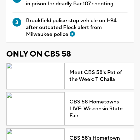
in prison for deadly Bar 107 shooting
Brookfield police stop vehicle on I-94
after outdated Flock alert from
Milwaukee police
ONLY ON CBS 58
Meet CBS 58's Pet of
the Week: T'Challa
CBS 58 Hometowns
LIVE: Wisconsin State
Fair
CBS 58's Hometown