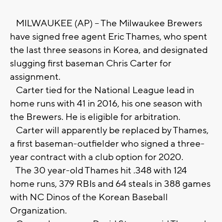
MILWAUKEE (AP) -- The Milwaukee Brewers
have signed free agent Eric Thames, who spent
the last three seasons in Korea, and designated
slugging first baseman Chris Carter for
assignment.
Carter tied for the National League lead in
home runs with 41 in 2016, his one season with
the Brewers. He is eligible for arbitration.
Carter will apparently be replaced by Thames,
a first baseman-outfielder who signed a three-
year contract with a club option for 2020.
The 30 year-old Thames hit .348 with 124
home runs, 379 RBIs and 64 steals in 388 games
with NC Dinos of the Korean Baseball
Organization.