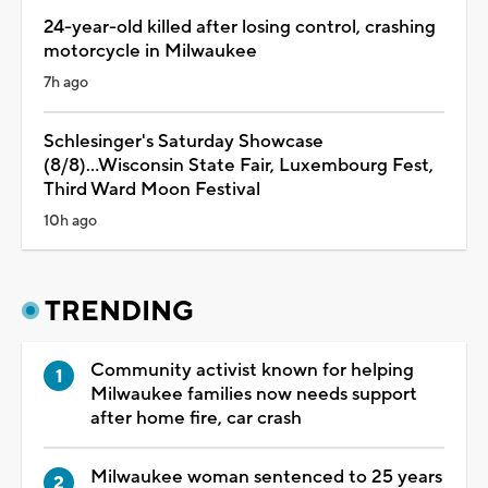
24-year-old killed after losing control, crashing
motorcycle in Milwaukee
7h ago
Schlesinger's Saturday Showcase
(8/8)...Wisconsin State Fair, Luxembourg Fest,
Third Ward Moon Festival
10h ago
TRENDING
Community activist known for helping
Milwaukee families now needs support
after home fire, car crash
Milwaukee woman sentenced to 25 years