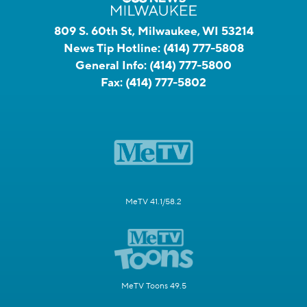
809 S. 60th St, Milwaukee, WI 53214
News Tip Hotline:
(414) 777-5808
General Info:
(414) 777-5800
Fax:
(414) 777-5802
MeTV 41.1/58.2
MeTV Toons 49.5