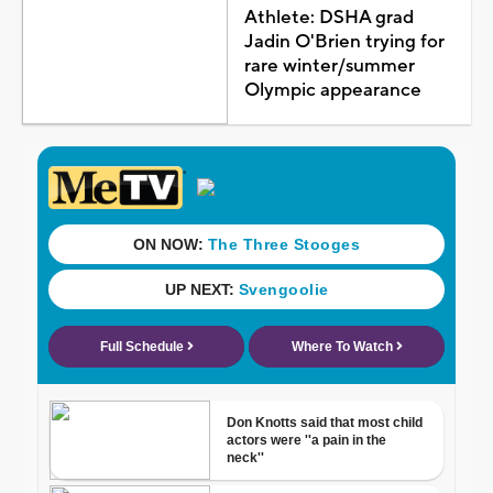
Athlete: DSHA grad
Jadin O'Brien trying for
rare winter/summer
Olympic appearance