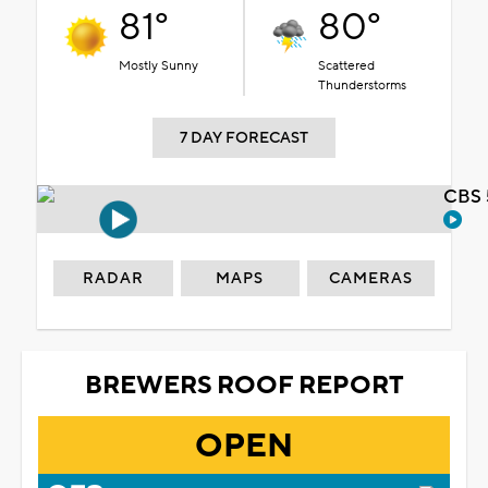
81°
80°
Mostly Sunny
Scattered
Thunderstorms
7 DAY FORECAST
CBS 
RADAR
MAPS
CAMERAS
BREWERS ROOF REPORT
OPEN