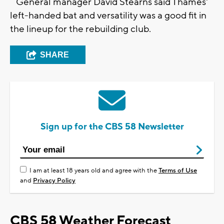
General manager David Stearns said Thames'
left-handed bat and versatility was a good fit in
the lineup for the rebuilding club.
SHARE
Sign up for the CBS 58 Newsletter
I am at least 18 years old and agree with the
Terms of Use
and
Privacy Policy
CBS 58 Weather Forecast