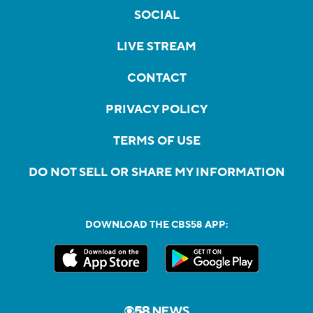
SOCIAL
LIVE STREAM
CONTACT
PRIVACY POLICY
TERMS OF USE
DO NOT SELL OR SHARE MY INFORMATION
DOWNLOAD THE CBS58 APP: