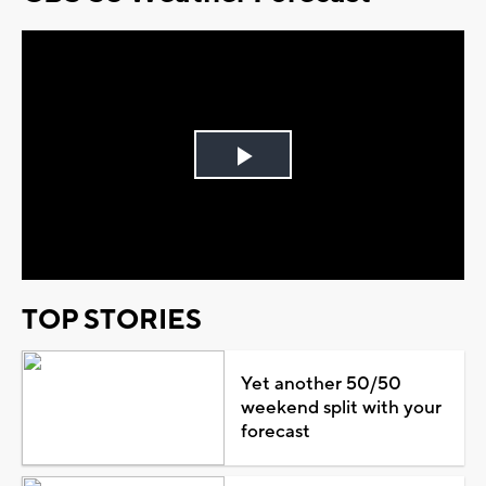
Play
Video
TOP STORIES
Yet another 50/50
weekend split with your
forecast