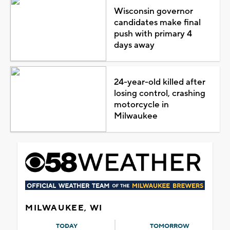
Wisconsin governor
candidates make final
push with primary 4
days away
24-year-old killed after
losing control, crashing
motorcycle in
Milwaukee
MILWAUKEE, WI
TODAY
TOMORROW