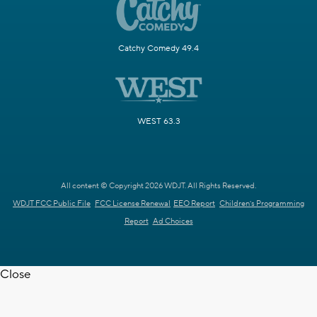
Catchy Comedy 49.4
WEST 63.3
All content © Copyright 2026 WDJT. All Rights Reserved.
WDJT FCC Public File
FCC License Renewal
EEO Report
Children's Programming
Report
Ad Choices
Close