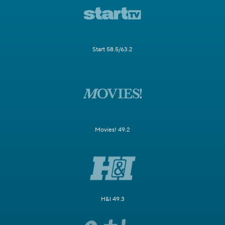
Start 58.5/63.2
Movies! 49.2
H&I 49.3