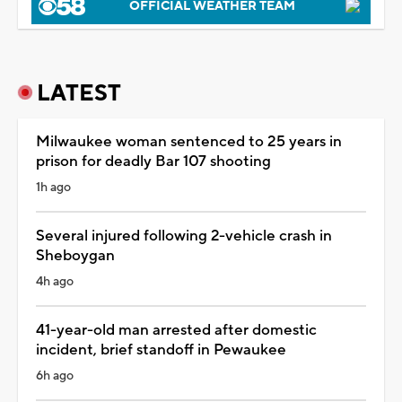
OFFICIAL WEATHER TEAM
LATEST
Milwaukee woman sentenced to 25 years in
prison for deadly Bar 107 shooting
1h ago
Several injured following 2-vehicle crash in
Sheboygan
4h ago
41-year-old man arrested after domestic
incident, brief standoff in Pewaukee
6h ago