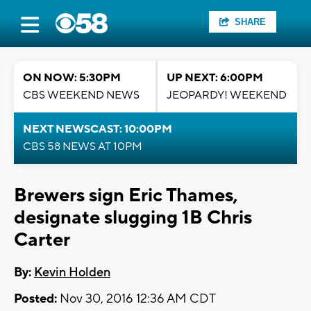
SHARE
ON NOW: 5:30PM
UP NEXT: 6:00PM
CBS WEEKEND NEWS
JEOPARDY! WEEKEND
NEXT NEWSCAST: 10:00PM
CBS 58 NEWS AT 10PM
Brewers sign Eric Thames,
designate slugging 1B Chris
Carter
By:
Kevin Holden
Posted:
Nov 30, 2016 12:36 AM CDT