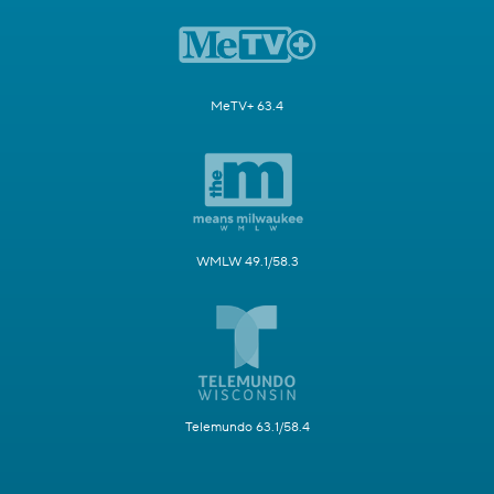
MeTV+ 63.4
WMLW 49.1/58.3
Telemundo 63.1/58.4