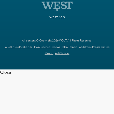
WEST 63.3
All content © Copyright 2026 WDJT. All Rights Reserved.
WDJT FCC Public File
FCC License Renewal
EEO Report
Children's Programming
Report
Ad Choices
Close