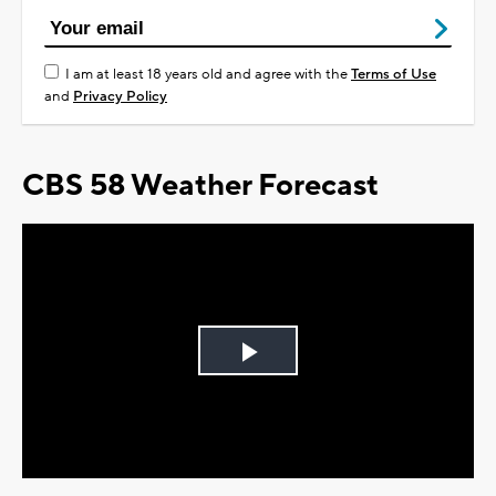
I am at least 18 years old and agree with the
Terms of Use
and
Privacy Policy
CBS 58 Weather Forecast
Play
Video