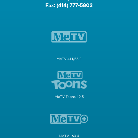
Fax:
(414) 777-5802
MeTV 41.1/58.2
MeTV Toons 49.5
MeTV+ 63.4