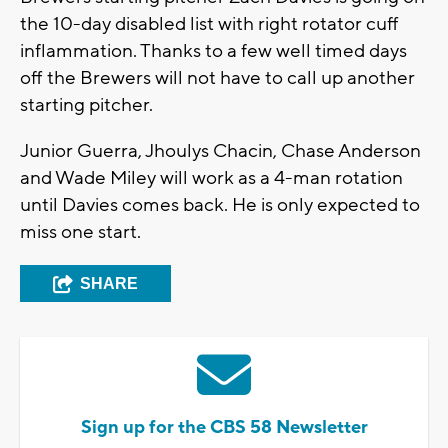
the 10-day disabled list with right rotator cuff
inflammation. Thanks to a few well timed days
off the Brewers will not have to call up another
starting pitcher.
Junior Guerra, Jhoulys Chacin, Chase Anderson
and Wade Miley will work as a 4-man rotation
until Davies comes back. He is only expected to
miss one start.
SHARE
Sign up for the CBS 58 Newsletter