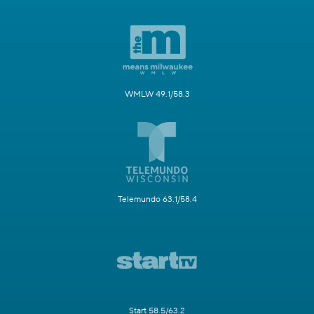
WMLW 49.1/58.3
Telemundo 63.1/58.4
Start 58.5/63.2