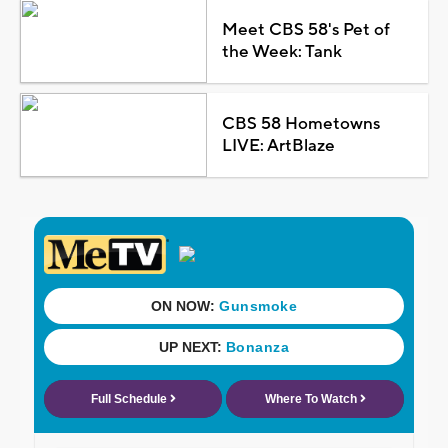
Meet CBS 58's Pet of
the Week: Tank
CBS 58 Hometowns
LIVE: ArtBlaze