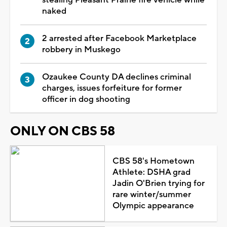
naked
2 arrested after Facebook Marketplace
robbery in Muskego
Ozaukee County DA declines criminal
charges, issues forfeiture for former
officer in dog shooting
ONLY ON CBS 58
CBS 58's Hometown
Athlete: DSHA grad
Jadin O'Brien trying for
rare winter/summer
Olympic appearance