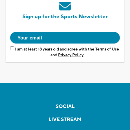
Sign up for the Sports Newsletter
I am at least 18 years old and agree with the
Terms of Use
and
Privacy Policy
SOCIAL
LIVE STREAM