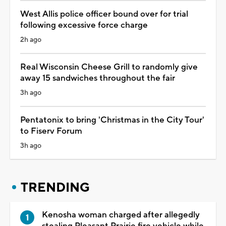
West Allis police officer bound over for trial
following excessive force charge
2h ago
Real Wisconsin Cheese Grill to randomly give
away 15 sandwiches throughout the fair
3h ago
Pentatonix to bring 'Christmas in the City Tour'
to Fiserv Forum
3h ago
TRENDING
Kenosha woman charged after allegedly
stealing Pleasant Prairie fire vehicle while