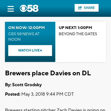
SHARE
ON NOW: 12:00PM
UP NEXT: 1:00PM
CBS 58 NEWS AT
BEYOND THE GATES
NOON
WATCH LIVE
Brewers place Davies on DL
By: Scott Grodsky
Posted:
May 3, 2018 9:44 PM CDT
Brewers starting pitcher Zach Davies is going on