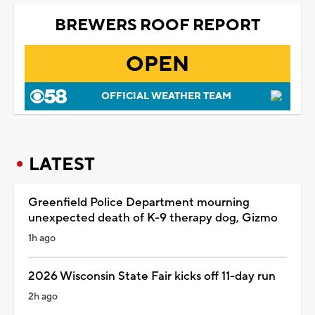
BREWERS ROOF REPORT
OPEN
OFFICIAL WEATHER TEAM
LATEST
Greenfield Police Department mourning
unexpected death of K-9 therapy dog, Gizmo
1h ago
2026 Wisconsin State Fair kicks off 11-day run
2h ago