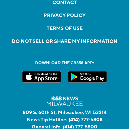
CONTACT
PRIVACY POLICY
TERMS OF USE
DO NOT SELL OR SHARE MY INFORMATION
DOWNLOAD THE CBS58 APP:
809 S. 60th St, Milwaukee, WI 53214
News Tip Hotline:
(414) 777-5808
General Info:
(414) 777-5800