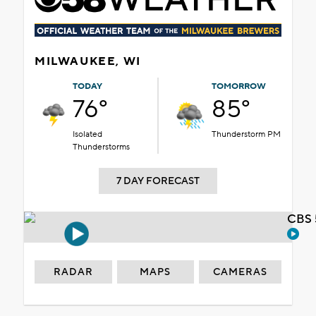
MILWAUKEE, WI
TODAY
TOMORROW
76°
85°
Isolated
Thunderstorm PM
Thunderstorms
7 DAY FORECAST
CBS 
RADAR
MAPS
CAMERAS