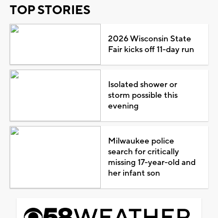
TOP STORIES
2026 Wisconsin State
Fair kicks off 11-day run
Isolated shower or
storm possible this
evening
Milwaukee police
search for critically
missing 17-year-old and
her infant son