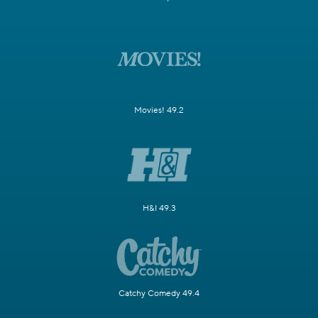
Movies! 49.2
H&I 49.3
Catchy Comedy 49.4