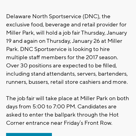
Delaware North Sportservice (DNC), the
exclusive food, beverage and retail provider for
Miller Park, will hold a job fair Thursday, January
19 and again on Thursday, January 26 at Miller
Park. DNC Sportservice is looking to hire
multiple staff members for the 2017 season.
Over 30 positions are expected to be filled,
including stand attendants, servers, bartenders,
runners, bussers, retail store cashiers and more.
The job fair will take place at Miller Park on both
days from 5:00 to 7:00 PM. Candidates are
asked to enter the ballpark through the Hot
Corner entrance near Friday’s Front Row.