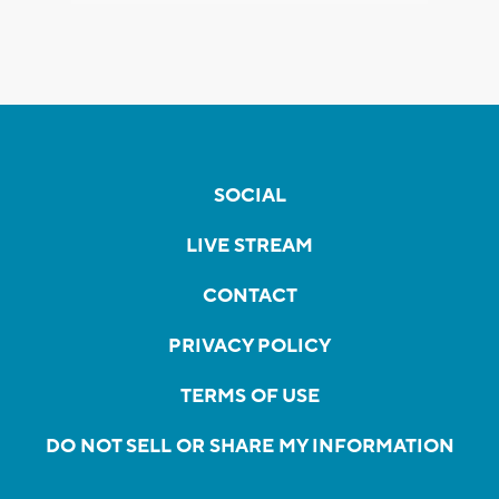
SOCIAL
LIVE STREAM
CONTACT
PRIVACY POLICY
TERMS OF USE
DO NOT SELL OR SHARE MY INFORMATION