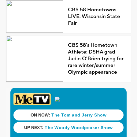
CBS 58 Hometowns
LIVE: Wisconsin State
Fair
CBS 58's Hometown
Athlete: DSHA grad
Jadin O'Brien trying for
rare winter/summer
Olympic appearance