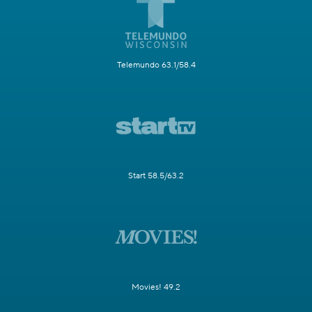
Telemundo 63.1/58.4
Start 58.5/63.2
Movies! 49.2