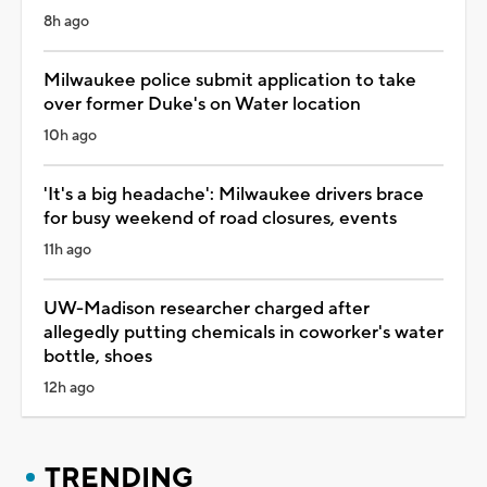
8h ago
Milwaukee police submit application to take
over former Duke's on Water location
10h ago
'It's a big headache': Milwaukee drivers brace
for busy weekend of road closures, events
11h ago
UW-Madison researcher charged after
allegedly putting chemicals in coworker's water
bottle, shoes
12h ago
TRENDING