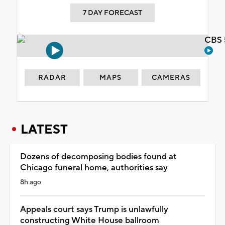
7 DAY FORECAST
CBS 
RADAR
MAPS
CAMERAS
LATEST
Dozens of decomposing bodies found at
Chicago funeral home, authorities say
8h ago
Appeals court says Trump is unlawfully
constructing White House ballroom