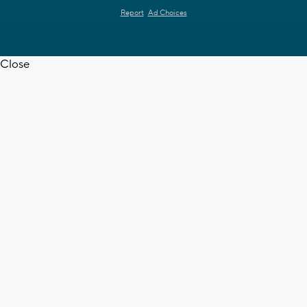
Report
Ad Choices
Close