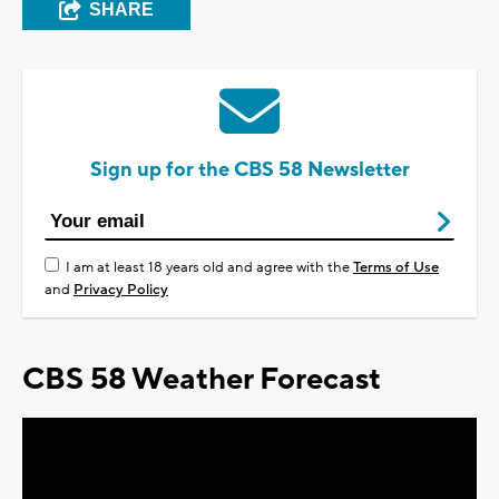
SHARE
Sign up for the CBS 58 Newsletter
I am at least 18 years old and agree with the
Terms of Use
and
Privacy Policy
CBS 58 Weather Forecast