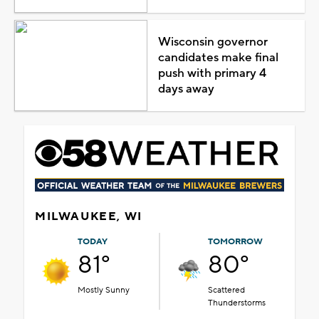
Wisconsin governor
candidates make final
push with primary 4
days away
MILWAUKEE, WI
TODAY
TOMORROW
81°
80°
Mostly Sunny
Scattered
Thunderstorms