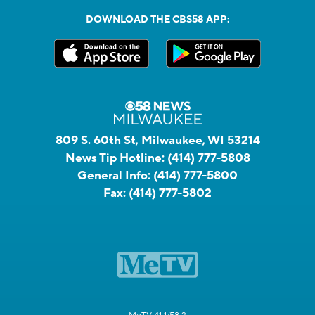
DOWNLOAD THE CBS58 APP:
809 S. 60th St, Milwaukee, WI 53214
News Tip Hotline:
(414) 777-5808
General Info:
(414) 777-5800
Fax:
(414) 777-5802