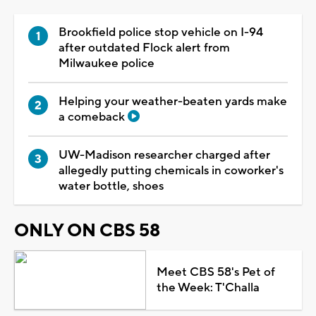
Brookfield police stop vehicle on I-94
after outdated Flock alert from
Milwaukee police
Helping your weather-beaten yards make
a comeback
UW-Madison researcher charged after
allegedly putting chemicals in coworker's
water bottle, shoes
ONLY ON CBS 58
Meet CBS 58's Pet of
the Week: T'Challa