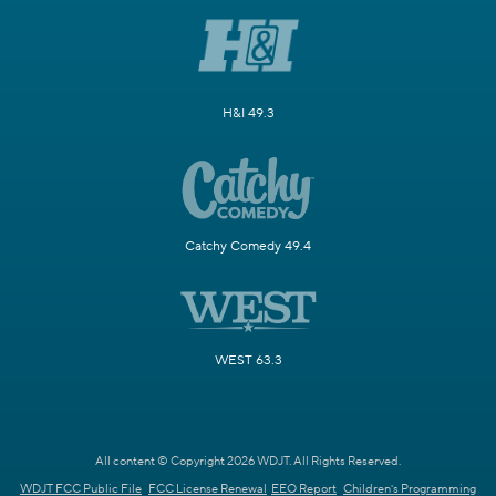
H&I 49.3
Catchy Comedy 49.4
WEST 63.3
All content © Copyright 2026 WDJT. All Rights Reserved.
WDJT FCC Public File
FCC License Renewal
EEO Report
Children's Programming