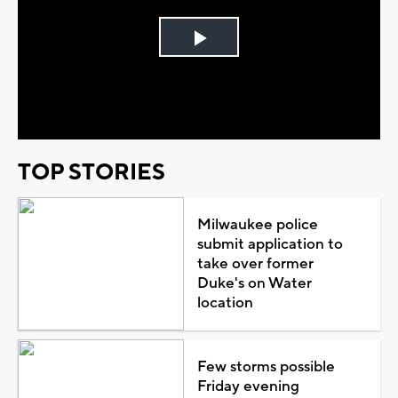
Play
Video
TOP STORIES
Milwaukee police
submit application to
take over former
Duke's on Water
location
Few storms possible
Friday evening