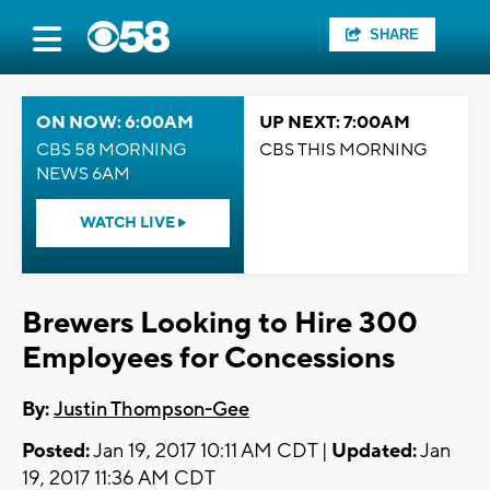
SHARE
ON NOW: 6:00AM
UP NEXT: 7:00AM
CBS 58 MORNING
CBS THIS MORNING
NEWS 6AM
WATCH LIVE
Brewers Looking to Hire 300
Employees for Concessions
By:
Justin Thompson-Gee
Posted:
Jan 19, 2017 10:11 AM CDT |
Updated:
Jan
19, 2017 11:36 AM CDT