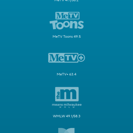
MeTV 41.1/58.2
MeTV Toons 49.5
MeTV+ 63.4
WMLW 49.1/58.3