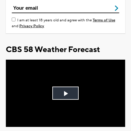
I am at least 18 years old and agree with the
Terms of Use
and
Privacy Policy
CBS 58 Weather Forecast
Play
Video