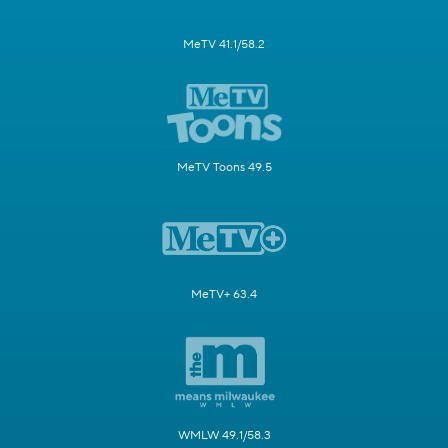
MeTV 41.1/58.2
MeTV Toons 49.5
MeTV+ 63.4
WMLW 49.1/58.3