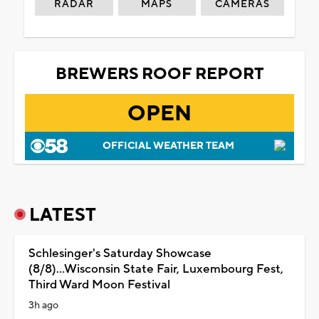
RADAR
MAPS
CAMERAS
BREWERS ROOF REPORT
OPEN
OFFICIAL WEATHER TEAM
LATEST
Schlesinger's Saturday Showcase
(8/8)...Wisconsin State Fair, Luxembourg Fest,
Third Ward Moon Festival
3h ago