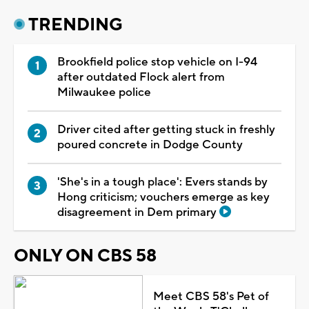
TRENDING
Brookfield police stop vehicle on I-94
after outdated Flock alert from
Milwaukee police
Driver cited after getting stuck in freshly
poured concrete in Dodge County
'She's in a tough place': Evers stands by
Hong criticism; vouchers emerge as key
disagreement in Dem primary
ONLY ON CBS 58
Meet CBS 58's Pet of