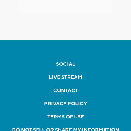
SOCIAL
LIVE STREAM
CONTACT
PRIVACY POLICY
TERMS OF USE
DO NOT SELL OR SHARE MY INFORMATION