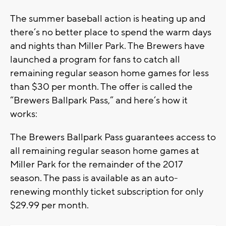
The summer baseball action is heating up and
there’s no better place to spend the warm days
and nights than Miller Park. The Brewers have
launched a program for fans to catch all
remaining regular season home games for less
than $30 per month. The offer is called the
“Brewers Ballpark Pass,” and here’s how it
works:
The Brewers Ballpark Pass guarantees access to
all remaining regular season home games at
Miller Park for the remainder of the 2017
season. The pass is available as an auto-
renewing monthly ticket subscription for only
$29.99 per month.