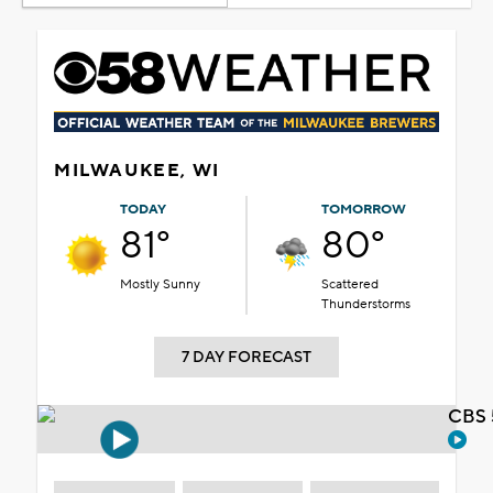
MILWAUKEE, WI
TODAY
TOMORROW
81°
80°
Mostly Sunny
Scattered
Thunderstorms
7 DAY FORECAST
CBS 