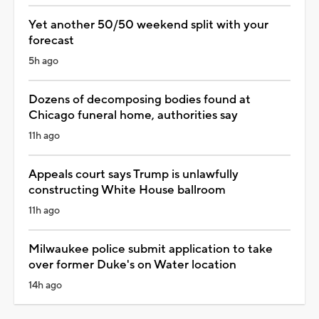
Yet another 50/50 weekend split with your
forecast
5h ago
Dozens of decomposing bodies found at
Chicago funeral home, authorities say
11h ago
Appeals court says Trump is unlawfully
constructing White House ballroom
11h ago
Milwaukee police submit application to take
over former Duke's on Water location
14h ago