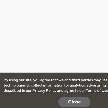
By using our site, you agree that we and third parties may use
technologies to collect information for analytics, advertising
described in our
Privacy Policy
and agree to our
Terms of Us
Close