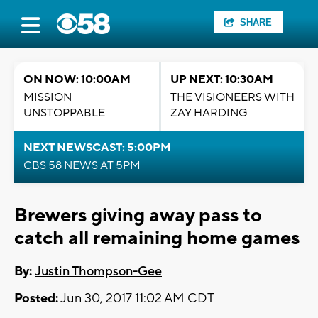
SHARE
ON NOW: 10:00AM
UP NEXT: 10:30AM
MISSION
THE VISIONEERS WITH
UNSTOPPABLE
ZAY HARDING
NEXT NEWSCAST: 5:00PM
CBS 58 NEWS AT 5PM
Brewers giving away pass to
catch all remaining home games
By:
Justin Thompson-Gee
Posted:
Jun 30, 2017 11:02 AM CDT