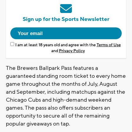
Sign up for the Sports Newsletter
I am at least 18 years old and agree with the
Terms of Use
and
Privacy Policy
The Brewers Ballpark Pass features a
guaranteed standing room ticket to every home
game throughout the months of July, August
and September, including matchups against the
Chicago Cubs and high-demand weekend
games. The pass also offers subscribers an
opportunity to secure all of the remaining
popular giveaways on tap.