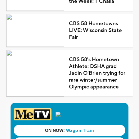
the Week: T'Challa
CBS 58 Hometowns
LIVE: Wisconsin State
Fair
CBS 58's Hometown
Athlete: DSHA grad
Jadin O'Brien trying for
rare winter/summer
Olympic appearance