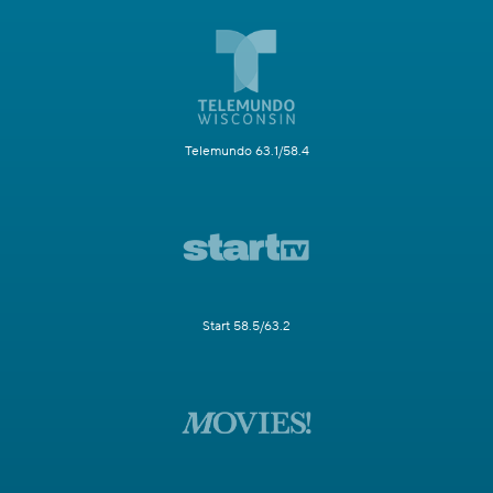
Telemundo 63.1/58.4
Start 58.5/63.2