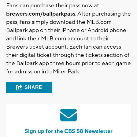
Fans can purchase their pass now at
brewers.com/ballparkpass
. After purchasing the
pass, fans simply download the MLB.com
Ballpark app on their iPhone or Android phone
and link their MLB.com account to their
Brewers ticket account. Each fan can access
their digital ticket through the tickets section of
the Ballpark app three hours prior to each game
for admission into Miler Park.
SHARE
Sign up for the CBS 58 Newsletter