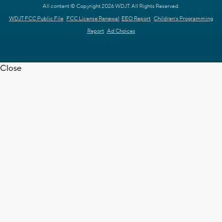
All content © Copyright 2026 WDJT. All Rights Reserved.
WDJT FCC Public File
FCC License Renewal
EEO Report
Children's Programming
Report
Ad Choices
Close