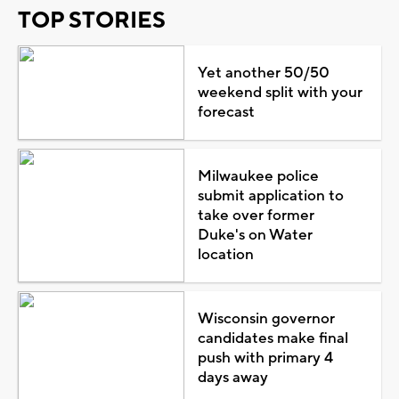
TOP STORIES
Yet another 50/50
weekend split with your
forecast
Milwaukee police
submit application to
take over former
Duke's on Water
location
Wisconsin governor
candidates make final
push with primary 4
days away