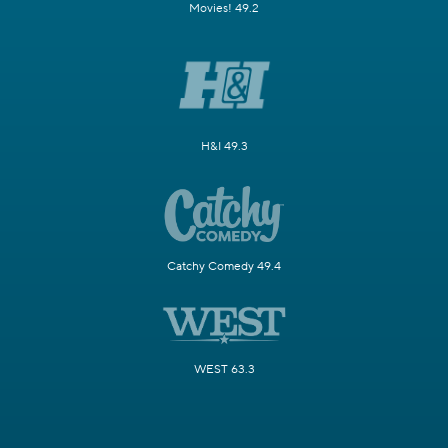
Movies! 49.2
H&I 49.3
Catchy Comedy 49.4
WEST 63.3