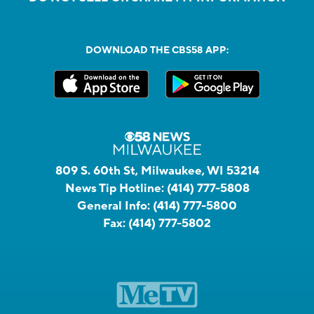
DOWNLOAD THE CBS58 APP:
809 S. 60th St, Milwaukee, WI 53214
News Tip Hotline:
(414) 777-5808
General Info:
(414) 777-5800
Fax:
(414) 777-5802