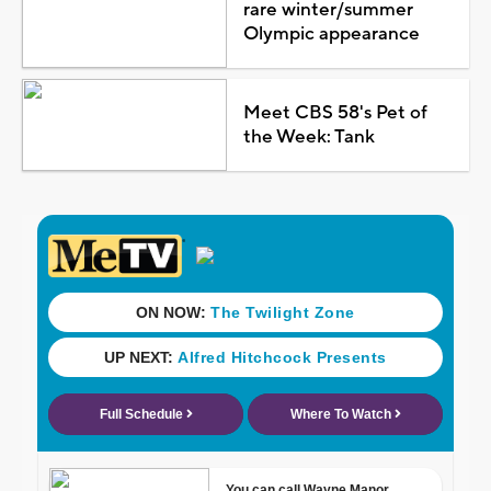
rare winter/summer
Olympic appearance
Meet CBS 58's Pet of
the Week: Tank