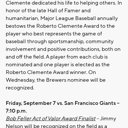
Clemente dedicated his life to helping others. In
honor of the late Hall of Famer and
humanitarian, Major League Baseball annually
bestows the Roberto Clemente Award to the
player who best represents the game of
baseball through sportsmanship, community
involvement and positive contributions, both on
and off the field. A player from each club is
nominated and one player is elected as the
Roberto Clemente Award winner. On
Wednesday, the Brewers nominee will be
recognized.
Friday, September 7 vs. San Francisco Giants –
7:10 p.m.
Bob Feller Act of Valor Award Finalist
– Jimmy
Nelson will be recognized on the field as a