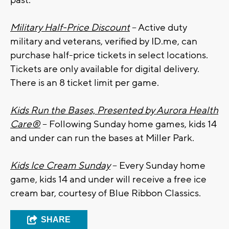
past.
Military Half-Price Discount
– Active duty
military and veterans, verified by ID.me, can
purchase half-price tickets in select locations.
Tickets are only available for digital delivery.
There is an 8 ticket limit per game.
Kids Run the Bases, Presented by Aurora Health
Care®
– Following Sunday home games, kids 14
and under can run the bases at Miller Park.
Kids Ice Cream Sunday
– Every Sunday home
game, kids 14 and under will receive a free ice
cream bar, courtesy of Blue Ribbon Classics.
SHARE