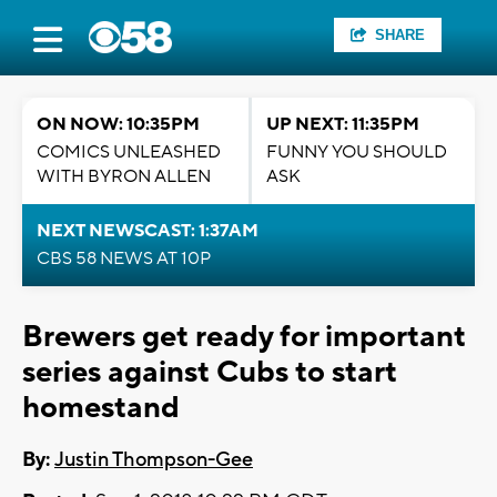
SHARE
ON NOW: 10:35PM
UP NEXT: 11:35PM
COMICS UNLEASHED
FUNNY YOU SHOULD
WITH BYRON ALLEN
ASK
NEXT NEWSCAST: 1:37AM
CBS 58 NEWS AT 10P
Brewers get ready for important
series against Cubs to start
homestand
By:
Justin Thompson-Gee