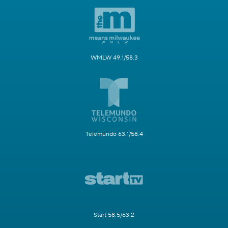
WMLW 49.1/58.3
Telemundo 63.1/58.4
Start 58.5/63.2