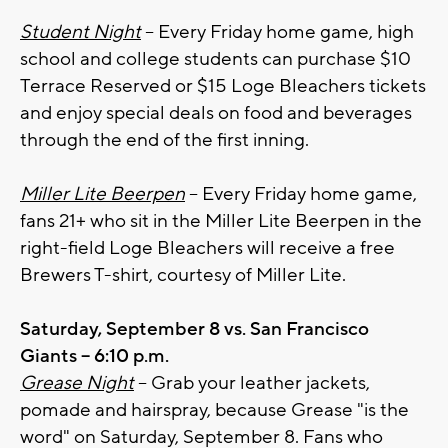
Student Night
– Every Friday home game, high
school and college students can purchase $10
Terrace Reserved or $15 Loge Bleachers tickets
and enjoy special deals on food and beverages
through the end of the first inning.
Miller Lite Beerpen
– Every Friday home game,
fans 21+ who sit in the Miller Lite Beerpen in the
right-field Loge Bleachers will receive a free
Brewers T-shirt, courtesy of Miller Lite.
Saturday, September 8 vs. San Francisco
Giants – 6:10 p.m.
Grease Night
– Grab your leather jackets,
pomade and hairspray, because Grease "is the
word" on Saturday, September 8. Fans who