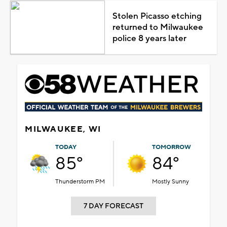
Stolen Picasso etching
returned to Milwaukee
police 8 years later
MILWAUKEE, WI
TODAY
TOMORROW
85°
84°
Thunderstorm PM
Mostly Sunny
7 DAY FORECAST