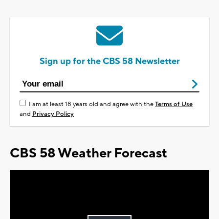
Sign up for the CBS 58 Newsletter
I am at least 18 years old and agree with the
Terms of Use
and
Privacy Policy
CBS 58 Weather Forecast