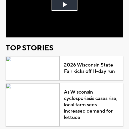
Play
Video
TOP STORIES
2026 Wisconsin State
Fair kicks off 11-day run
As Wisconsin
cyclosporiasis cases rise,
local farm sees
increased demand for
lettuce