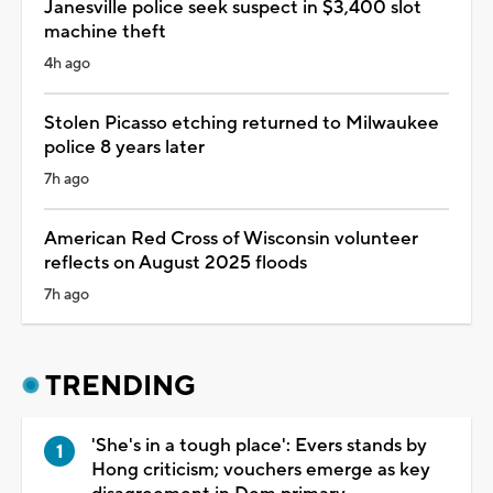
Janesville police seek suspect in $3,400 slot
machine theft
4h ago
Stolen Picasso etching returned to Milwaukee
police 8 years later
7h ago
American Red Cross of Wisconsin volunteer
reflects on August 2025 floods
7h ago
TRENDING
'She's in a tough place': Evers stands by
Hong criticism; vouchers emerge as key