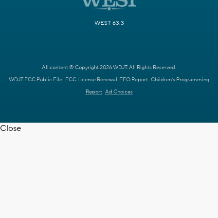
WEST 63.3
All content © Copyright 2026 WDJT. All Rights Reserved.
WDJT FCC Public File
FCC License Renewal
EEO Report
Children's Programming
Report
Ad Choices
Close