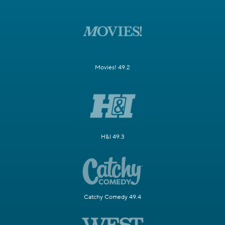
Movies! 49.2
H&I 49.3
Catchy Comedy 49.4