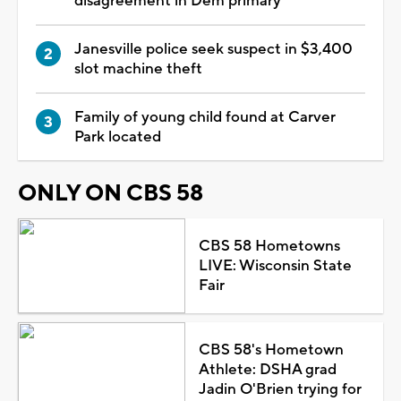
disagreement in Dem primary
Janesville police seek suspect in $3,400
slot machine theft
Family of young child found at Carver
Park located
ONLY ON CBS 58
CBS 58 Hometowns
LIVE: Wisconsin State
Fair
CBS 58's Hometown
Athlete: DSHA grad
Jadin O'Brien trying for