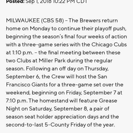
Posted:
Sep 1, 2018 10:22 PM CDT
MILWAUKEE (CBS 58) – The Brewers return
home on Monday to continue their playoff push,
beginning the season’s final four weeks of action
with a three-game series with the Chicago Cubs
at 1:10 p.m. – the final meeting between these
two Clubs at Miller Park during the regular
season. Following an off day on Thursday,
September 6, the Crew will host the San
Francisco Giants for a three-game set over the
weekend, beginning on Friday, September 7 at
7:10 p.m. The homestand will feature Grease
Night on Saturday, September 8, a pair of
season seat holder appreciation days and the
second-to-last 5-County Friday of the year.