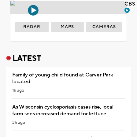
CBS 
RADAR
MAPS
CAMERAS
LATEST
Family of young child found at Carver Park
located
1h ago
As Wisconsin cyclosporiasis cases rise, local
farm sees increased demand for lettuce
3h ago