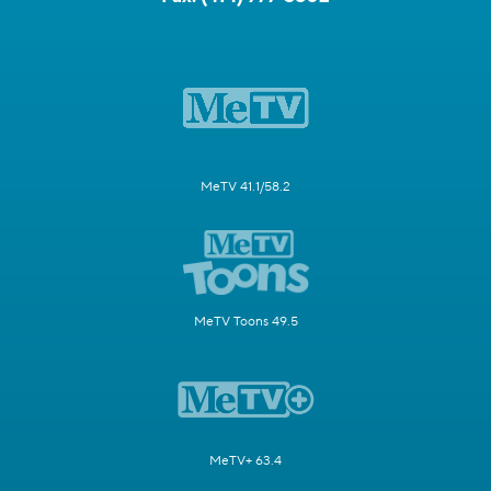
MeTV 41.1/58.2
MeTV Toons 49.5
MeTV+ 63.4