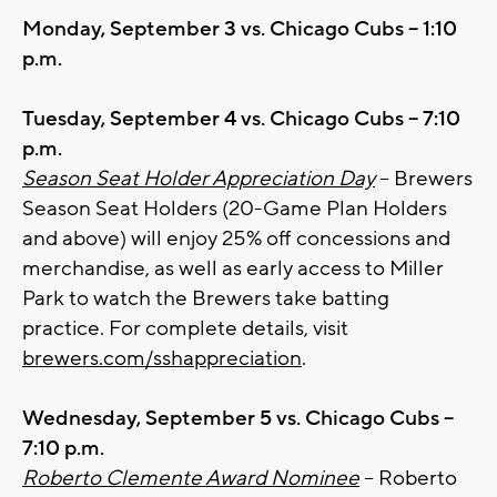
Monday, September 3 vs. Chicago Cubs – 1:10
p.m.
Tuesday, September 4 vs. Chicago Cubs – 7:10
p.m.
Season Seat Holder Appreciation Day
– Brewers
Season Seat Holders (20-Game Plan Holders
and above) will enjoy 25% off concessions and
merchandise, as well as early access to Miller
Park to watch the Brewers take batting
practice. For complete details, visit
brewers.com/sshappreciation
.
Wednesday, September 5 vs. Chicago Cubs –
7:10 p.m.
Roberto Clemente Award Nominee
– Roberto