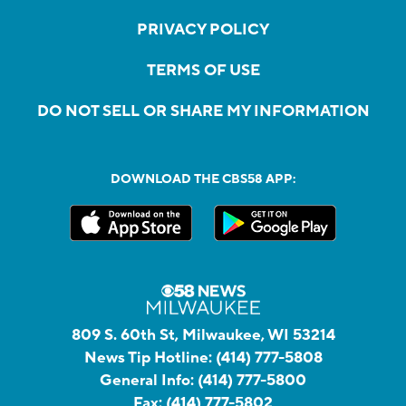
PRIVACY POLICY
TERMS OF USE
DO NOT SELL OR SHARE MY INFORMATION
DOWNLOAD THE CBS58 APP:
809 S. 60th St, Milwaukee, WI 53214
News Tip Hotline:
(414) 777-5808
General Info:
(414) 777-5800
Fax:
(414) 777-5802