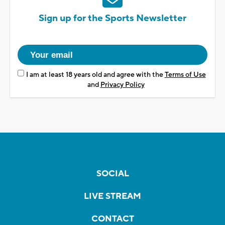
Sign up for the Sports Newsletter
I am at least 18 years old and agree with the
Terms of Use
and
Privacy Policy
SOCIAL
LIVE STREAM
CONTACT