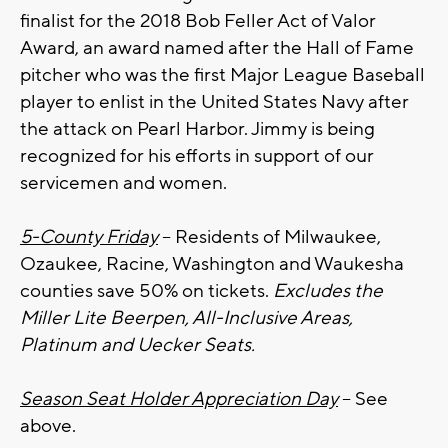
finalist for the 2018 Bob Feller Act of Valor
Award, an award named after the Hall of Fame
pitcher who was the first Major League Baseball
player to enlist in the United States Navy after
the attack on Pearl Harbor. Jimmy is being
recognized for his efforts in support of our
servicemen and women.
5-County Friday
– Residents of Milwaukee,
Ozaukee, Racine, Washington and Waukesha
counties save 50% on tickets.
Excludes the
Miller Lite Beerpen, All-Inclusive Areas,
Platinum and Uecker Seats.
Season Seat Holder Appreciation Day
– See
above.