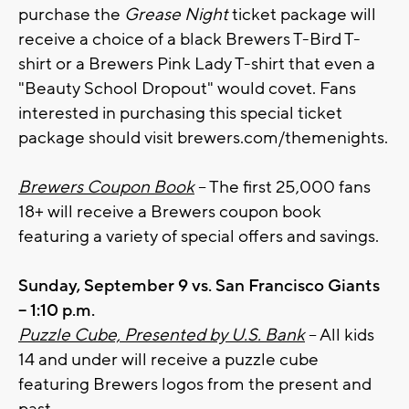
purchase the
Grease Night
ticket package will
receive a choice of a black Brewers T-Bird T-
shirt or a Brewers Pink Lady T-shirt that even a
"Beauty School Dropout" would covet. Fans
interested in purchasing this special ticket
package should visit brewers.com/themenights.
Brewers Coupon Book
– The first 25,000 fans
18+ will receive a Brewers coupon book
featuring a variety of special offers and savings.
Sunday, September 9 vs. San Francisco Giants
– 1:10 p.m.
Puzzle Cube, Presented by U.S. Bank
– All kids
14 and under will receive a puzzle cube
featuring Brewers logos from the present and