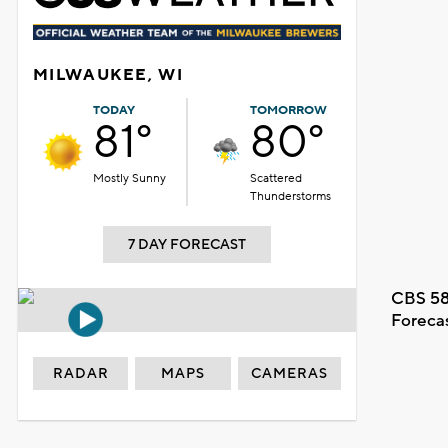
MILWAUKEE, WI
TODAY
TOMORROW
81°
80°
Mostly Sunny
Scattered
Thunderstorms
7 DAY FORECAST
CBS 58
Foreca
RADAR
MAPS
CAMERAS