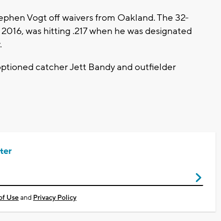
ephen Vogt off waivers from Oakland. The 32-
d 2016, was hitting .217 when he was designated
.
ptioned catcher Jett Bandy and outfielder
ter
of Use
and
Privacy Policy