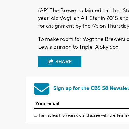
(AP) The Brewers claimed catcher St
year-old Vogt, an All-Star in 2015 an
for assignment by the A's on Thursday
To make room for Vogt the Brewers o
Lewis Brinson to Triple-A Sky Sox.
SHARE
Sign up for the CBS 58 Newslet
I am at least 18 years old and agree with the
Terms 