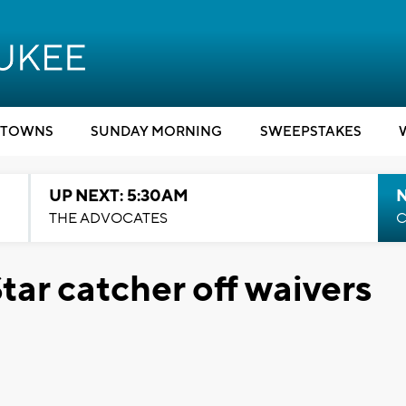
TOWNS
SUNDAY MORNING
SWEEPSTAKES
UP NEXT: 5:30AM
THE ADVOCATES
C
tar catcher off waivers