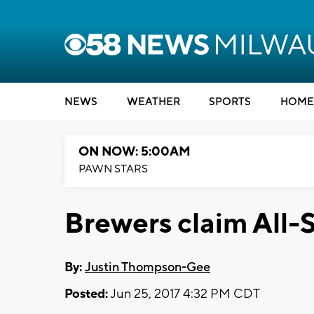
NEWS
WEATHER
SPORTS
HOME
ON NOW: 5:00AM
PAWN STARS
Brewers claim All-S
By:
Justin Thompson-Gee
Posted:
Jun 25, 2017 4:32 PM CDT