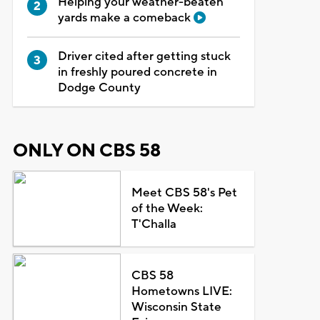
Helping your weather-beaten
yards make a comeback
Driver cited after getting stuck
in freshly poured concrete in
Dodge County
ONLY ON CBS 58
Meet CBS 58's Pet
of the Week:
T'Challa
CBS 58
Hometowns LIVE:
Wisconsin State