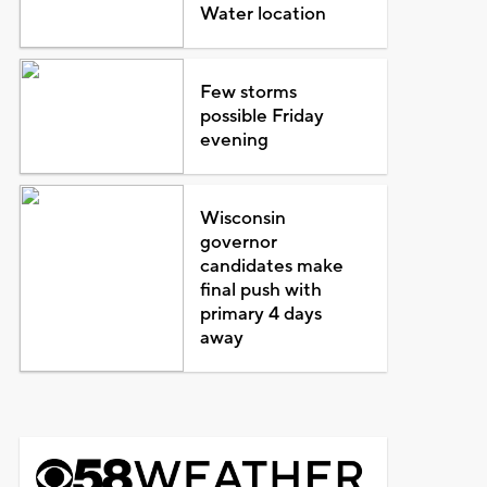
Water location
Few storms
possible Friday
evening
Wisconsin
governor
candidates make
final push with
primary 4 days
away