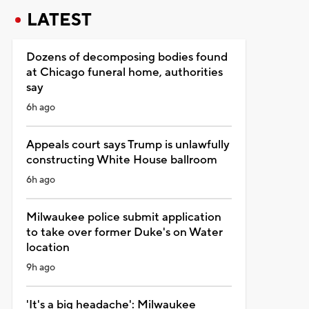
LATEST
Dozens of decomposing bodies found
at Chicago funeral home, authorities
say
6h ago
Appeals court says Trump is unlawfully
constructing White House ballroom
6h ago
Milwaukee police submit application
to take over former Duke's on Water
location
9h ago
'It's a big headache': Milwaukee