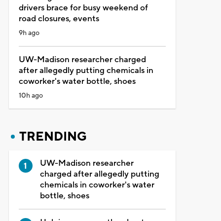
drivers brace for busy weekend of
road closures, events
9h ago
UW-Madison researcher charged
after allegedly putting chemicals in
coworker's water bottle, shoes
10h ago
TRENDING
UW-Madison researcher
charged after allegedly putting
chemicals in coworker's water
bottle, shoes