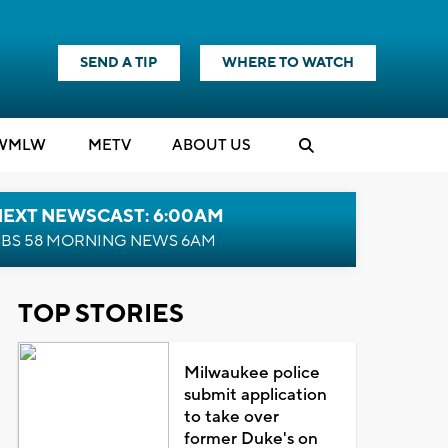
SEND A TIP
WHERE TO WATCH
WMLW
M
E
TV
ABOUT US
NEXT NEWSCAST: 6:00AM
BS 58 MORNING NEWS 6AM
TOP STORIES
Milwaukee police
submit application
to take over
former Duke's on