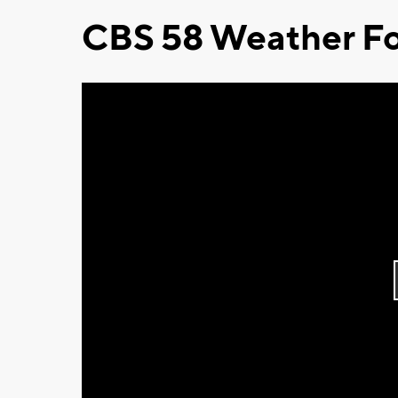
CBS 58 Weather Fo