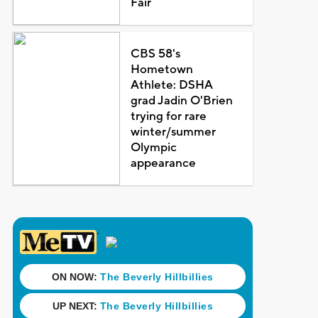
Fair
CBS 58's
Hometown
Athlete: DSHA
grad Jadin O'Brien
trying for rare
winter/summer
Olympic
appearance