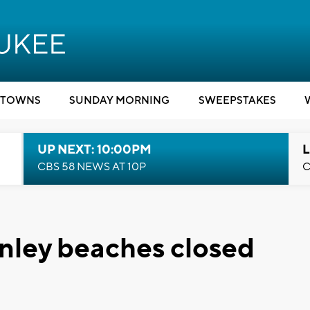
TOWNS
SUNDAY MORNING
SWEEPSTAKES
UP NEXT: 10:00PM
L
CBS 58 NEWS AT 10P
C
nley beaches closed