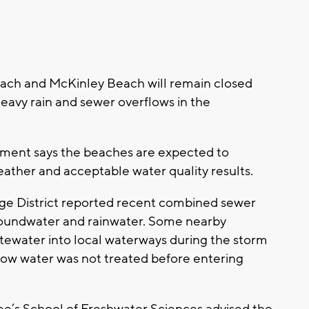
ch and McKinley Beach will remain closed
heavy rain and sewer overflows in the
ment says the beaches are expected to
ther and acceptable water quality results.
e District reported recent combined sewer
oundwater and rainwater. Some nearby
ewater into local waterways during the storm
ow water was not treated before entering
e’s School of Freshwater Sciences advised the