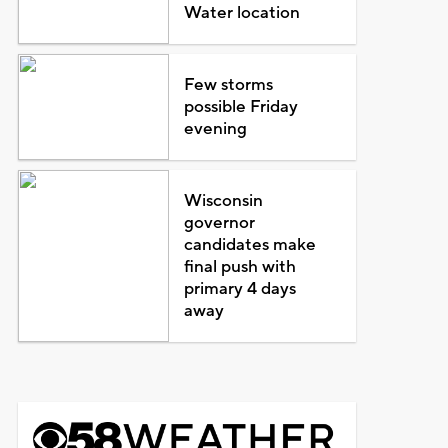
Water location
Few storms
possible Friday
evening
Wisconsin
governor
candidates make
final push with
primary 4 days
away