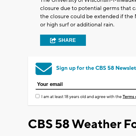
closure due to potential germs that c
the closure could be extended if the
or high surf or additional rain.
SHARE
Sign up for the CBS 58 Newslet
I am at least 18 years old and agree with the
Terms 
CBS 58 Weather Fo