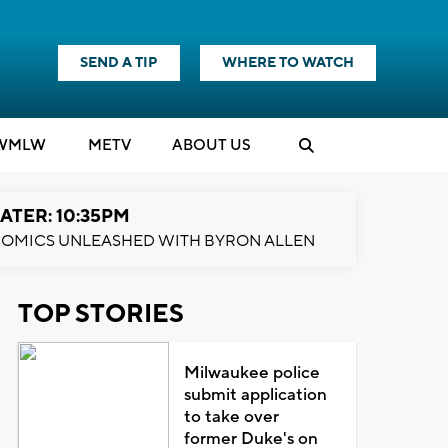
SEND A TIP
WHERE TO WATCH
WMLW
M
E
TV
ABOUT US
ATER: 10:35PM
OMICS UNLEASHED WITH BYRON ALLEN
TOP STORIES
Milwaukee police
submit application
to take over
former Duke's on