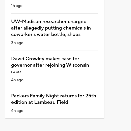
1h ago
UW-Madison researcher charged
after allegedly putting chemicals in
coworker's water bottle, shoes
3h ago
David Crowley makes case for
governor after rejoining Wisconsin
race
4h ago
Packers Family Night returns for 25th
edition at Lambeau Field
4h ago