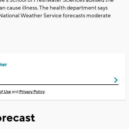
an cause illness. The health department says
 National Weather Service forecasts moderate
ter
of Use
and
Privacy Policy
recast