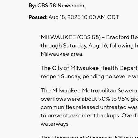
By:
CBS 58 Newsroom
Posted:
Aug 15, 2025 10:00 AM CDT
MILWAUKEE (CBS 58) -- Bradford Bea
through Saturday, Aug. 16, following 
Milwaukee area.
The City of Milwaukee Health Depart
reopen Sunday, pending no severe wea
The Milwaukee Metropolitan Sewerag
overflows were about 90% to 95% gr
communities released untreated wast
to prevent basement backups. Overfl
waterways.
The University of Wisconsin-Milwauke