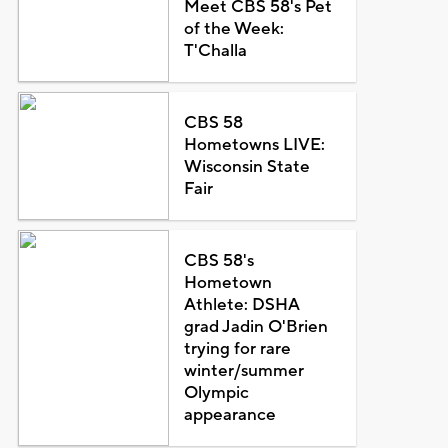
Meet CBS 58's Pet
of the Week:
T'Challa
CBS 58
Hometowns LIVE:
Wisconsin State
Fair
CBS 58's
Hometown
Athlete: DSHA
grad Jadin O'Brien
trying for rare
winter/summer
Olympic
appearance