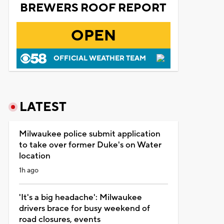
BREWERS ROOF REPORT
OPEN
OFFICIAL WEATHER TEAM
LATEST
Milwaukee police submit application
to take over former Duke's on Water
location
1h ago
'It's a big headache': Milwaukee
drivers brace for busy weekend of
road closures, events