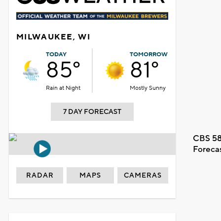
MILWAUKEE, WI
TODAY
TOMORROW
85°
81°
Rain at Night
Mostly Sunny
7 DAY FORECAST
CBS 58
Foreca
RADAR
MAPS
CAMERAS