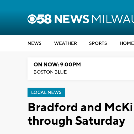
NEWS
WEATHER
SPORTS
HOME
ON NOW: 9:00PM
BOSTON BLUE
LOCAL NEWS
Bradford and McKi
through Saturday