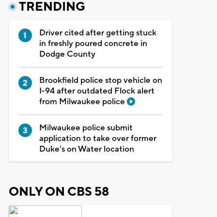
TRENDING
Driver cited after getting stuck
in freshly poured concrete in
Dodge County
Brookfield police stop vehicle on
I-94 after outdated Flock alert
from Milwaukee police
Milwaukee police submit
application to take over former
Duke's on Water location
ONLY ON CBS 58