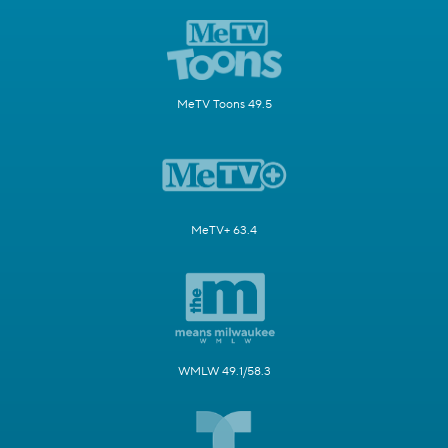
MeTV Toons 49.5
MeTV+ 63.4
WMLW 49.1/58.3