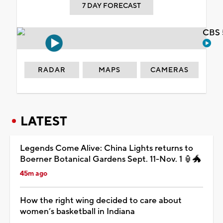
7 DAY FORECAST
CBS 
RADAR
MAPS
CAMERAS
LATEST
Legends Come Alive: China Lights returns to
Boerner Botanical Gardens Sept. 11-Nov. 1 🏮🐲
45m ago
How the right wing decided to care about
women’s basketball in Indiana