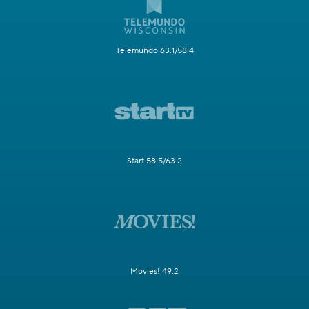
Telemundo 63.1/58.4
Start 58.5/63.2
Movies! 49.2