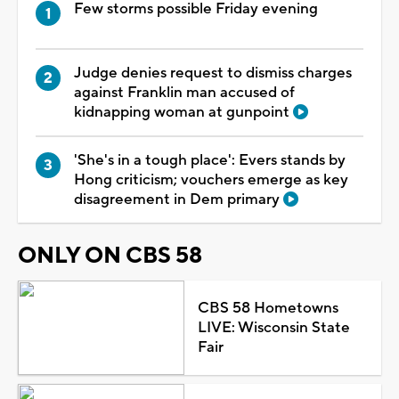
Few storms possible Friday evening
Judge denies request to dismiss charges
against Franklin man accused of
kidnapping woman at gunpoint
'She's in a tough place': Evers stands by
Hong criticism; vouchers emerge as key
disagreement in Dem primary
ONLY ON CBS 58
CBS 58 Hometowns
LIVE: Wisconsin State
Fair