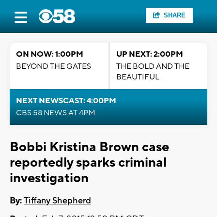
SHARE
ON NOW: 1:00PM
UP NEXT: 2:00PM
BEYOND THE GATES
THE BOLD AND THE
BEAUTIFUL
NEXT NEWSCAST: 4:00PM
CBS 58 NEWS AT 4PM
Bobbi Kristina Brown case
reportedly sparks criminal
investigation
By:
Tiffany Shepherd