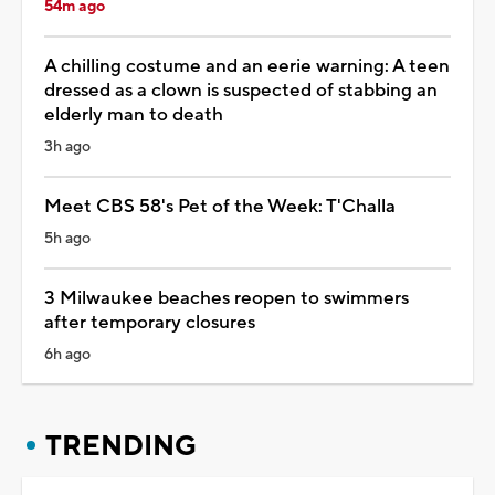
54m ago
A chilling costume and an eerie warning: A teen
dressed as a clown is suspected of stabbing an
elderly man to death
3h ago
Meet CBS 58's Pet of the Week: T'Challa
5h ago
3 Milwaukee beaches reopen to swimmers
after temporary closures
6h ago
TRENDING