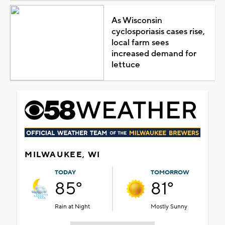
As Wisconsin
cyclosporiasis cases rise,
local farm sees
increased demand for
lettuce
MILWAUKEE, WI
TODAY
TOMORROW
85°
81°
Rain at Night
Mostly Sunny