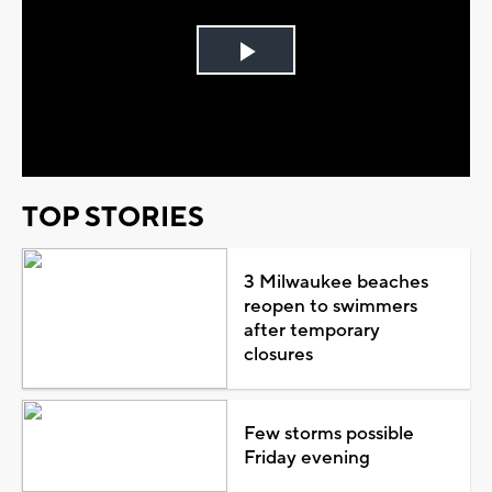
Play
Video
TOP STORIES
3 Milwaukee beaches
reopen to swimmers
after temporary
closures
Few storms possible
Friday evening