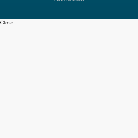
Close