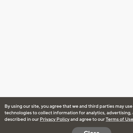
By using our site, you agree that we and third parties may use
technologies to collect information for analytics, advertising
described in our
Privacy Policy
and agree to our
Terms of Us