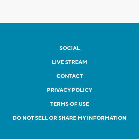
SOCIAL
LIVE STREAM
CONTACT
PRIVACY POLICY
TERMS OF USE
DO NOT SELL OR SHARE MY INFORMATION