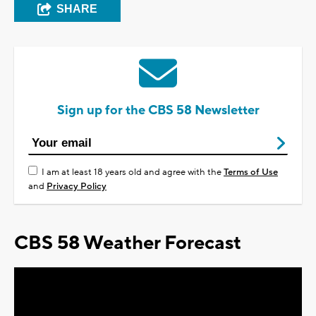
SHARE
Sign up for the CBS 58 Newsletter
I am at least 18 years old and agree with the
Terms of Use
and
Privacy Policy
CBS 58 Weather Forecast