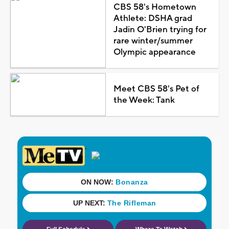
CBS 58's Hometown
Athlete: DSHA grad
Jadin O'Brien trying for
rare winter/summer
Olympic appearance
Meet CBS 58's Pet of
the Week: Tank