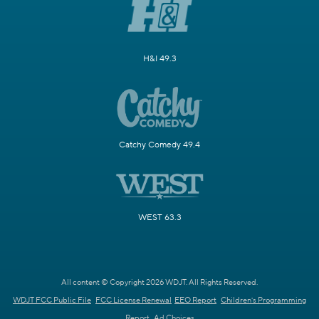
H&I 49.3
Catchy Comedy 49.4
WEST 63.3
All content © Copyright 2026 WDJT. All Rights Reserved.
WDJT FCC Public File
FCC License Renewal
EEO Report
Children's Programming
Report
Ad Choices