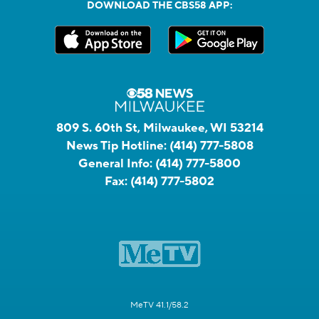
DOWNLOAD THE CBS58 APP:
809 S. 60th St, Milwaukee, WI 53214
News Tip Hotline:
(414) 777-5808
General Info:
(414) 777-5800
Fax:
(414) 777-5802
MeTV 41.1/58.2