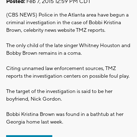
Posted:
Feb 7, 2015 12:59 PM CDT
(CBS NEWS) Police in the Atlanta area have begun a
criminal investigation in the case of Bobbi Kristina
Brown, celebrity news website TMZ reports.
The only child of the late singer Whitney Houston and
Bobby Brown remains in a coma.
Citing unnamed law enforcement sources, TMZ
reports the investigation centers on possible foul play.
The target of the investigation is said to be her
boyfriend, Nick Gordon.
Bobbi Kristina Brown was found in a bathtub at her
Georgia home last week.