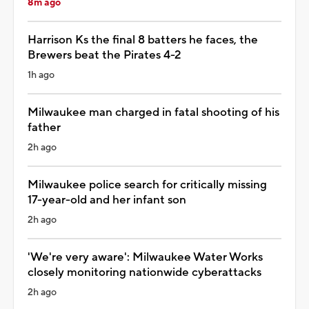
8m ago
Harrison Ks the final 8 batters he faces, the
Brewers beat the Pirates 4-2
1h ago
Milwaukee man charged in fatal shooting of his
father
2h ago
Milwaukee police search for critically missing
17-year-old and her infant son
2h ago
'We're very aware': Milwaukee Water Works
closely monitoring nationwide cyberattacks
2h ago