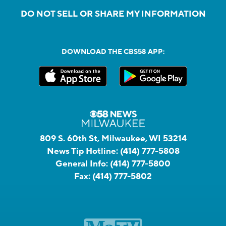
DO NOT SELL OR SHARE MY INFORMATION
DOWNLOAD THE CBS58 APP:
809 S. 60th St, Milwaukee, WI 53214
News Tip Hotline:
(414) 777-5808
General Info:
(414) 777-5800
Fax:
(414) 777-5802