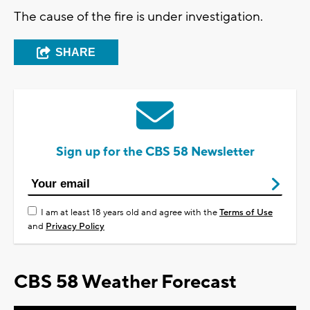
The cause of the fire is under investigation.
SHARE
Sign up for the CBS 58 Newsletter
I am at least 18 years old and agree with the
Terms of Use
and
Privacy Policy
CBS 58 Weather Forecast