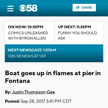
SHARE
ON NOW: 10:35PM
UP NEXT: 11:35PM
COMICS UNLEASHED
FUNNY YOU SHOULD
WITH BYRON ALLEN
ASK
NEXT NEWSCAST: 1:37AM
CBS 58 NEWS AT 10P
Boat goes up in flames at pier in
Fontana
By:
Justin Thompson-Gee
Posted:
Sep 28, 2017 3:41 PM CDT