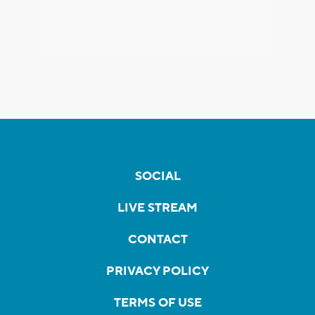
SOCIAL
LIVE STREAM
CONTACT
PRIVACY POLICY
TERMS OF USE