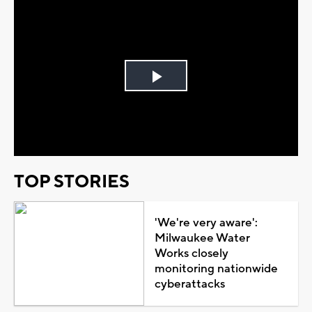
Play
Video
TOP STORIES
'We're very aware':
Milwaukee Water
Works closely
monitoring nationwide
cyberattacks