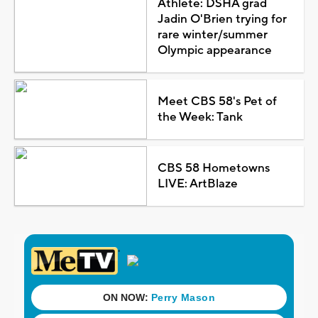
Athlete: DSHA grad
Jadin O'Brien trying for
rare winter/summer
Olympic appearance
Meet CBS 58's Pet of
the Week: Tank
CBS 58 Hometowns
LIVE: ArtBlaze