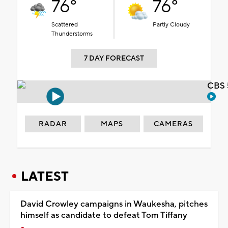
76°
76°
Scattered
Partly Cloudy
Thunderstorms
7 DAY FORECAST
CBS 
RADAR
MAPS
CAMERAS
LATEST
David Crowley campaigns in Waukesha, pitches
himself as candidate to defeat Tom Tiffany