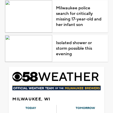
Milwaukee police
search for critically
missing 17-year-old and
her infant son
Isolated shower or
storm possible this
evening
MILWAUKEE, WI
TODAY
TOMORROW