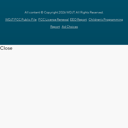
All content © Copyright 2026 WDJT. All Rights Reserved.
WDJT FCC Public File
FCC License Renewal
EEO Report
Children's Programming
Report
Ad Choices
Close