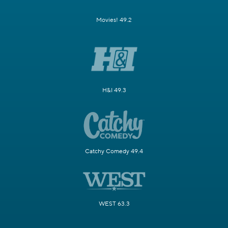
Movies! 49.2
H&I 49.3
Catchy Comedy 49.4
WEST 63.3