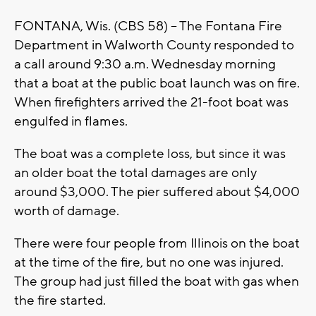
FONTANA, Wis. (CBS 58) -- The Fontana Fire
Department in Walworth County responded to
a call around 9:30 a.m. Wednesday morning
that a boat at the public boat launch was on fire.
When firefighters arrived the 21-foot boat was
engulfed in flames.
The boat was a complete loss, but since it was
an older boat the total damages are only
around $3,000. The pier suffered about $4,000
worth of damage.
There were four people from Illinois on the boat
at the time of the fire, but no one was injured.
The group had just filled the boat with gas when
the fire started.