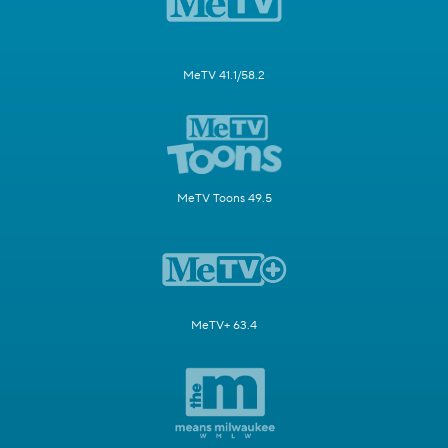
MeTV 41.1/58.2
MeTV Toons 49.5
MeTV+ 63.4