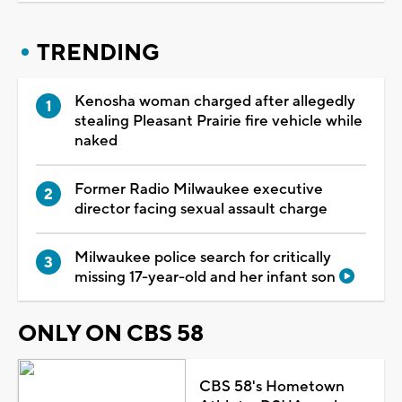
TRENDING
Kenosha woman charged after allegedly
stealing Pleasant Prairie fire vehicle while
naked
Former Radio Milwaukee executive
director facing sexual assault charge
Milwaukee police search for critically
missing 17-year-old and her infant son
ONLY ON CBS 58
CBS 58's Hometown