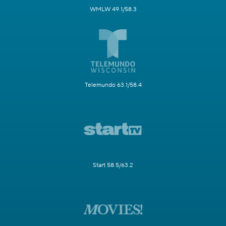
WMLW 49.1/58.3
Telemundo 63.1/58.4
Start 58.5/63.2