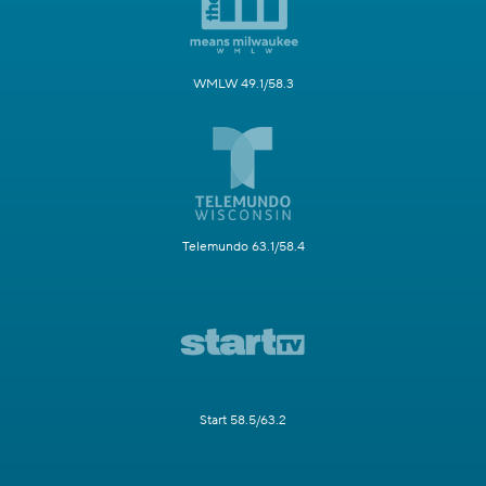
WMLW 49.1/58.3
Telemundo 63.1/58.4
Start 58.5/63.2