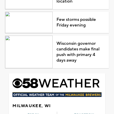
location
Few storms possible
Friday evening
Wisconsin governor
candidates make final
push with primary 4
days away
MILWAUKEE, WI