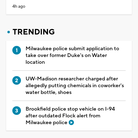
4h ago
TRENDING
Milwaukee police submit application to
take over former Duke's on Water
location
UW-Madison researcher charged after
allegedly putting chemicals in coworker's
water bottle, shoes
Brookfield police stop vehicle on I-94
after outdated Flock alert from
Milwaukee police