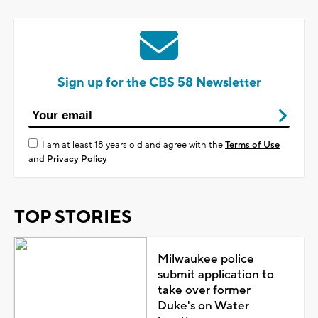
Sign up for the CBS 58 Newsletter
I am at least 18 years old and agree with the
Terms of Use
and
Privacy Policy
TOP STORIES
Milwaukee police
submit application to
take over former
Duke's on Water