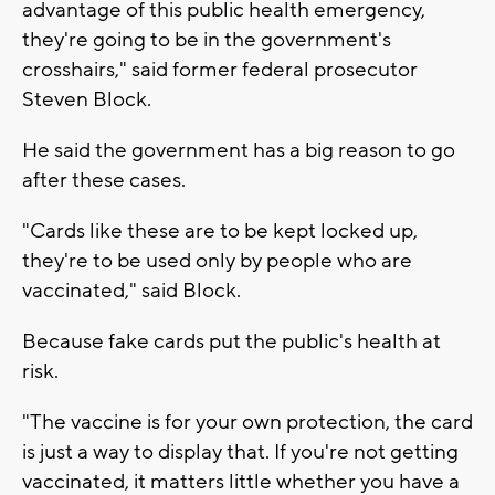
advantage of this public health emergency,
they're going to be in the government's
crosshairs," said former federal prosecutor
Steven Block.
He said the government has a big reason to go
after these cases.
"Cards like these are to be kept locked up,
they're to be used only by people who are
vaccinated," said Block.
Because fake cards put the public's health at
risk.
"The vaccine is for your own protection, the card
is just a way to display that. If you're not getting
vaccinated, it matters little whether you have a