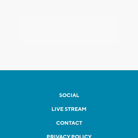
SOCIAL
LIVE STREAM
CONTACT
PRIVACY POLICY