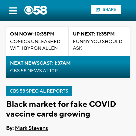
SHARE
ON NOW: 10:35PM
UP NEXT: 11:35PM
COMICS UNLEASHED
FUNNY YOU SHOULD
WITH BYRON ALLEN
ASK
NEXT NEWSCAST: 1:37AM
CBS 58 NEWS AT 10P
CBS 58 SPECIAL REPORTS
Black market for fake COVID
vaccine cards growing
By:
Mark Stevens