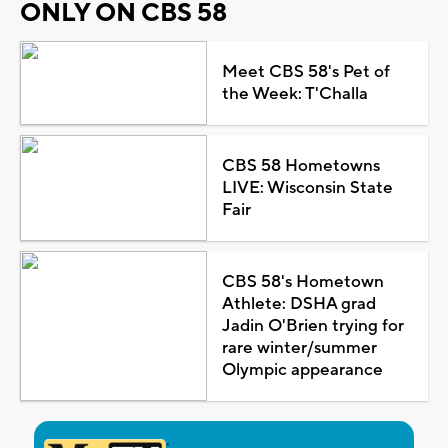
ONLY ON CBS 58
Meet CBS 58's Pet of
the Week: T'Challa
CBS 58 Hometowns
LIVE: Wisconsin State
Fair
CBS 58's Hometown
Athlete: DSHA grad
Jadin O'Brien trying for
rare winter/summer
Olympic appearance