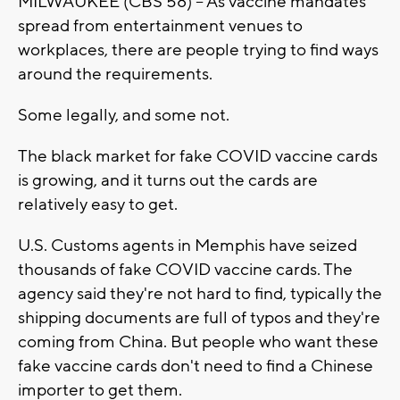
MILWAUKEE (CBS 58) -- As vaccine mandates
spread from entertainment venues to
workplaces, there are people trying to find ways
around the requirements.
Some legally, and some not.
The black market for fake COVID vaccine cards
is growing, and it turns out the cards are
relatively easy to get.
U.S. Customs agents in Memphis have seized
thousands of fake COVID vaccine cards. The
agency said they're not hard to find, typically the
shipping documents are full of typos and they're
coming from China. But people who want these
fake vaccine cards don't need to find a Chinese
importer to get them.