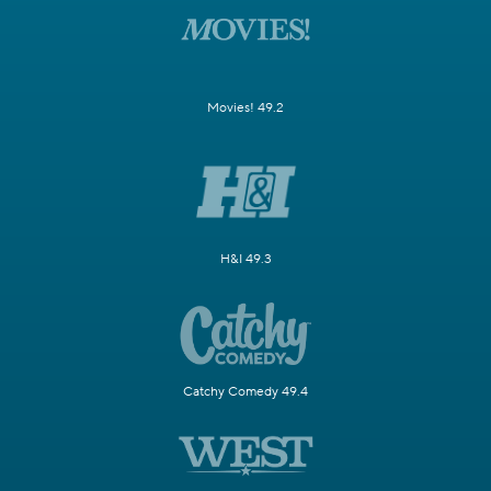
Movies! 49.2
H&I 49.3
Catchy Comedy 49.4