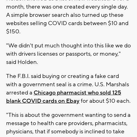
month, there was one created every single day.
A simple browser search also turned up these
websites selling COVID cards between $10 and
$150.
"We didn't put much thought into this like we do
with drivers licenses or passports, or money,"
said Holden.
The F.B.I. said buying or creating a fake card
with a government seal is a crime. U.S. Marshals
arrested a
Chicago pharmacist who sold 125
blank COVID cards on Ebay
for about $10 each.
"This is about the government wanting to send a
message to health care providers, pharmacists,
physicians, that if somebody is inclined to take