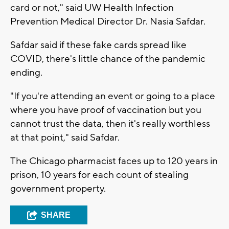
card or not," said UW Health Infection
Prevention Medical Director Dr. Nasia Safdar.
Safdar said if these fake cards spread like
COVID, there's little chance of the pandemic
ending.
"If you're attending an event or going to a place
where you have proof of vaccination but you
cannot trust the data, then it's really worthless
at that point," said Safdar.
The Chicago pharmacist faces up to 120 years in
prison, 10 years for each count of stealing
government property.
SHARE