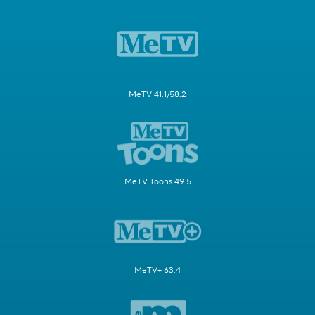
MeTV 41.1/58.2
MeTV Toons 49.5
MeTV+ 63.4