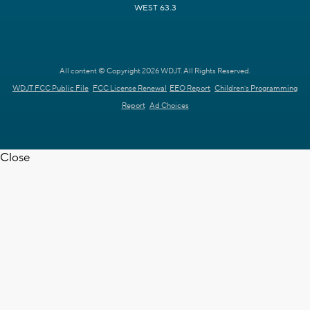
WEST 63.3
All content © Copyright 2026 WDJT. All Rights Reserved.
WDJT FCC Public File
FCC License Renewal
EEO Report
Children's Programming
Report
Ad Choices
Close