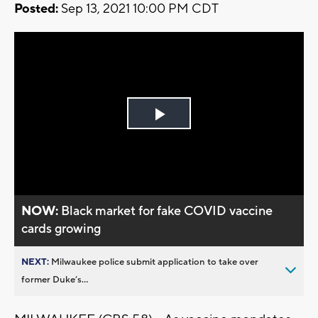
Posted:
Sep 13, 2021 10:00 PM CDT
Play
Video
NOW:
Black market for fake COVID vaccine
cards growing
NEXT:
Milwaukee police submit application to take over
former Duke’s...