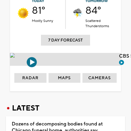
TODAY
TOMORROW
81°
84°
Mostly Sunny
Scattered
Thunderstorms
7 DAY FORECAST
CBS 
RADAR
MAPS
CAMERAS
LATEST
Dozens of decomposing bodies found at
Chicago funeral home, authorities say