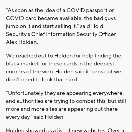
"As soon as the idea of a COVID passport or
COVID card became available, the bad guys
jump on it and start selling it," said Hold
Security's Chief Information Security Officer
Alex Holden.
We reached out to Holden for help finding the
black market for these cards in the deepest
corners of the web. Holden said it turns out we
didn't need to look that hard.
"Unfortunately they are appearing everywhere,
and authorities are trying to combat this, but still
more and more sites are appearing out there
every day," said Holden.
Holden showed us a list of new websites. Over a