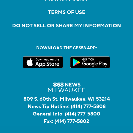
TERMS OF USE
DO NOT SELL OR SHARE MY INFORMATION
DOWNLOAD THE CBS58 APP:
809 S. 60th St, Milwaukee, WI 53214
News Tip Hotline:
(414) 777-5808
General Info:
(414) 777-5800
Fax:
(414) 777-5802