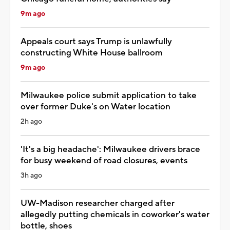
9m ago
Appeals court says Trump is unlawfully
constructing White House ballroom
9m ago
Milwaukee police submit application to take
over former Duke's on Water location
2h ago
'It's a big headache': Milwaukee drivers brace
for busy weekend of road closures, events
3h ago
UW-Madison researcher charged after
allegedly putting chemicals in coworker's water
bottle, shoes