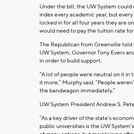
Under the bill, the UW System could 
index every academic year, but every 
locked in for all four years they are on
would need to pay the tuition rate for
The Republican from Greenville told 
UW System, Governor Tony Evers and 
in order to build support.
“A lot of people were neutral on it in
it more,” Murphy said. “People weren’
the bandwagon immediately.”
UW System President Andrew S. Peter
“As a key driver of the state’s econo
public universities is the UW System’s 