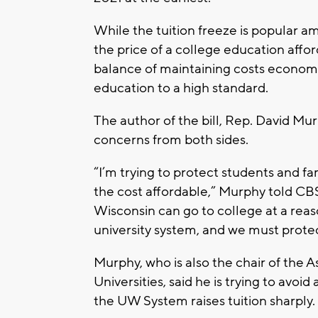
While the tuition freeze is popular a
the price of a college education affo
balance of maintaining costs economic
education to a high standard.
The author of the bill, Rep. David Mur
concerns from both sides.
“I’m trying to protect students and 
the cost affordable,” Murphy told CB
Wisconsin can go to college at a reas
university system, and we must protec
Murphy, who is also the chair of th
Universities, said he is trying to avoi
the UW System raises tuition sharply.