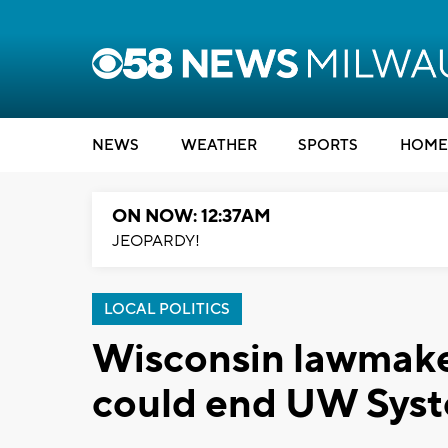
NEWS
WEATHER
SPORTS
HOME
ON NOW: 12:37AM
JEOPARDY!
LOCAL POLITICS
Wisconsin lawmaker
could end UW Syste