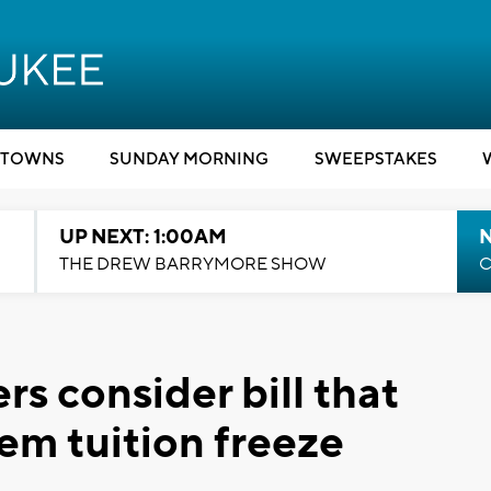
TOWNS
SUNDAY MORNING
SWEEPSTAKES
UP NEXT: 1:00AM
N
THE DREW BARRYMORE SHOW
C
s consider bill that
m tuition freeze