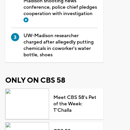
Madison shooting news
conference, police chief pledges
cooperation with investigation
UW-Madison researcher
charged after allegedly putting
chemicals in coworker's water
bottle, shoes
ONLY ON CBS 58
Meet CBS 58's Pet
of the Week:
T'Challa