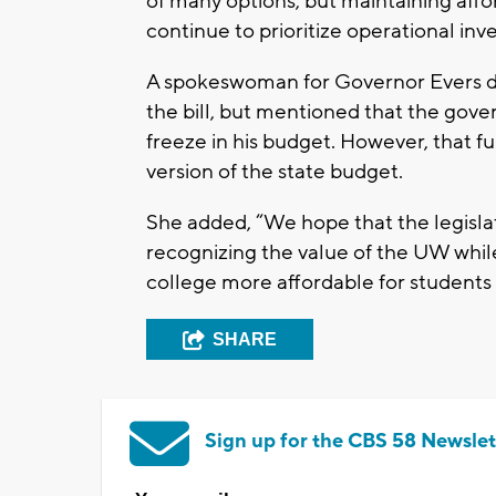
of many options, but maintaining affor
continue to prioritize operational inv
A spokeswoman for Governor Evers did
the bill, but mentioned that the gove
freeze in his budget. However, that fu
version of the state budget.
She added, “We hope that the legislat
recognizing the value of the UW whil
college more affordable for students 
SHARE
Sign up for the CBS 58 Newslet