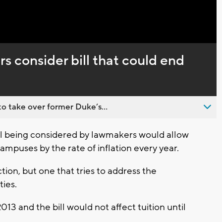
Captions
 consider bill that could end
o take over former Duke’s...
l being considered by lawmakers would allow
campuses by the rate of inflation every year.
tion, but one that tries to address the
ties.
013 and the bill would not affect tuition until