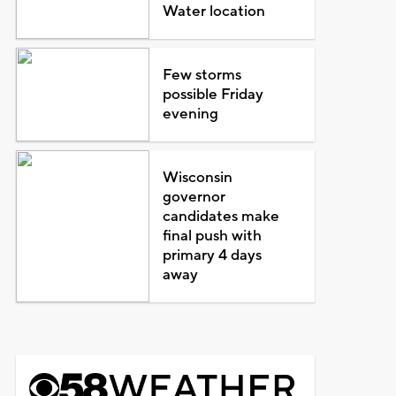
Water location
Few storms
possible Friday
evening
Wisconsin
governor
candidates make
final push with
primary 4 days
away