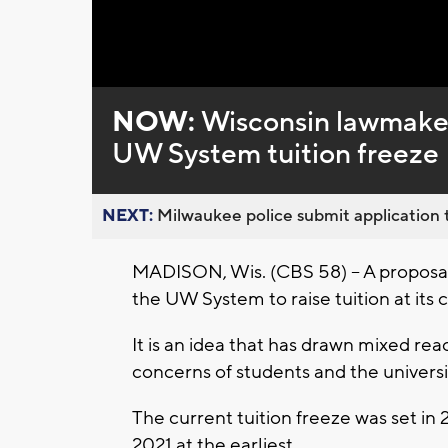
Loaded
:
Unmute
0%
NOW:
Wisconsin lawmakers
UW System tuition freeze
NEXT:
Milwaukee police submit application t
MADISON, Wis. (CBS 58) – A proposa
the UW System to raise tuition at its 
It is an idea that has drawn mixed reac
concerns of students and the universi
The current tuition freeze was set in 2
2021 at the earliest.