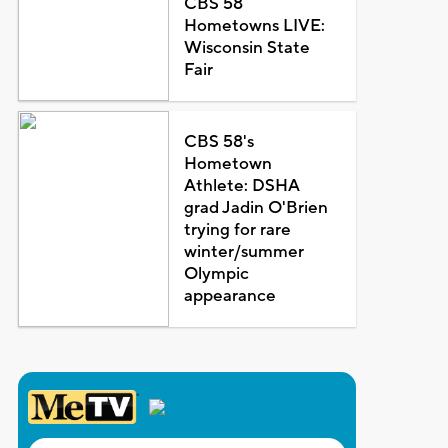
CBS 58
Hometowns LIVE:
Wisconsin State
Fair
CBS 58's
Hometown
Athlete: DSHA
grad Jadin O'Brien
trying for rare
winter/summer
Olympic
appearance