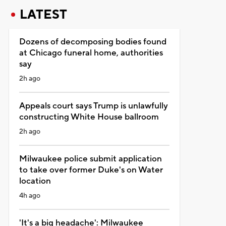
LATEST
Dozens of decomposing bodies found
at Chicago funeral home, authorities
say
2h ago
Appeals court says Trump is unlawfully
constructing White House ballroom
2h ago
Milwaukee police submit application
to take over former Duke's on Water
location
4h ago
'It's a big headache': Milwaukee