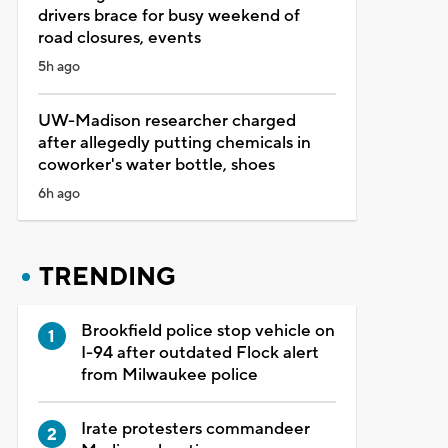
drivers brace for busy weekend of
road closures, events
5h ago
UW-Madison researcher charged
after allegedly putting chemicals in
coworker's water bottle, shoes
6h ago
TRENDING
Brookfield police stop vehicle on
I-94 after outdated Flock alert
from Milwaukee police
Irate protesters commandeer