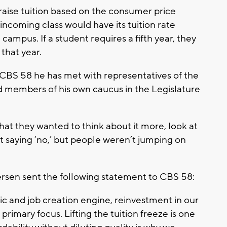
raise tuition based on the consumer price
incoming class would have its tuition rate
 campus. If a student requires a fifth year, they
 that year.
CBS 58 he has met with representatives of the
members of his own caucus in the Legislature
 that they wanted to think about it more, look at
t saying ‘no,’ but people weren’t jumping on
sen sent the following statement to CBS 58:
mic and job creation engine, reinvestment in our
primary focus. Lifting the tuition freeze is one