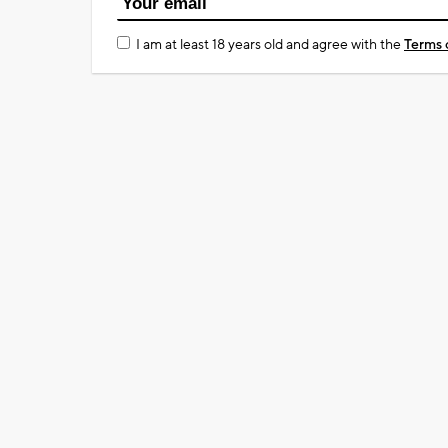
I am at least 18 years old and agree with the
Terms 