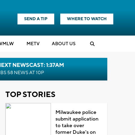
SEND A TIP
WHERE TO WATCH
WMLW
M
E
TV
ABOUT US
EXT NEWSCAST: 1:37AM
BS 58 NEWS AT 10P
TOP STORIES
Milwaukee police
submit application
to take over
former Duke's on