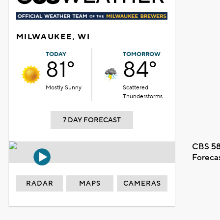
MILWAUKEE, WI
TODAY
TOMORROW
81°
84°
Mostly Sunny
Scattered
Thunderstorms
7 DAY FORECAST
CBS 58
Foreca
RADAR
MAPS
CAMERAS