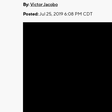
By:
Victor Jacobo
Posted:
Jul 25, 2019 6:08 PM CDT