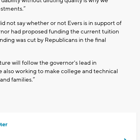
dability without diluting quality is why we
estments.”
 not say whether or not Evers is in support of
rnor had proposed funding the current tuition
nding was cut by Republicans in the final
ure will follow the governor's lead in
e also working to make college and technical
and families.”
ter