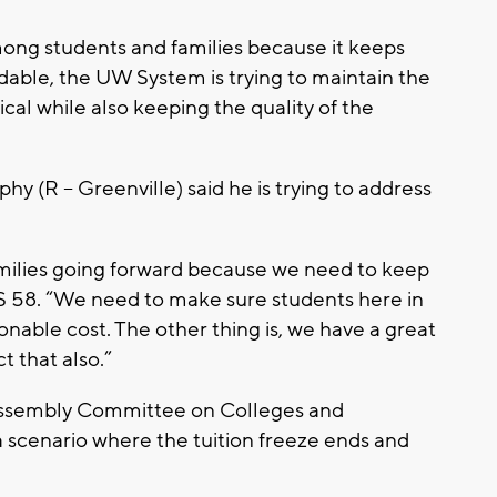
mong students and families because it keeps
rdable, the UW System is trying to maintain the
al while also keeping the quality of the
phy (R – Greenville) said he is trying to address
families going forward because we need to keep
S 58. “We need to make sure students here in
onable cost. The other thing is, we have a great
t that also.”
e Assembly Committee on Colleges and
d a scenario where the tuition freeze ends and