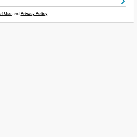
of Use
and
Privacy Policy