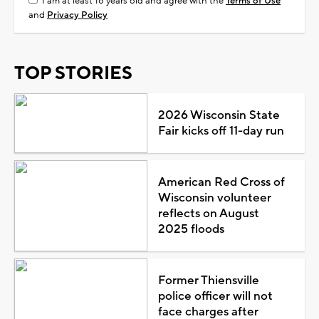
I am at least 18 years old and agree with the
Terms of Use
and
Privacy Policy
TOP STORIES
2026 Wisconsin State
Fair kicks off 11-day run
American Red Cross of
Wisconsin volunteer
reflects on August
2025 floods
Former Thiensville
police officer will not
face charges after