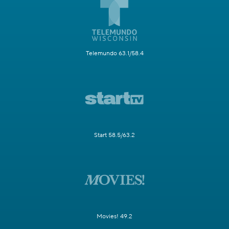
Telemundo 63.1/58.4
Start 58.5/63.2
Movies! 49.2