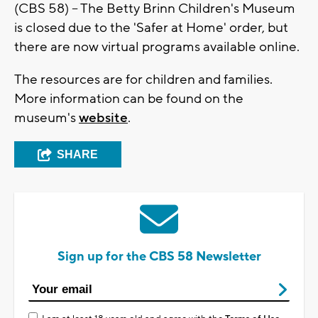
(CBS 58) -- The Betty Brinn Children's Museum
is closed due to the 'Safer at Home' order, but
there are now virtual programs available online.
The resources are for children and families.
More information can be found on the
museum's
website
.
SHARE
Sign up for the CBS 58 Newsletter