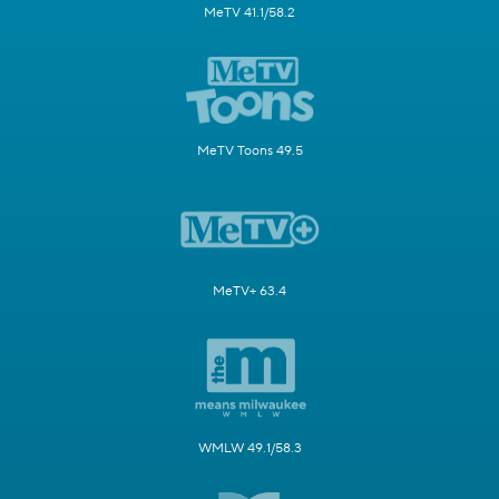
MeTV 41.1/58.2
MeTV Toons 49.5
MeTV+ 63.4
WMLW 49.1/58.3