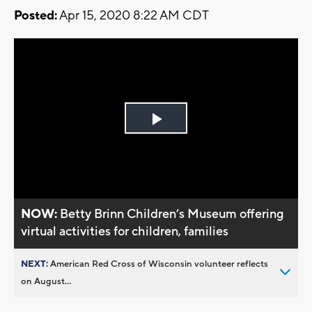
Posted:
Apr 15, 2020 8:22 AM CDT
Play
Video
NOW:
Betty Brinn Children’s Museum offering
virtual activities for children, families
NEXT:
American Red Cross of Wisconsin volunteer reflects
on August...