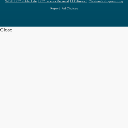
WDJT FCC Public File
FCC License Renewal
EEO Report
Children's Programming
Report
Ad Choices
Close