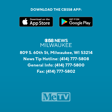
DOWNLOAD THE CBS58 APP:
809 S. 60th St, Milwaukee, WI 53214
News Tip Hotline:
(414) 777-5808
General Info:
(414) 777-5800
Fax:
(414) 777-5802