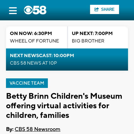
SHARE
ON NOW: 6:30PM
UP NEXT: 7:00PM
WHEEL OF FORTUNE
BIG BROTHER
NEXT NEWSCAST: 10:00PM
CBS 58 NEWS AT 10P
VACCINE TEAM
Betty Brinn Children's Museum
offering virtual activities for
children, families
By:
CBS 58 Newsroom