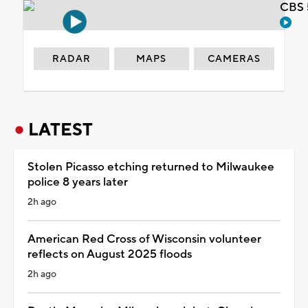
CBS 
RADAR
MAPS
CAMERAS
LATEST
Stolen Picasso etching returned to Milwaukee
police 8 years later
2h ago
American Red Cross of Wisconsin volunteer
reflects on August 2025 floods
2h ago