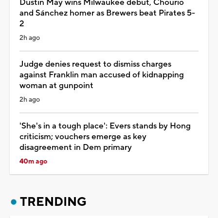
Dustin May wins Milwaukee debut, Chourio
and Sánchez homer as Brewers beat Pirates 5-
2
2h ago
Judge denies request to dismiss charges
against Franklin man accused of kidnapping
woman at gunpoint
2h ago
'She's in a tough place': Evers stands by Hong
criticism; vouchers emerge as key
disagreement in Dem primary
40m ago
TRENDING