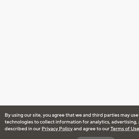
By using our site, you agree that we and third parties may use
technologies to collect information for analytics, advertising
described in our
Privacy Policy
and agree to our
Terms of Us