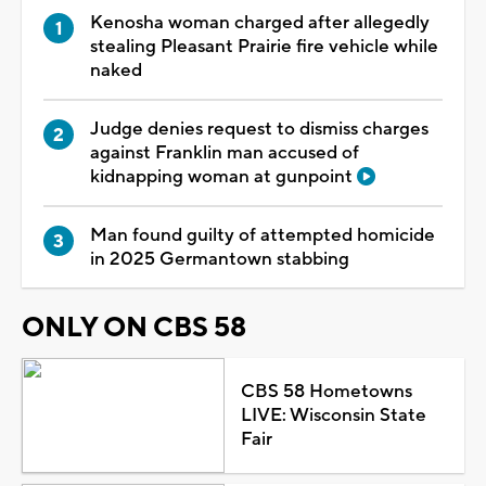
Kenosha woman charged after allegedly
stealing Pleasant Prairie fire vehicle while
naked
Judge denies request to dismiss charges
against Franklin man accused of
kidnapping woman at gunpoint
Man found guilty of attempted homicide
in 2025 Germantown stabbing
ONLY ON CBS 58
CBS 58 Hometowns
LIVE: Wisconsin State
Fair