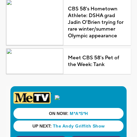
CBS 58's Hometown
Athlete: DSHA grad
Jadin O'Brien trying for
rare winter/summer
Olympic appearance
Meet CBS 58's Pet of
the Week: Tank