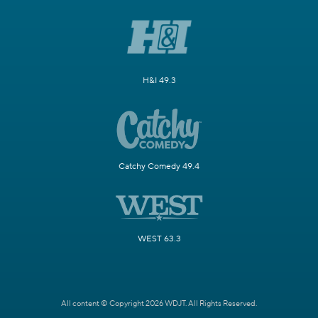
H&I 49.3
Catchy Comedy 49.4
WEST 63.3
All content © Copyright 2026 WDJT. All Rights Reserved.