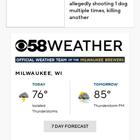
allegedly shooting 1 dog
multiple times, killing
another
MILWAUKEE, WI
TODAY
TOMORROW
76°
85°
Isolated
Thunderstorm PM
Thunderstorms
7 DAY FORECAST