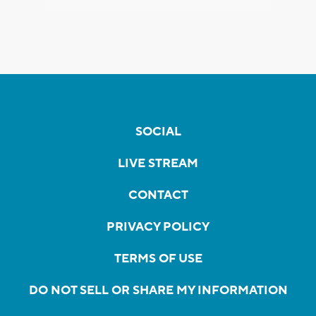
SOCIAL
LIVE STREAM
CONTACT
PRIVACY POLICY
TERMS OF USE
DO NOT SELL OR SHARE MY INFORMATION