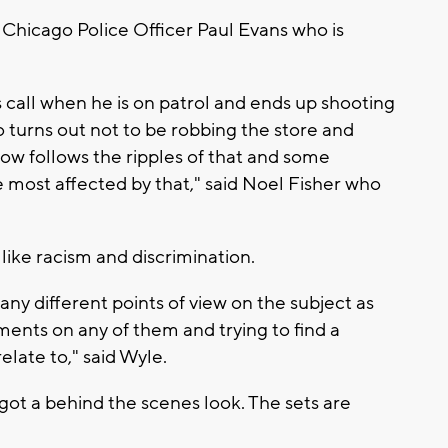
y Chicago Police Officer Paul Evans who is
 call when he is on patrol and ends up shooting
o turns out not to be robbing the store and
ow follows the ripples of that and some
are most affected by that," said Noel Fisher who
like racism and discrimination.
ny different points of view on the subject as
ents on any of them and trying to find a
elate to," said Wyle.
got a behind the scenes look. The sets are