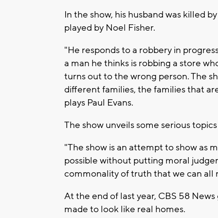
In the show, his husband was killed b
played by Noel Fisher.
"He responds to a robbery in progress
a man he thinks is robbing a store wh
turns out to the wrong person. The sh
different families, the families that 
plays Paul Evans.
The show unveils some serious topics 
"The show is an attempt to show as ma
possible without putting moral judgem
commonality of truth that we can all r
At the end of last year, CBS 58 News 
made to look like real homes.