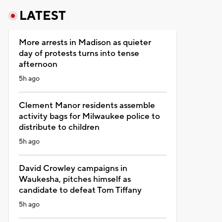
LATEST
More arrests in Madison as quieter
day of protests turns into tense
afternoon
5h ago
Clement Manor residents assemble
activity bags for Milwaukee police to
distribute to children
5h ago
David Crowley campaigns in
Waukesha, pitches himself as
candidate to defeat Tom Tiffany
5h ago