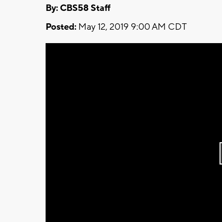
By: CBS58 Staff
Posted:
May 12, 2019 9:00 AM CDT