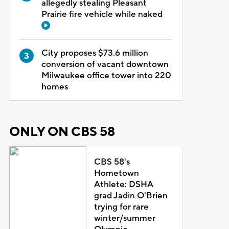
allegedly stealing Pleasant
Prairie fire vehicle while naked
City proposes $73.6 million
conversion of vacant downtown
Milwaukee office tower into 220
homes
ONLY ON CBS 58
CBS 58's
Hometown
Athlete: DSHA
grad Jadin O'Brien
trying for rare
winter/summer