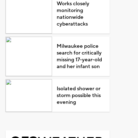
Works closely
monitoring
nationwide
cyberattacks
Milwaukee police
search for critically
missing 17-year-old
and her infant son
Isolated shower or
storm possible this
evening