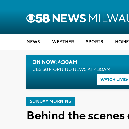
NEWS
WEATHER
SPORTS
HOME
ON NOW: 4:30AM
CBS 58 MORNING NEWS AT 4:30AM
WATCH LIVE
SUNDAY MORNING
Behind the scenes 