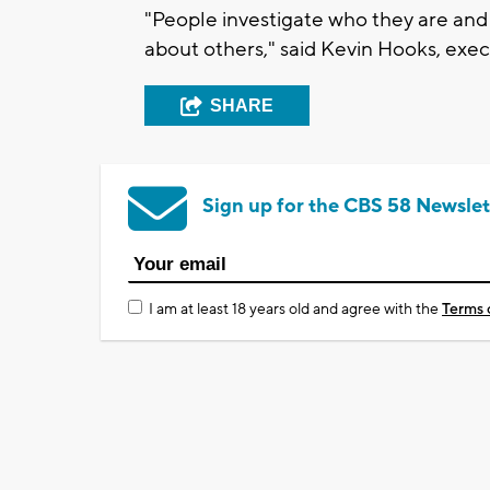
"People investigate who they are and
about others," said Kevin Hooks, exec
SHARE
Sign up for the CBS 58 Newslet
I am at least 18 years old and agree with the
Terms 