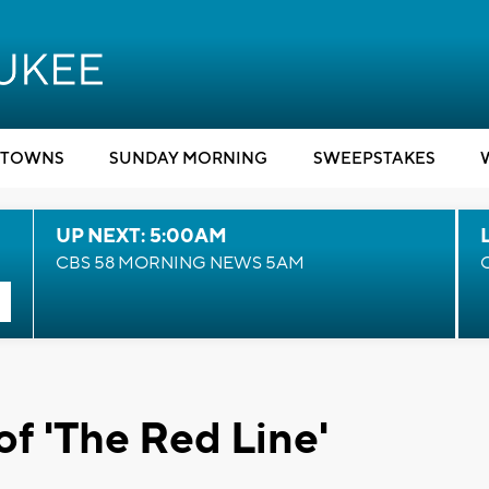
TOWNS
SUNDAY MORNING
SWEEPSTAKES
UP NEXT: 5:00AM
CBS 58 MORNING NEWS 5AM
of 'The Red Line'