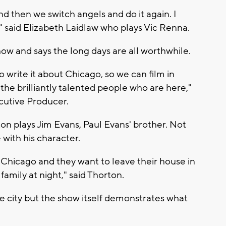
nd then we switch angels and do it again. I
" said Elizabeth Laidlaw who plays Vic Renna.
how and says the long days are all worthwhile.
o write it about Chicago, so we can film in
he brilliantly talented people who are here,"
cutive Producer.
on plays Jim Evans, Paul Evans' brother. Not
 with his character.
n Chicago and they want to leave their house in
mily at night," said Thorton.
e city but the show itself demonstrates what