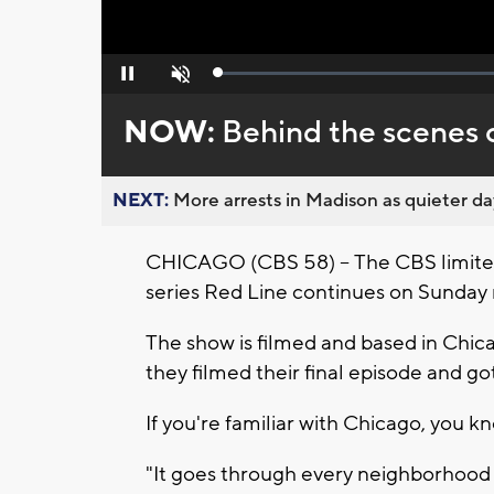
Loaded
:
Pause
Unmute
0%
NOW:
Behind the scenes o
NEXT:
More arrests in Madison as quieter day
CHICAGO (CBS 58) -- The CBS limit
series Red Line continues on Sunday 
The show is filmed and based in Chi
they filmed their final episode and g
If you're familiar with Chicago, you k
"It goes through every neighborhood a