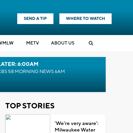
SEND A TIP
WHERE TO WATCH
WMLW
M
E
TV
ABOUT US
LATER: 6:00AM
CBS 58 MORNING NEWS 6AM
TOP STORIES
'We're very aware':
Milwaukee Water