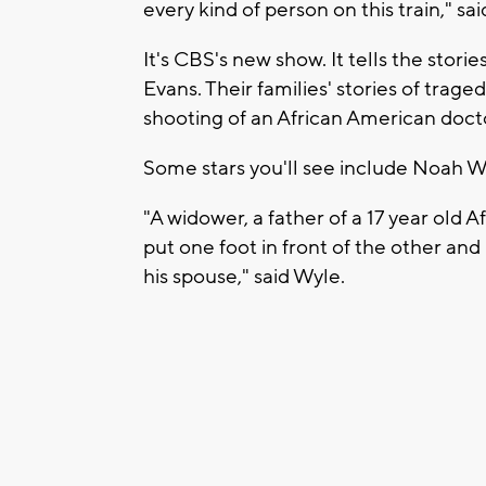
every kind of person on this train," s
It's CBS's new show. It tells the storie
Evans. Their families' stories of trage
shooting of an African American docto
Some stars you'll see include Noah Wy
"A widower, a father of a 17 year old 
put one foot in front of the other and 
his spouse," said Wyle.