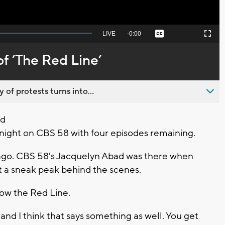
Seek
LIVE
Remaining
-
0:00
Captions
Picture-
Fullscreen
to
in-
live,
Picture
currently
Time
f ’The Red Line’
behind
live
 of protests turns into...
ed
night on CBS 58 with four episodes remaining.
cago. CBS 58's Jacquelyn Abad was there when
ot a sneak peak behind the scenes.
now the Red Line.
nd I think that says something as well. You get