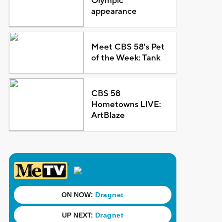
Olympic
appearance
Meet CBS 58's Pet
of the Week: Tank
CBS 58
Hometowns LIVE:
ArtBlaze