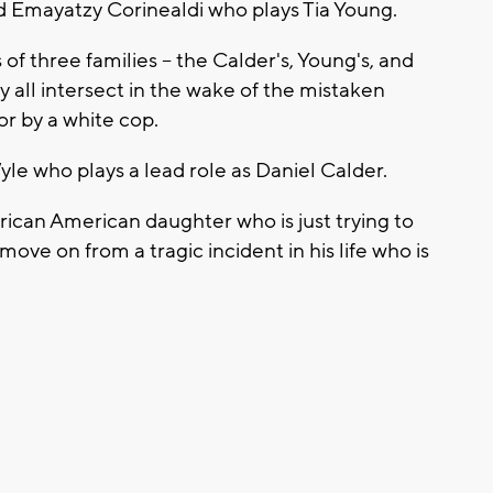
aid Emayatzy Corinealdi who plays Tia Young.
s of three families -- the Calder's, Young's, and
dy all intersect in the wake of the mistaken
r by a white cop.
le who plays a lead role as Daniel Calder.
African American daughter who is just trying to
move on from a tragic incident in his life who is