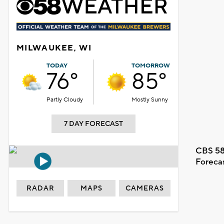
MILWAUKEE, WI
TODAY
TOMORROW
76°
85°
Partly Cloudy
Mostly Sunny
7 DAY FORECAST
CBS 58
Foreca
RADAR
MAPS
CAMERAS