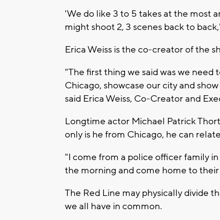
'We do like 3 to 5 takes at the most a
might shoot 2, 3 scenes back to back,
Erica Weiss is the co-creator of the s
"The first thing we said was we need t
Chicago, showcase our city and show t
said Erica Weiss, Co-Creator and Exe
Longtime actor Michael Patrick Thort
only is he from Chicago, he can relate
"I come from a police officer family i
the morning and come home to their fa
The Red Line may physically divide th
we all have in common.