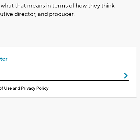
 what that means in terms of how they think
utive director, and producer.
ter
of Use
and
Privacy Policy