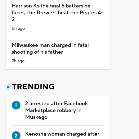
Harrison Ks the final 8 batters he
faces, the Brewers beat the Pirates 4-
2
6h ago
Milwaukee man charged in fatal
shooting of his father
7h ago
TRENDING
2 arrested after Facebook
Marketplace robbery in
Muskego
Kenosha woman charged after