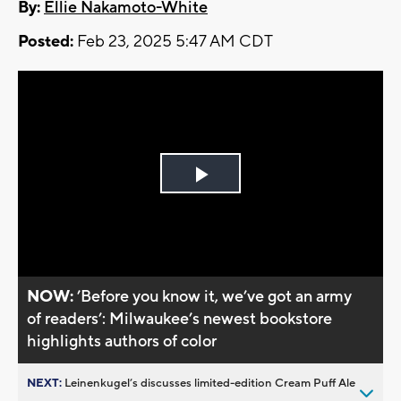
By:
Ellie Nakamoto-White
Posted:
Feb 23, 2025 5:47 AM CDT
Play
Video
NOW:
’Before you know it, we’ve got an army
of readers’: Milwaukee’s newest bookstore
highlights authors of color
NEXT:
Leinenkugel’s discusses limited-edition Cream Puff Ale