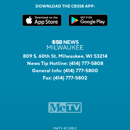
DOWNLOAD THE CBS58 APP:
809 S. 60th St, Milwaukee, WI 53214
News Tip Hotline:
(414) 777-5808
General Info:
(414) 777-5800
Fax:
(414) 777-5802
MeTV 41.1/58.2