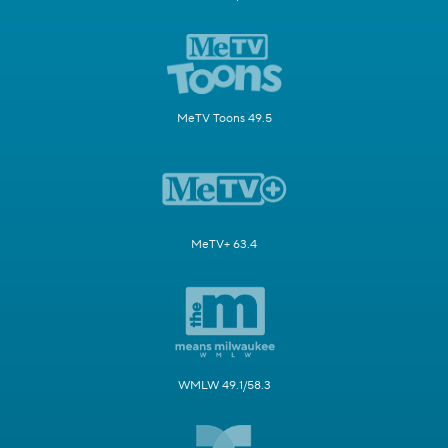
MeTV Toons 49.5
MeTV+ 63.4
WMLW 49.1/58.3