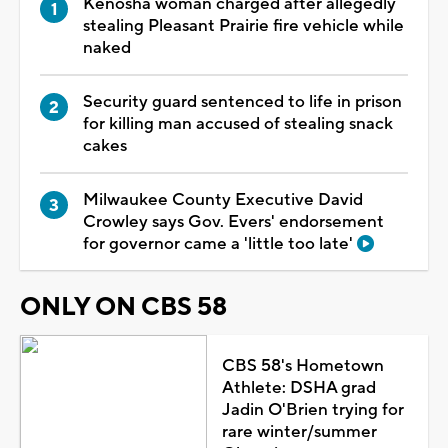
Kenosha woman charged after allegedly
stealing Pleasant Prairie fire vehicle while
naked
Security guard sentenced to life in prison
for killing man accused of stealing snack
cakes
Milwaukee County Executive David
Crowley says Gov. Evers' endorsement
for governor came a 'little too late'
ONLY ON CBS 58
CBS 58's Hometown
Athlete: DSHA grad
Jadin O'Brien trying for
rare winter/summer