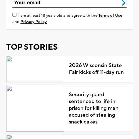
I am at least 18 years old and agree with the
Terms of Use
and
Privacy Policy
TOP STORIES
2026 Wisconsin State
Fair kicks off 11-day run
Security guard
sentenced to life in
prison for killing man
accused of stealing
snack cakes