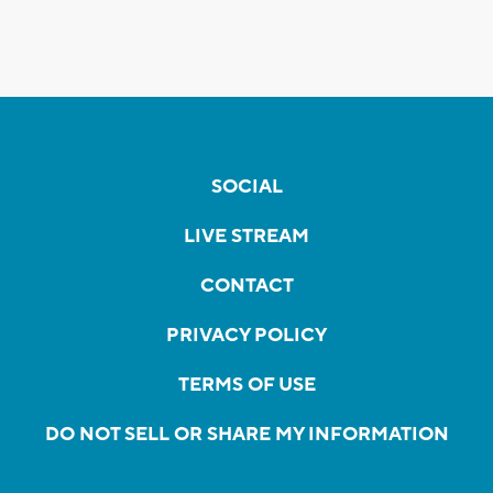
SOCIAL
LIVE STREAM
CONTACT
PRIVACY POLICY
TERMS OF USE
DO NOT SELL OR SHARE MY INFORMATION