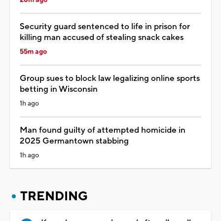
Security guard sentenced to life in prison for
killing man accused of stealing snack cakes
55m ago
Group sues to block law legalizing online sports
betting in Wisconsin
1h ago
Man found guilty of attempted homicide in
2025 Germantown stabbing
1h ago
TRENDING