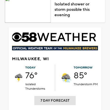
Isolated shower or
storm possible this
evening
MILWAUKEE, WI
TODAY
TOMORROW
76°
85°
Isolated
Thunderstorm PM
Thunderstorms
7 DAY FORECAST