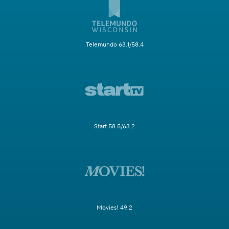
Telemundo 63.1/58.4
Start 58.5/63.2
Movies! 49.2