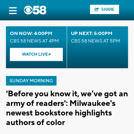
SHARE
ON NOW: 4:00PM
UP NEXT: 5:00PM
CBS 58 NEWS AT 4PM
CBS 58 NEWS AT 5PM
WATCH LIVE
SUNDAY MORNING
'Before you know it, we’ve got an
army of readers': Milwaukee's
newest bookstore highlights
authors of color