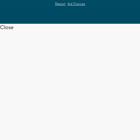
Report
Ad Choices
Close