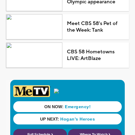
Olympic appearance
Meet CBS 58's Pet of
the Week: Tank
CBS 58 Hometowns
LIVE: ArtBlaze