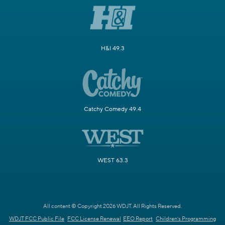
H&I 49.3
Catchy Comedy 49.4
WEST 63.3
All content © Copyright 2026 WDJT. All Rights Reserved.
WDJT FCC Public File
FCC License Renewal
EEO Report
Children's Programming