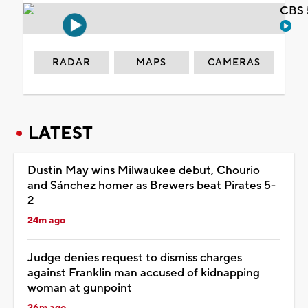
CBS 
RADAR
MAPS
CAMERAS
LATEST
Dustin May wins Milwaukee debut, Chourio
and Sánchez homer as Brewers beat Pirates 5-
2
24m ago
Judge denies request to dismiss charges
against Franklin man accused of kidnapping
woman at gunpoint
26m ago