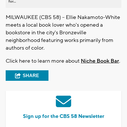
for...
MILWAUKEE (CBS 58) -- Ellie Nakamoto-White
meets a local book lover who's opened a
bookstore in the city's Bronzeville
neighborhood featuring works primarily from
authors of color.
Click here to learn more about
Niche Book Bar
.
SHARE
Sign up for the CBS 58 Newsletter