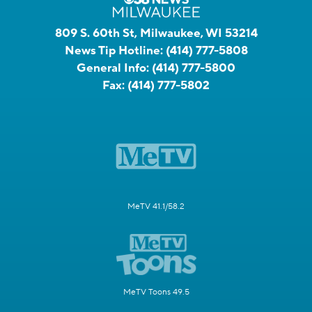
809 S. 60th St, Milwaukee, WI 53214
News Tip Hotline:
(414) 777-5808
General Info:
(414) 777-5800
Fax:
(414) 777-5802
MeTV 41.1/58.2
MeTV Toons 49.5