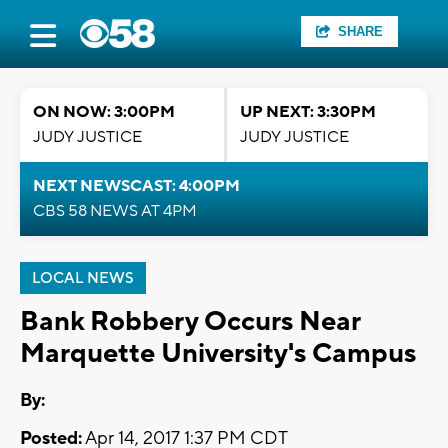
SHARE
ON NOW: 3:00PM
UP NEXT: 3:30PM
JUDY JUSTICE
JUDY JUSTICE
NEXT NEWSCAST: 4:00PM
CBS 58 NEWS AT 4PM
LOCAL NEWS
Bank Robbery Occurs Near
Marquette University's Campus
By:
Posted:
Apr 14, 2017 1:37 PM CDT