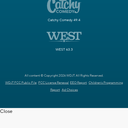
Catchy Comedy 49.4
WEST 63.3
All content © Copyright 2026 WDJT. All Rights Reserved.
WDJT FCC Public File
FCC License Renewal
EEO Report
Children's Programming
Report
Ad Choices
Close