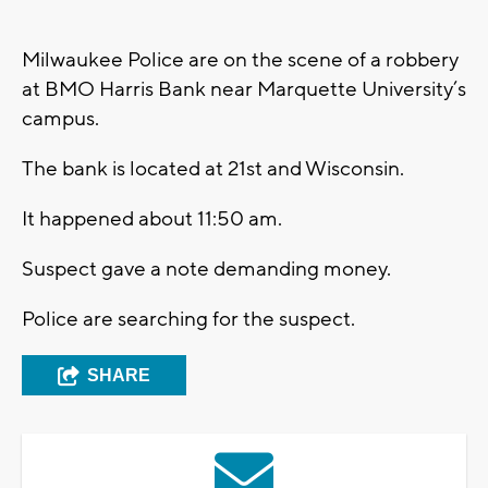
Milwaukee Police are on the scene of a robbery
at BMO Harris Bank near Marquette University’s
campus.
The bank is located at 21st and Wisconsin.
It happened about 11:50 am.
Suspect gave a note demanding money.
Police are searching for the suspect.
SHARE