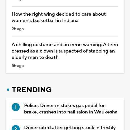
How the right wing decided to care about
women’s basketball in Indiana
2h ago
A chilling costume and an eerie warning: A teen
dressed as a clown is suspected of stabbing an
elderly man to death
5h ago
TRENDING
Police: Driver mistakes gas pedal for
brake, crashes into nail salon in Waukesha
Driver cited after getting stuck in freshly