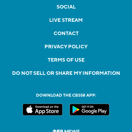
SOCIAL
LIVE STREAM
CONTACT
PRIVACY POLICY
TERMS OF USE
DO NOT SELL OR SHARE MY INFORMATION
DOWNLOAD THE CBS58 APP: