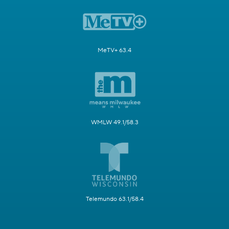
MeTV+ 63.4
WMLW 49.1/58.3
Telemundo 63.1/58.4