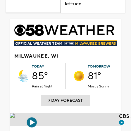
lettuce
MILWAUKEE, WI
TODAY
TOMORROW
85°
81°
Rain at Night
Mostly Sunny
7 DAY FORECAST
CBS 