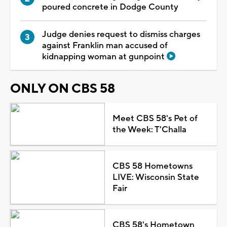
poured concrete in Dodge County
Judge denies request to dismiss charges
against Franklin man accused of
kidnapping woman at gunpoint
ONLY ON CBS 58
Meet CBS 58's Pet of
the Week: T'Challa
CBS 58 Hometowns
LIVE: Wisconsin State
Fair
CBS 58's Hometown