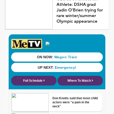
Athlete: DSHA grad
Jadin O'Brien trying for
rare winter/summer
Olympic appearance