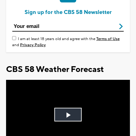
Sign up for the CBS 58 Newsletter
I am at least 18 years old and agree with the
Terms of Use
and
Privacy Policy
CBS 58 Weather Forecast
Play
Video