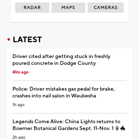
RADAR
MAPS
CAMERAS
LATEST
Driver cited after getting stuck in freshly
poured concrete in Dodge County
41m ago
Police: Driver mistakes gas pedal for brake,
crashes into nail salon in Waukesha
1h ago
Legends Come Alive: China Lights returns to
Boerner Botanical Gardens Sept. 11-Nov. 1 🏮🐲
2h ago