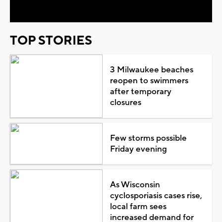
TOP STORIES
3 Milwaukee beaches
reopen to swimmers
after temporary
closures
Few storms possible
Friday evening
As Wisconsin
cyclosporiasis cases rise,
local farm sees
increased demand for