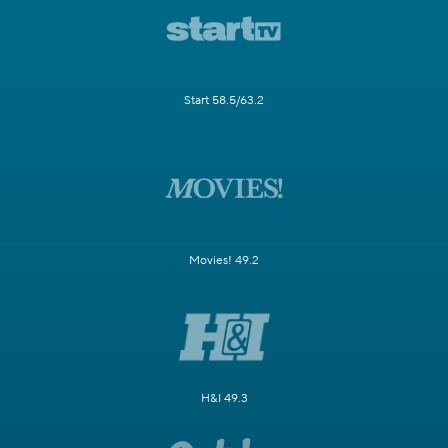
Start 58.5/63.2
Movies! 49.2
H&I 49.3