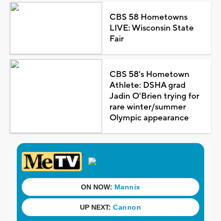
CBS 58 Hometowns
LIVE: Wisconsin State
Fair
CBS 58's Hometown
Athlete: DSHA grad
Jadin O'Brien trying for
rare winter/summer
Olympic appearance