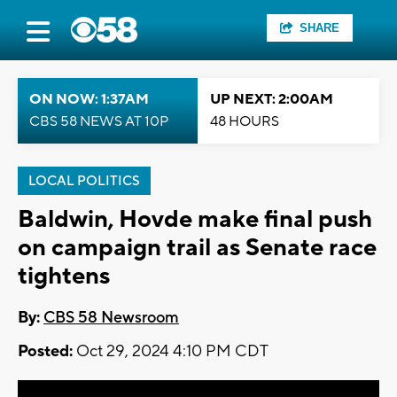
SHARE
ON NOW: 1:37AM
UP NEXT: 2:00AM
CBS 58 NEWS AT 10P
48 HOURS
LOCAL POLITICS
Baldwin, Hovde make final push
on campaign trail as Senate race
tightens
By:
CBS 58 Newsroom
Posted:
Oct 29, 2024 4:10 PM CDT