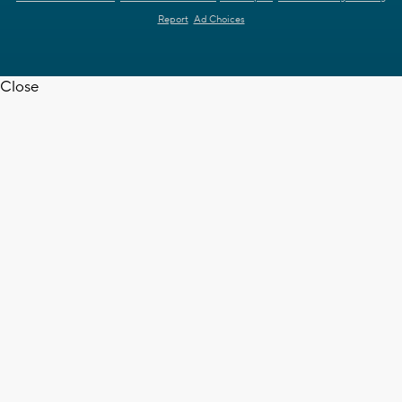
Report
Ad Choices
Close