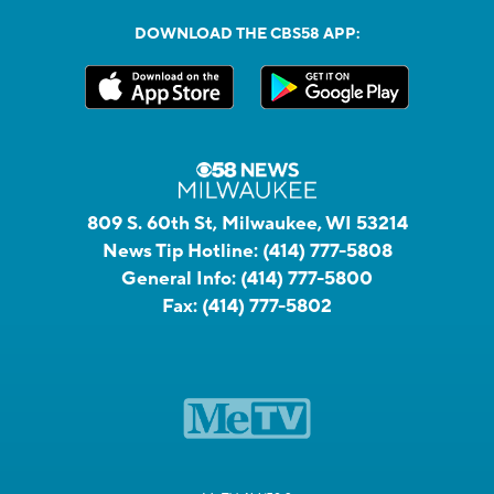
DOWNLOAD THE CBS58 APP:
809 S. 60th St, Milwaukee, WI 53214
News Tip Hotline:
(414) 777-5808
General Info:
(414) 777-5800
Fax:
(414) 777-5802