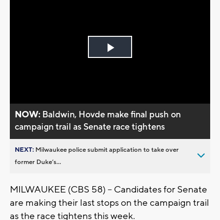
Play
Video
NOW:
Baldwin, Hovde make final push on
campaign trail as Senate race tightens
NEXT:
Milwaukee police submit application to take over
former Duke’s...
MILWAUKEE (CBS 58) -- Candidates for Senate
are making their last stops on the campaign trail
as the race tightens this week.