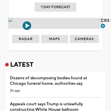
7 DAY FORECAST
CBS 
RADAR
MAPS
CAMERAS
LATEST
Dozens of decomposing bodies found at
Chicago funeral home, authorities say
2h ago
Appeals court says Trump is unlawfully
constructing White House ballroom