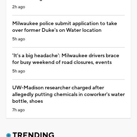
2h ago
Milwaukee police submit application to take
over former Duke's on Water location
5h ago
'It's a big headache': Milwaukee drivers brace
for busy weekend of road closures, events
5h ago
UW-Madison researcher charged after
allegedly putting chemicals in coworker's water
bottle, shoes
7h ago
TRENDING