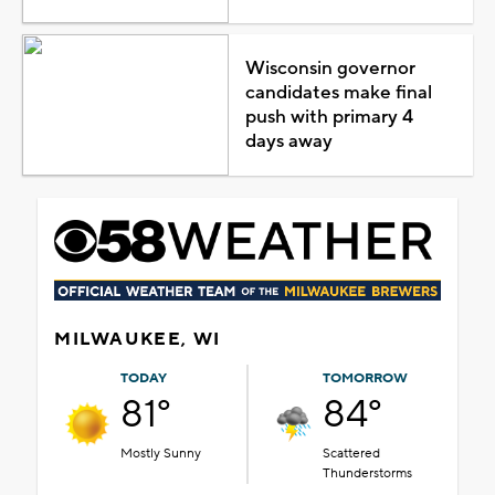
Wisconsin governor
candidates make final
push with primary 4
days away
MILWAUKEE, WI
TODAY
TOMORROW
81°
84°
Mostly Sunny
Scattered
Thunderstorms