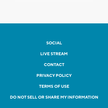
SOCIAL
LIVE STREAM
CONTACT
PRIVACY POLICY
TERMS OF USE
DO NOT SELL OR SHARE MY INFORMATION