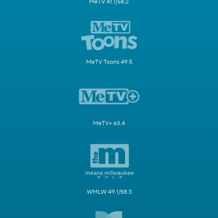
MeTV 41.1/58.2
MeTV Toons 49.5
MeTV+ 63.4
WMLW 49.1/58.3