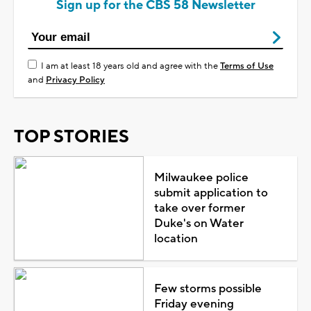
Sign up for the CBS 58 Newsletter
I am at least 18 years old and agree with the
Terms of Use
and
Privacy Policy
TOP STORIES
Milwaukee police
submit application to
take over former
Duke's on Water
location
Few storms possible
Friday evening