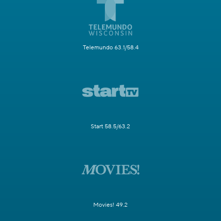
Telemundo 63.1/58.4
Start 58.5/63.2
Movies! 49.2