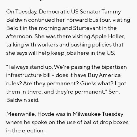
On Tuesday, Democratic US Senator Tammy
Baldwin continued her Forward bus tour, visiting
Beloit in the morning and Sturtevant in the
afternoon. She was there visiting Apple Holler,
talking with workers and pushing policies that
she says will help keep jobs here in the US.
"I always stand up. We're passing the bipartisan
infrastructure bill - does it have Buy America
rules? Are they permanent? Guess what? I got
them in there, and they're permanent," Sen.
Baldwin said.
Meanwhile, Hovde was in Milwaukee Tuesday
where he spoke on the use of ballot drop boxes
in the election.