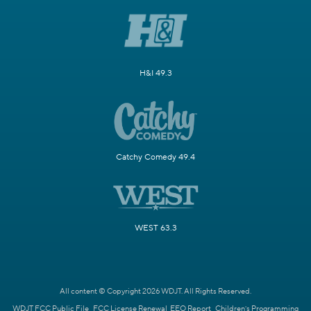
H&I 49.3
Catchy Comedy 49.4
WEST 63.3
All content © Copyright 2026 WDJT. All Rights Reserved.
WDJT FCC Public File
FCC License Renewal
EEO Report
Children's Programming