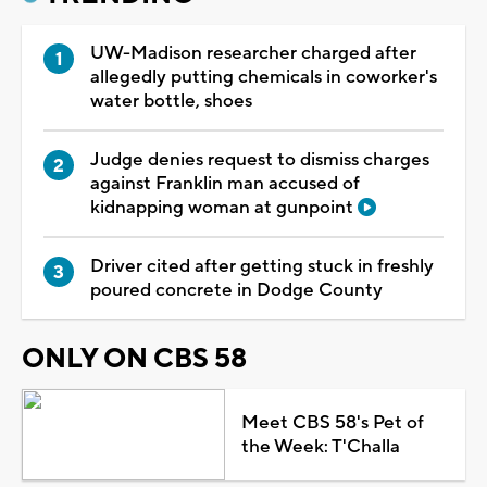
UW-Madison researcher charged after
allegedly putting chemicals in coworker's
water bottle, shoes
Judge denies request to dismiss charges
against Franklin man accused of
kidnapping woman at gunpoint
Driver cited after getting stuck in freshly
poured concrete in Dodge County
ONLY ON CBS 58
Meet CBS 58's Pet of
the Week: T'Challa