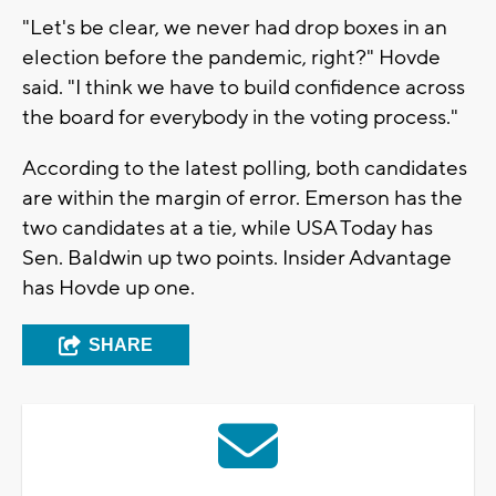
"Let's be clear, we never had drop boxes in an
election before the pandemic, right?" Hovde
said. "I think we have to build confidence across
the board for everybody in the voting process."
According to the latest polling, both candidates
are within the margin of error. Emerson has the
two candidates at a tie, while USA Today has
Sen. Baldwin up two points. Insider Advantage
has Hovde up one.
SHARE