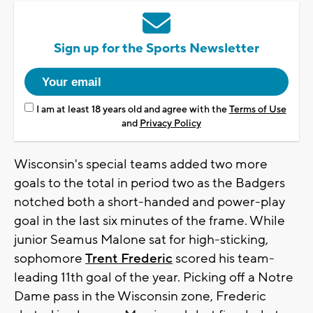
Sign up for the Sports Newsletter
I am at least 18 years old and agree with the
Terms of Use
and
Privacy Policy
Wisconsin's special teams added two more
goals to the total in period two as the Badgers
notched both a short-handed and power-play
goal in the last six minutes of the frame. While
junior Seamus Malone sat for high-sticking,
sophomore
Trent Frederic
scored his team-
leading 11th goal of the year. Picking off a Notre
Dame pass in the Wisconsin zone, Frederic