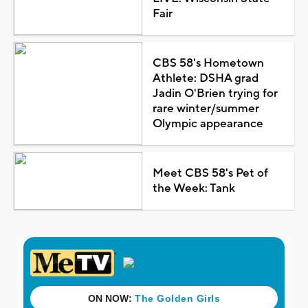
Fair
CBS 58's Hometown
Athlete: DSHA grad
Jadin O'Brien trying for
rare winter/summer
Olympic appearance
Meet CBS 58's Pet of
the Week: Tank