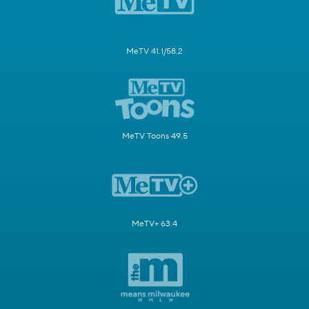
MeTV 41.1/58.2
MeTV Toons 49.5
MeTV+ 63.4