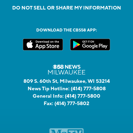
DO NOT SELL OR SHARE MY INFORMATION
DOWNLOAD THE CBS58 APP:
809 S. 60th St, Milwaukee, WI 53214
News Tip Hotline:
(414) 777-5808
General Info:
(414) 777-5800
Fax:
(414) 777-5802