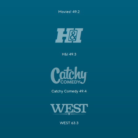
Movies! 49.2
H&I 49.3
Catchy Comedy 49.4
WEST 63.3