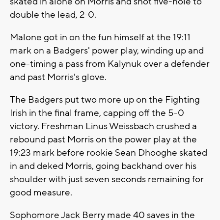
skated in alone on Morris and shot five-hole to
double the lead, 2-0.
Malone got in on the fun himself at the 19:11
mark on a Badgers' power play, winding up and
one-timing a pass from Kalynuk over a defender
and past Morris's glove.
The Badgers put two more up on the Fighting
Irish in the final frame, capping off the 5-0
victory. Freshman Linus Weissbach crushed a
rebound past Morris on the power play at the
19:23 mark before rookie Sean Dhooghe skated
in and deked Morris, going backhand over his
shoulder with just seven seconds remaining for
good measure.
Sophomore Jack Berry made 40 saves in the