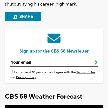
shutout, tying his career-high mark.
SHARE
Sign up for the CBS 58 Newsletter
I am at least 18 years old and agree with the
Terms of Use
and
Privacy Policy
CBS 58 Weather Forecast