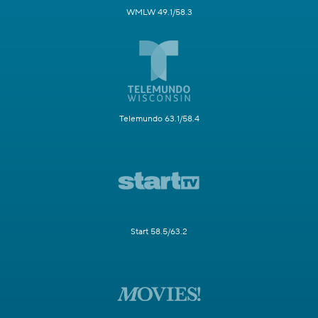
WMLW 49.1/58.3
Telemundo 63.1/58.4
Start 58.5/63.2