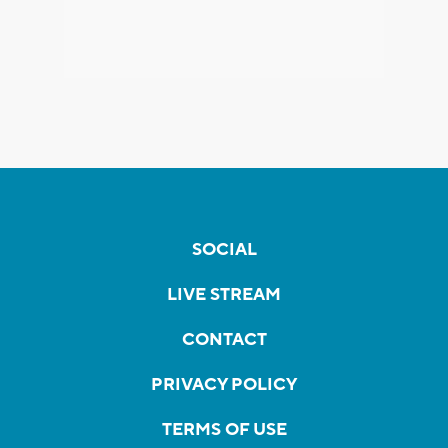
SOCIAL
LIVE STREAM
CONTACT
PRIVACY POLICY
TERMS OF USE