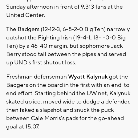
Sunday afternoon in front of 9,313 fans at the
United Center.
The Badgers (12-12-3, 6-8-2-0 Big Ten) narrowly
outshot the Fighting Irish (19-4-1, 13-1-0-0 Big
Ten) by a 46-40 margin, but sophomore Jack
Berry stood tall between the pipes and served
up UND's first shutout loss.
Freshman defenseman
Wyatt Kalynuk
got the
Badgers on the board in the first with an end-to-
end effort. Starting behind the UW net, Kalynuk
skated up ice, moved wide to dodge a defender,
then faked a slapshot and snuck the puck
between Cale Morris's pads for the go-ahead
goal at 15:07.