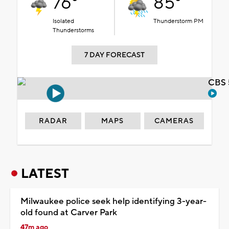
76°
85°
Isolated
Thunderstorm PM
Thunderstorms
7 DAY FORECAST
CBS 
RADAR
MAPS
CAMERAS
LATEST
Milwaukee police seek help identifying 3-year-
old found at Carver Park
47m ago