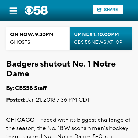
SHARE
ON NOW: 9:30PM
UP NEXT: 10:00PM
GHOSTS
CBS 58 NEWS AT 10P
Badgers shutout No. 1 Notre
Dame
By: CBS58 Staff
Posted:
Jan 21, 2018 7:36 PM CDT
CHICAGO –
Faced with its biggest challenge of
the season, the No. 18 Wisconsin men's hockey
team toppled No. 1 Notre Dame, 5-0, on