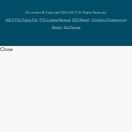
All content © Copyright 2026 WDJT. All Rights Reserved.
WDJT FCC Public File
FCC License Renewal
EEO Report
Children's Programming
Report
Ad Choices
Close