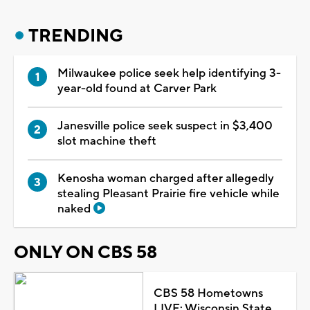
TRENDING
Milwaukee police seek help identifying 3-
year-old found at Carver Park
Janesville police seek suspect in $3,400
slot machine theft
Kenosha woman charged after allegedly
stealing Pleasant Prairie fire vehicle while
naked
ONLY ON CBS 58
CBS 58 Hometowns
LIVE: Wisconsin State