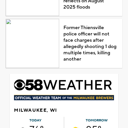
reflects on August
2025 floods
Former Thiensville
police officer will not
face charges after
allegedly shooting 1 dog
multiple times, killing
another
MILWAUKEE, WI
TODAY
TOMORROW