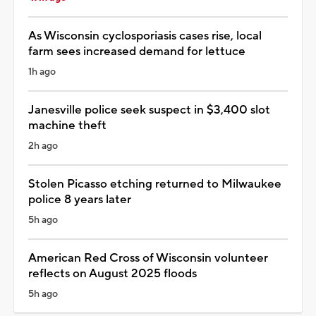
As Wisconsin cyclosporiasis cases rise, local
farm sees increased demand for lettuce
1h ago
Janesville police seek suspect in $3,400 slot
machine theft
2h ago
Stolen Picasso etching returned to Milwaukee
police 8 years later
5h ago
American Red Cross of Wisconsin volunteer
reflects on August 2025 floods
5h ago