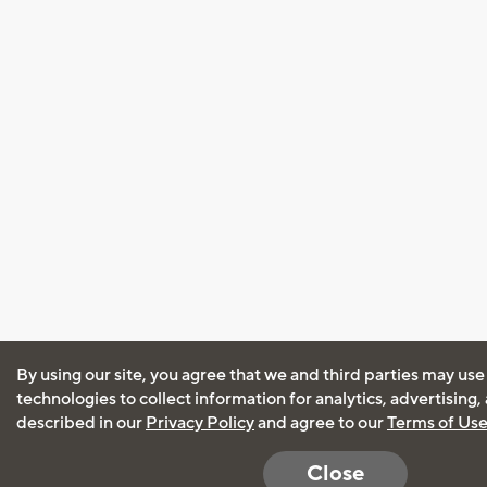
By using our site, you agree that we and third parties may use
technologies to collect information for analytics, advertising
described in our
Privacy Policy
and agree to our
Terms of Us
Close