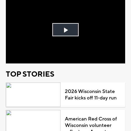
Play
Video
TOP STORIES
2026 Wisconsin State
Fair kicks off 11-day run
American Red Cross of
Wisconsin volunteer