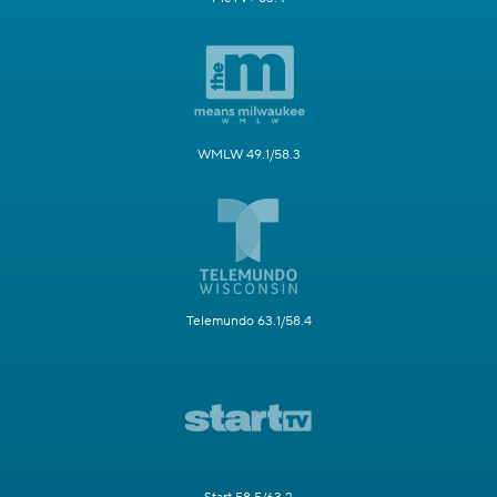
WMLW 49.1/58.3
Telemundo 63.1/58.4