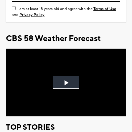
I am at least 18 years old and agree with the
Terms of Use
and
Privacy Policy
CBS 58 Weather Forecast
Play
Video
TOP STORIES