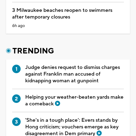
3 Milwaukee beaches reopen to swimmers
after temporary closures
6h ago
TRENDING
Judge denies request to dismiss charges
against Franklin man accused of
kidnapping woman at gunpoint
Helping your weather-beaten yards make
a comeback
'She's in a tough place': Evers stands by
Hong criticism; vouchers emerge as key
disagreement in Dem primary