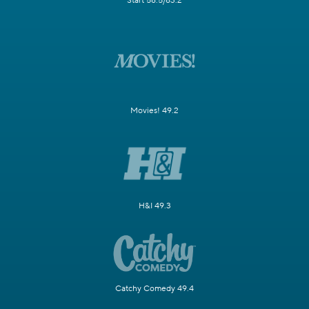
Start 58.5/63.2
Movies! 49.2
H&I 49.3
Catchy Comedy 49.4