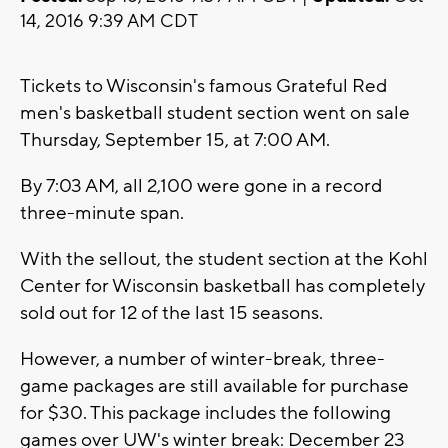
14, 2016 9:39 AM CDT
Tickets to Wisconsin's famous Grateful Red
men's basketball student section went on sale
Thursday, September 15, at 7:00 AM.
By 7:03 AM, all 2,100 were gone in a record
three-minute span.
With the sellout, the student section at the Kohl
Center for Wisconsin basketball has completely
sold out for 12 of the last 15 seasons.
However, a number of winter-break, three-
game packages are still available for purchase
for $30. This package includes the following
games over UW's winter break: December 23