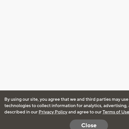
By using our site, you agree that we and third parties may use
technologies to collect information for analytics, advertising
described in our
Privacy Policy
and agree to our
Terms of Us
Close