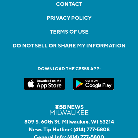
CONTACT
PRIVACY POLICY
TERMS OF USE
DO NOT SELL OR SHARE MY INFORMATION
DOWNLOAD THE CBS58 APP:
809 S. 60th St, Milwaukee, WI 53214
News Tip Hotline:
(414) 777-5808
General Info:
(414) 777-5800