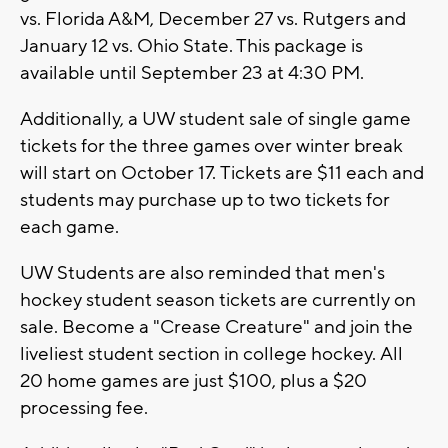
vs. Florida A&M, December 27 vs. Rutgers and
January 12 vs. Ohio State. This package is
available until September 23 at 4:30 PM.
Additionally, a UW student sale of single game
tickets for the three games over winter break
will start on October 17. Tickets are $11 each and
students may purchase up to two tickets for
each game.
UW Students are also reminded that men's
hockey student season tickets are currently on
sale. Become a "Crease Creature" and join the
liveliest student section in college hockey. All
20 home games are just $100, plus a $20
processing fee.