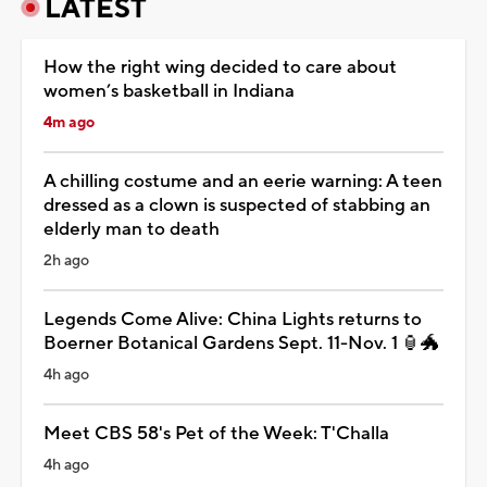
LATEST
How the right wing decided to care about
women’s basketball in Indiana
4m ago
A chilling costume and an eerie warning: A teen
dressed as a clown is suspected of stabbing an
elderly man to death
2h ago
Legends Come Alive: China Lights returns to
Boerner Botanical Gardens Sept. 11-Nov. 1 🏮🐲
4h ago
Meet CBS 58's Pet of the Week: T'Challa
4h ago