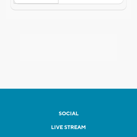
SOCIAL
LIVE STREAM