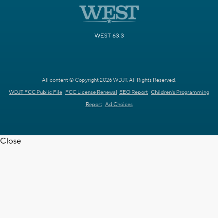
WEST 63.3
All content © Copyright 2026 WDJT. All Rights Reserved.
WDJT FCC Public File
FCC License Renewal
EEO Report
Children's Programming
Report
Ad Choices
Close