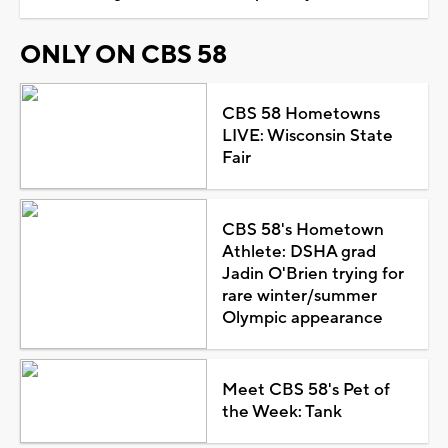
ONLY ON CBS 58
CBS 58 Hometowns
LIVE: Wisconsin State
Fair
CBS 58's Hometown
Athlete: DSHA grad
Jadin O'Brien trying for
rare winter/summer
Olympic appearance
Meet CBS 58's Pet of
the Week: Tank