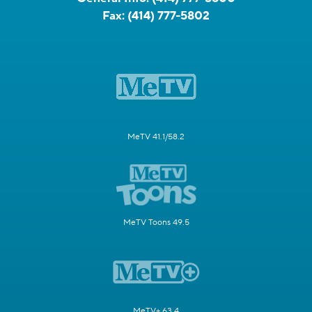
Fax:
(414) 777-5802
MeTV 41.1/58.2
MeTV Toons 49.5
MeTV+ 63.4