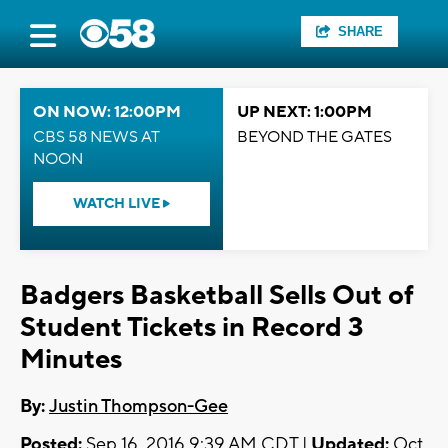
SHARE
ON NOW: 12:00PM
UP NEXT: 1:00PM
CBS 58 NEWS AT
BEYOND THE GATES
NOON
WATCH LIVE
Badgers Basketball Sells Out of
Student Tickets in Record 3
Minutes
By:
Justin Thompson-Gee
Posted:
Sep 16, 2016 9:39 AM CDT |
Updated:
Oct