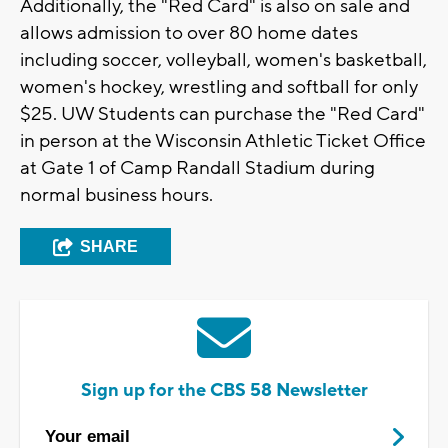
Additionally, the "Red Card" is also on sale and
allows admission to over 80 home dates
including soccer, volleyball, women's basketball,
women's hockey, wrestling and softball for only
$25. UW Students can purchase the "Red Card"
in person at the Wisconsin Athletic Ticket Office
at Gate 1 of Camp Randall Stadium during
normal business hours.
SHARE
Sign up for the CBS 58 Newsletter