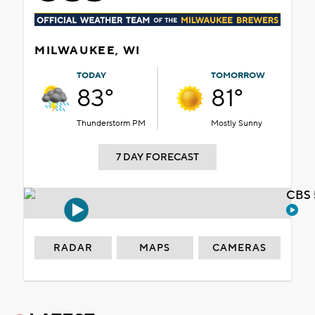
MILWAUKEE, WI
TODAY
TOMORROW
83°
81°
Thunderstorm PM
Mostly Sunny
7 DAY FORECAST
CBS 
RADAR
MAPS
CAMERAS