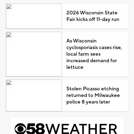
2026 Wisconsin State
Fair kicks off 11-day run
As Wisconsin
cyclosporiasis cases rise,
local farm sees
increased demand for
lettuce
Stolen Picasso etching
returned to Milwaukee
police 8 years later