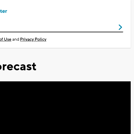
ter
of Use
and
Privacy Policy
recast