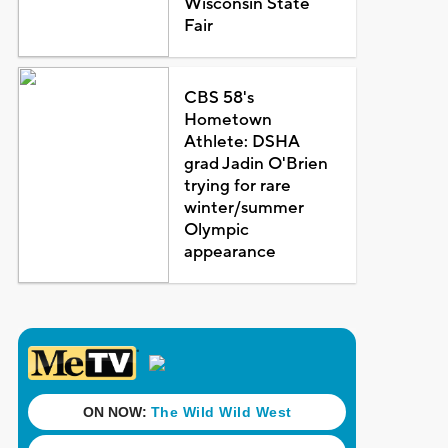
Wisconsin State
Fair
CBS 58's
Hometown
Athlete: DSHA
grad Jadin O'Brien
trying for rare
winter/summer
Olympic
appearance