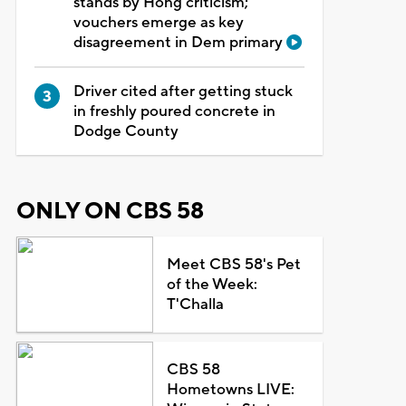
stands by Hong criticism;
vouchers emerge as key
disagreement in Dem primary
Driver cited after getting stuck
in freshly poured concrete in
Dodge County
ONLY ON CBS 58
Meet CBS 58's Pet
of the Week:
T'Challa
CBS 58
Hometowns LIVE: