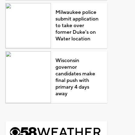
Milwaukee police
submit application
to take over
former Duke's on
Water location
Wisconsin
governor
candidates make
final push with
primary 4 days
away