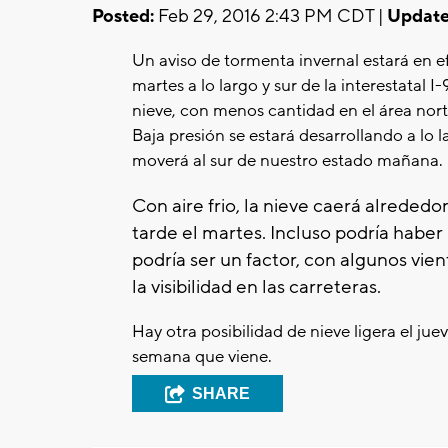
Posted:
Feb 29, 2016 2:43 PM CDT |
Update
Un aviso de tormenta invernal estará en efe
martes a lo largo y sur de la interestatal I
nieve, con menos cantidad en el área nort
Baja presión se estará desarrollando a lo 
moverá al sur de nuestro estado mañana.
Con aire frio, la nieve caerá alrededor
tarde el martes. Incluso podría haber 
podría ser un factor, con algunos vie
la visibilidad en las carreteras.
Hay otra posibilidad de nieve ligera el ju
semana que viene.
SHARE