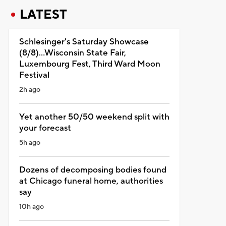
LATEST
Schlesinger's Saturday Showcase
(8/8)...Wisconsin State Fair,
Luxembourg Fest, Third Ward Moon
Festival
2h ago
Yet another 50/50 weekend split with
your forecast
5h ago
Dozens of decomposing bodies found
at Chicago funeral home, authorities
say
10h ago