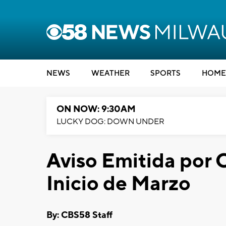
NEWS
WEATHER
SPORTS
HOME
ON NOW: 9:30AM
LUCKY DOG: DOWN UNDER
Aviso Emitida por C
Inicio de Marzo
By: CBS58 Staff