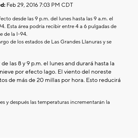
d:
Feb 29, 2016 7:03 PM CDT
cto desde las 9 p.m. del lunes hasta las 9 a.m. el
-94. Esta área podría recibir entre 4 a 6 pulgadas de
e de la I-94.
largo de los estados de Las Grandes Llanuras y se
 de las 8 y 9 p.m. el lunes and durará hasta la
nieve por efecto lago. El viento del noreste
ntos de más de 20 millas por hora. Esto reducirá
eves y después las temperaturas incrementarán la