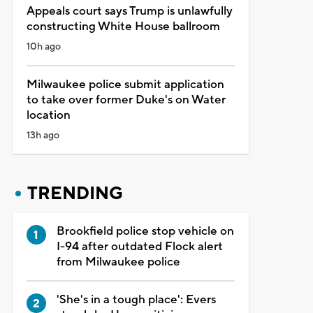
Appeals court says Trump is unlawfully
constructing White House ballroom
10h ago
Milwaukee police submit application
to take over former Duke's on Water
location
13h ago
TRENDING
Brookfield police stop vehicle on
I-94 after outdated Flock alert
from Milwaukee police
'She's in a tough place': Evers