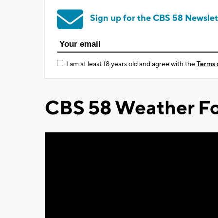
Sign up for the CBS 58 Newslet
I am at least 18 years old and agree with the
Terms 
CBS 58 Weather Fo