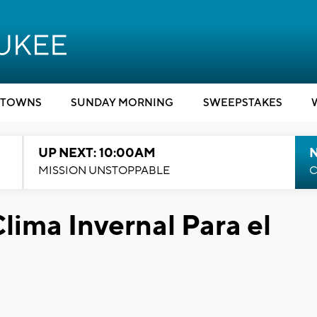
TOWNS
SUNDAY MORNING
SWEEPSTAKES
UP NEXT: 10:00AM
MISSION UNSTOPPABLE
C
lima Invernal Para el