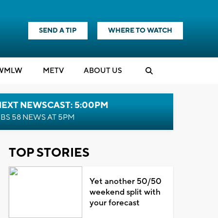
SEND A TIP
WHERE TO WATCH
WMLW
M
E
TV
ABOUT US
NEXT NEWSCAST: 5:00PM
BS 58 NEWS AT 5PM
TOP STORIES
Yet another 50/50
weekend split with
your forecast