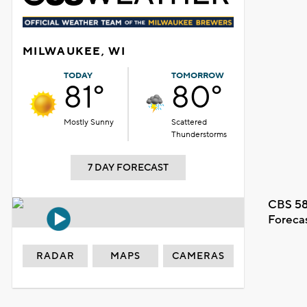
MILWAUKEE, WI
TODAY
TOMORROW
81°
80°
Mostly Sunny
Scattered
Thunderstorms
7 DAY FORECAST
CBS 58
Foreca
RADAR
MAPS
CAMERAS