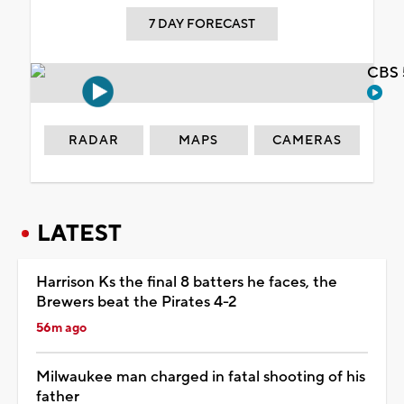
7 DAY FORECAST
CBS 
RADAR
MAPS
CAMERAS
LATEST
Harrison Ks the final 8 batters he faces, the
Brewers beat the Pirates 4-2
56m ago
Milwaukee man charged in fatal shooting of his
father