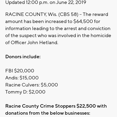
Updated 12:00 p.m. on June 22, 2019
RACINE COUNTY, Wis. (CBS 58) -- The reward
amount has been increased to $64,500 for
information leading to the arrest and conviction
of the suspect who was involved in the homicide
of Officer John Hetland.
Donors include:
FBI $20,000
Andis: $15,000
Racine Culvers: $5,000
Tommy D: $2,000
Racine County Crime Stoppers $22,500 with
donations from the below businesses: