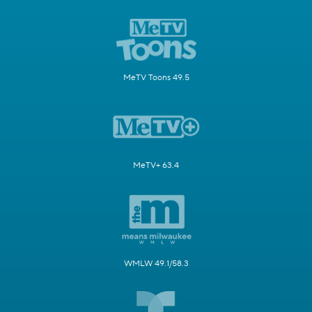
MeTV Toons 49.5
MeTV+ 63.4
WMLW 49.1/58.3