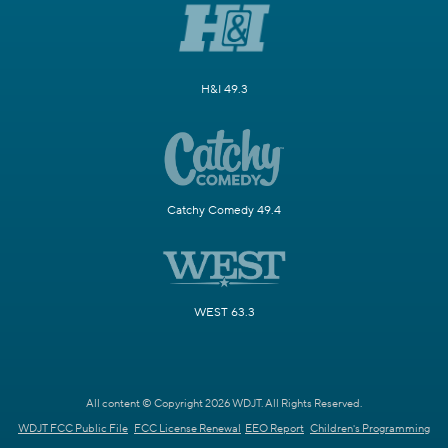
H&I 49.3
Catchy Comedy 49.4
WEST 63.3
All content © Copyright 2026 WDJT. All Rights Reserved.
WDJT FCC Public File
FCC License Renewal
EEO Report
Children's Programming