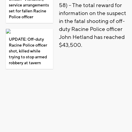
58) – The total reward for
service arrangements
set for fallen Racine
information on the suspect
Police officer
in the fatal shooting of off-
duty Racine Police officer
John Hetland has reached
UPDATE: Off-duty
$43,500.
Racine Police officer
shot, killed while
trying to stop armed
robbery at tavern