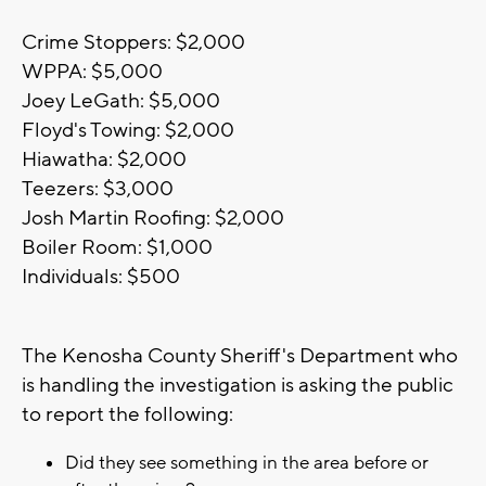
Crime Stoppers: $2,000
WPPA: $5,000
Joey LeGath: $5,000
Floyd's Towing: $2,000
Hiawatha: $2,000
Teezers: $3,000
Josh Martin Roofing: $2,000
Boiler Room: $1,000
Individuals: $500
The Kenosha County Sheriff's Department who
is handling the investigation is asking the public
to report the following:
Did they see something in the area before or