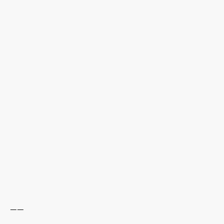
------