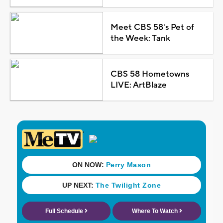
Meet CBS 58's Pet of
the Week: Tank
CBS 58 Hometowns
LIVE: ArtBlaze