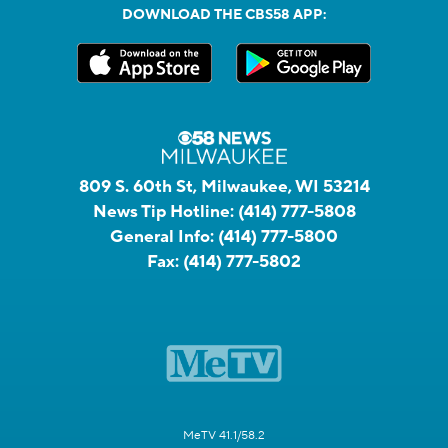
DOWNLOAD THE CBS58 APP:
809 S. 60th St, Milwaukee, WI 53214
News Tip Hotline:
(414) 777-5808
General Info:
(414) 777-5800
Fax:
(414) 777-5802
MeTV 41.1/58.2