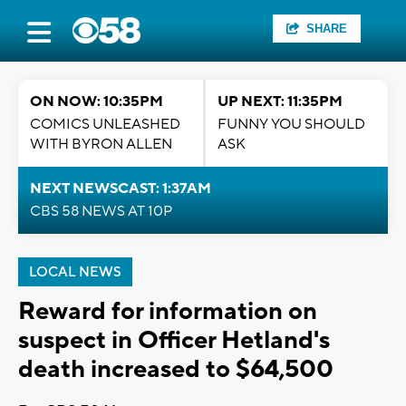
SHARE
ON NOW: 10:35PM
UP NEXT: 11:35PM
COMICS UNLEASHED
FUNNY YOU SHOULD
WITH BYRON ALLEN
ASK
NEXT NEWSCAST: 1:37AM
CBS 58 NEWS AT 10P
LOCAL NEWS
Reward for information on
suspect in Officer Hetland's
death increased to $64,500