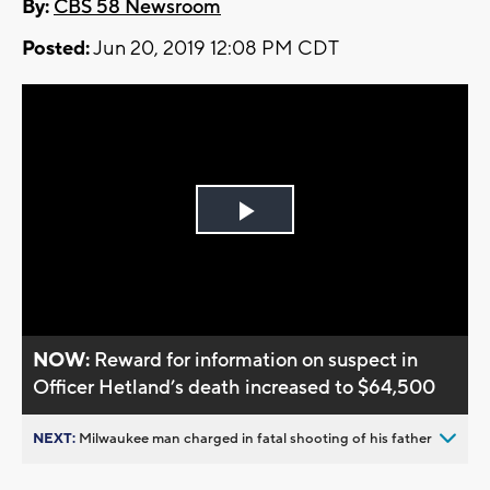
By:
CBS 58 Newsroom
Posted:
Jun 20, 2019 12:08 PM CDT
Play
Video
NOW:
Reward for information on suspect in
Officer Hetland’s death increased to $64,500
NEXT:
Milwaukee man charged in fatal shooting of his father