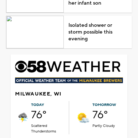
her infant son
Isolated shower or
storm possible this
evening
MILWAUKEE, WI
TODAY
TOMORROW
76°
76°
Scattered
Partly Cloudy
Thunderstorms