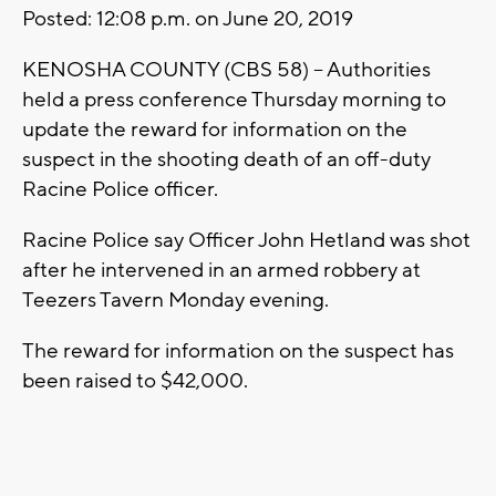
Posted: 12:08 p.m. on June 20, 2019
KENOSHA COUNTY (CBS 58) – Authorities
held a press conference Thursday morning to
update the reward for information on the
suspect in the shooting death of an off-duty
Racine Police officer.
Racine Police say Officer John Hetland was shot
after he intervened in an armed robbery at
Teezers Tavern Monday evening.
The reward for information on the suspect has
been raised to $42,000.