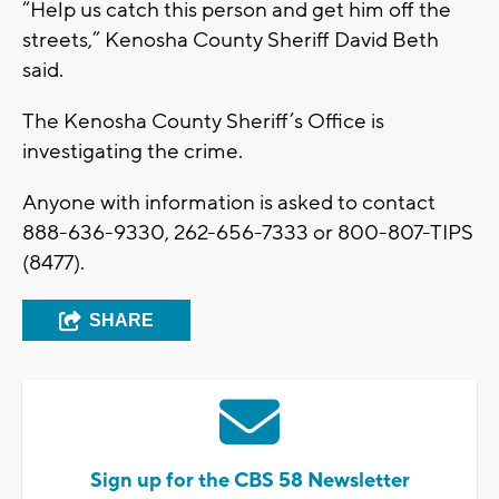
“Help us catch this person and get him off the
streets,” Kenosha County Sheriff David Beth
said.
The Kenosha County Sheriff’s Office is
investigating the crime.
Anyone with information is asked to contact
888-636-9330, 262-656-7333 or 800-807-TIPS
(8477).
SHARE
Sign up for the CBS 58 Newsletter