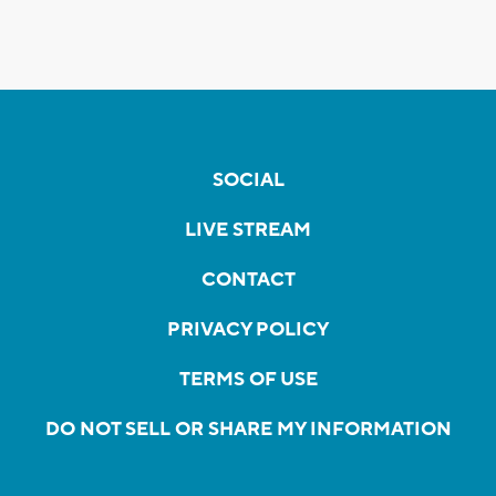
SOCIAL
LIVE STREAM
CONTACT
PRIVACY POLICY
TERMS OF USE
DO NOT SELL OR SHARE MY INFORMATION