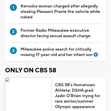
Kenosha woman charged after allegedly
stealing Pleasant Prairie fire vehicle while
naked
Former Radio Milwaukee executive
director facing sexual assault charge
Milwaukee police search for critically
missing 17-year-old and her infant son
ONLY ON CBS 58
CBS 58's Hometown
Athlete: DSHA grad
Jadin O'Brien trying for
rare winter/summer
Olympic appearance