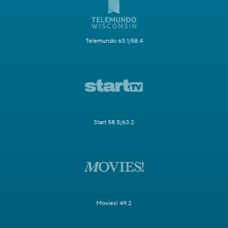
Telemundo 63.1/58.4
Start 58.5/63.2
Movies! 49.2