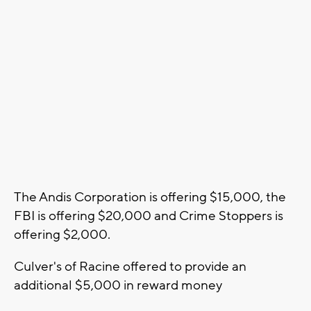
The Andis Corporation is offering $15,000, the
FBI is offering $20,000 and Crime Stoppers is
offering $2,000.
Culver's of Racine offered to provide an
additional $5,000 in reward money