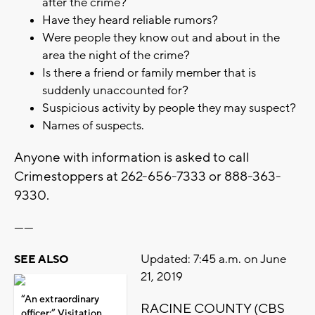
after the crime?
Have they heard reliable rumors?
Were people they know out and about in the
area the night of the crime?
Is there a friend or family member that is
suddenly unaccounted for?
Suspicious activity by people they may suspect?
Names of suspects.
Anyone with information is asked to call
Crimestoppers at 262-656-7333 or 888-363-
9330.
------
Updated: 7:45 a.m. on June
SEE ALSO
21, 2019
“An extraordinary
RACINE COUNTY (CBS
officer:” Visitation,