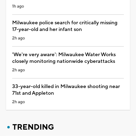
1h ago
Milwaukee police search for critically missing
17-year-old and her infant son
2h ago
'We're very aware': Milwaukee Water Works
closely monitoring nationwide cyberattacks
2h ago
33-year-old killed in Milwaukee shooting near
71st and Appleton
2h ago
TRENDING