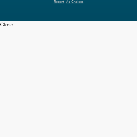
Report
Ad Choices
Close