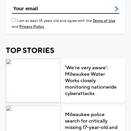
I am at least 18 years old and agree with the
Terms of Use
and
Privacy Policy
TOP STORIES
'We're very aware':
Milwaukee Water
Works closely
monitoring nationwide
cyberattacks
Milwaukee police
search for critically
missing 17-year-old and