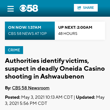
SHARE
ON NOW: 1:37AM
UP NEXT: 2:00AM
CBS 58 NEWS AT 10P
48 HOURS
CRIME
Authorities identify victims,
suspect in deadly Oneida Casino
shooting in Ashwaubenon
By:
CBS 58 Newsroom
Posted:
May 3, 2021 10:13 AM CDT |
Updated:
May
3, 2021 5:56 PM CDT