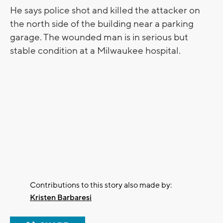
He says police shot and killed the attacker on
the north side of the building near a parking
garage. The wounded man is in serious but
stable condition at a Milwaukee hospital.
Contributions to this story also made by:
Kristen Barbaresi