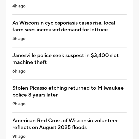
4h ago
As Wisconsin cyclosporiasis cases rise, local
farm sees increased demand for lettuce
5h ago
Janesville police seek suspect in $3,400 slot
machine theft
6h ago
Stolen Picasso etching returned to Milwaukee
police 8 years later
9h ago
American Red Cross of Wisconsin volunteer
reflects on August 2025 floods
9h ago