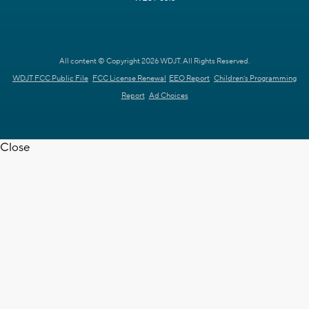
All content © Copyright 2026 WDJT. All Rights Reserved.
WDJT FCC Public File
FCC License Renewal
EEO Report
Children's Programming
Report
Ad Choices
Close