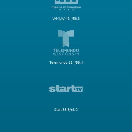
WMLW 49.1/58.3
Telemundo 63.1/58.4
Start 58.5/63.2