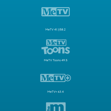
MeTV 41.1/58.2
MeTV Toons 49.5
MeTV+ 63.4