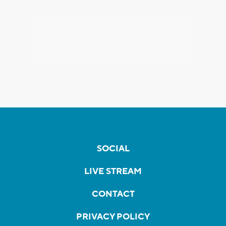
SOCIAL
LIVE STREAM
CONTACT
PRIVACY POLICY