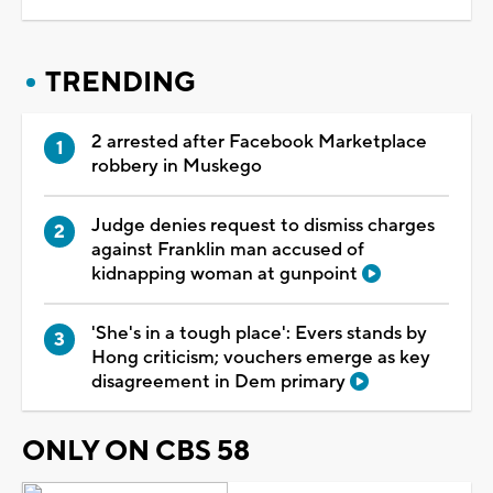
TRENDING
2 arrested after Facebook Marketplace
robbery in Muskego
Judge denies request to dismiss charges
against Franklin man accused of
kidnapping woman at gunpoint
'She's in a tough place': Evers stands by
Hong criticism; vouchers emerge as key
disagreement in Dem primary
ONLY ON CBS 58