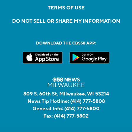
TERMS OF USE
DO NOT SELL OR SHARE MY INFORMATION
DOWNLOAD THE CBS58 APP:
809 S. 60th St, Milwaukee, WI 53214
News Tip Hotline:
(414) 777-5808
General Info:
(414) 777-5800
Fax:
(414) 777-5802