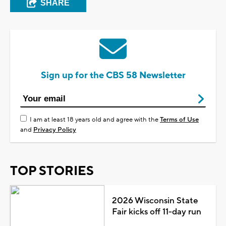
SHARE
Sign up for the CBS 58 Newsletter
I am at least 18 years old and agree with the
Terms of Use
and
Privacy Policy
TOP STORIES
2026 Wisconsin State
Fair kicks off 11-day run