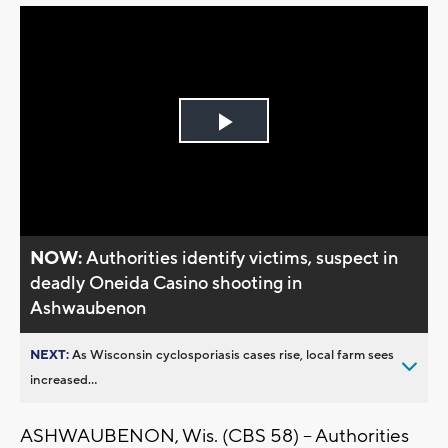
Play
Video
NOW:
Authorities identify victims, suspect in
deadly Oneida Casino shooting in
Ashwaubenon
NEXT:
As Wisconsin cyclosporiasis cases rise, local farm sees
increased...
ASHWAUBENON, Wis. (CBS 58) -- Authorities