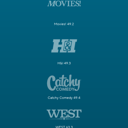
Movies! 49.2
H&I 49.3
Catchy Comedy 49.4
WEST 63.3