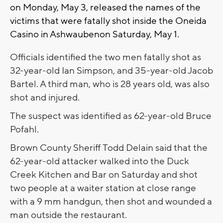
on Monday, May 3, released the names of the
victims that were fatally shot inside the Oneida
Casino in Ashwaubenon Saturday, May 1.
Officials identified the two men fatally shot as
32-year-old Ian Simpson, and 35-year-old Jacob
Bartel. A third man, who is 28 years old, was also
shot and injured.
The suspect was identified as 62-year-old Bruce
Pofahl.
Brown County Sheriff Todd Delain said that the
62-year-old attacker walked into the Duck
Creek Kitchen and Bar on Saturday and shot
two people at a waiter station at close range
with a 9 mm handgun, then shot and wounded a
man outside the restaurant.