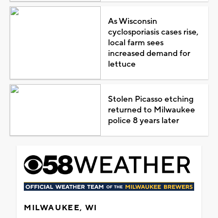
As Wisconsin
cyclosporiasis cases rise,
local farm sees
increased demand for
lettuce
Stolen Picasso etching
returned to Milwaukee
police 8 years later
MILWAUKEE, WI