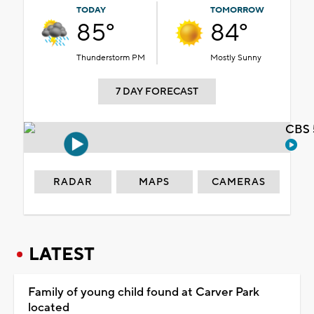
TODAY
TOMORROW
85°
84°
Thunderstorm PM
Mostly Sunny
7 DAY FORECAST
CBS 
RADAR
MAPS
CAMERAS
LATEST
Family of young child found at Carver Park
located