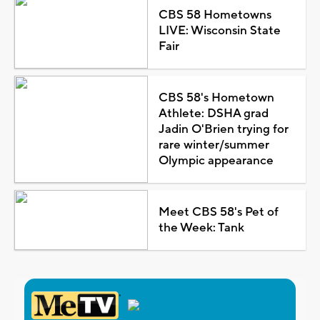
CBS 58 Hometowns
LIVE: Wisconsin State
Fair
CBS 58's Hometown
Athlete: DSHA grad
Jadin O'Brien trying for
rare winter/summer
Olympic appearance
Meet CBS 58's Pet of
the Week: Tank