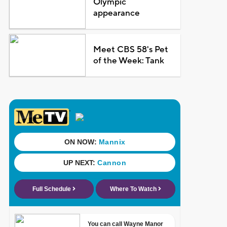
Olympic
appearance
Meet CBS 58's Pet
of the Week: Tank