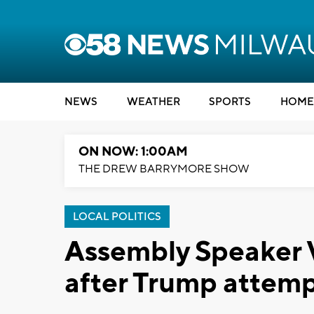
NEWS
WEATHER
SPORTS
HOME
ON NOW: 1:00AM
THE DREW BARRYMORE SHOW
LOCAL POLITICS
Assembly Speaker V
after Trump attemp