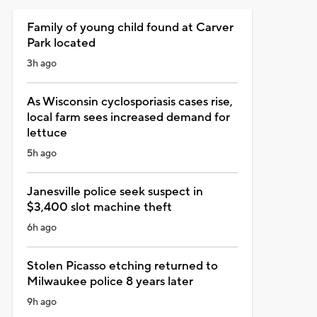
Family of young child found at Carver
Park located
3h ago
As Wisconsin cyclosporiasis cases rise,
local farm sees increased demand for
lettuce
5h ago
Janesville police seek suspect in
$3,400 slot machine theft
6h ago
Stolen Picasso etching returned to
Milwaukee police 8 years later
9h ago