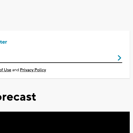
ter
of Use
and
Privacy Policy
recast