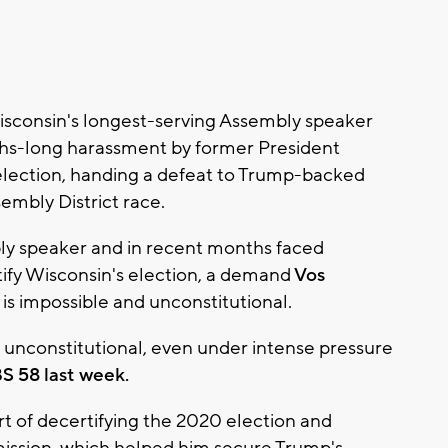
sconsin's longest-serving Assembly speaker
nths-long harassment by former President
lection, handing a defeat to Trump-backed
embly District race.
ly speaker and in recent months faced
ify Wisconsin's election, a demand
Vos
is impossible and unconstitutional.
s unconstitutional, even under intense pressure
S 58 last week.
t of decertifying the 2020 election and
mission, which helped him secure Trump's