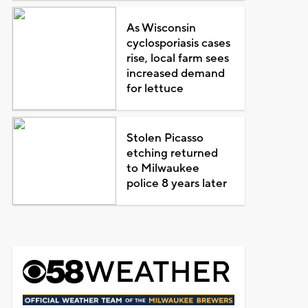
As Wisconsin
cyclosporiasis cases
rise, local farm sees
increased demand
for lettuce
Stolen Picasso
etching returned
to Milwaukee
police 8 years later