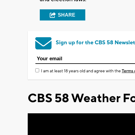
SHARE
Sign up for the CBS 58 Newslet
I am at least 18 years old and agree with the
Terms 
CBS 58 Weather Fo