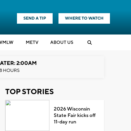
SEND A TIP
WHERE TO WATCH
WMLW
M
E
TV
ABOUT US
ATER: 2:00AM
8 HOURS
TOP STORIES
2026 Wisconsin
State Fair kicks off
11-day run