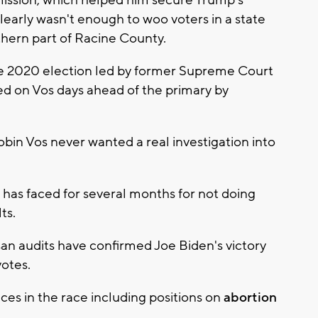
clearly wasn't enough to woo voters in a state
thern part of Racine County.
he 2020 election led by former Supreme Court
d on Vos days ahead of the primary by
obin Vos never wanted a real investigation into
 has faced for several months for not doing
ts.
an audits have confirmed Joe Biden's victory
otes.
ces in the race including positions on
abortion