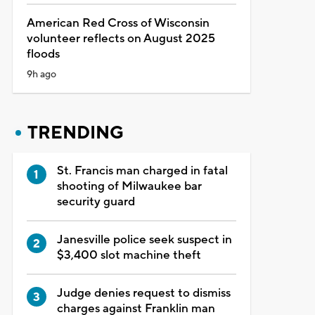
American Red Cross of Wisconsin
volunteer reflects on August 2025
floods
9h ago
TRENDING
St. Francis man charged in fatal
shooting of Milwaukee bar
security guard
Janesville police seek suspect in
$3,400 slot machine theft
Judge denies request to dismiss
charges against Franklin man