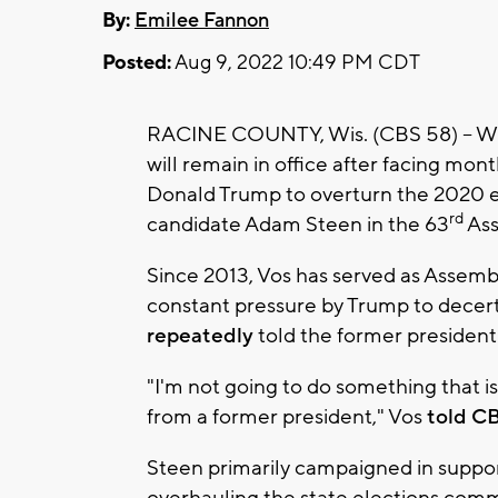
By:
Emilee Fannon
Posted:
Aug 9, 2022 10:49 PM CDT
RACINE COUNTY, Wis. (CBS 58) -- Wi
will remain in office after facing mo
Donald Trump to overturn the 2020 e
rd
candidate Adam Steen in the 63
Ass
Since 2013, Vos has served as Assemb
constant pressure by Trump to decert
repeatedly
told the former president 
"I'm not going to do something that i
from a former president," Vos
told CB
Steen primarily campaigned in suppor
overhauling the state elections com