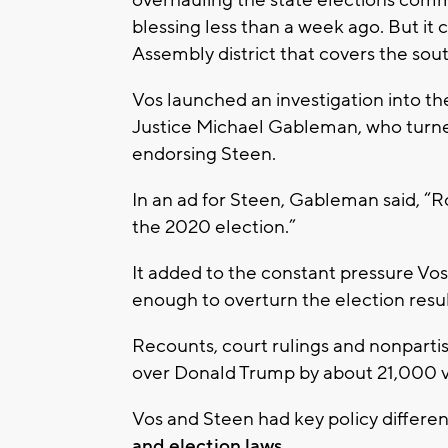
blessing less than a week ago. But it 
Assembly district that covers the sou
Vos launched an investigation into t
Justice Michael Gableman, who turne
endorsing Steen.
In an ad for Steen, Gableman said, “R
the 2020 election.”
It added to the constant pressure Vos
enough to overturn the election resul
Recounts, court rulings and nonpartis
over Donald Trump by about 21,000 v
Vos and Steen had key policy differen
and election laws.