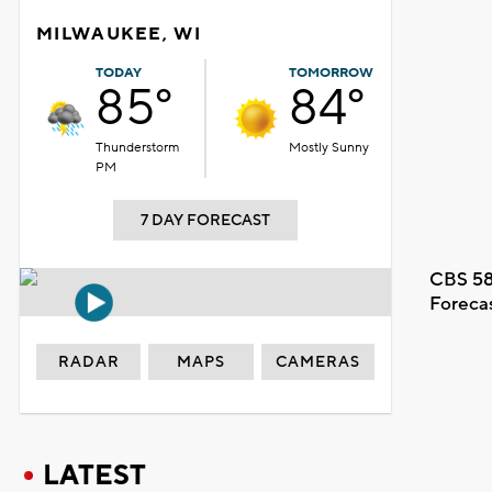
MILWAUKEE, WI
TODAY
TOMORROW
85°
84°
Thunderstorm
Mostly Sunny
PM
7 DAY FORECAST
CBS 58
Foreca
RADAR
MAPS
CAMERAS
LATEST