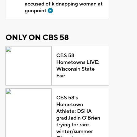
accused of kidnapping woman at
gunpoint
ONLY ON CBS 58
CBS 58
Hometowns LIVE:
Wisconsin State
Fair
CBS 58's
Hometown
Athlete: DSHA
grad Jadin O'Brien
trying for rare
winter/summer