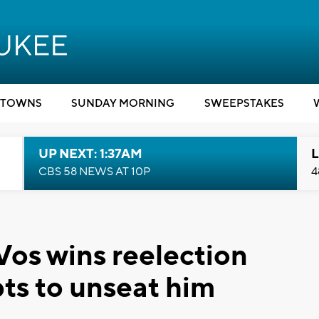
TOWNS
SUNDAY MORNING
SWEEPSTAKES
UP NEXT: 1:37AM
L
CBS 58 NEWS AT 10P
4
os wins reelection
ts to unseat him