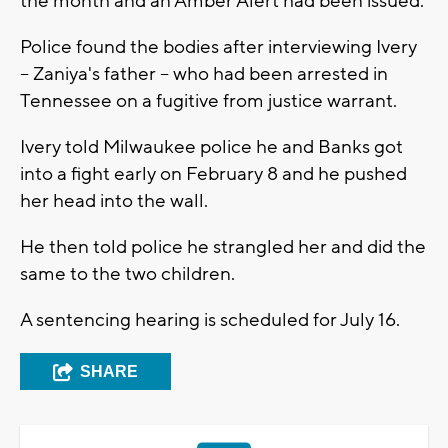
the month and an Amber Alert had been issued.
Police found the bodies after interviewing Ivery
-- Zaniya's father -- who had been arrested in
Tennessee on a fugitive from justice warrant.
Ivery told Milwaukee police he and Banks got
into a fight early on February 8 and he pushed
her head into the wall.
He then told police he strangled her and did the
same to the two children.
A sentencing hearing is scheduled for July 16.
SHARE