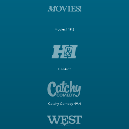
Movies! 49.2
H&I 49.3
Catchy Comedy 49.4