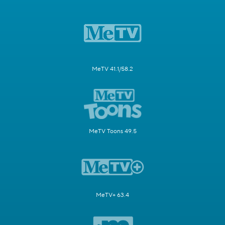
MeTV 41.1/58.2
MeTV Toons 49.5
MeTV+ 63.4