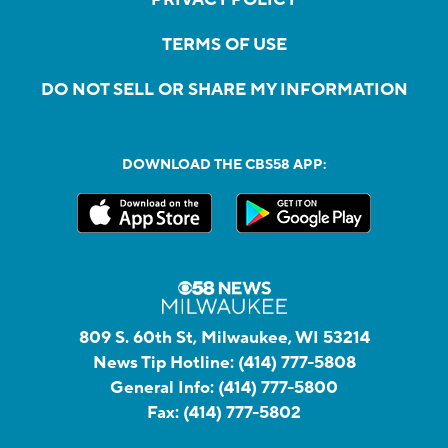
PRIVACY POLICY
TERMS OF USE
DO NOT SELL OR SHARE MY INFORMATION
DOWNLOAD THE CBS58 APP:
809 S. 60th St, Milwaukee, WI 53214
News Tip Hotline:
(414) 777-5808
General Info:
(414) 777-5800
Fax:
(414) 777-5802