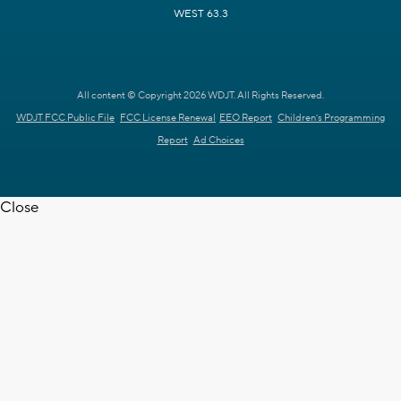
WEST 63.3
All content © Copyright 2026 WDJT. All Rights Reserved.
WDJT FCC Public File
FCC License Renewal
EEO Report
Children's Programming
Report
Ad Choices
Close