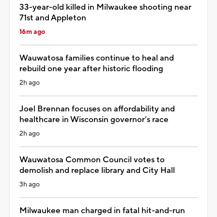
33-year-old killed in Milwaukee shooting near
71st and Appleton
16m ago
Wauwatosa families continue to heal and
rebuild one year after historic flooding
2h ago
Joel Brennan focuses on affordability and
healthcare in Wisconsin governor’s race
2h ago
Wauwatosa Common Council votes to
demolish and replace library and City Hall
3h ago
Milwaukee man charged in fatal hit-and-run