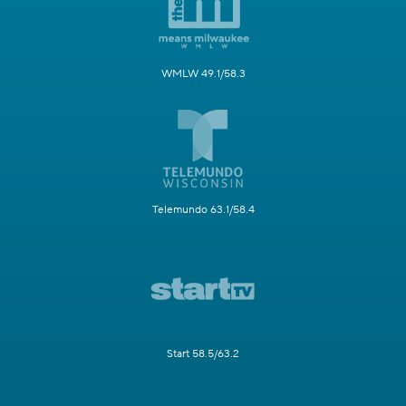
WMLW 49.1/58.3
Telemundo 63.1/58.4
Start 58.5/63.2