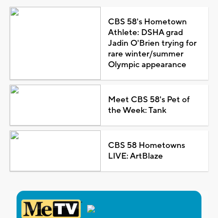
CBS 58's Hometown
Athlete: DSHA grad
Jadin O'Brien trying for
rare winter/summer
Olympic appearance
Meet CBS 58's Pet of
the Week: Tank
CBS 58 Hometowns
LIVE: ArtBlaze