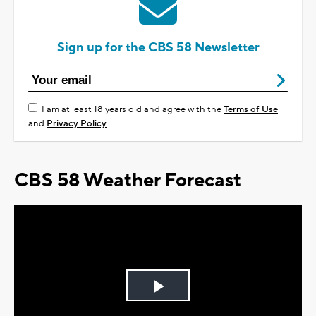
Sign up for the CBS 58 Newsletter
I am at least 18 years old and agree with the
Terms of Use
and
Privacy Policy
CBS 58 Weather Forecast
Play