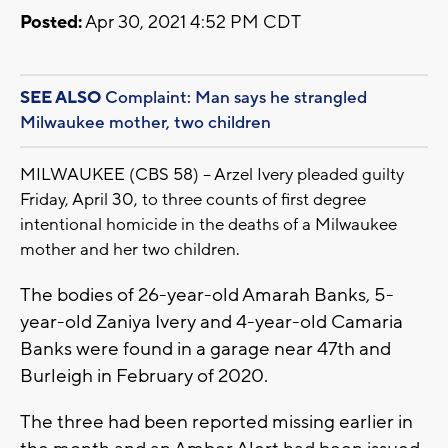
Posted:
Apr 30, 2021 4:52 PM CDT
SEE ALSO
Complaint: Man says he strangled
Milwaukee mother, two children
MILWAUKEE (CBS 58) -- Arzel Ivery pleaded guilty
Friday, April 30, to three counts of first degree
intentional homicide in the deaths of a Milwaukee
mother and her two children.
The bodies of 26-year-old Amarah Banks, 5-
year-old Zaniya Ivery and 4-year-old Camaria
Banks were found in a garage near 47th and
Burleigh in February of 2020.
The three had been reported missing earlier in