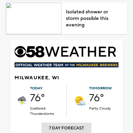
Isolated shower or
storm possible this
evening
MILWAUKEE, WI
TODAY
TOMORROW
76°
76°
Scattered
Partly Cloudy
Thunderstorms
7 DAY FORECAST