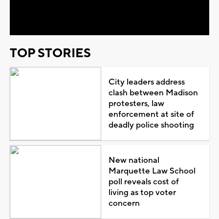
Video
TOP STORIES
City leaders address
clash between Madison
protesters, law
enforcement at site of
deadly police shooting
New national
Marquette Law School
poll reveals cost of
living as top voter
concern