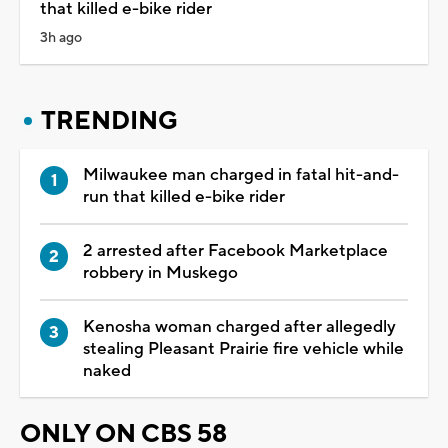
that killed e-bike rider
3h ago
TRENDING
Milwaukee man charged in fatal hit-and-
run that killed e-bike rider
2 arrested after Facebook Marketplace
robbery in Muskego
Kenosha woman charged after allegedly
stealing Pleasant Prairie fire vehicle while
naked
ONLY ON CBS 58