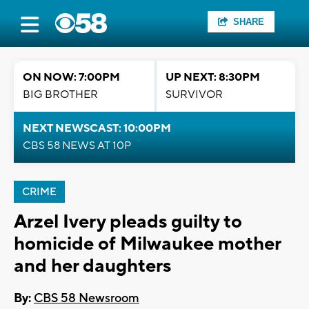
SHARE
ON NOW: 7:00PM
UP NEXT: 8:30PM
BIG BROTHER
SURVIVOR
NEXT NEWSCAST: 10:00PM
CBS 58 NEWS AT 10P
CRIME
Arzel Ivery pleads guilty to
homicide of Milwaukee mother
and her daughters
By:
CBS 58 Newsroom