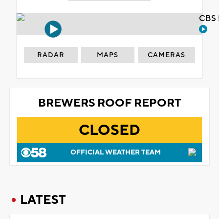
CBS 
RADAR
MAPS
CAMERAS
BREWERS ROOF REPORT
CLOSED
OFFICIAL WEATHER TEAM
LATEST