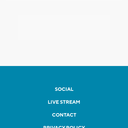
SOCIAL
LIVE STREAM
CONTACT