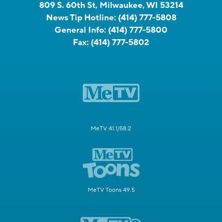
809 S. 60th St, Milwaukee, WI 53214
News Tip Hotline:
(414) 777-5808
General Info:
(414) 777-5800
Fax:
(414) 777-5802
MeTV 41.1/58.2
MeTV Toons 49.5