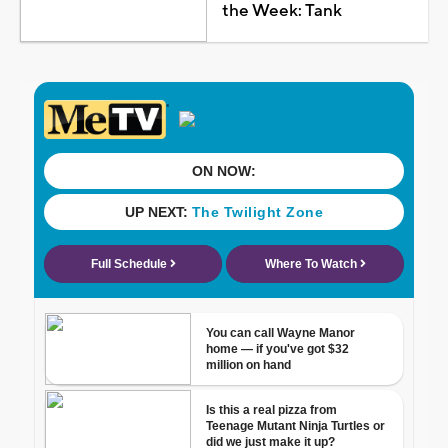
the Week: Tank