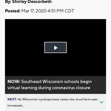
By: Shirley Descorbeth
Posted:
Mar 17, 2020 4:51 PM CDT
Play
Video
NOW:
Southeast Wisconsin schools begin
virtual learning during coronavirus closure
NEXT:
As Wisconsin cyclosporiasis cases rise, local farm sees
increased...