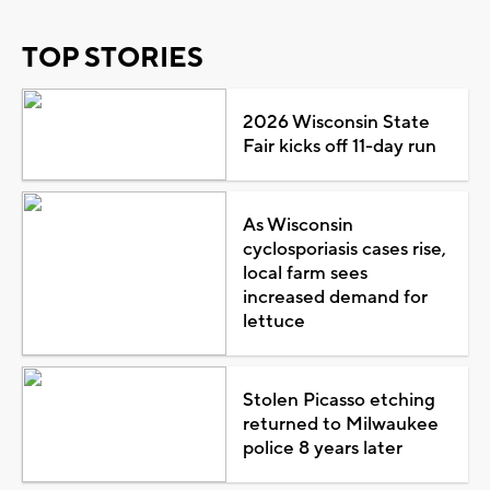
TOP STORIES
2026 Wisconsin State
Fair kicks off 11-day run
As Wisconsin
cyclosporiasis cases rise,
local farm sees
increased demand for
lettuce
Stolen Picasso etching
returned to Milwaukee
police 8 years later