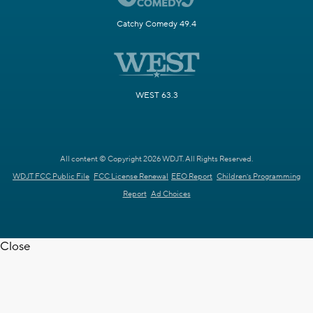
Catchy Comedy 49.4
WEST 63.3
All content © Copyright 2026 WDJT. All Rights Reserved.
WDJT FCC Public File
FCC License Renewal
EEO Report
Children's Programming
Report
Ad Choices
Close