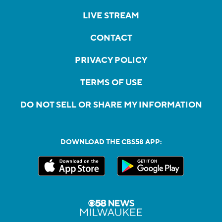
LIVE STREAM
CONTACT
PRIVACY POLICY
TERMS OF USE
DO NOT SELL OR SHARE MY INFORMATION
DOWNLOAD THE CBS58 APP: