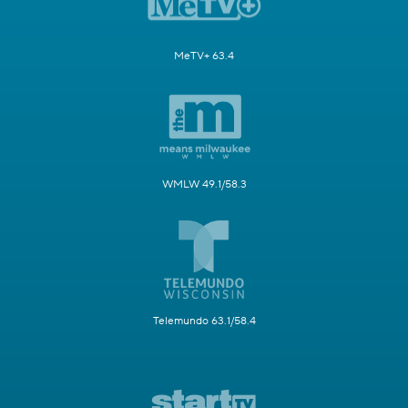
MeTV+ 63.4
WMLW 49.1/58.3
Telemundo 63.1/58.4