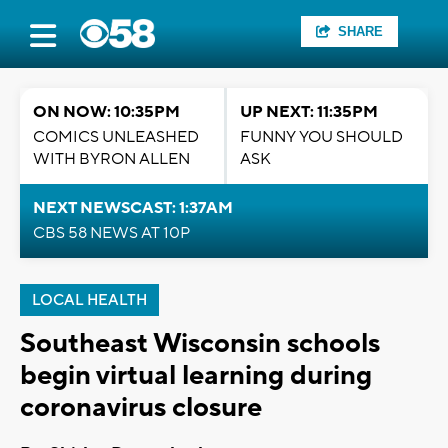
SHARE
ON NOW: 10:35PM
UP NEXT: 11:35PM
COMICS UNLEASHED
FUNNY YOU SHOULD
WITH BYRON ALLEN
ASK
NEXT NEWSCAST: 1:37AM
CBS 58 NEWS AT 10P
LOCAL HEALTH
Southeast Wisconsin schools
begin virtual learning during
coronavirus closure