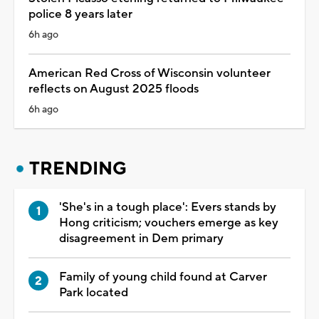
police 8 years later
6h ago
American Red Cross of Wisconsin volunteer
reflects on August 2025 floods
6h ago
TRENDING
'She's in a tough place': Evers stands by
Hong criticism; vouchers emerge as key
disagreement in Dem primary
Family of young child found at Carver
Park located