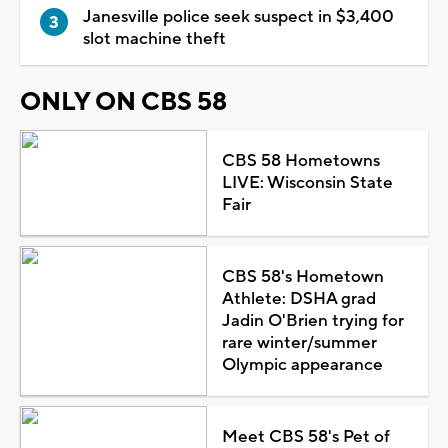
Janesville police seek suspect in $3,400
slot machine theft
ONLY ON CBS 58
CBS 58 Hometowns
LIVE: Wisconsin State
Fair
CBS 58's Hometown
Athlete: DSHA grad
Jadin O'Brien trying for
rare winter/summer
Olympic appearance
Meet CBS 58's Pet of