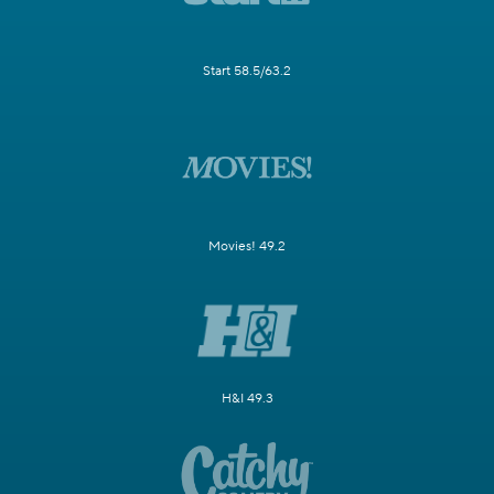
Start 58.5/63.2
Movies! 49.2
H&I 49.3