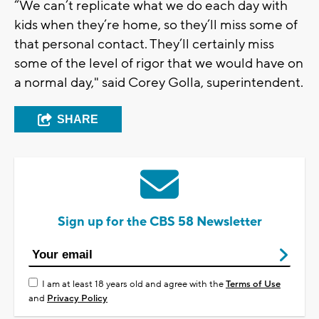
“We can’t replicate what we do each day with
kids when they’re home, so they’ll miss some of
that personal contact. They’ll certainly miss
some of the level of rigor that we would have on
a normal day," said Corey Golla, superintendent.
SHARE
Sign up for the CBS 58 Newsletter
I am at least 18 years old and agree with the
Terms of Use
and
Privacy Policy