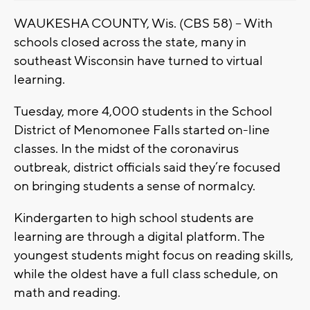
WAUKESHA COUNTY, Wis. (CBS 58) -- With
schools closed across the state, many in
southeast Wisconsin have turned to virtual
learning.
Tuesday, more 4,000 students in the School
District of Menomonee Falls started on-line
classes. In the midst of the coronavirus
outbreak, district officials said they’re focused
on bringing students a sense of normalcy.
Kindergarten to high school students are
learning are through a digital platform. The
youngest students might focus on reading skills,
while the oldest have a full class schedule, on
math and reading.