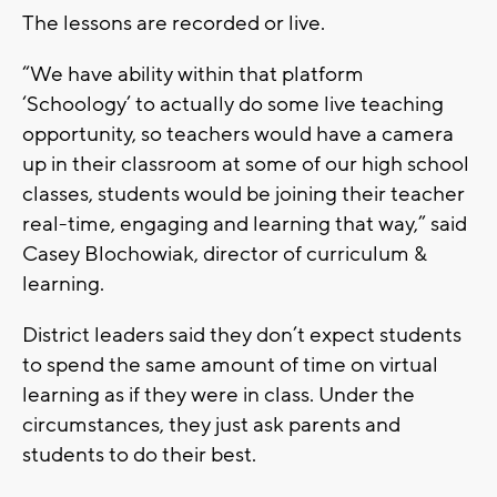
The lessons are recorded or live.
“We have ability within that platform
‘Schoology’ to actually do some live teaching
opportunity, so teachers would have a camera
up in their classroom at some of our high school
classes, students would be joining their teacher
real-time, engaging and learning that way,” said
Casey Blochowiak, director of curriculum &
learning.
District leaders said they don’t expect students
to spend the same amount of time on virtual
learning as if they were in class. Under the
circumstances, they just ask parents and
students to do their best.