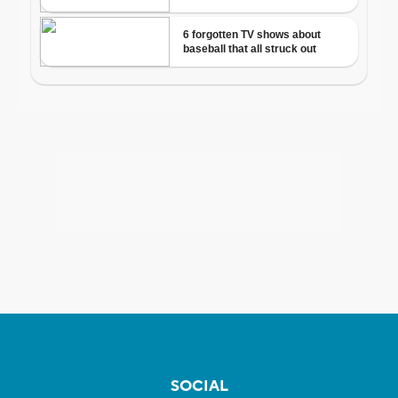
SOCIAL