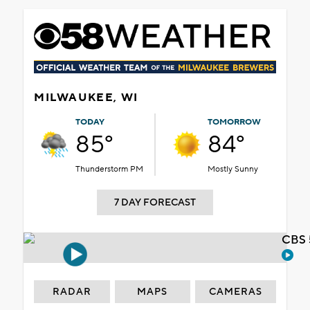
MILWAUKEE, WI
TODAY
TOMORROW
85°
84°
Thunderstorm PM
Mostly Sunny
7 DAY FORECAST
CBS 
RADAR
MAPS
CAMERAS