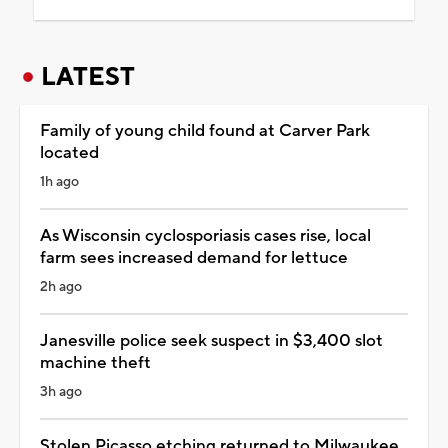
LATEST
Family of young child found at Carver Park
located
1h ago
As Wisconsin cyclosporiasis cases rise, local
farm sees increased demand for lettuce
2h ago
Janesville police seek suspect in $3,400 slot
machine theft
3h ago
Stolen Picasso etching returned to Milwaukee