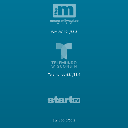
WMLW 49.1/58.3
Telemundo 63.1/58.4
Start 58.5/63.2