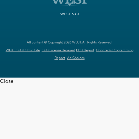
WEST 63.3
All content © Copyright 2026 WDJT. All Rights Reserved.
WDJT FCC Public File
FCC License Renewal
EEO Report
Children's Programming
Report
Ad Choices
Close