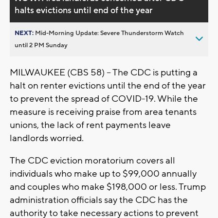
halts evictions until end of the year
NEXT:
Mid-Morning Update: Severe Thunderstorm Watch
until 2 PM Sunday
MILWAUKEE (CBS 58) -- The CDC is putting a
halt on renter evictions until the end of the year
to prevent the spread of COVID-19. While the
measure is receiving praise from area tenants
unions, the lack of rent payments leave
landlords worried.
The CDC eviction moratorium covers all
individuals who make up to $99,000 annually
and couples who make $198,000 or less. Trump
administration officials say the CDC has the
authority to take necessary actions to prevent