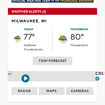
WEATHER ALERTS (2)
MILWAUKEE, WI
TODAY
TOMORROW
77°
80°
Scattered
Thunderstorm
Thunderstorms
7 DAY FORECAST
CBS 
RADAR
MAPS
CAMERAS