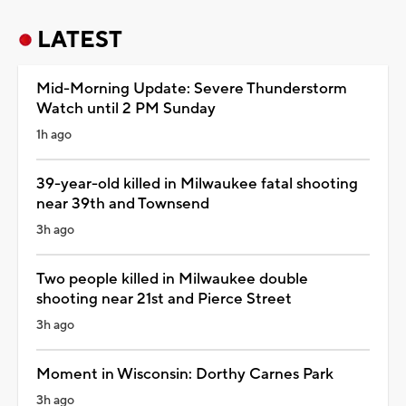
LATEST
Mid-Morning Update: Severe Thunderstorm
Watch until 2 PM Sunday
1h ago
39-year-old killed in Milwaukee fatal shooting
near 39th and Townsend
3h ago
Two people killed in Milwaukee double
shooting near 21st and Pierce Street
3h ago
Moment in Wisconsin: Dorthy Carnes Park
3h ago