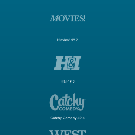
Movies! 49.2
H&I 49.3
Catchy Comedy 49.4