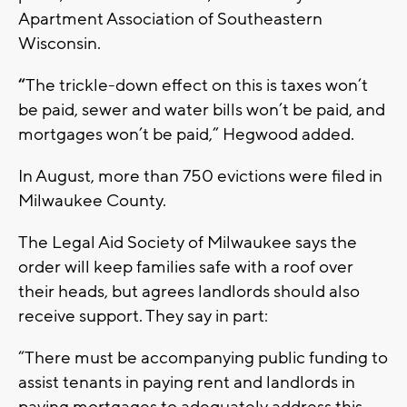
Apartment Association of Southeastern
Wisconsin.
“
The trickle-down effect on this is taxes won’t
be paid, sewer and water bills won’t be paid, and
mortgages won’t be paid,” Hegwood added.
In August, more than 750 evictions were filed in
Milwaukee County.
The Legal Aid Society of Milwaukee says the
order will keep families safe with a roof over
their heads, but agrees landlords should also
receive support. They say in part:
“There must be accompanying public funding to
assist tenants in paying rent and landlords in
paying mortgages to adequately address this