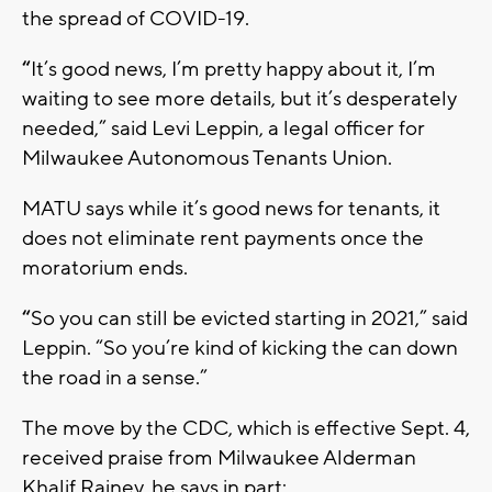
the spread of COVID-19.
“
It’s good news, I’m pretty happy about it, I’m
waiting to see more details, but it’s desperately
needed,” said Levi Leppin, a legal officer for
Milwaukee Autonomous Tenants Union.
MATU says while it’s good news for tenants, it
does not eliminate rent payments once the
moratorium ends.
“
So you can still be evicted starting in 2021,” said
Leppin. “So you’re kind of kicking the can down
the road in a sense.”
The move by the CDC, which is effective Sept. 4,
received praise from Milwaukee Alderman
Khalif Rainey, he says in part: