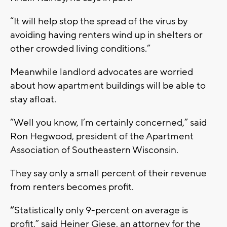
“It will help stop the spread of the virus by
avoiding having renters wind up in shelters or
other crowded living conditions.”
Meanwhile landlord advocates are worried
about how apartment buildings will be able to
stay afloat.
“Well you know, I’m certainly concerned,” said
Ron Hegwood, president of the Apartment
Association of Southeastern Wisconsin.
They say only a small percent of their revenue
from renters becomes profit.
“
Statistically only 9-percent on average is
profit,” said Heiner Giese, an attorney for the