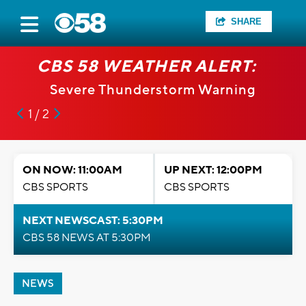
SHARE
CBS 58 WEATHER ALERT:
Severe Thunderstorm Warning
1 / 2
ON NOW: 11:00AM
UP NEXT: 12:00PM
CBS SPORTS
CBS SPORTS
NEXT NEWSCAST: 5:30PM
CBS 58 NEWS AT 5:30PM
NEWS