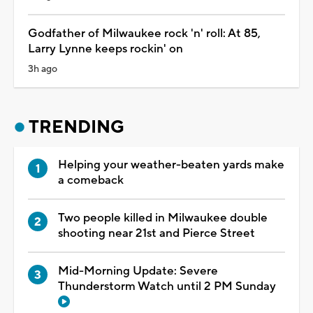
Godfather of Milwaukee rock 'n' roll: At 85,
Larry Lynne keeps rockin' on
3h ago
TRENDING
Helping your weather-beaten yards make
a comeback
Two people killed in Milwaukee double
shooting near 21st and Pierce Street
Mid-Morning Update: Severe
Thunderstorm Watch until 2 PM Sunday