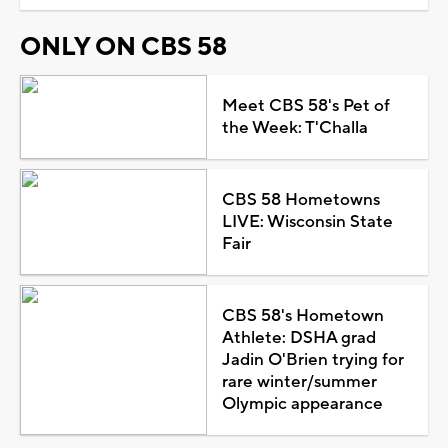
ONLY ON CBS 58
Meet CBS 58's Pet of
the Week: T'Challa
CBS 58 Hometowns
LIVE: Wisconsin State
Fair
CBS 58's Hometown
Athlete: DSHA grad
Jadin O'Brien trying for
rare winter/summer
Olympic appearance