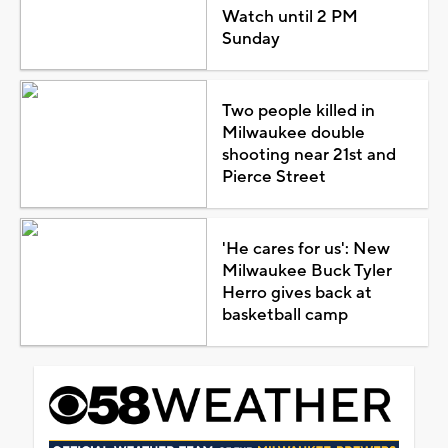
Watch until 2 PM
Sunday
Two people killed in
Milwaukee double
shooting near 21st and
Pierce Street
'He cares for us': New
Milwaukee Buck Tyler
Herro gives back at
basketball camp