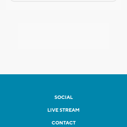
SOCIAL
LIVE STREAM
CONTACT