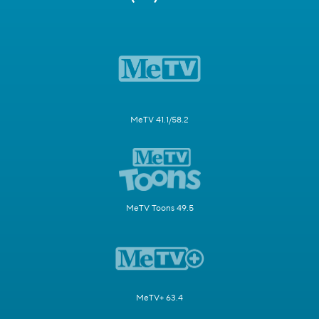
MeTV 41.1/58.2
MeTV Toons 49.5
MeTV+ 63.4