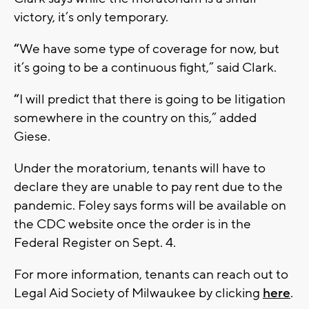
victory, it’s only temporary.
“
We have some type of coverage for now, but
it’s going to be a continuous fight,” said Clark.
“
I will predict that there is going to be litigation
somewhere in the country on this,” added
Giese.
Under the moratorium, tenants will have to
declare they are unable to pay rent due to the
pandemic. Foley says forms will be available on
the CDC website once the order is in the
Federal Register on Sept. 4.
For more information, tenants can reach out to
Legal Aid Society of Milwaukee by clicking
here
.