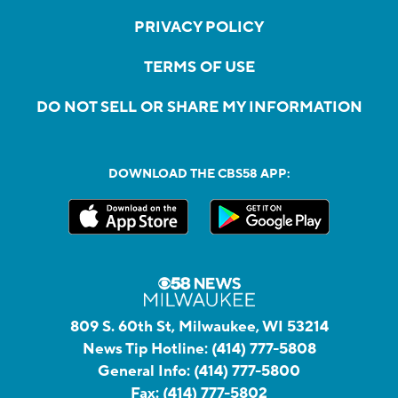
PRIVACY POLICY
TERMS OF USE
DO NOT SELL OR SHARE MY INFORMATION
DOWNLOAD THE CBS58 APP:
809 S. 60th St, Milwaukee, WI 53214
News Tip Hotline:
(414) 777-5808
General Info:
(414) 777-5800
Fax:
(414) 777-5802