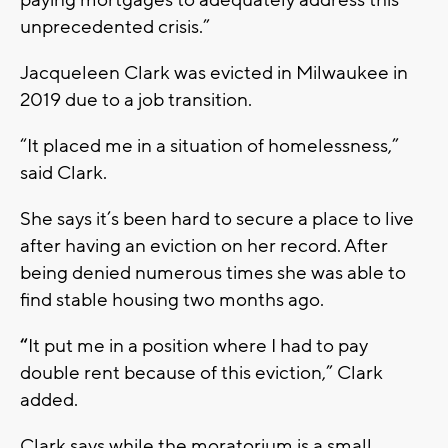
unprecedented crisis.”
Jacqueleen Clark was evicted in Milwaukee in
2019 due to a job transition.
“It placed me in a situation of homelessness,”
said Clark.
She says it’s been hard to secure a place to live
after having an eviction on her record. After
being denied numerous times she was able to
find stable housing two months ago.
“
It put me in a position where I had to pay
double rent because of this eviction,” Clark
added.
Clark says while the moratorium is a small