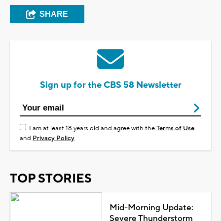
SHARE
Sign up for the CBS 58 Newsletter
I am at least 18 years old and agree with the
Terms of Use
and
Privacy Policy
TOP STORIES
Mid-Morning Update:
Severe Thunderstorm