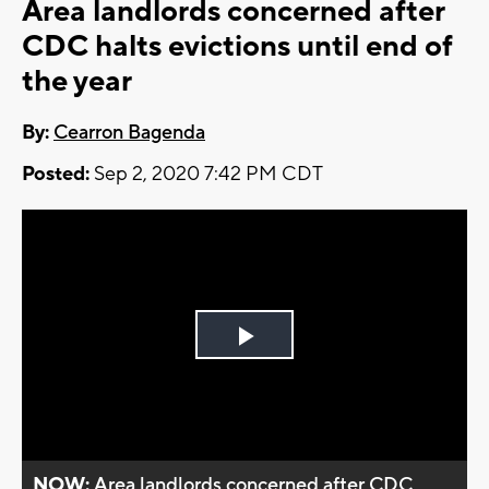
Area landlords concerned after
CDC halts evictions until end of
the year
By:
Cearron Bagenda
Posted:
Sep 2, 2020 7:42 PM CDT
Play
Video
NOW:
Area landlords concerned after CDC