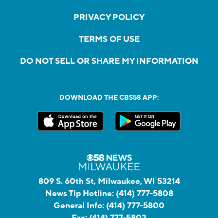
PRIVACY POLICY
TERMS OF USE
DO NOT SELL OR SHARE MY INFORMATION
DOWNLOAD THE CBS58 APP:
809 S. 60th St, Milwaukee, WI 53214
News Tip Hotline:
(414) 777-5808
General Info:
(414) 777-5800
Fax:
(414) 777-5802