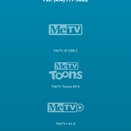
MeTV 41.1/58.2
MeTV Toons 49.5
MeTV+ 63.4