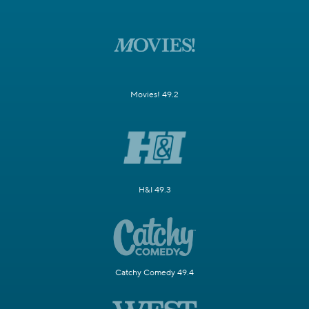
Movies! 49.2
H&I 49.3
Catchy Comedy 49.4