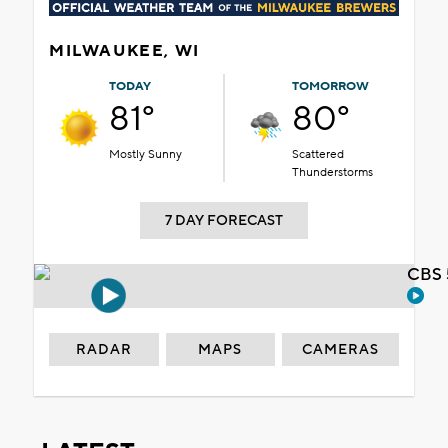
MILWAUKEE, WI
TODAY
TOMORROW
81°
80°
Mostly Sunny
Scattered
Thunderstorms
7 DAY FORECAST
CBS 
RADAR
MAPS
CAMERAS