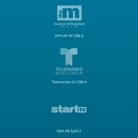
WMLW 49.1/58.3
Telemundo 63.1/58.4
Start 58.5/63.2