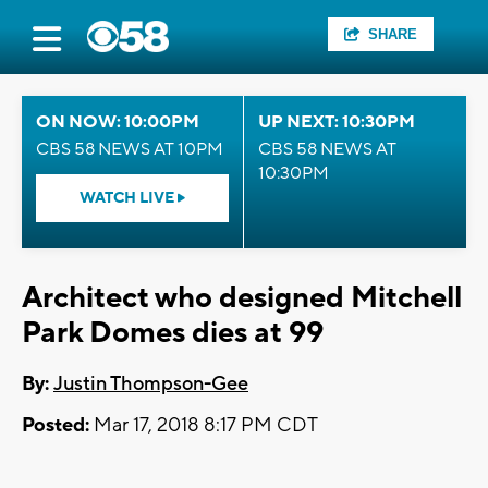
SHARE
ON NOW: 10:00PM
UP NEXT: 10:30PM
CBS 58 NEWS AT 10PM
CBS 58 NEWS AT
10:30PM
WATCH LIVE
Architect who designed Mitchell
Park Domes dies at 99
By:
Justin Thompson-Gee
Posted:
Mar 17, 2018 8:17 PM CDT