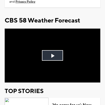
and
Privacy Policy
CBS 58 Weather Forecast
Play
Video
TOP STORIES
'He cares for us': New