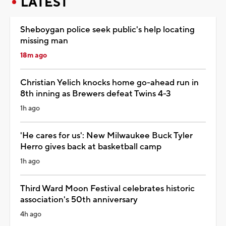
LATEST
Sheboygan police seek public's help locating
missing man
18m ago
Christian Yelich knocks home go-ahead run in
8th inning as Brewers defeat Twins 4-3
1h ago
'He cares for us': New Milwaukee Buck Tyler
Herro gives back at basketball camp
1h ago
Third Ward Moon Festival celebrates historic
association's 50th anniversary
4h ago