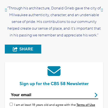
“Through his architecture, Donald Grieb gave the city of
Milwaukee authenticity, character, and an undeniable
sense of pride. His contributions to our community
helped create our sense of place, and it’s important that
in his passing we remember and appreciate his work.”
SHARE
Sign up for the CBS 58 Newsletter
I am at least 18 years old and agree with the
Terms of Use