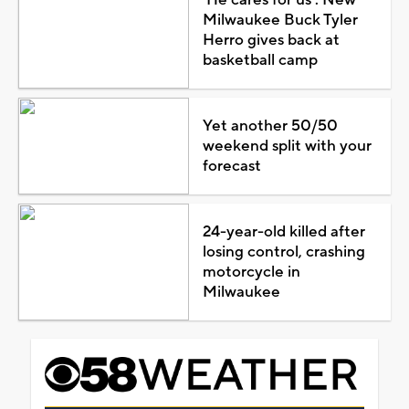
Milwaukee Buck Tyler
Herro gives back at
basketball camp
Yet another 50/50
weekend split with your
forecast
24-year-old killed after
losing control, crashing
motorcycle in
Milwaukee