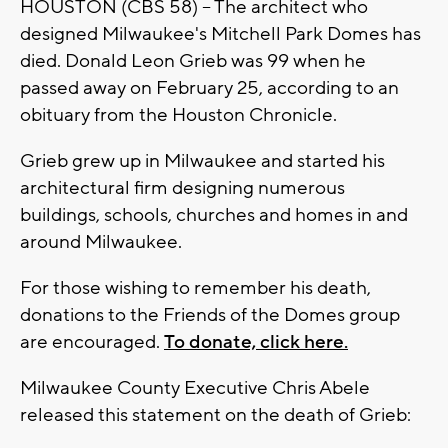
HOUSTON (CBS 58) -- The architect who
designed Milwaukee's Mitchell Park Domes has
died. Donald Leon Grieb was 99 when he
passed away on February 25, according to an
obituary from the Houston Chronicle.
Grieb grew up in Milwaukee and started his
architectural firm designing numerous
buildings, schools, churches and homes in and
around Milwaukee.
For those wishing to remember his death,
donations to the Friends of the Domes group
are encouraged.
To donate, click here.
Milwaukee County Executive Chris Abele
released this statement on the death of Grieb: