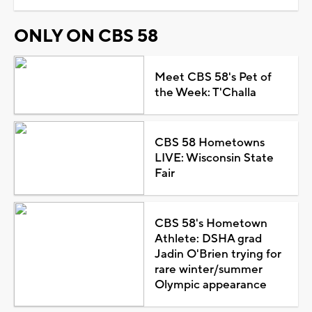
ONLY ON CBS 58
Meet CBS 58's Pet of
the Week: T'Challa
CBS 58 Hometowns
LIVE: Wisconsin State
Fair
CBS 58's Hometown
Athlete: DSHA grad
Jadin O'Brien trying for
rare winter/summer
Olympic appearance