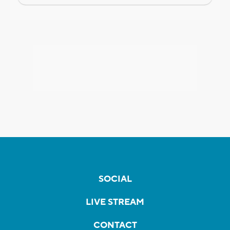
SOCIAL
LIVE STREAM
CONTACT