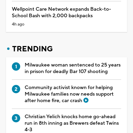
Wellpoint Care Network expands Back-to-
School Bash with 2,000 backpacks
4h ago
TRENDING
Milwaukee woman sentenced to 25 years
in prison for deadly Bar 107 shooting
Community activist known for helping
Milwaukee families now needs support
after home fire, car crash
Christian Yelich knocks home go-ahead
run in 8th inning as Brewers defeat Twins
4-3