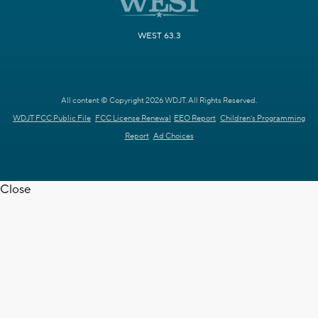
WEST 63.3
All content © Copyright 2026 WDJT. All Rights Reserved.
WDJT FCC Public File
FCC License Renewal
EEO Report
Children's Programming
Report
Ad Choices
Close