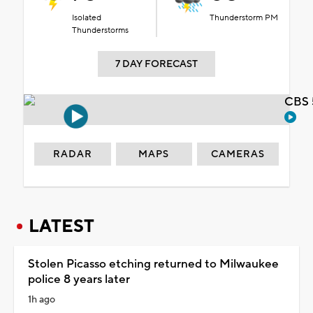
Isolated
Thunderstorm PM
Thunderstorms
7 DAY FORECAST
CBS 
RADAR
MAPS
CAMERAS
LATEST
Stolen Picasso etching returned to Milwaukee
police 8 years later
1h ago