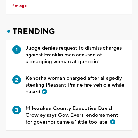
4m ago
TRENDING
Judge denies request to dismiss charges
against Franklin man accused of
kidnapping woman at gunpoint
Kenosha woman charged after allegedly
stealing Pleasant Prairie fire vehicle while
naked
Milwaukee County Executive David
Crowley says Gov. Evers' endorsement
for governor came a 'little too late'