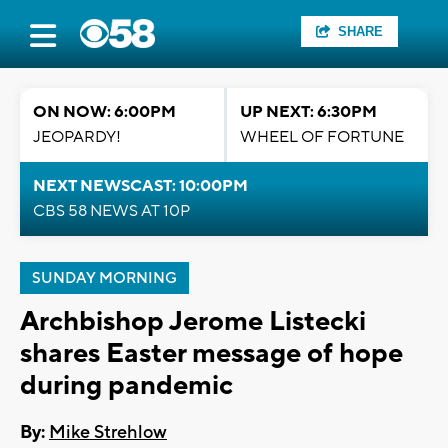
SHARE
ON NOW: 6:00PM
UP NEXT: 6:30PM
JEOPARDY!
WHEEL OF FORTUNE
NEXT NEWSCAST: 10:00PM
CBS 58 NEWS AT 10P
SUNDAY MORNING
Archbishop Jerome Listecki
shares Easter message of hope
during pandemic
By:
Mike Strehlow