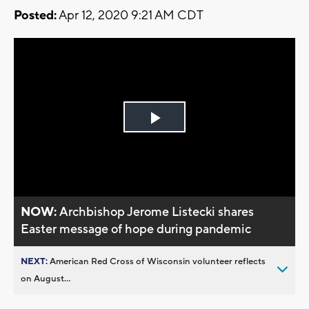
Posted:
Apr 12, 2020 9:21 AM CDT
Play
Video
NOW:
Archbishop Jerome Listecki shares
Easter message of hope during pandemic
NEXT:
American Red Cross of Wisconsin volunteer reflects
on August...