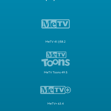
MeTV 41.1/58.2
MeTV Toons 49.5
MeTV+ 63.4