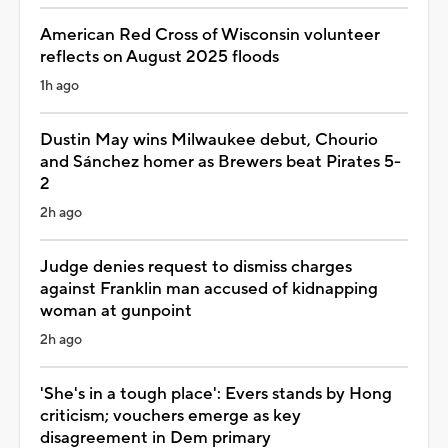
American Red Cross of Wisconsin volunteer
reflects on August 2025 floods
1h ago
Dustin May wins Milwaukee debut, Chourio
and Sánchez homer as Brewers beat Pirates 5-
2
2h ago
Judge denies request to dismiss charges
against Franklin man accused of kidnapping
woman at gunpoint
2h ago
'She's in a tough place': Evers stands by Hong
criticism; vouchers emerge as key
disagreement in Dem primary