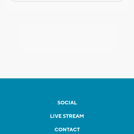
SOCIAL
LIVE STREAM
CONTACT