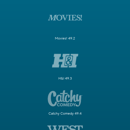
Movies! 49.2
H&I 49.3
Catchy Comedy 49.4