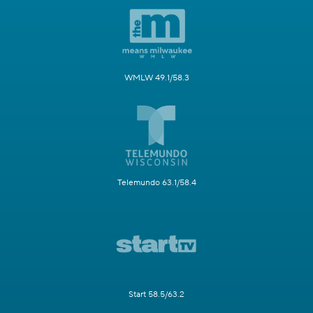
WMLW 49.1/58.3
Telemundo 63.1/58.4
Start 58.5/63.2