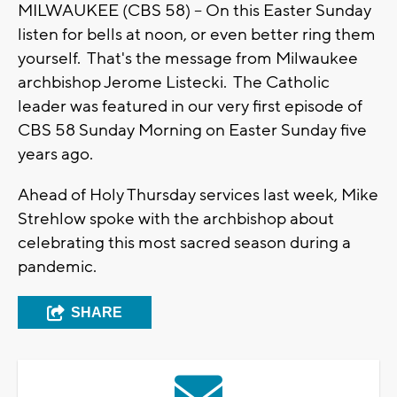
MILWAUKEE (CBS 58) -- On this Easter Sunday
listen for bells at noon, or even better ring them
yourself. That's the message from Milwaukee
archbishop Jerome Listecki. The Catholic
leader was featured in our very first episode of
CBS 58 Sunday Morning on Easter Sunday five
years ago.
Ahead of Holy Thursday services last week, Mike
Strehlow spoke with the archbishop about
celebrating this most sacred season during a
pandemic.
SHARE