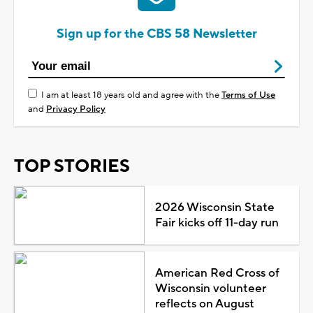
Sign up for the CBS 58 Newsletter
I am at least 18 years old and agree with the
Terms of Use
and
Privacy Policy
TOP STORIES
2026 Wisconsin State
Fair kicks off 11-day run
American Red Cross of
Wisconsin volunteer
reflects on August