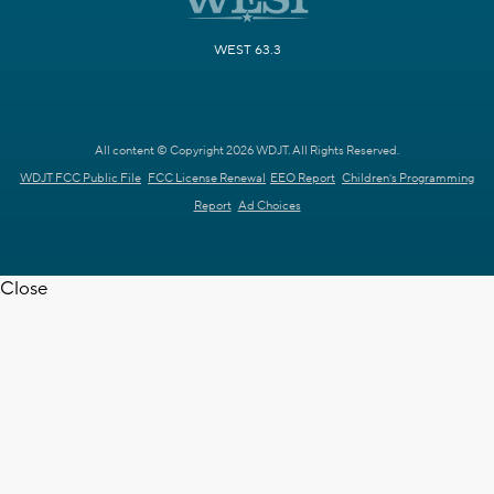
WEST 63.3
All content © Copyright 2026 WDJT. All Rights Reserved.
WDJT FCC Public File
FCC License Renewal
EEO Report
Children's Programming
Report
Ad Choices
Close