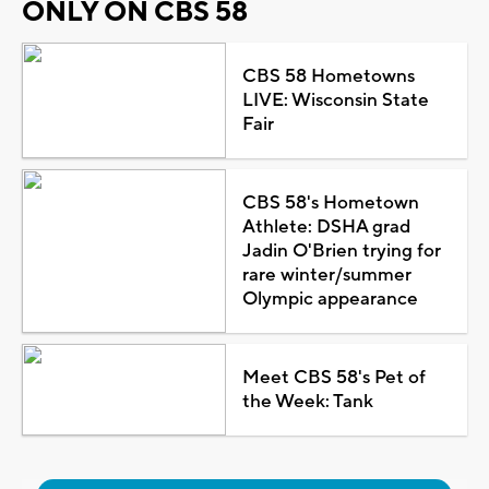
ONLY ON CBS 58
CBS 58 Hometowns
LIVE: Wisconsin State
Fair
CBS 58's Hometown
Athlete: DSHA grad
Jadin O'Brien trying for
rare winter/summer
Olympic appearance
Meet CBS 58's Pet of
the Week: Tank