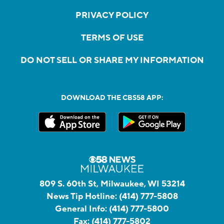
PRIVACY POLICY
TERMS OF USE
DO NOT SELL OR SHARE MY INFORMATION
DOWNLOAD THE CBS58 APP:
809 S. 60th St, Milwaukee, WI 53214
News Tip Hotline:
(414) 777-5808
General Info:
(414) 777-5800
Fax:
(414) 777-5802