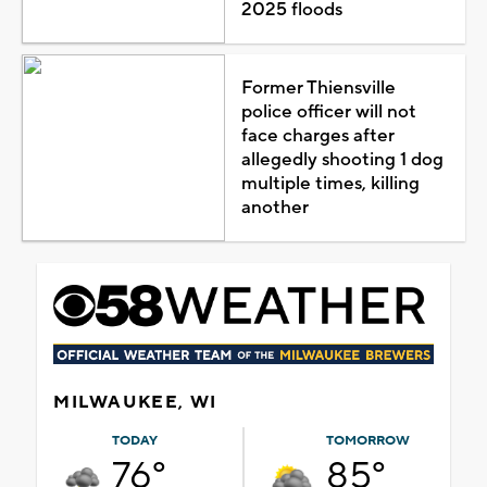
2025 floods
Former Thiensville
police officer will not
face charges after
allegedly shooting 1 dog
multiple times, killing
another
MILWAUKEE, WI
TODAY
TOMORROW
76°
85°