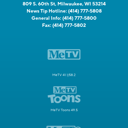
809 S. 60th St, Milwaukee, WI 53214
News Tip Hotline:
(414) 777-5808
General Info:
(414) 777-5800
Fax:
(414) 777-5802
MeTV 41.1/58.2
MeTV Toons 49.5