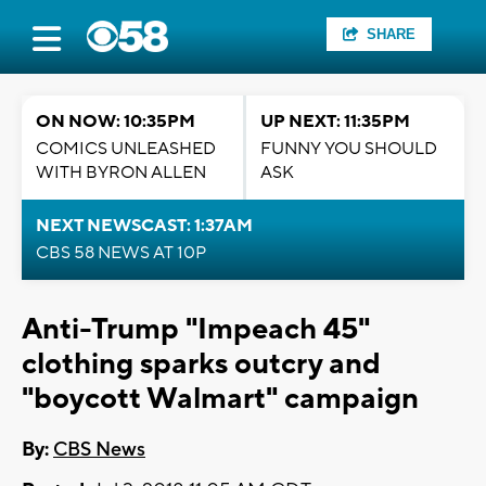
SHARE
ON NOW: 10:35PM
UP NEXT: 11:35PM
COMICS UNLEASHED
FUNNY YOU SHOULD
WITH BYRON ALLEN
ASK
NEXT NEWSCAST: 1:37AM
CBS 58 NEWS AT 10P
Anti-Trump "Impeach 45"
clothing sparks outcry and
"boycott Walmart" campaign
By:
CBS News