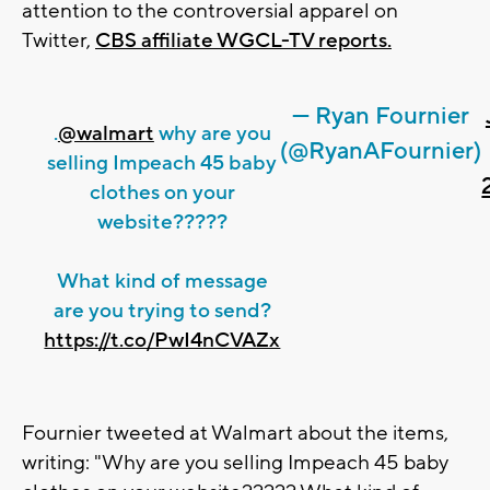
attention to the controversial apparel on
Twitter,
CBS affiliate WGCL-TV reports.
— Ryan Fournier
.
@walmart
why are you
(@RyanAFournier)
selling Impeach 45 baby
clothes on your
website?????
What kind of message
are you trying to send?
https://t.co/PwI4nCVAZx
Fournier tweeted at Walmart about the items,
writing: "Why are you selling Impeach 45 baby