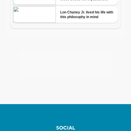
SOCIAL