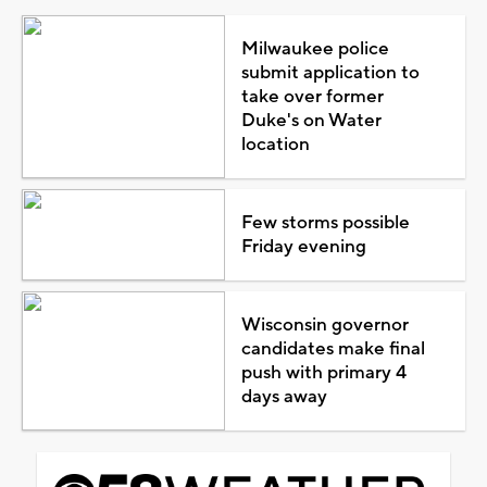
Milwaukee police
submit application to
take over former
Duke's on Water
location
Few storms possible
Friday evening
Wisconsin governor
candidates make final
push with primary 4
days away