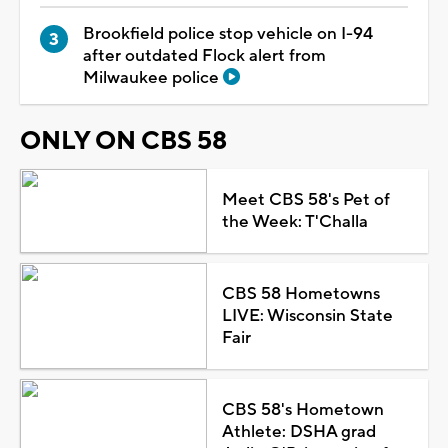
Brookfield police stop vehicle on I-94
after outdated Flock alert from
Milwaukee police
ONLY ON CBS 58
Meet CBS 58's Pet of
the Week: T'Challa
CBS 58 Hometowns
LIVE: Wisconsin State
Fair
CBS 58's Hometown
Athlete: DSHA grad