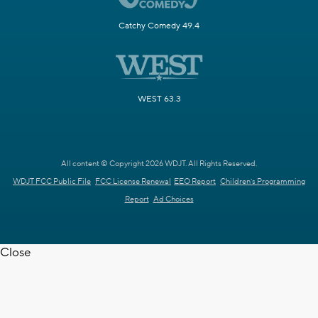
Catchy Comedy 49.4
WEST 63.3
All content © Copyright 2026 WDJT. All Rights Reserved.
WDJT FCC Public File
FCC License Renewal
EEO Report
Children's Programming
Report
Ad Choices
Close