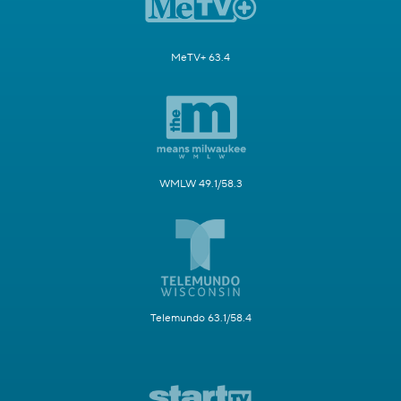
MeTV+ 63.4
WMLW 49.1/58.3
Telemundo 63.1/58.4