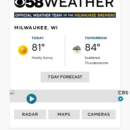
MILWAUKEE, WI
TODAY
TOMORROW
81°
84°
Mostly Sunny
Scattered
Thunderstorms
7 DAY FORECAST
CBS 
RADAR
MAPS
CAMERAS