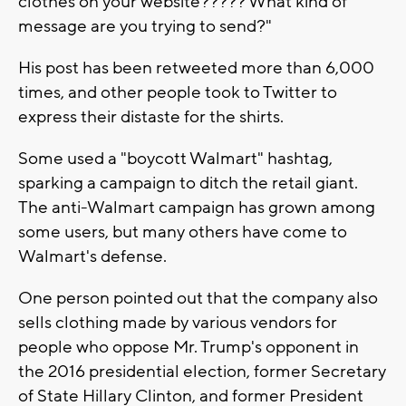
clothes on your website????? What kind of
message are you trying to send?"
His post has been retweeted more than 6,000
times, and other people took to Twitter to
express their distaste for the shirts.
Some used a "boycott Walmart" hashtag,
sparking a campaign to ditch the retail giant.
The anti-Walmart campaign has grown among
some users, but many others have come to
Walmart's defense.
One person pointed out that the company also
sells clothing made by various vendors for
people who oppose Mr. Trump's opponent in
the 2016 presidential election, former Secretary
of State Hillary Clinton, and former President