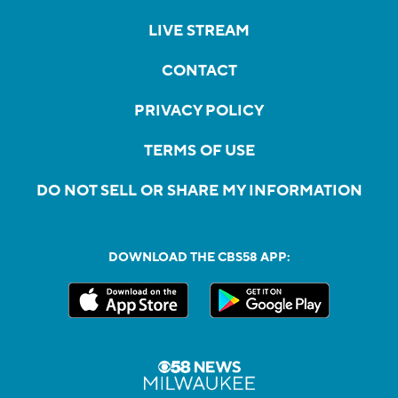
LIVE STREAM
CONTACT
PRIVACY POLICY
TERMS OF USE
DO NOT SELL OR SHARE MY INFORMATION
DOWNLOAD THE CBS58 APP: