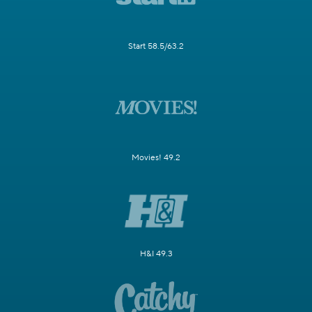
Start 58.5/63.2
Movies! 49.2
H&I 49.3