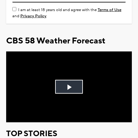
I am at least 18 years old and agree with the
Terms of Use
and
Privacy Policy
CBS 58 Weather Forecast
Play
Video
TOP STORIES