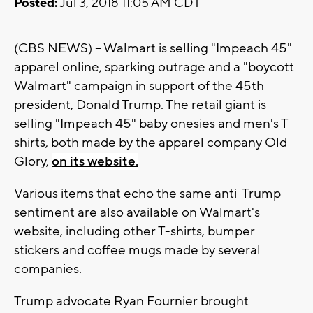
Posted:
Jul 3, 2018 11:05 AM CDT
(CBS NEWS) -- Walmart is selling "Impeach 45"
apparel online, sparking outrage and a "boycott
Walmart" campaign in support of the 45th
president, Donald Trump. The retail giant is
selling "Impeach 45" baby onesies and men's T-
shirts, both made by the apparel company Old
Glory,
on its website.
Various items that echo the same anti-Trump
sentiment are also available on Walmart's
website, including other T-shirts, bumper
stickers and coffee mugs made by several
companies.
Trump advocate Ryan Fournier brought