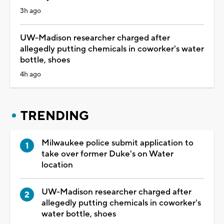
3h ago
UW-Madison researcher charged after
allegedly putting chemicals in coworker's water
bottle, shoes
4h ago
TRENDING
Milwaukee police submit application to
take over former Duke's on Water
location
UW-Madison researcher charged after
allegedly putting chemicals in coworker's
water bottle, shoes