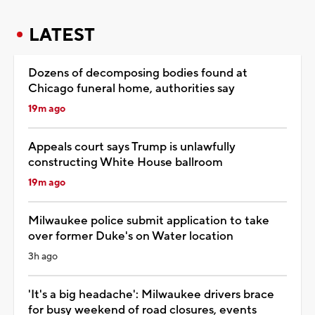
LATEST
Dozens of decomposing bodies found at
Chicago funeral home, authorities say
19m ago
Appeals court says Trump is unlawfully
constructing White House ballroom
19m ago
Milwaukee police submit application to take
over former Duke's on Water location
3h ago
'It's a big headache': Milwaukee drivers brace
for busy weekend of road closures, events