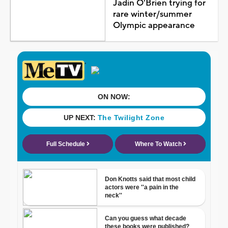
Jadin O'Brien trying for
rare winter/summer
Olympic appearance