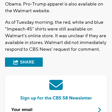
Obama. Pro-Trump apparel is also available on
the Walmart website.
As of Tuesday morning, the red, white and blue
"Impeach 45" shirts were still available on
Walmart's online store. It was unclear if they are
available in stores. Walmart did not immediately
respond to CBS News' request for comment.
SHARE
Sign up for the CBS 58 Newsletter