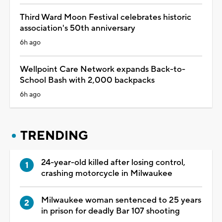
Third Ward Moon Festival celebrates historic
association's 50th anniversary
6h ago
Wellpoint Care Network expands Back-to-
School Bash with 2,000 backpacks
6h ago
TRENDING
24-year-old killed after losing control,
crashing motorcycle in Milwaukee
Milwaukee woman sentenced to 25 years
in prison for deadly Bar 107 shooting