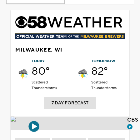
MILWAUKEE, WI
TODAY
TOMORROW
80°
82°
Scattered
Scattered
Thunderstorms
Thunderstorms
7 DAY FORECAST
CBS 