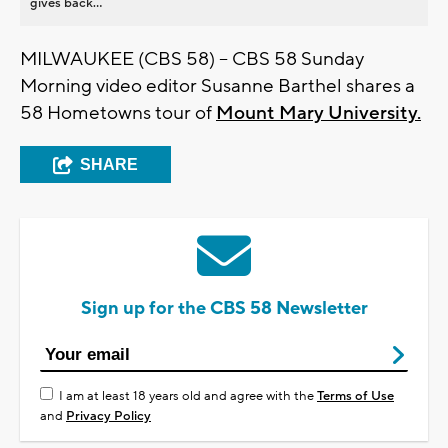
gives back...
MILWAUKEE (CBS 58) -- CBS 58 Sunday
Morning video editor Susanne Barthel shares a
58 Hometowns tour of
Mount Mary University.
SHARE
Sign up for the CBS 58 Newsletter
I am at least 18 years old and agree with the
Terms of Use
and
Privacy Policy