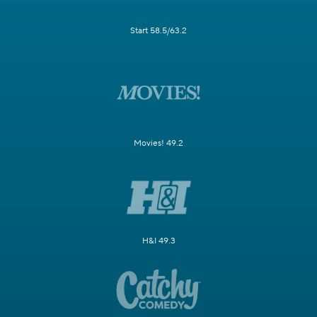
Start 58.5/63.2
Movies! 49.2
H&I 49.3