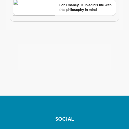
SOCIAL