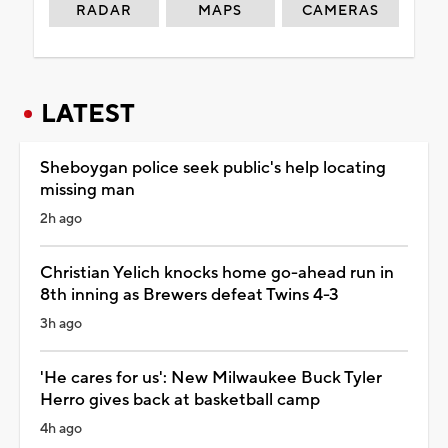
RADAR
MAPS
CAMERAS
LATEST
Sheboygan police seek public's help locating
missing man
2h ago
Christian Yelich knocks home go-ahead run in
8th inning as Brewers defeat Twins 4-3
3h ago
'He cares for us': New Milwaukee Buck Tyler
Herro gives back at basketball camp
4h ago