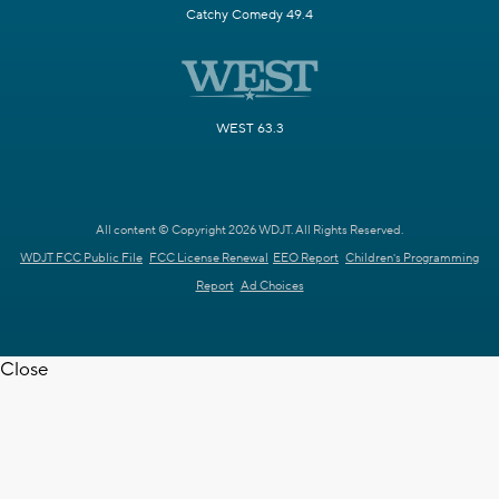
Catchy Comedy 49.4
WEST 63.3
All content © Copyright 2026 WDJT. All Rights Reserved.
WDJT FCC Public File
FCC License Renewal
EEO Report
Children's Programming
Report
Ad Choices
Close