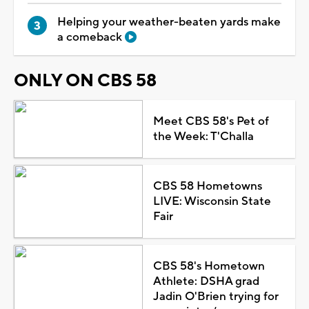
Helping your weather-beaten yards make
a comeback
ONLY ON CBS 58
Meet CBS 58's Pet of
the Week: T'Challa
CBS 58 Hometowns
LIVE: Wisconsin State
Fair
CBS 58's Hometown
Athlete: DSHA grad
Jadin O'Brien trying for