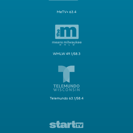
MeTV+ 63.4
WMLW 49.1/58.3
Telemundo 63.1/58.4