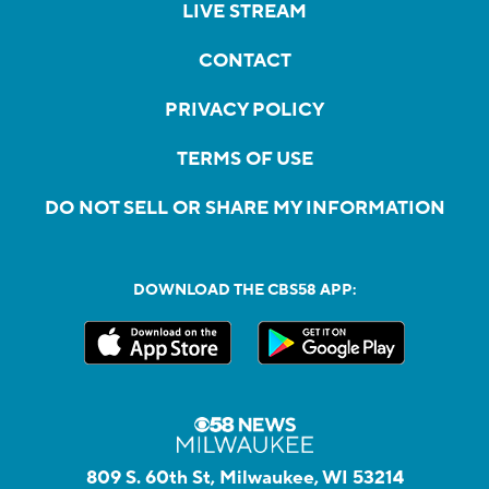
LIVE STREAM
CONTACT
PRIVACY POLICY
TERMS OF USE
DO NOT SELL OR SHARE MY INFORMATION
DOWNLOAD THE CBS58 APP:
809 S. 60th St, Milwaukee, WI 53214