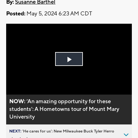
By:
Susanne Barthel
Posted:
May 5, 2024 6:23 AM CDT
Play
Video
NOW:
’An amazing opportunity for these
students’: A Hometowns tour of Mount Mary
University
NEXT:
’He cares for us’: New Milwaukee Buck Tyler Herro