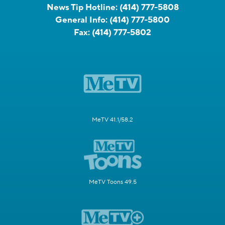
News Tip Hotline:
(414) 777-5808
General Info:
(414) 777-5800
Fax:
(414) 777-5802
MeTV 41.1/58.2
MeTV Toons 49.5