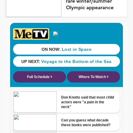
rare winter/summer
Olympic appearance