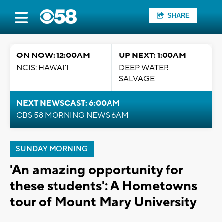
SHARE
ON NOW: 12:00AM
UP NEXT: 1:00AM
NCIS: HAWAI'I
DEEP WATER
SALVAGE
NEXT NEWSCAST: 6:00AM
CBS 58 MORNING NEWS 6AM
SUNDAY MORNING
'An amazing opportunity for
these students': A Hometowns
tour of Mount Mary University