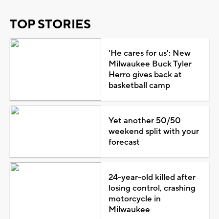
TOP STORIES
'He cares for us': New
Milwaukee Buck Tyler
Herro gives back at
basketball camp
Yet another 50/50
weekend split with your
forecast
24-year-old killed after
losing control, crashing
motorcycle in
Milwaukee