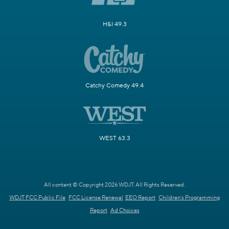
H&I 49.3
Catchy Comedy 49.4
WEST 63.3
All content © Copyright 2026 WDJT. All Rights Reserved.
WDJT FCC Public File
FCC License Renewal
EEO Report
Children's Programming
Report
Ad Choices