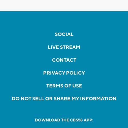
SOCIAL
LIVE STREAM
CONTACT
PRIVACY POLICY
TERMS OF USE
DO NOT SELL OR SHARE MY INFORMATION
DOWNLOAD THE CBS58 APP: