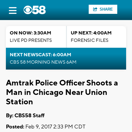
SHARE
ON NOW: 3:30AM
UP NEXT: 4:00AM
LIVE PD PRESENTS
FORENSIC FILES
NEXT NEWSCAST: 6:00AM
CBS 58 MORNING NEWS 6AM
Amtrak Police Officer Shoots a
Man in Chicago Near Union
Station
By: CBS58 Staff
Posted:
Feb 9, 2017 2:33 PM CDT