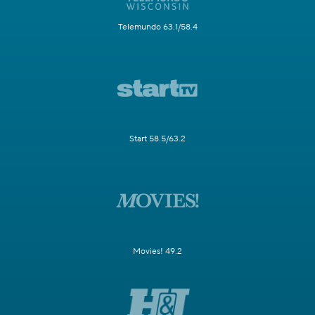
Telemundo 63.1/58.4
Start 58.5/63.2
Movies! 49.2