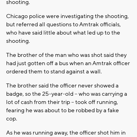
shooting.
Chicago police were investigating the shooting,
but referred all questions to Amtrak officials,
who have said little about what led up to the
shooting.
The brother of the man who was shot said they
had just gotten off a bus when an Amtrak officer
ordered them to stand against a wall.
The brother said the officer never showed a
badge, so the 25-year-old – who was carrying a
lot of cash from their trip – took off running,
fearing he was about to be robbed by a fake
cop.
As he was running away, the officer shot him in