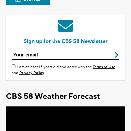
Sign up for the CBS 58 Newsletter
I am at least 18 years old and agree with the
Terms of Use
and
Privacy Policy
CBS 58 Weather Forecast