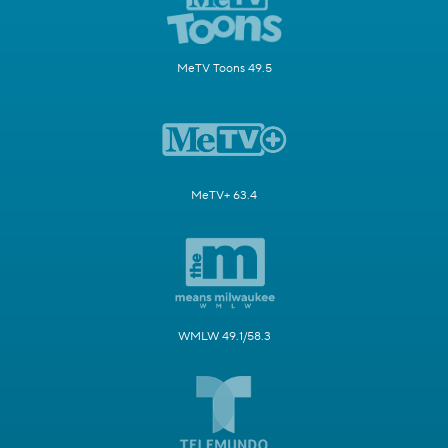
MeTV Toons 49.5
MeTV+ 63.4
WMLW 49.1/58.3