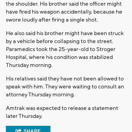
the shoulder. His brother said the officer might
have fired his weapon accidentally, because he
swore loudly after firing a single shot.
He also said his brother might have been struck
by a vehicle before collapsing to the street.
Paramedics took the 25-year-old to Stroger
Hospital, where his condition was stabilized
Thursday morning.
His relatives said they have not been allowed to
speak with him. They were waiting to consult an
attorney Thursday morning.
Amtrak was expected to release a statement
later Thursday.
SHARE