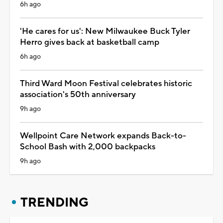
6h ago
'He cares for us': New Milwaukee Buck Tyler
Herro gives back at basketball camp
6h ago
Third Ward Moon Festival celebrates historic
association's 50th anniversary
9h ago
Wellpoint Care Network expands Back-to-
School Bash with 2,000 backpacks
9h ago
TRENDING