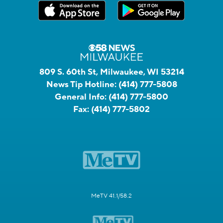
809 S. 60th St, Milwaukee, WI 53214
News Tip Hotline:
(414) 777-5808
General Info:
(414) 777-5800
Fax:
(414) 777-5802
MeTV 41.1/58.2