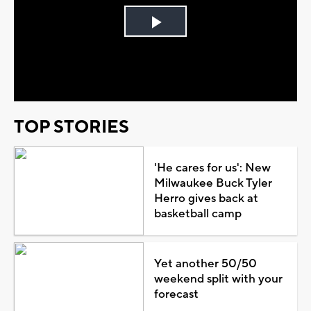
Play
Video
TOP STORIES
'He cares for us': New
Milwaukee Buck Tyler
Herro gives back at
basketball camp
Yet another 50/50
weekend split with your
forecast