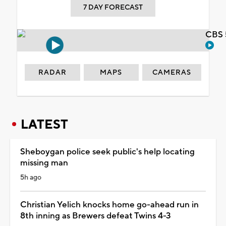
7 DAY FORECAST
CBS 
RADAR
MAPS
CAMERAS
LATEST
Sheboygan police seek public's help locating
missing man
5h ago
Christian Yelich knocks home go-ahead run in
8th inning as Brewers defeat Twins 4-3