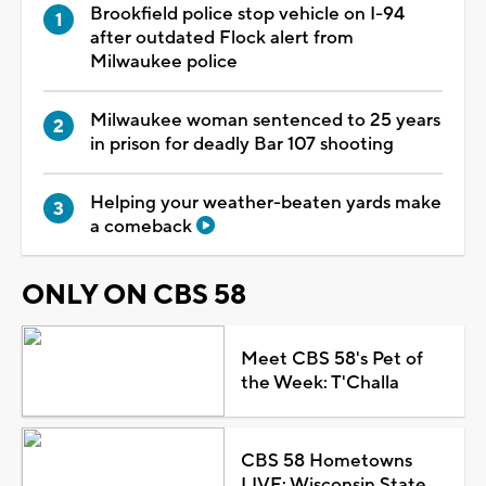
Brookfield police stop vehicle on I-94
after outdated Flock alert from
Milwaukee police
Milwaukee woman sentenced to 25 years
in prison for deadly Bar 107 shooting
Helping your weather-beaten yards make
a comeback
ONLY ON CBS 58
Meet CBS 58's Pet of
the Week: T'Challa
CBS 58 Hometowns
LIVE: Wisconsin State