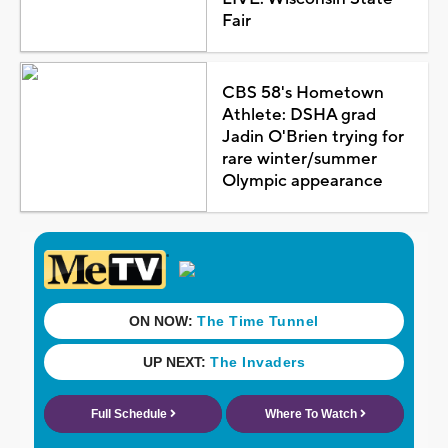
Fair
CBS 58's Hometown
Athlete: DSHA grad
Jadin O'Brien trying for
rare winter/summer
Olympic appearance