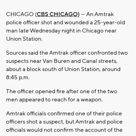
CHICAGO (
CBS CHICAGO)
— An Amtrak
police officer shot and wounded a 25-year-old
man late Wednesday night in Chicago near
Union Station.
Sources said the Amtrak officer confronted two
suspects near Van Buren and Canal streets,
about a block south of Union Station, around
8:45 p.m.
The officer opened fire after one of the two
men appeared to reach for a weapon.
Amtrak officials confirmed one of their police
officers shot a suspect, but Amtrak and police
officials would not confirm the account of the