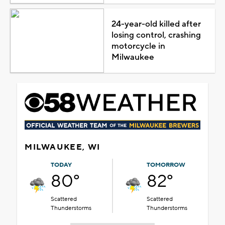
24-year-old killed after
losing control, crashing
motorcycle in
Milwaukee
MILWAUKEE, WI
TODAY
TOMORROW
80°
82°
Scattered
Scattered
Thunderstorms
Thunderstorms