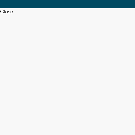
Close