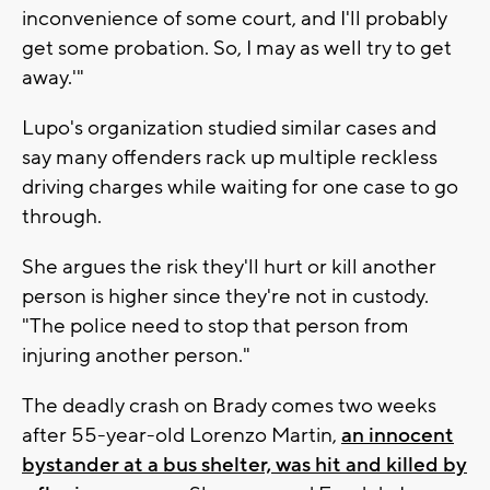
inconvenience of some court, and I'll probably
get some probation. So, I may as well try to get
away.'"
Lupo's organization studied similar cases and
say many offenders rack up multiple reckless
driving charges while waiting for one case to go
through.
She argues the risk they'll hurt or kill another
person is higher since they're not in custody.
"The police need to stop that person from
injuring another person."
The deadly crash on Brady comes two weeks
after 55-year-old Lorenzo Martin,
an innocent
bystander at a bus shelter, was hit and killed by