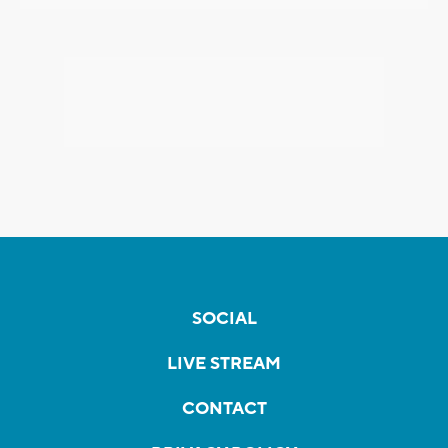
SOCIAL
LIVE STREAM
CONTACT