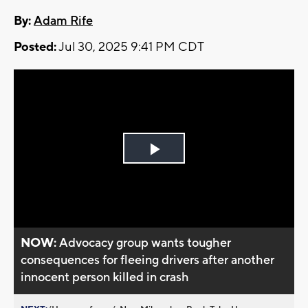
By:
Adam Rife
Posted:
Jul 30, 2025 9:41 PM CDT
Play
Video
NOW:
Advocacy group wants tougher
consequences for fleeing drivers after another
innocent person killed in crash