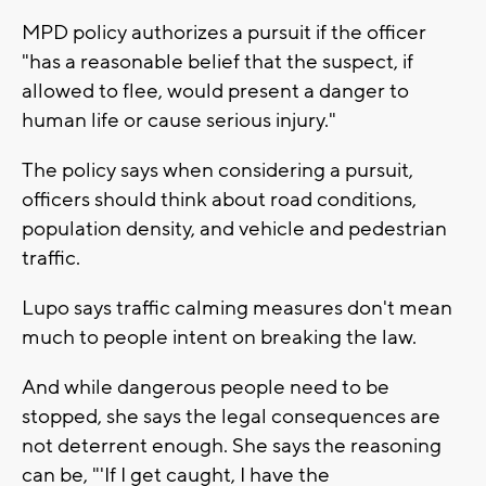
MPD policy authorizes a pursuit if the officer
"has a reasonable belief that the suspect, if
allowed to flee, would present a danger to
human life or cause serious injury."
The policy says when considering a pursuit,
officers should think about road conditions,
population density, and vehicle and pedestrian
traffic.
Lupo says traffic calming measures don't mean
much to people intent on breaking the law.
And while dangerous people need to be
stopped, she says the legal consequences are
not deterrent enough. She says the reasoning
can be, "'If I get caught, I have the