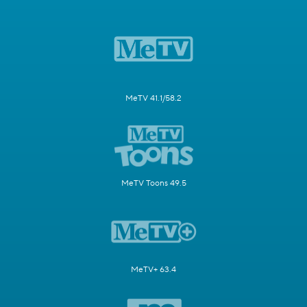
MeTV 41.1/58.2
MeTV Toons 49.5
MeTV+ 63.4