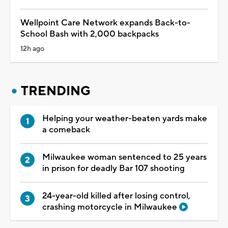
Wellpoint Care Network expands Back-to-
School Bash with 2,000 backpacks
12h ago
TRENDING
Helping your weather-beaten yards make
a comeback
Milwaukee woman sentenced to 25 years
in prison for deadly Bar 107 shooting
24-year-old killed after losing control,
crashing motorcycle in Milwaukee