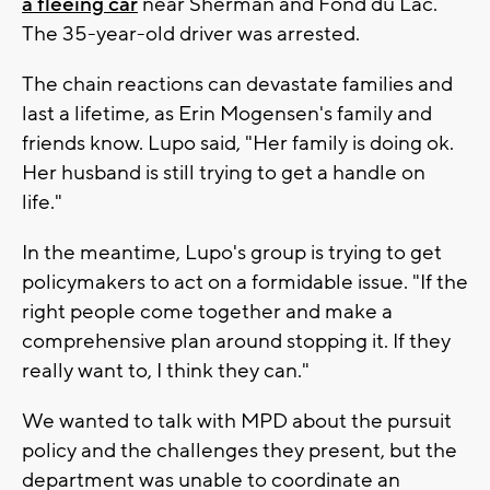
a fleeing car
near Sherman and Fond du Lac.
The 35-year-old driver was arrested.
The chain reactions can devastate families and
last a lifetime, as Erin Mogensen's family and
friends know. Lupo said, "Her family is doing ok.
Her husband is still trying to get a handle on
life."
In the meantime, Lupo's group is trying to get
policymakers to act on a formidable issue. "If the
right people come together and make a
comprehensive plan around stopping it. If they
really want to, I think they can."
We wanted to talk with MPD about the pursuit
policy and the challenges they present, but the
department was unable to coordinate an