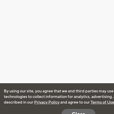
By using our site, you agree that we and third parties may use
technologies to collect information for analytics, advertising
described in our
Privacy Policy
and agree to our
Terms of Us