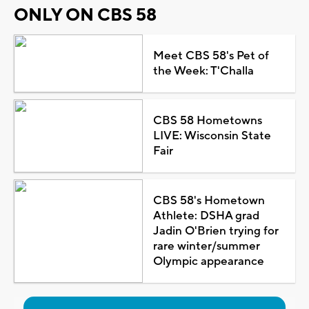
ONLY ON CBS 58
Meet CBS 58's Pet of
the Week: T'Challa
CBS 58 Hometowns
LIVE: Wisconsin State
Fair
CBS 58's Hometown
Athlete: DSHA grad
Jadin O'Brien trying for
rare winter/summer
Olympic appearance