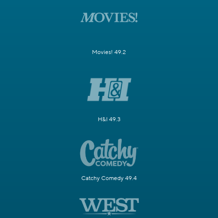
Movies! 49.2
H&I 49.3
Catchy Comedy 49.4