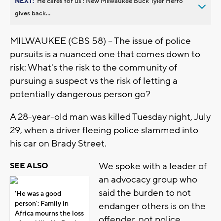
NEXT:
’He cares for us’: New Milwaukee Buck Tyler Herro
gives back...
MILWAUKEE (CBS 58) -- The issue of police
pursuits is a nuanced one that comes down to
risk: What's the risk to the community of
pursuing a suspect vs the risk of letting a
potentially dangerous person go?
A 28-year-old man was killed Tuesday night, July
29, when a driver fleeing police slammed into
his car on Brady Street.
We spoke with a leader of
SEE ALSO
an advocacy group who
said the burden to not
'He was a good
person': Family in
endanger others is on the
Africa mourns the loss
offender, not police.