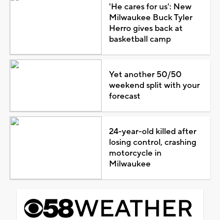
'He cares for us': New
Milwaukee Buck Tyler
Herro gives back at
basketball camp
Yet another 50/50
weekend split with your
forecast
24-year-old killed after
losing control, crashing
motorcycle in
Milwaukee