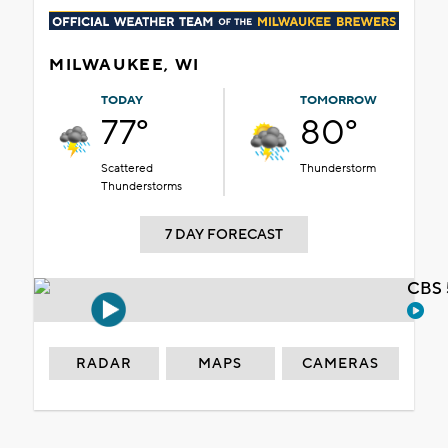
MILWAUKEE, WI
TODAY
TOMORROW
77°
80°
Scattered
Thunderstorm
Thunderstorms
7 DAY FORECAST
CBS 
RADAR
MAPS
CAMERAS