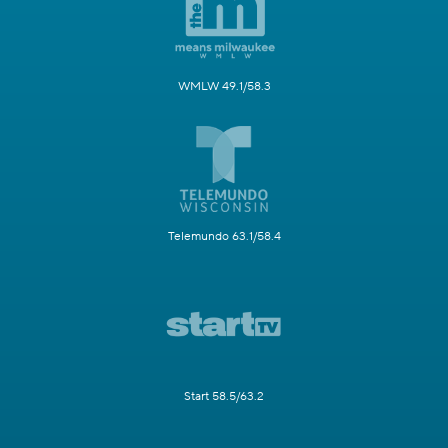
WMLW 49.1/58.3
Telemundo 63.1/58.4
Start 58.5/63.2