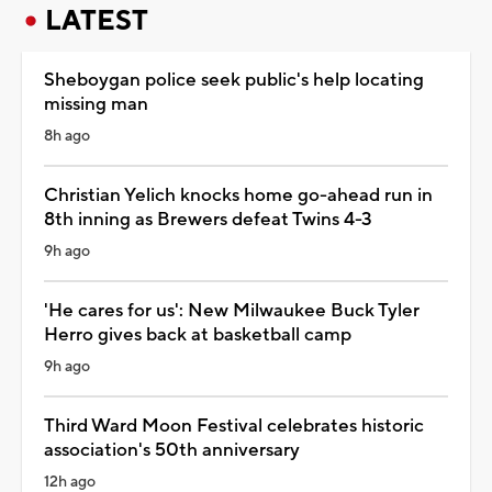
LATEST
Sheboygan police seek public's help locating
missing man
8h ago
Christian Yelich knocks home go-ahead run in
8th inning as Brewers defeat Twins 4-3
9h ago
'He cares for us': New Milwaukee Buck Tyler
Herro gives back at basketball camp
9h ago
Third Ward Moon Festival celebrates historic
association's 50th anniversary
12h ago