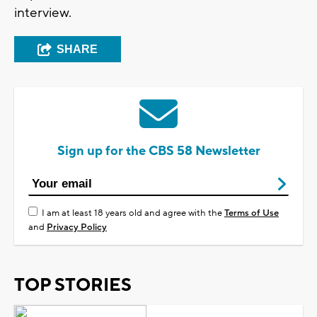
interview.
SHARE
Sign up for the CBS 58 Newsletter
I am at least 18 years old and agree with the
Terms of Use
and
Privacy Policy
TOP STORIES