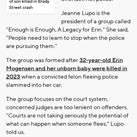
of son killed in Brady
Street crash
Jeanne Lupo is the
president of a group called
"Enough is Enough, A Legacy for Erin." She said,
"People need to learn to stop when the police
are pursuing them."
The group was formed after
32-year-old Erin
Mogensen and her unborn baby were killed in
2023
when a convicted felon fleeing police
slammed into her car.
The group focuses on the court system,
concerned judges are too lenient on offenders.
"Courts are not taking seriously the potential of
what can happen when someone flees," Lupo
told us.