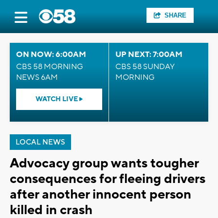
SHARE
ON NOW: 6:00AM
UP NEXT: 7:00AM
CBS 58 MORNING
CBS 58 SUNDAY
NEWS 6AM
MORNING
WATCH LIVE
LOCAL NEWS
Advocacy group wants tougher
consequences for fleeing drivers
after another innocent person
killed in crash