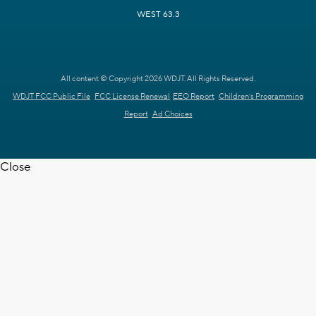
WEST 63.3
All content © Copyright 2026 WDJT. All Rights Reserved.
WDJT FCC Public File
FCC License Renewal
EEO Report
Children's Programming
Report
Ad Choices
Close