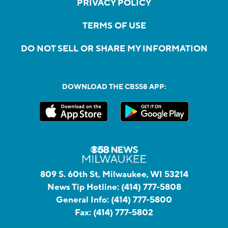
PRIVACY POLICY
TERMS OF USE
DO NOT SELL OR SHARE MY INFORMATION
DOWNLOAD THE CBS58 APP:
809 S. 60th St, Milwaukee, WI 53214
News Tip Hotline:
(414) 777-5808
General Info:
(414) 777-5800
Fax:
(414) 777-5802