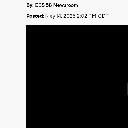
By:
CBS 58 Newsroom
Posted:
May 14, 2025 2:02 PM CDT