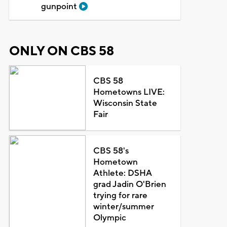
gunpoint
ONLY ON CBS 58
CBS 58
Hometowns LIVE:
Wisconsin State
Fair
CBS 58's
Hometown
Athlete: DSHA
grad Jadin O'Brien
trying for rare
winter/summer
Olympic