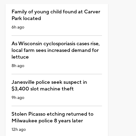
Family of young child found at Carver
Park located
6h ago
As Wisconsin cyclosporiasis cases rise,
local farm sees increased demand for
lettuce
8h ago
Janesville police seek suspect in
$3,400 slot machine theft
9h ago
Stolen Picasso etching returned to
Milwaukee police 8 years later
12h ago