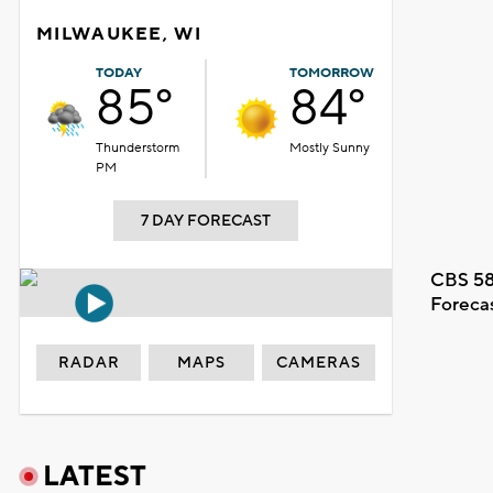
MILWAUKEE, WI
TODAY
TOMORROW
85°
84°
Thunderstorm
Mostly Sunny
PM
7 DAY FORECAST
CBS 58
Foreca
RADAR
MAPS
CAMERAS
LATEST