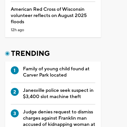
American Red Cross of Wisconsin
volunteer reflects on August 2025
floods
12h ago
TRENDING
Family of young child found at
Carver Park located
Janesville police seek suspect in
$3,400 slot machine theft
Judge denies request to dismiss
charges against Franklin man
accused of kidnapping woman at