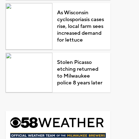
As Wisconsin
cyclosporiasis cases
rise, local farm sees
increased demand
for lettuce
Stolen Picasso
etching returned
to Milwaukee
police 8 years later