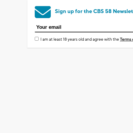
Sign up for the CBS 58 Newslet
I am at least 18 years old and agree with the
Terms 