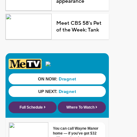
appearance
Meet CBS 58's Pet
of the Week: Tank