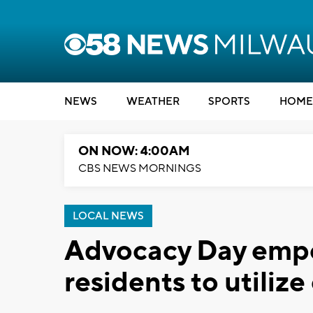
NEWS
WEATHER
SPORTS
HOME
ON NOW: 4:00AM
CBS NEWS MORNINGS
LOCAL NEWS
Advocacy Day emp
residents to utilize