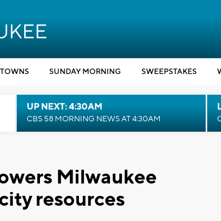
TOWNS
SUNDAY MORNING
SWEEPSTAKES
UP NEXT: 4:30AM
CBS 58 MORNING NEWS AT 4:30AM
owers Milwaukee
 city resources