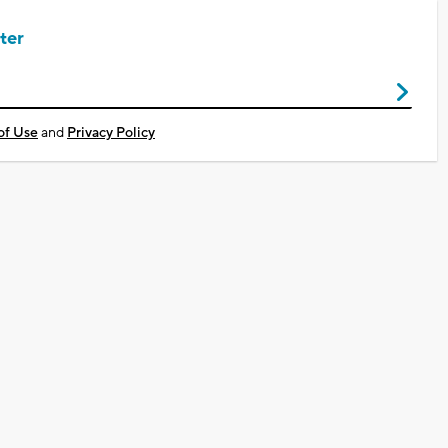
ter
of Use
and
Privacy Policy