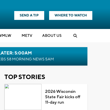
SEND A TIP
WHERE TO WATCH
WMLW
M
E
TV
ABOUT US
LATER: 5:00AM
CBS 58 MORNING NEWS 5AM
TOP STORIES
2026 Wisconsin
State Fair kicks off
11-day run