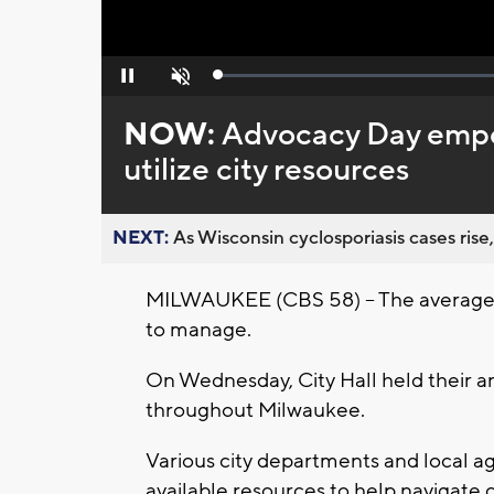
Loaded
:
Pause
Unmute
0%
NOW:
Advocacy Day empo
utilize city resources
NEXT:
As Wisconsin cyclosporiasis cases rise,
MILWAUKEE (CBS 58) -- The average cos
to manage.
On Wednesday, City Hall held their a
throughout Milwaukee.
Various city departments and local 
available resources to help navigate 