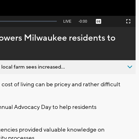
Seek
LIVE
Remaining
-
0:00
Captions
Picture-
Fullscreen
to
in-
live,
Picture
currently
Time
wers Milwaukee residents to
behind
live
 local farm sees increased...
t of living can be pricey and rather difficult
nnual Advocacy Day to help residents
agencies provided valuable knowledge on
city processes.