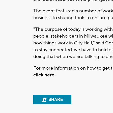
The event featured a number of works
business to sharing tools to ensure p
"The purpose of today is working wi
people, stakeholders in Milwaukee w
how things work in City Hall," said 
to stay connected, we have to hold ou
doing that when we are talking to one
For more information on how to get th
click here
.
SHARE