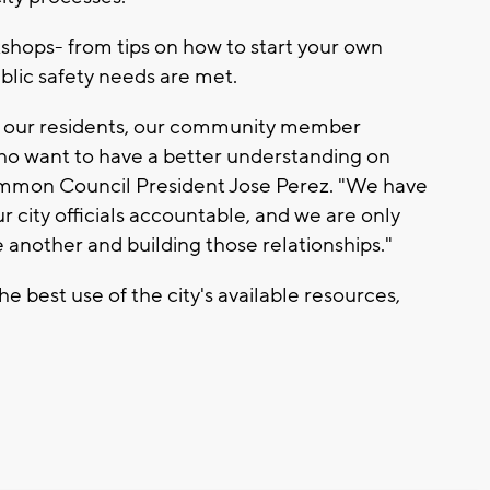
hops- from tips on how to start your own
ublic safety needs are met.
th our residents, our community member
ho want to have a better understanding on
Common Council President Jose Perez. "We have
r city officials accountable, and we are only
 another and building those relationships."
e best use of the city's available resources,