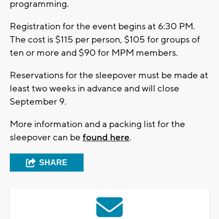
programming.
Registration for the event begins at 6:30 PM.
The cost is $115 per person, $105 for groups of
ten or more and $90 for MPM members.
Reservations for the sleepover must be made at
least two weeks in advance and will close
September 9.
More information and a packing list for the
sleepover can be
found here
.
SHARE