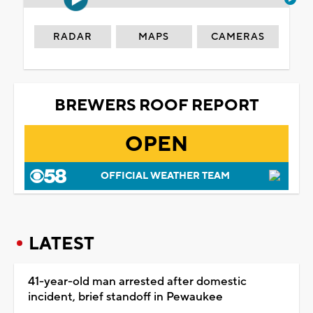
RADAR
MAPS
CAMERAS
BREWERS ROOF REPORT
OPEN
OFFICIAL WEATHER TEAM
LATEST
41-year-old man arrested after domestic
incident, brief standoff in Pewaukee