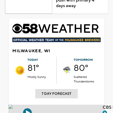
push with primary 4
days away
MILWAUKEE, WI
TODAY
TOMORROW
81°
80°
Mostly Sunny
Scattered
Thunderstorms
7 DAY FORECAST
CBS 