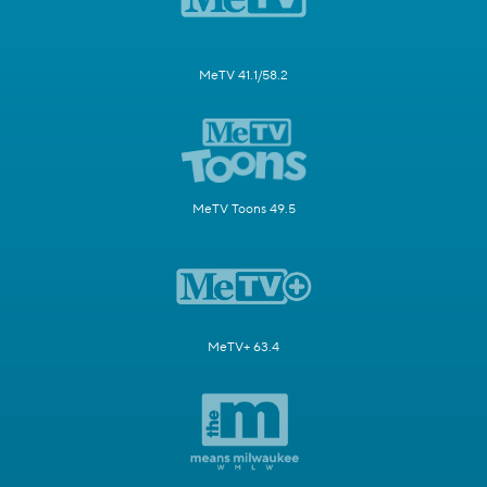
MeTV 41.1/58.2
MeTV Toons 49.5
MeTV+ 63.4