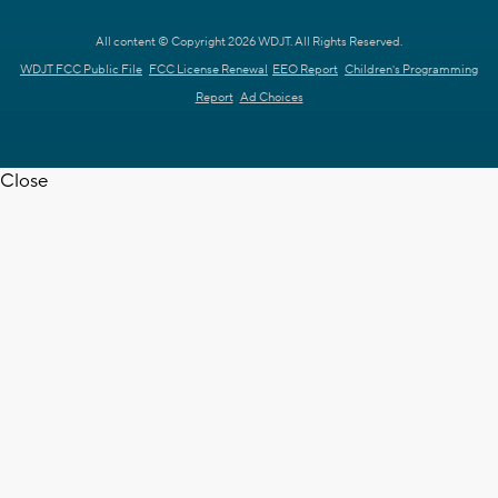
All content © Copyright 2026 WDJT. All Rights Reserved.
WDJT FCC Public File
FCC License Renewal
EEO Report
Children's Programming
Report
Ad Choices
Close