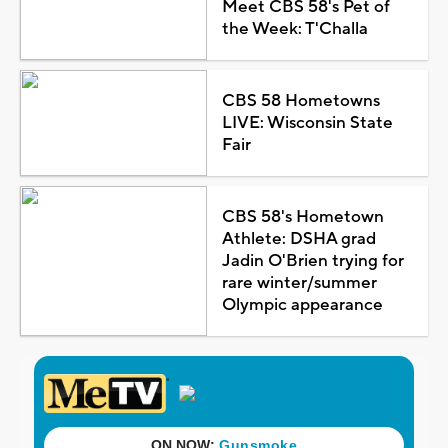
Meet CBS 58's Pet of
the Week: T'Challa
CBS 58 Hometowns
LIVE: Wisconsin State
Fair
CBS 58's Hometown
Athlete: DSHA grad
Jadin O'Brien trying for
rare winter/summer
Olympic appearance