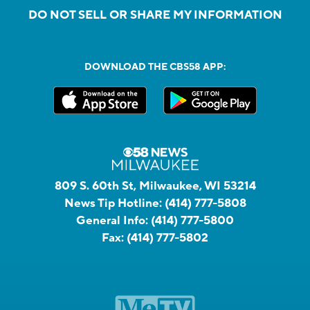
DO NOT SELL OR SHARE MY INFORMATION
DOWNLOAD THE CBS58 APP:
809 S. 60th St, Milwaukee, WI 53214
News Tip Hotline:
(414) 777-5808
General Info:
(414) 777-5800
Fax:
(414) 777-5802