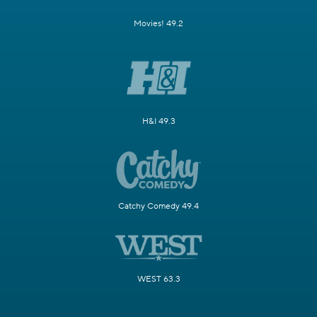
Movies! 49.2
H&I 49.3
Catchy Comedy 49.4
WEST 63.3