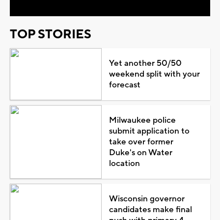
TOP STORIES
Yet another 50/50
weekend split with your
forecast
Milwaukee police
submit application to
take over former
Duke's on Water
location
Wisconsin governor
candidates make final