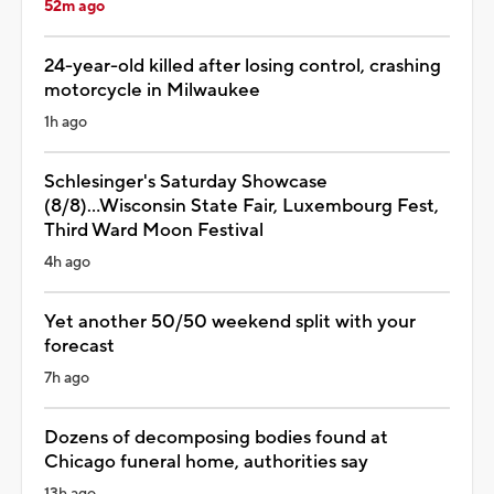
52m ago
24-year-old killed after losing control, crashing
motorcycle in Milwaukee
1h ago
Schlesinger's Saturday Showcase
(8/8)...Wisconsin State Fair, Luxembourg Fest,
Third Ward Moon Festival
4h ago
Yet another 50/50 weekend split with your
forecast
7h ago
Dozens of decomposing bodies found at
Chicago funeral home, authorities say
13h ago