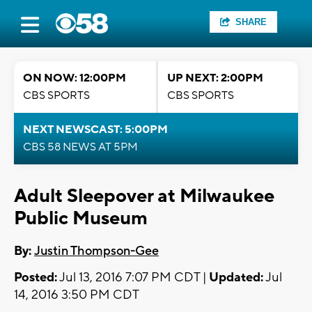
SHARE
ON NOW: 12:00PM
UP NEXT: 2:00PM
CBS SPORTS
CBS SPORTS
NEXT NEWSCAST: 5:00PM
CBS 58 NEWS AT 5PM
Adult Sleepover at Milwaukee
Public Museum
By:
Justin Thompson-Gee
Posted:
Jul 13, 2016 7:07 PM CDT |
Updated:
Jul
14, 2016 3:50 PM CDT