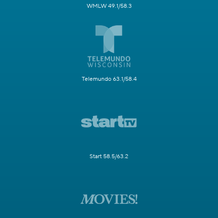
WMLW 49.1/58.3
Telemundo 63.1/58.4
Start 58.5/63.2