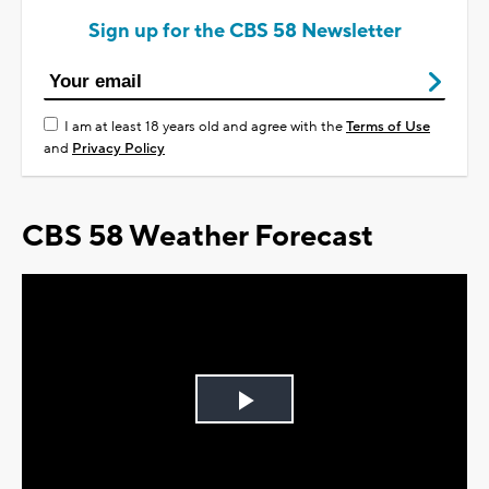
Sign up for the CBS 58 Newsletter
I am at least 18 years old and agree with the
Terms of Use
and
Privacy Policy
CBS 58 Weather Forecast
Play
Video