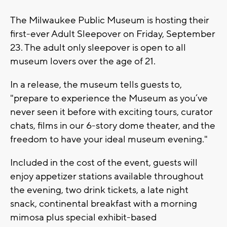
The Milwaukee Public Museum is hosting their
first-ever Adult Sleepover on Friday, September
23. The adult only sleepover is open to all
museum lovers over the age of 21.
In a release, the museum tells guests to,
"prepare to experience the Museum as you’ve
never seen it before with exciting tours, curator
chats, films in our 6-story dome theater, and the
freedom to have your ideal museum evening."
Included in the cost of the event, guests will
enjoy appetizer stations available throughout
the evening, two drink tickets, a late night
snack, continental breakfast with a morning
mimosa plus special exhibit-based