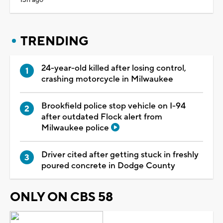
TRENDING
24-year-old killed after losing control,
crashing motorcycle in Milwaukee
Brookfield police stop vehicle on I-94
after outdated Flock alert from
Milwaukee police
Driver cited after getting stuck in freshly
poured concrete in Dodge County
ONLY ON CBS 58