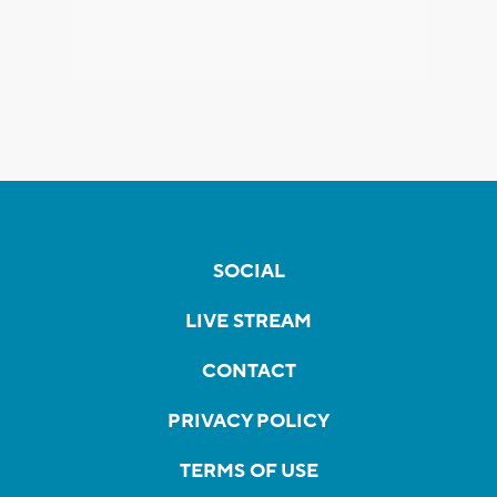
SOCIAL
LIVE STREAM
CONTACT
PRIVACY POLICY
TERMS OF USE