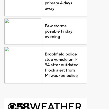
primary 4 days
away
Few storms
possible Friday
evening
Brookfield police
stop vehicle on I-
94 after outdated
Flock alert from
Milwaukee police