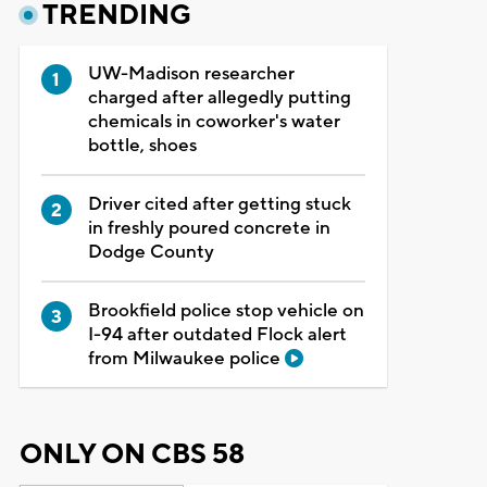
TRENDING
UW-Madison researcher
charged after allegedly putting
chemicals in coworker's water
bottle, shoes
Driver cited after getting stuck
in freshly poured concrete in
Dodge County
Brookfield police stop vehicle on
I-94 after outdated Flock alert
from Milwaukee police
ONLY ON CBS 58