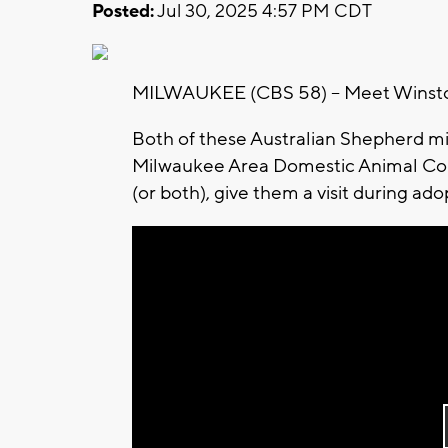
Posted:
Jul 30, 2025 4:57 PM CDT
MILWAUKEE (CBS 58) -- Meet Winsto
Both of these Australian Shepherd mix
Milwaukee Area Domestic Animal Co
(or both), give them a visit during ado