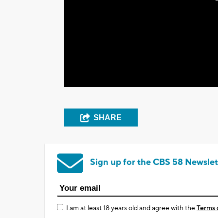
SHARE
Sign up for the CBS 58 Newslet
I am at least 18 years old and agree with the
Terms 