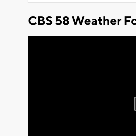
CBS 58 Weather Fo