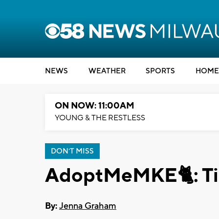
NEWS
WEATHER
SPORTS
HOME
ON NOW: 11:00AM
YOUNG & THE RESTLESS
DON'T MISS
AdoptMeMKE🐈: Ti
By:
Jenna Graham