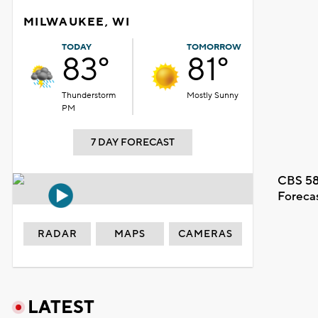
MILWAUKEE, WI
TODAY
TOMORROW
83°
81°
Thunderstorm
Mostly Sunny
PM
7 DAY FORECAST
CBS 58
Foreca
RADAR
MAPS
CAMERAS
LATEST