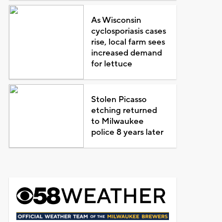
As Wisconsin
cyclosporiasis cases
rise, local farm sees
increased demand
for lettuce
Stolen Picasso
etching returned
to Milwaukee
police 8 years later