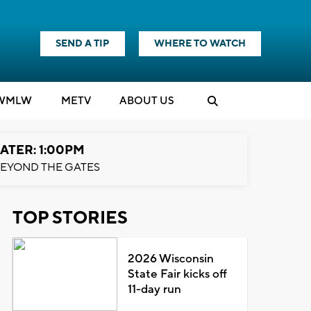
SEND A TIP
WHERE TO WATCH
WMLW
M
E
TV
ABOUT US
ATER: 1:00PM
EYOND THE GATES
TOP STORIES
2026 Wisconsin
State Fair kicks off
11-day run