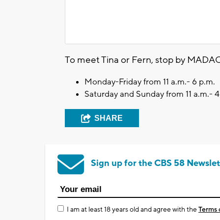
To meet Tina or Fern, stop by MADAC
Monday-Friday from 11 a.m.- 6 p.m.
Saturday and Sunday from 11 a.m.- 4
SHARE
Sign up for the CBS 58 Newslet
I am at least 18 years old and agree with the
Terms 