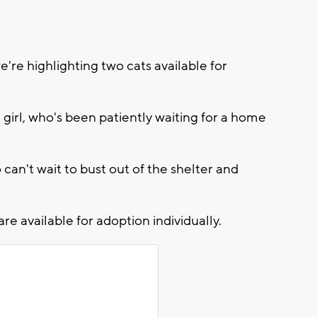
re highlighting two cats available for
 girl, who's been patiently waiting for a home
can't wait to bust out of the shelter and
re available for adoption individually.