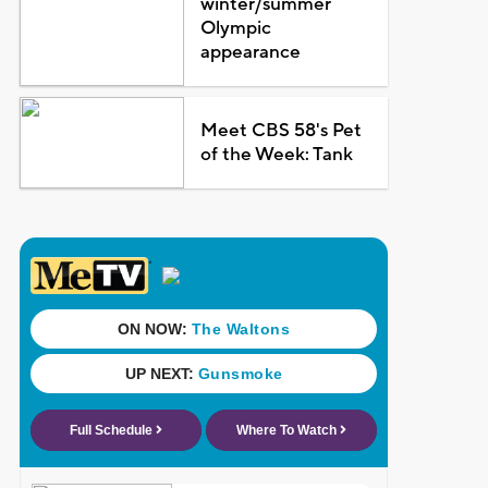
winter/summer
Olympic
appearance
Meet CBS 58's Pet
of the Week: Tank