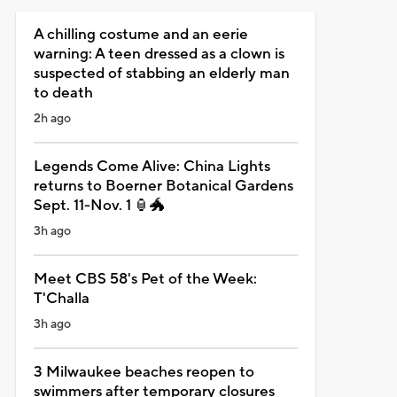
A chilling costume and an eerie
warning: A teen dressed as a clown is
suspected of stabbing an elderly man
to death
2h ago
Legends Come Alive: China Lights
returns to Boerner Botanical Gardens
Sept. 11-Nov. 1 🏮🐲
3h ago
Meet CBS 58's Pet of the Week:
T'Challa
3h ago
3 Milwaukee beaches reopen to
swimmers after temporary closures