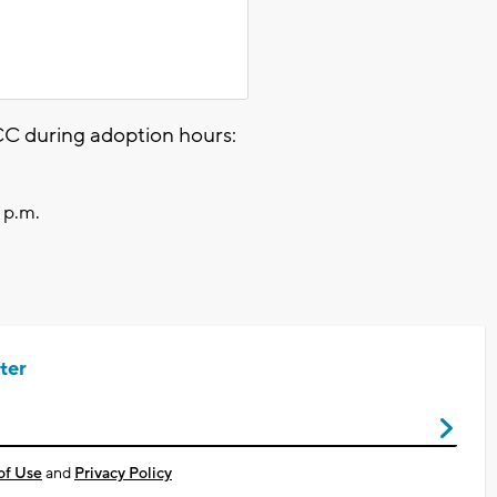
C during adoption hours:
 p.m.
ter
of Use
and
Privacy Policy