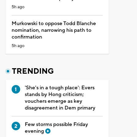
5h ago
Murkowski to oppose Todd Blanche
nomination, narrowing his path to
confirmation
5h ago
TRENDING
'She's in a tough place': Evers
stands by Hong criticism;
vouchers emerge as key
disagreement in Dem primary
Few storms possible Friday
evening