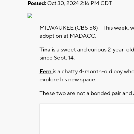
Posted:
Oct 30, 2024 2:16 PM CDT
MILWAUKEE (CBS 58) -- This week, we'
adoption at MADACC.
Tina
is a sweet and curious 2-year-old
since Sept. 14.
Fern
is a chatty 4-month-old boy who 
explore his new space.
These two are not a bonded pair and a