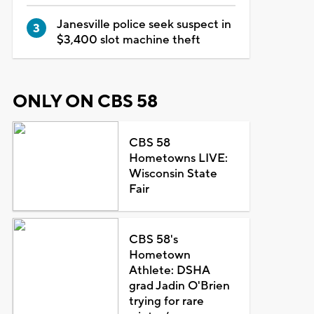
Janesville police seek suspect in
$3,400 slot machine theft
ONLY ON CBS 58
CBS 58
Hometowns LIVE:
Wisconsin State
Fair
CBS 58's
Hometown
Athlete: DSHA
grad Jadin O'Brien
trying for rare