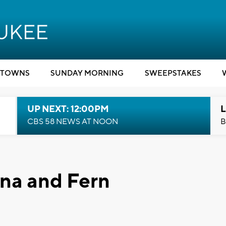
TOWNS
SUNDAY MORNING
SWEEPSTAKES
UP NEXT: 12:00PM
L
CBS 58 NEWS AT NOON
B
na and Fern