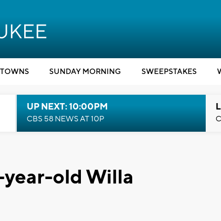
TOWNS
SUNDAY MORNING
SWEEPSTAKES
UP NEXT: 10:00PM
L
CBS 58 NEWS AT 10P
C
ear-old Willa