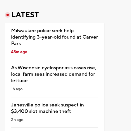
LATEST
Milwaukee police seek help
identifying 3-year-old found at Carver
Park
45m ago
As Wisconsin cyclosporiasis cases rise,
local farm sees increased demand for
lettuce
1h ago
Janesville police seek suspect in
$3,400 slot machine theft
2h ago