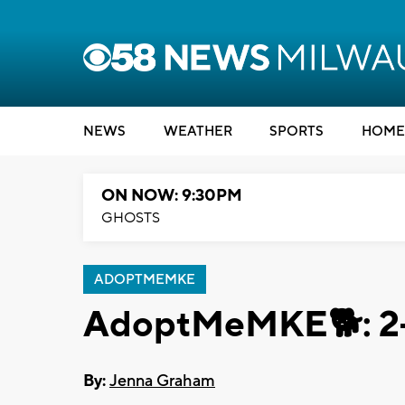
NEWS
WEATHER
SPORTS
HOME
ON NOW: 9:30PM
GHOSTS
ADOPTMEMKE
AdoptMeMKE🐕: 2-y
By:
Jenna Graham