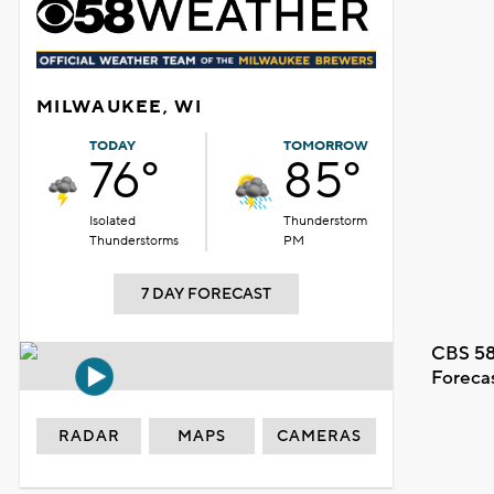
MILWAUKEE, WI
TODAY
TOMORROW
76°
85°
Isolated
Thunderstorm
Thunderstorms
PM
7 DAY FORECAST
CBS 58
Foreca
RADAR
MAPS
CAMERAS