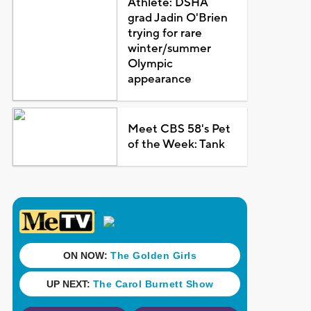
Athlete: DSHA
grad Jadin O'Brien
trying for rare
winter/summer
Olympic
appearance
Meet CBS 58's Pet
of the Week: Tank