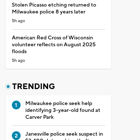
Stolen Picasso etching returned to
Milwaukee police 8 years later
5h ago
American Red Cross of Wisconsin
volunteer reflects on August 2025
floods
5h ago
TRENDING
Milwaukee police seek help
identifying 3-year-old found at
Carver Park
Janesville police seek suspect in