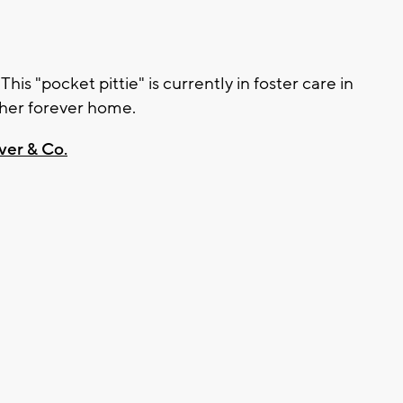
is "pocket pittie" is currently in foster care in
 her forever home.
ver & Co.