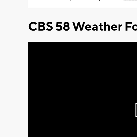
CBS 58 Weather Fo