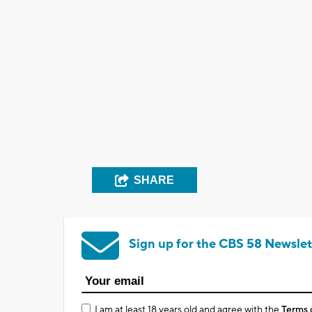
SHARE
Sign up for the CBS 58 Newslet
I am at least 18 years old and agree with the
Terms 