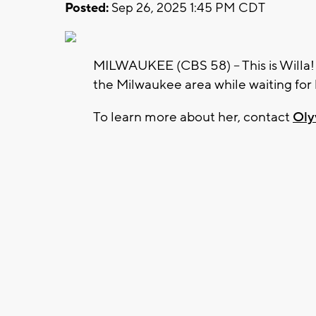
Posted:
Sep 26, 2025 1:45 PM CDT
MILWAUKEE (CBS 58) -- This is Willa! Th
the Milwaukee area while waiting for
To learn more about her, contact
Oly