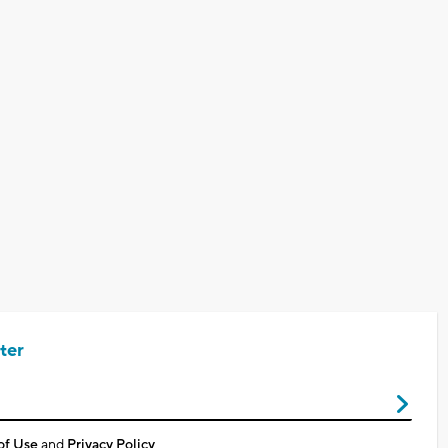
ter
of Use
and
Privacy Policy