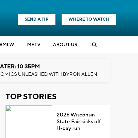
SEND A TIP
WHERE TO WATCH
WMLW
M
E
TV
ABOUT US
ATER: 10:35PM
OMICS UNLEASHED WITH BYRON ALLEN
TOP STORIES
2026 Wisconsin
State Fair kicks off
11-day run