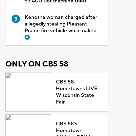
$3,400 slot machine theft
Kenosha woman charged after
allegedly stealing Pleasant
Prairie fire vehicle while naked
ONLY ON CBS 58
CBS 58
Hometowns LIVE:
Wisconsin State
Fair
CBS 58's
Hometown