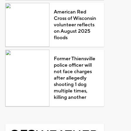
American Red
Cross of Wisconsin
volunteer reflects
on August 2025
floods
Former Thiensville
police officer will
not face charges
after allegedly
shooting 1 dog
multiple times,
killing another