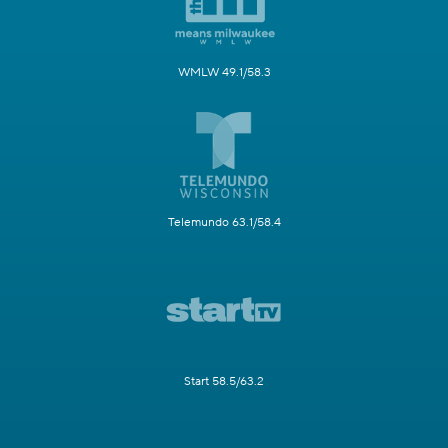
WMLW 49.1/58.3
Telemundo 63.1/58.4
Start 58.5/63.2