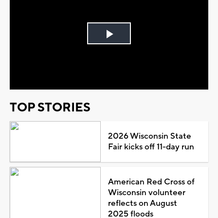
Play
Video
TOP STORIES
2026 Wisconsin State
Fair kicks off 11-day run
American Red Cross of
Wisconsin volunteer
reflects on August
2025 floods