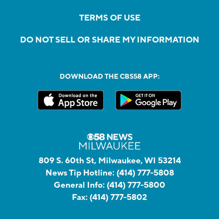
TERMS OF USE
DO NOT SELL OR SHARE MY INFORMATION
DOWNLOAD THE CBS58 APP:
809 S. 60th St, Milwaukee, WI 53214
News Tip Hotline:
(414) 777-5808
General Info:
(414) 777-5800
Fax:
(414) 777-5802