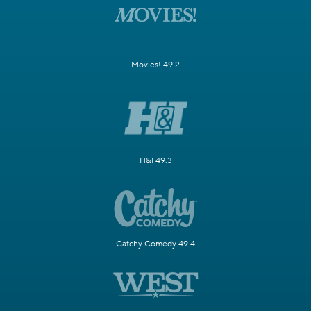
Movies! 49.2
H&I 49.3
Catchy Comedy 49.4