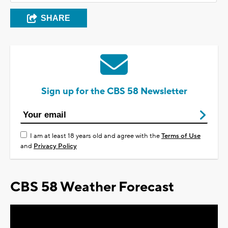
SHARE
Sign up for the CBS 58 Newsletter
I am at least 18 years old and agree with the
Terms of Use
and
Privacy Policy
CBS 58 Weather Forecast