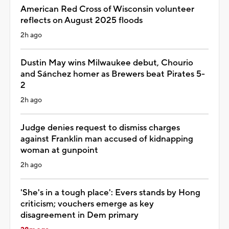
American Red Cross of Wisconsin volunteer
reflects on August 2025 floods
2h ago
Dustin May wins Milwaukee debut, Chourio
and Sánchez homer as Brewers beat Pirates 5-
2
2h ago
Judge denies request to dismiss charges
against Franklin man accused of kidnapping
woman at gunpoint
2h ago
'She's in a tough place': Evers stands by Hong
criticism; vouchers emerge as key
disagreement in Dem primary