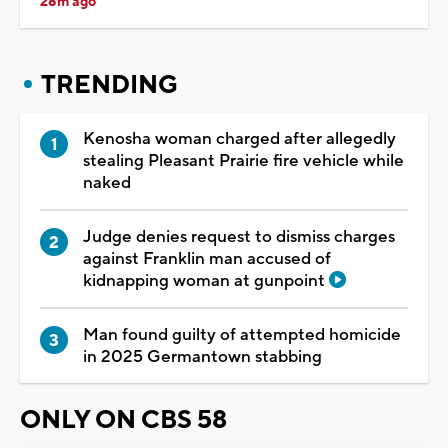
28m ago
TRENDING
Kenosha woman charged after allegedly
stealing Pleasant Prairie fire vehicle while
naked
Judge denies request to dismiss charges
against Franklin man accused of
kidnapping woman at gunpoint
Man found guilty of attempted homicide
in 2025 Germantown stabbing
ONLY ON CBS 58