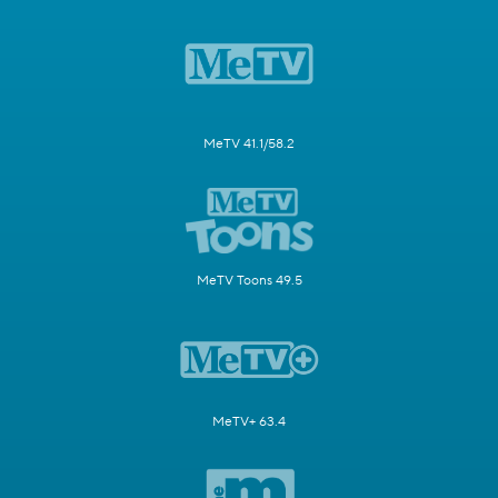
MeTV 41.1/58.2
MeTV Toons 49.5
MeTV+ 63.4