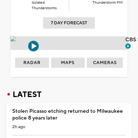
Isolated
Thunderstorm PM
Thunderstorms
7 DAY FORECAST
CBS 
RADAR
MAPS
CAMERAS
LATEST
Stolen Picasso etching returned to Milwaukee
police 8 years later
2h ago