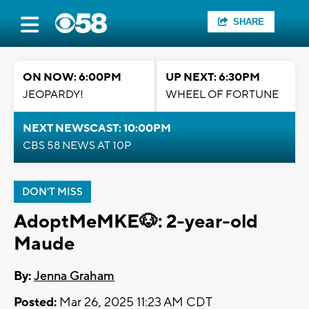
SHARE
ON NOW: 6:00PM
UP NEXT: 6:30PM
JEOPARDY!
WHEEL OF FORTUNE
NEXT NEWSCAST: 10:00PM
CBS 58 NEWS AT 10P
DON'T MISS
AdoptMeMKE🐶: 2-year-old
Maude
By:
Jenna Graham
Posted:
Mar 26, 2025 11:23 AM CDT