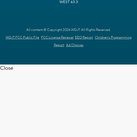
WEST 63.3
All content © Copyright 2026 WDJT. All Rights Reserved.
WDJT FCC Public File
FCC License Renewal
EEO Report
Children's Programming
Report
Ad Choices
Close