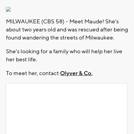
MILWAUKEE (CBS 58) -- Meet Maude! She's
about two years old and was rescued after being
found wandering the streets of Milwaukee.
She's looking for a family who will help her live
her best life.
To meet her, contact
Olyver & Co.