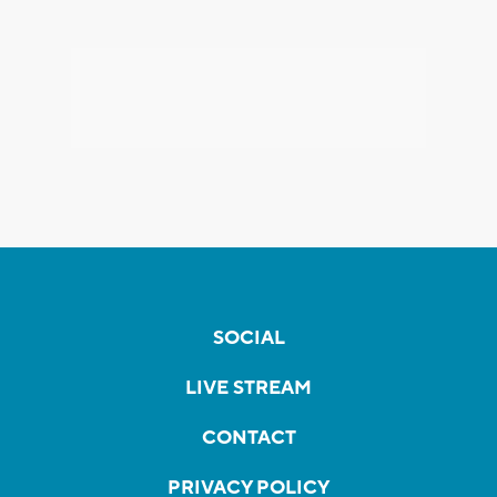
SOCIAL
LIVE STREAM
CONTACT
PRIVACY POLICY