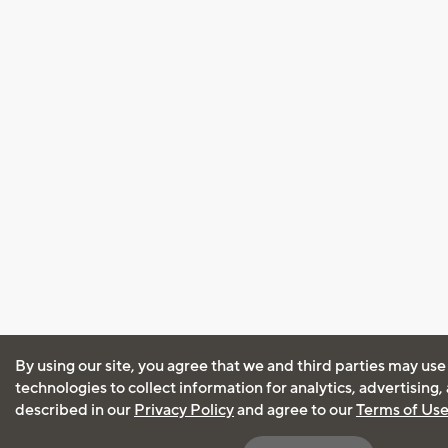
By using our site, you agree that we and third parties may use
technologies to collect information for analytics, advertising
described in our
Privacy Policy
and agree to our
Terms of Us