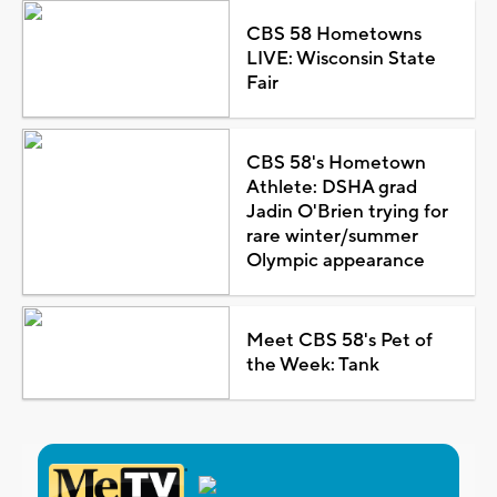
CBS 58 Hometowns
LIVE: Wisconsin State
Fair
CBS 58's Hometown
Athlete: DSHA grad
Jadin O'Brien trying for
rare winter/summer
Olympic appearance
Meet CBS 58's Pet of
the Week: Tank