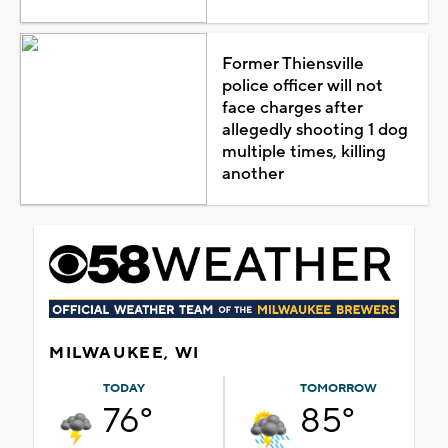
Former Thiensville
police officer will not
face charges after
allegedly shooting 1 dog
multiple times, killing
another
MILWAUKEE, WI
TODAY
TOMORROW
76°
85°