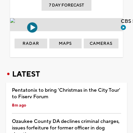
7 DAY FORECAST
CBS 
RADAR
MAPS
CAMERAS
LATEST
Pentatonix to bring 'Christmas in the City Tour'
to Fiserv Forum
8m ago
Ozaukee County DA declines criminal charges,
issues forfeiture for former officer in dog