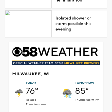
her infant son
Isolated shower or
storm possible this
evening
MILWAUKEE, WI
TODAY
TOMORROW
76°
85°
Isolated
Thunderstorm PM
Thunderstorms