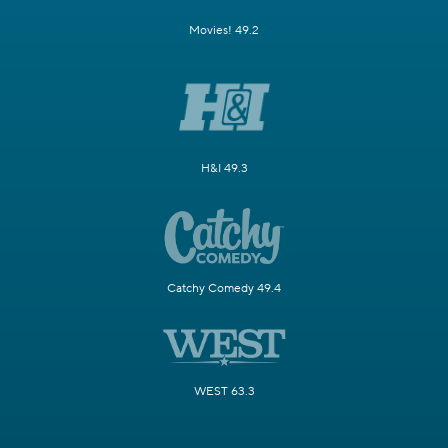
Movies! 49.2
H&I 49.3
Catchy Comedy 49.4
WEST 63.3