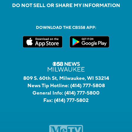
DO NOT SELL OR SHARE MY INFORMATION
DOWNLOAD THE CBS58 APP:
809 S. 60th St, Milwaukee, WI 53214
News Tip Hotline:
(414) 777-5808
General Info:
(414) 777-5800
Fax:
(414) 777-5802