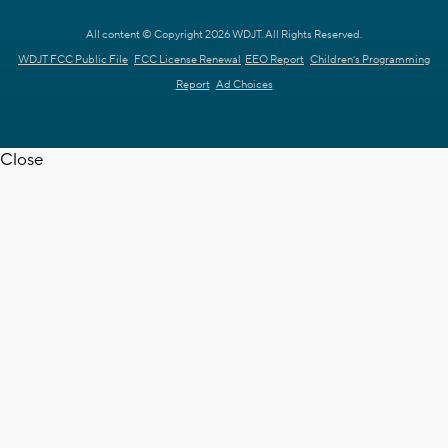
All content © Copyright 2026 WDJT. All Rights Reserved.
WDJT FCC Public File
FCC License Renewal
EEO Report
Children's Programming
Report
Ad Choices
Close