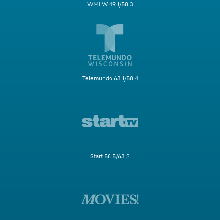
WMLW 49.1/58.3
Telemundo 63.1/58.4
Start 58.5/63.2