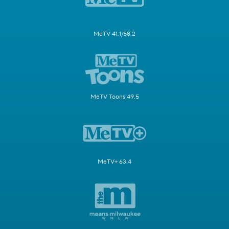
MeTV 41.1/58.2
MeTV Toons 49.5
MeTV+ 63.4