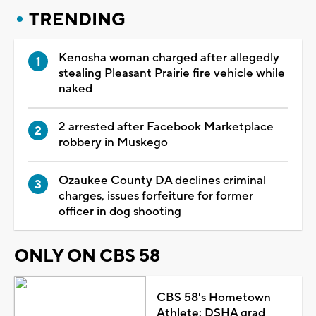
TRENDING
Kenosha woman charged after allegedly
stealing Pleasant Prairie fire vehicle while
naked
2 arrested after Facebook Marketplace
robbery in Muskego
Ozaukee County DA declines criminal
charges, issues forfeiture for former
officer in dog shooting
ONLY ON CBS 58
CBS 58's Hometown
Athlete: DSHA grad