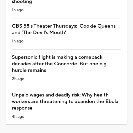
shooting
1h ago
CBS 58's Theater Thursdays: 'Cookie Queens'
and 'The Devil's Mouth'
1h ago
Supersonic flight is making a comeback
decades after the Concorde. But one big
hurdle remains
2h ago
Unpaid wages and deadly risk: Why health
workers are threatening to abandon the Ebola
response
4h ago