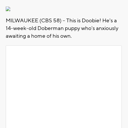
MILWAUKEE (CBS 58) -- This is Doobie! He's a
14-week-old Doberman puppy who's anxiously
awaiting a home of his own.