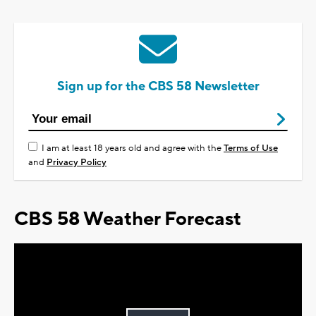
Sign up for the CBS 58 Newsletter
I am at least 18 years old and agree with the
Terms of Use
and
Privacy Policy
CBS 58 Weather Forecast