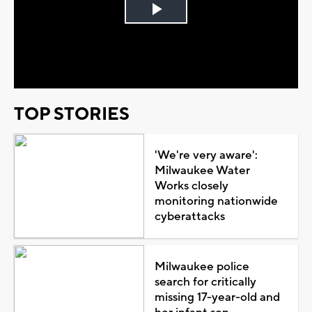
Play
Video
TOP STORIES
'We're very aware':
Milwaukee Water
Works closely
monitoring nationwide
cyberattacks
Milwaukee police
search for critically
missing 17-year-old and