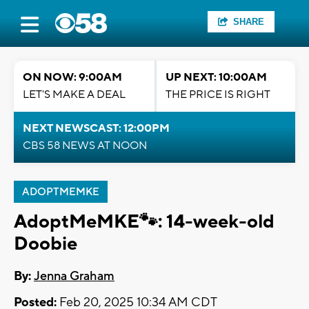
SHARE
ON NOW: 9:00AM
UP NEXT: 10:00AM
LET'S MAKE A DEAL
THE PRICE IS RIGHT
NEXT NEWSCAST: 12:00PM
CBS 58 NEWS AT NOON
ADOPTMEMKE
AdoptMeMKE🐾: 14-week-old
Doobie
By:
Jenna Graham
Posted:
Feb 20, 2025 10:34 AM CDT