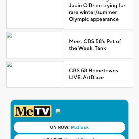
Jadin O'Brien trying for
rare winter/summer
Olympic appearance
Meet CBS 58's Pet of
the Week: Tank
CBS 58 Hometowns
LIVE: ArtBlaze