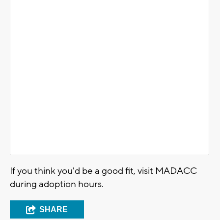
If you think you'd be a good fit, visit MADACC
during adoption hours.
SHARE