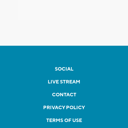
SOCIAL
LIVE STREAM
CONTACT
PRIVACY POLICY
TERMS OF USE