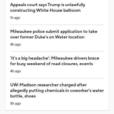
Appeals court says Trump is unlawfully
constructing White House ballroom
1h ago
Milwaukee police submit application to take
over former Duke's on Water location
4h ago
'It's a big headache': Milwaukee drivers brace
for busy weekend of road closures, events
4h ago
UW-Madison researcher charged after
allegedly putting chemicals in coworker's water
bottle, shoes
5h ago