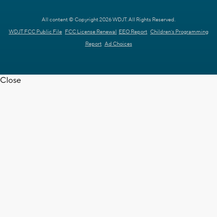
All content © Copyright 2026 WDJT. All Rights Reserved.
WDJT FCC Public File
FCC License Renewal
EEO Report
Children's Programming
Report
Ad Choices
Close