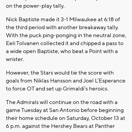
on the power-play tally.
Nick Baptiste made it 3-1 Milwaukee at 6:18 of
the third period with another breakaway tally.
With the puck ping-ponging in the neutral zone,
Eeli Tolvanen collected it and chipped a pass to
a wide open Baptiste, who beat a Point with a
wrister.
However, the Stars would tie the score with
goals from Niklas Hansson and Joel L’Esperance
to force OT and set up Grimaldi’s heroics.
The Admirals will continue on the road with a
game Tuesday at San Antonio before beginning
their home schedule on Saturday, October 13 at
6 p.m. against the Hershey Bears at Panther