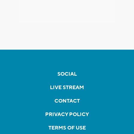
SOCIAL
LIVE STREAM
CONTACT
PRIVACY POLICY
TERMS OF USE