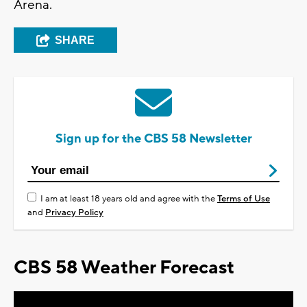
Arena.
SHARE
Sign up for the CBS 58 Newsletter
I am at least 18 years old and agree with the
Terms of Use
and
Privacy Policy
CBS 58 Weather Forecast