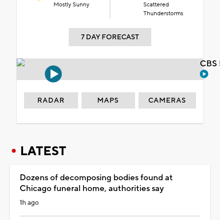
Mostly Sunny
Scattered
Thunderstorms
7 DAY FORECAST
CBS 
RADAR
MAPS
CAMERAS
LATEST
Dozens of decomposing bodies found at
Chicago funeral home, authorities say
1h ago