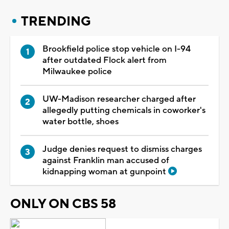
TRENDING
Brookfield police stop vehicle on I-94
after outdated Flock alert from
Milwaukee police
UW-Madison researcher charged after
allegedly putting chemicals in coworker's
water bottle, shoes
Judge denies request to dismiss charges
against Franklin man accused of
kidnapping woman at gunpoint
ONLY ON CBS 58