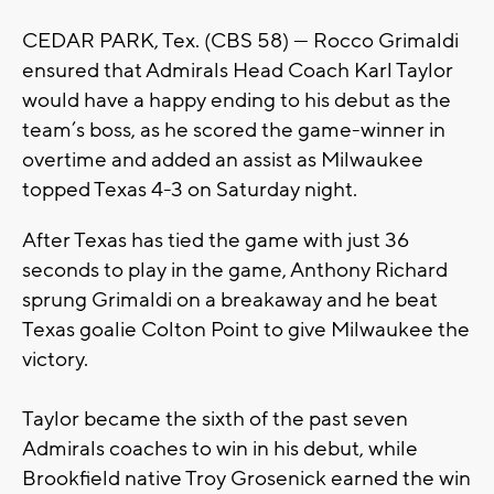
CEDAR PARK, Tex. (CBS 58) — Rocco Grimaldi
ensured that Admirals Head Coach Karl Taylor
would have a happy ending to his debut as the
team’s boss, as he scored the game-winner in
overtime and added an assist as Milwaukee
topped Texas 4-3 on Saturday night.
After Texas has tied the game with just 36
seconds to play in the game, Anthony Richard
sprung Grimaldi on a breakaway and he beat
Texas goalie Colton Point to give Milwaukee the
victory.
Taylor became the sixth of the past seven
Admirals coaches to win in his debut, while
Brookfield native Troy Grosenick earned the win