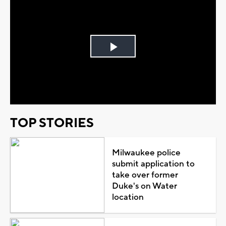
Play
Video
TOP STORIES
Milwaukee police
submit application to
take over former
Duke's on Water
location