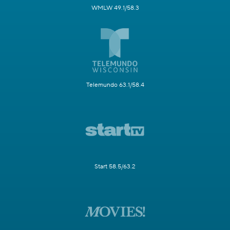
WMLW 49.1/58.3
Telemundo 63.1/58.4
Start 58.5/63.2