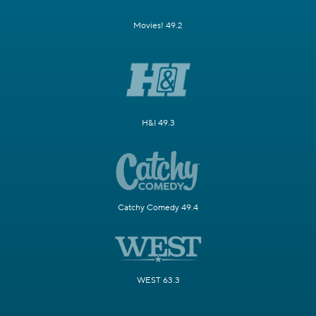
Movies! 49.2
H&I 49.3
Catchy Comedy 49.4
WEST 63.3