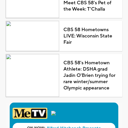
Meet CBS 58's Pet of
the Week: T'Challa
CBS 58 Hometowns
LIVE: Wisconsin State
Fair
CBS 58's Hometown
Athlete: DSHA grad
Jadin O'Brien trying for
rare winter/summer
Olympic appearance