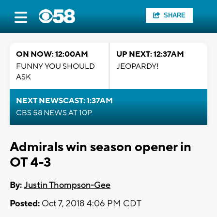
SHARE
ON NOW: 12:00AM
UP NEXT: 12:37AM
FUNNY YOU SHOULD
JEOPARDY!
ASK
NEXT NEWSCAST: 1:37AM
CBS 58 NEWS AT 10P
Admirals win season opener in
OT 4-3
By:
Justin Thompson-Gee
Posted:
Oct 7, 2018 4:06 PM CDT