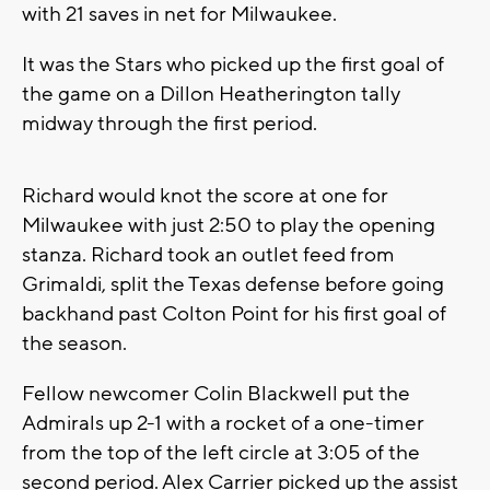
with 21 saves in net for Milwaukee.
It was the Stars who picked up the first goal of
the game on a Dillon Heatherington tally
midway through the first period.
Richard would knot the score at one for
Milwaukee with just 2:50 to play the opening
stanza. Richard took an outlet feed from
Grimaldi, split the Texas defense before going
backhand past Colton Point for his first goal of
the season.
Fellow newcomer Colin Blackwell put the
Admirals up 2-1 with a rocket of a one-timer
from the top of the left circle at 3:05 of the
second period. Alex Carrier picked up the assist