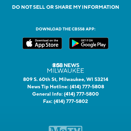
DO NOT SELL OR SHARE MY INFORMATION
DOWNLOAD THE CBS58 APP:
809 S. 60th St, Milwaukee, WI 53214
News Tip Hotline:
(414) 777-5808
General Info:
(414) 777-5800
Fax:
(414) 777-5802