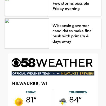
Few storms possible
Friday evening
Wisconsin governor
candidates make final
push with primary 4
days away
MILWAUKEE, WI
TODAY
TOMORROW
81°
84°