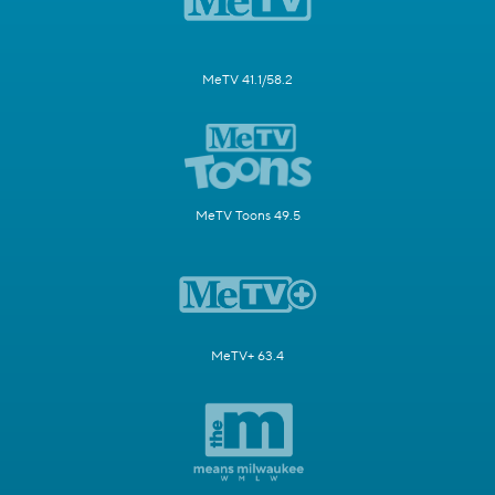
MeTV 41.1/58.2
MeTV Toons 49.5
MeTV+ 63.4