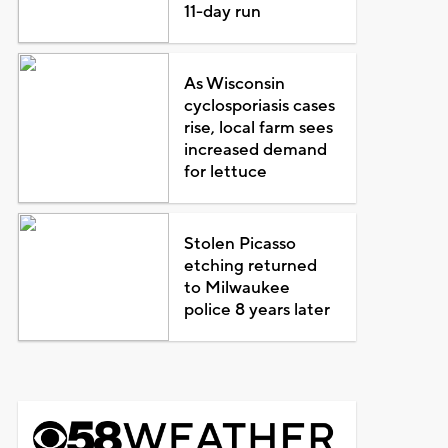
11-day run
As Wisconsin
cyclosporiasis cases
rise, local farm sees
increased demand
for lettuce
Stolen Picasso
etching returned
to Milwaukee
police 8 years later