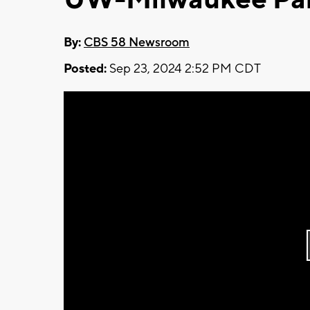
By:
CBS 58 Newsroom
Posted:
Sep 23, 2024 2:52 PM CDT