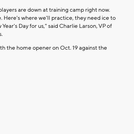
r players are down at training camp right now.
. Here's where we'll practice, they need ice to
 Year's Day for us," said Charlie Larson, VP of
s.
th the home opener on Oct. 19 against the