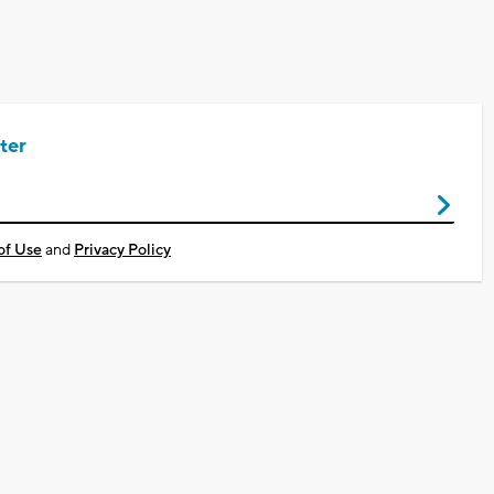
ter
of Use
and
Privacy Policy