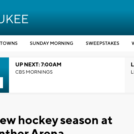
TOWNS
SUNDAY MORNING
SWEEPSTAKES
UP NEXT: 7:00AM
L
CBS MORNINGS
L
new hockey season at
ther Arena