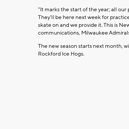
"It marks the start of the year; all ou
They'll be here next week for practice
skate on and we provide it. This is New
communications, Milwaukee Admiral
The new season starts next month, wi
Rockford Ice Hogs.