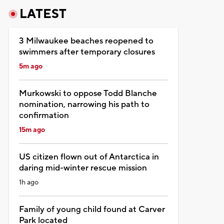
LATEST
3 Milwaukee beaches reopened to
swimmers after temporary closures
5m ago
Murkowski to oppose Todd Blanche
nomination, narrowing his path to
confirmation
15m ago
US citizen flown out of Antarctica in
daring mid-winter rescue mission
1h ago
Family of young child found at Carver
Park located