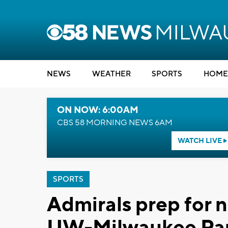
NEWS
WEATHER
SPORTS
HOME
ON NOW: 6:00AM
CBS 58 MORNING NEWS 6AM
WATCH LIVE
SPORTS
Admirals prep for 
UW-Milwaukee Pan