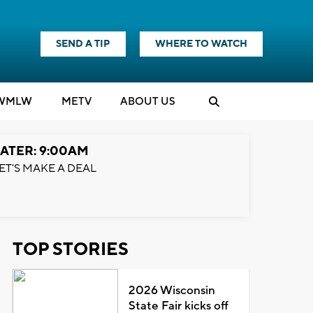
SEND A TIP
WHERE TO WATCH
WMLW
M
E
TV
ABOUT US
ATER: 9:00AM
ET'S MAKE A DEAL
TOP STORIES
2026 Wisconsin
State Fair kicks off