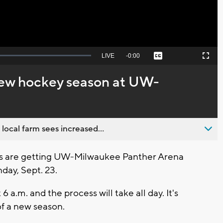
Seek
LIVE
Remaining
-
0:00
Captions
Picture-
Fullscreen
to
in-
live,
Picture
currently
Time
new hockey season at UW-
behind
live
 local farm sees increased...
s are getting UW-Milwaukee Panther Arena
day, Sept. 23.
 6 a.m. and the process will take all day. It's
of a new season.