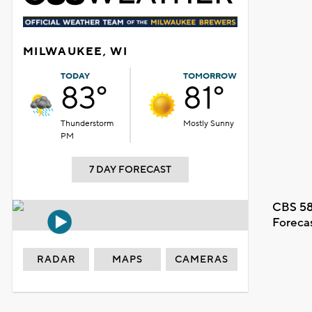
MILWAUKEE, WI
TODAY
TOMORROW
83°
81°
Thunderstorm
Mostly Sunny
PM
7 DAY FORECAST
CBS 58
Foreca
RADAR
MAPS
CAMERAS