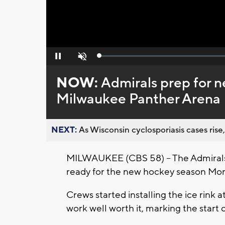
Loaded
:
Pause
Unmute
0%
NOW:
Admirals prep for 
Milwaukee Panther Arena
NEXT:
As Wisconsin cyclosporiasis cases rise,
MILWAUKEE (CBS 58) -- The Admiral
ready for the new hockey season Mon
Crews started installing the ice rink at
work well worth it, marking the start 