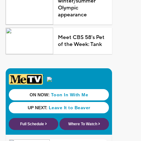
winter/summer
Olympic
appearance
Meet CBS 58's Pet
of the Week: Tank