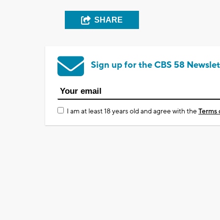
SHARE
Sign up for the CBS 58 Newslet
I am at least 18 years old and agree with the
Terms 