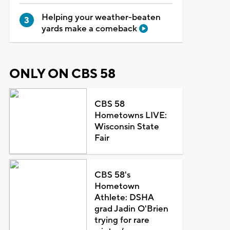
Helping your weather-beaten
yards make a comeback
ONLY ON CBS 58
CBS 58
Hometowns LIVE:
Wisconsin State
Fair
CBS 58's
Hometown
Athlete: DSHA
grad Jadin O'Brien
trying for rare