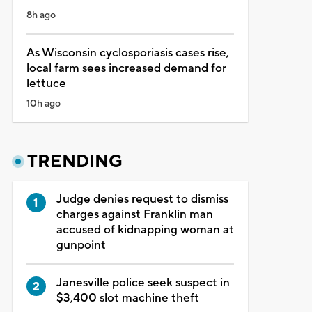
8h ago
As Wisconsin cyclosporiasis cases rise,
local farm sees increased demand for
lettuce
10h ago
TRENDING
Judge denies request to dismiss
charges against Franklin man
accused of kidnapping woman at
gunpoint
Janesville police seek suspect in
$3,400 slot machine theft