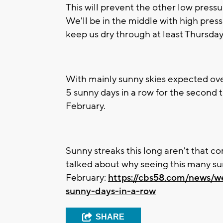
This will prevent the other low press
We'll be in the middle with high pressu
keep us dry through at least Thursda
With mainly sunny skies expected over
5 sunny days in a row for the second t
February.
Sunny streaks this long aren't that
talked about why seeing this many sunn
February:
https://cbs58.com/news/w
sunny-days-in-a-row
SHARE