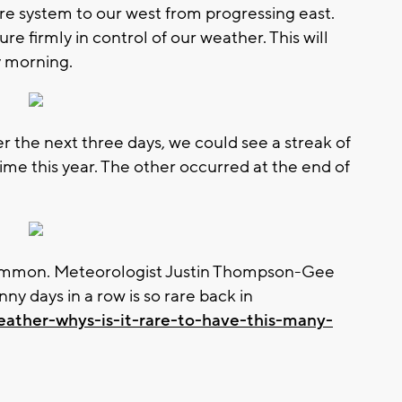
ure system to our west from progressing east.
re firmly in control of our weather. This will
y morning.
 the next three days, we could see a streak of
ime this year. The other occurred at the end of
 common. Meteorologist Justin Thompson-Gee
y days in a row is so rare back in
eather-whys-is-it-rare-to-have-this-many-