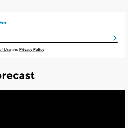
ter
of Use
and
Privacy Policy
recast