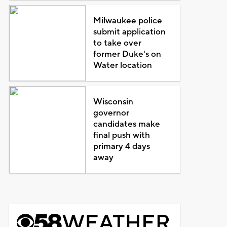
Milwaukee police
submit application
to take over
former Duke's on
Water location
Wisconsin
governor
candidates make
final push with
primary 4 days
away