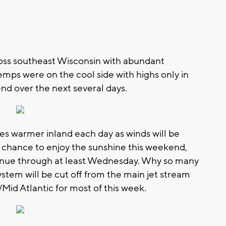
ross southeast Wisconsin with abundant
mps were on the cool side with highs only in
end over the next several days.
s warmer inland each day as winds will be
 a chance to enjoy the sunshine this weekend,
tinue through at least Wednesday. Why so many
ystem will be cut off from the main jet stream
Mid Atlantic for most of this week.