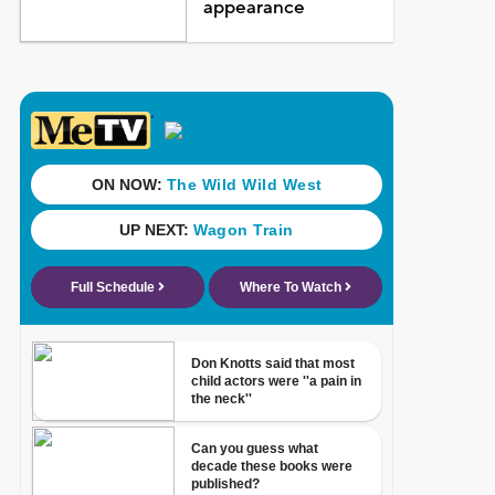
appearance