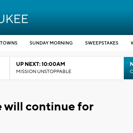
TOWNS
SUNDAY MORNING
SWEEPSTAKES
UP NEXT: 10:00AM
MISSION UNSTOPPABLE
C
will continue for