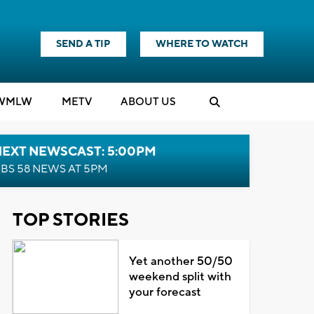
SEND A TIP
WHERE TO WATCH
WMLW
M
E
TV
ABOUT US
NEXT NEWSCAST: 5:00PM
BS 58 NEWS AT 5PM
TOP STORIES
Yet another 50/50
weekend split with
your forecast