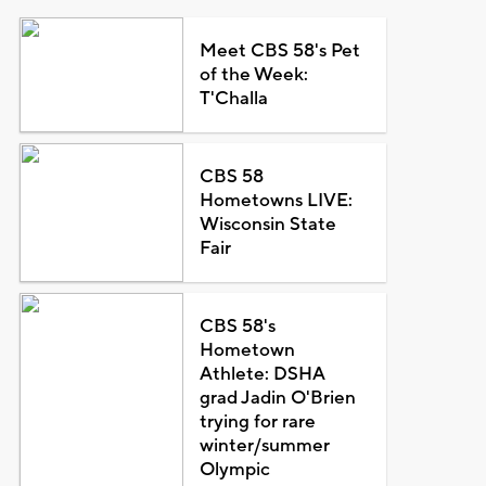
Meet CBS 58's Pet
of the Week:
T'Challa
CBS 58
Hometowns LIVE:
Wisconsin State
Fair
CBS 58's
Hometown
Athlete: DSHA
grad Jadin O'Brien
trying for rare
winter/summer
Olympic