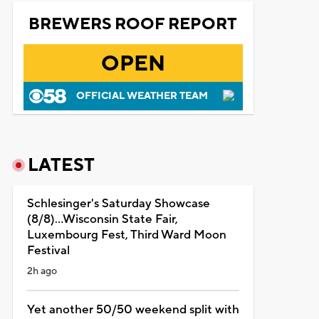
BREWERS ROOF REPORT
OPEN
OFFICIAL WEATHER TEAM
LATEST
Schlesinger's Saturday Showcase
(8/8)...Wisconsin State Fair,
Luxembourg Fest, Third Ward Moon
Festival
2h ago
Yet another 50/50 weekend split with