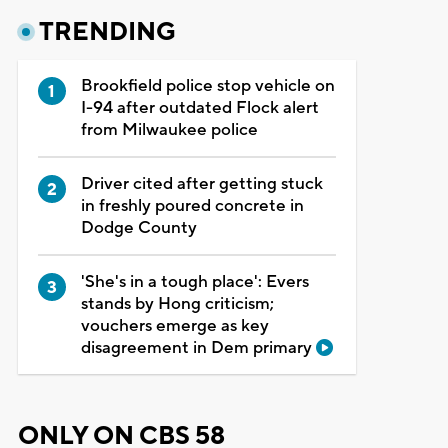
TRENDING
Brookfield police stop vehicle on
I-94 after outdated Flock alert
from Milwaukee police
Driver cited after getting stuck
in freshly poured concrete in
Dodge County
'She's in a tough place': Evers
stands by Hong criticism;
vouchers emerge as key
disagreement in Dem primary
ONLY ON CBS 58