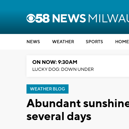
NEWS
WEATHER
SPORTS
HOME
ON NOW: 9:30AM
LUCKY DOG: DOWN UNDER
WEATHER BLOG
Abundant sunshine 
several days