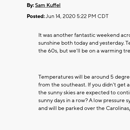
By:
Sam Kuffel
Posted:
Jun 14, 2020 5:22 PM CDT
It was another fantastic weekend ac
sunshine both today and yesterday. Te
the 60s, but we'll be on a warming tr
Temperatures will be around 5 degree
from the southeast. If you didn't get
the sunny skies are expected to con
sunny days in a row? A low pressure s
and will be parked over the Carolinas/