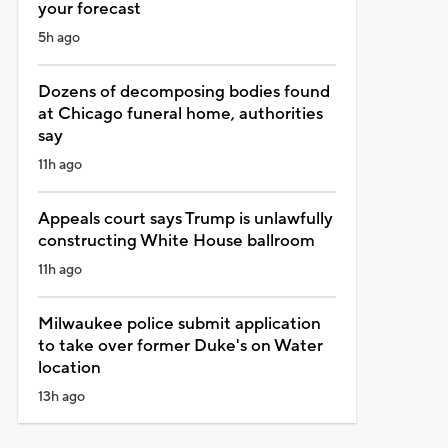
your forecast
5h ago
Dozens of decomposing bodies found
at Chicago funeral home, authorities
say
11h ago
Appeals court says Trump is unlawfully
constructing White House ballroom
11h ago
Milwaukee police submit application
to take over former Duke's on Water
location
13h ago