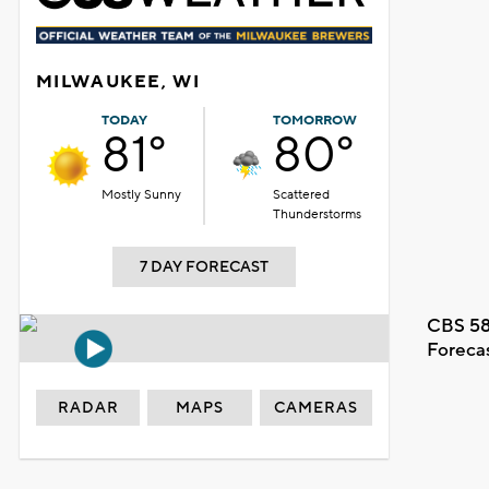
MILWAUKEE, WI
TODAY
TOMORROW
81°
80°
Mostly Sunny
Scattered
Thunderstorms
7 DAY FORECAST
CBS 58
Foreca
RADAR
MAPS
CAMERAS