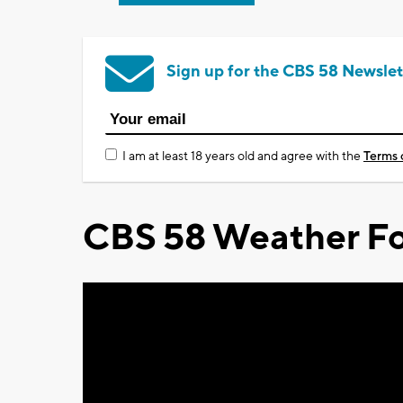
Sign up for the CBS 58 Newslet
I am at least 18 years old and agree with the
Terms 
CBS 58 Weather Fo