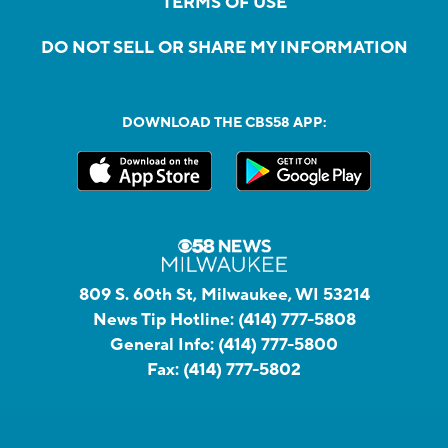
TERMS OF USE
DO NOT SELL OR SHARE MY INFORMATION
DOWNLOAD THE CBS58 APP:
809 S. 60th St, Milwaukee, WI 53214
News Tip Hotline:
(414) 777-5808
General Info:
(414) 777-5800
Fax:
(414) 777-5802