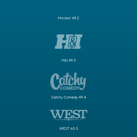
Movies! 49.2
H&I 49.3
Catchy Comedy 49.4
WEST 63.3