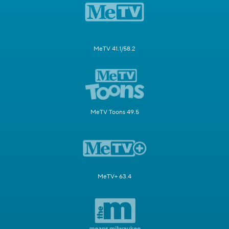
MeTV 41.1/58.2
MeTV Toons 49.5
MeTV+ 63.4