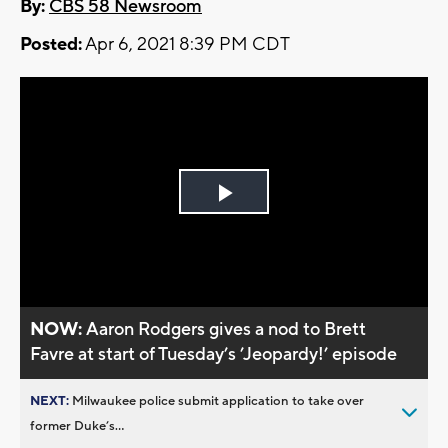
By:
CBS 58 Newsroom
Posted:
Apr 6, 2021 8:39 PM CDT
Play
Video
NOW:
Aaron Rodgers gives a nod to Brett
Favre at start of Tuesday’s ’Jeopardy!’ episode
NEXT:
Milwaukee police submit application to take over
former Duke’s...