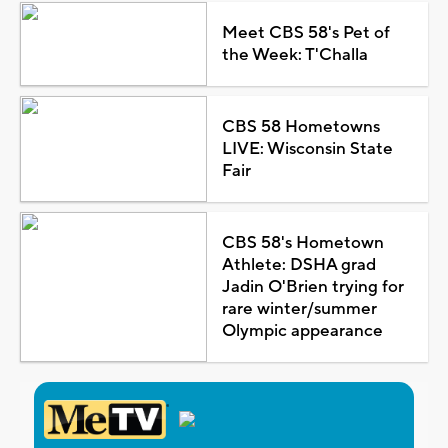
Meet CBS 58's Pet of
the Week: T'Challa
CBS 58 Hometowns
LIVE: Wisconsin State
Fair
CBS 58's Hometown
Athlete: DSHA grad
Jadin O'Brien trying for
rare winter/summer
Olympic appearance