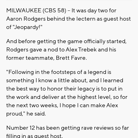
MILWAUKEE (CBS 58) -- It was day two for
Aaron Rodgers behind the lectern as guest host
of "Jeopardy!"
And before getting the game officially started,
Rodgers gave a nod to Alex Trebek and his
former teammate, Brett Favre.
"Following in the footsteps of a legend is
something I know a little about, and I learned
the best way to honor their legacy is to put in
the work and deliver at the highest level, so for
the next two weeks, I hope I can make Alex
proud," he said.
Number 12 has been getting rave reviews so far
filling in as guest host.