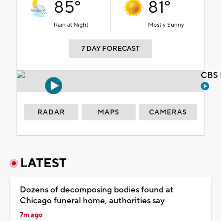
85°
81°
Rain at Night
Mostly Sunny
7 DAY FORECAST
CBS 
RADAR
MAPS
CAMERAS
LATEST
Dozens of decomposing bodies found at
Chicago funeral home, authorities say
7m ago