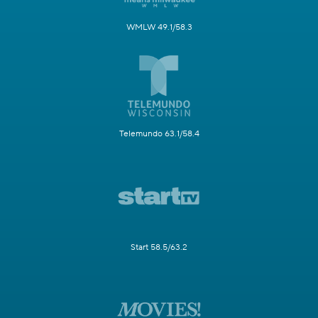
WMLW 49.1/58.3
Telemundo 63.1/58.4
Start 58.5/63.2