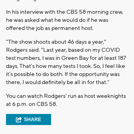
In his interview with the CBS 58 morning crew,
he was asked what he would do if he was
offered the job as permanent host.
"The show shoots about 46 days a year,"
Rodgers said. "Last year, based on my COVID
test numbers, I was in Green Bay for at least 187
days. That's how many tests I took. So, I feel like
it's possible to do both. If the opportunity was
there, I would definitely be all in for that."
You can watch Rodgers' run as host weeknights
at 6 p.m. on CBS 58.
SHARE