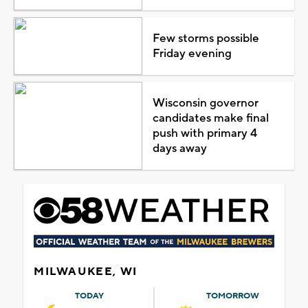
Few storms possible
Friday evening
Wisconsin governor
candidates make final
push with primary 4
days away
MILWAUKEE, WI
TODAY
TOMORROW