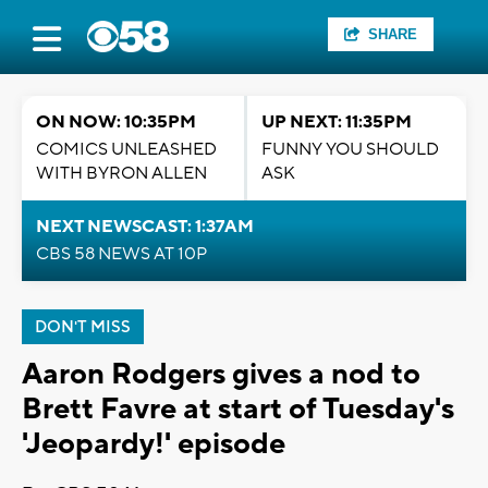
SHARE
ON NOW: 10:35PM
UP NEXT: 11:35PM
COMICS UNLEASHED
FUNNY YOU SHOULD
WITH BYRON ALLEN
ASK
NEXT NEWSCAST: 1:37AM
CBS 58 NEWS AT 10P
DON'T MISS
Aaron Rodgers gives a nod to
Brett Favre at start of Tuesday's
'Jeopardy!' episode