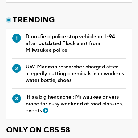
TRENDING
Brookfield police stop vehicle on I-94
after outdated Flock alert from
Milwaukee police
UW-Madison researcher charged after
allegedly putting chemicals in coworker's
water bottle, shoes
'It's a big headache': Milwaukee drivers
brace for busy weekend of road closures,
events
ONLY ON CBS 58