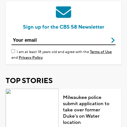
Sign up for the CBS 58 Newsletter
I am at least 18 years old and agree with the
Terms of Use
and
Privacy Policy
TOP STORIES
Milwaukee police
submit application to
take over former
Duke's on Water
location