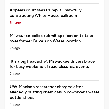
Appeals court says Trump is unlawfully
constructing White House ballroom
7m ago
Milwaukee police submit application to take
over former Duke's on Water location
2h ago
'It's a big headache': Milwaukee drivers brace
for busy weekend of road closures, events
3h ago
UW-Madison researcher charged after
allegedly putting chemicals in coworker's water
bottle, shoes
4h ago