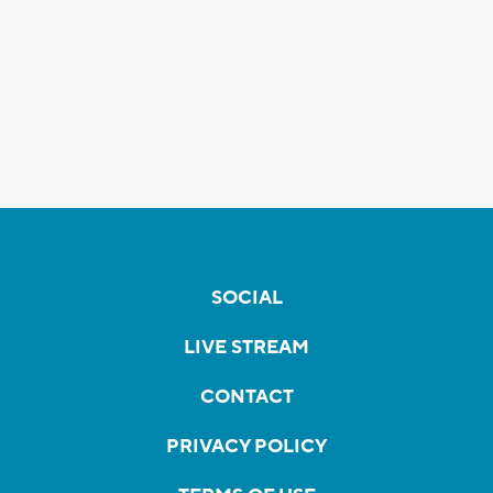
SOCIAL
LIVE STREAM
CONTACT
PRIVACY POLICY