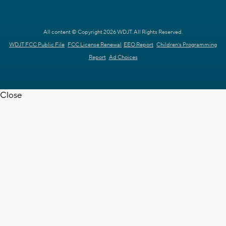
All content © Copyright 2026 WDJT. All Rights Reserved.
WDJT FCC Public File
FCC License Renewal
EEO Report
Children's Programming
Report
Ad Choices
Close