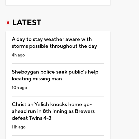
LATEST
A day to stay weather aware with
storms possible throughout the day
4h ago
Sheboygan police seek public's help
locating missing man
10h ago
Christian Yelich knocks home go-
ahead run in 8th inning as Brewers
defeat Twins 4-3
11h ago