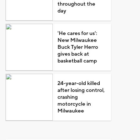
throughout the
day
'He cares for us':
New Milwaukee
Buck Tyler Herro
gives back at
basketball camp
24-year-old killed
after losing control,
crashing
motorcycle in
Milwaukee