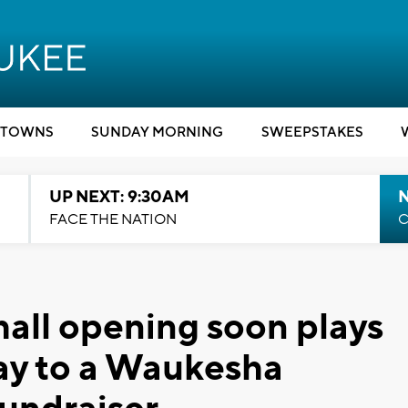
TOWNS
SUNDAY MORNING
SWEEPSTAKES
UP NEXT: 9:30AM
FACE THE NATION
C
all opening soon plays
ay to a Waukesha