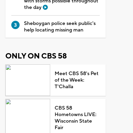
with storms possible throughout
the day
Sheboygan police seek public's
help locating missing man
ONLY ON CBS 58
Meet CBS 58's Pet
of the Week:
T'Challa
CBS 58
Hometowns LIVE:
Wisconsin State
Fair