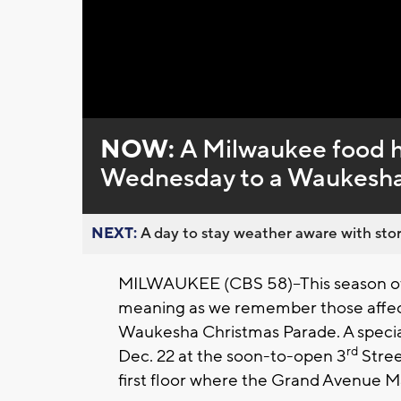
Loaded
:
Unmute
0%
NOW:
A Milwaukee food ha
Wednesday to a Waukesha 
NEXT:
A day to stay weather aware with stor
MILWAUKEE (CBS 58)--This season of 
meaning as we remember those affecte
Waukesha Christmas Parade. A specia
rd
Dec. 22 at the soon-to-open 3
Stree
first floor where the Grand Avenue 