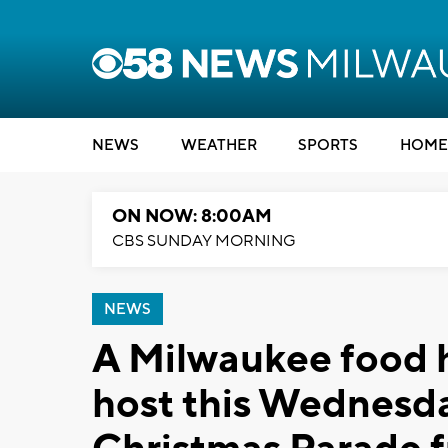
NEWS
WEATHER
SPORTS
HOME
ON NOW: 8:00AM
CBS SUNDAY MORNING
NEWS
A Milwaukee food h
host this Wednesd