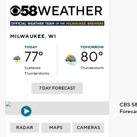
MILWAUKEE, WI
TODAY
TOMORROW
77°
80°
Scattered
Thunderstorm
Thunderstorms
7 DAY FORECAST
CBS 58
Foreca
RADAR
MAPS
CAMERAS