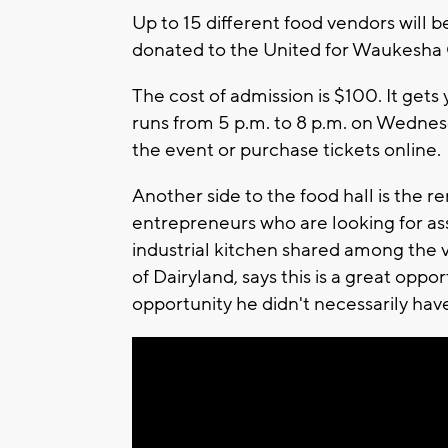
Up to 15 different food vendors will 
donated to the United for Waukesh
The cost of admission is $100. It gets 
runs from 5 p.m. to 8 p.m. on Wednes
the event or purchase tickets online.
Another side to the food hall is the 
entrepreneurs who are looking for ass
industrial kitchen shared among the 
of Dairyland, says this is a great opp
opportunity he didn't necessarily have.