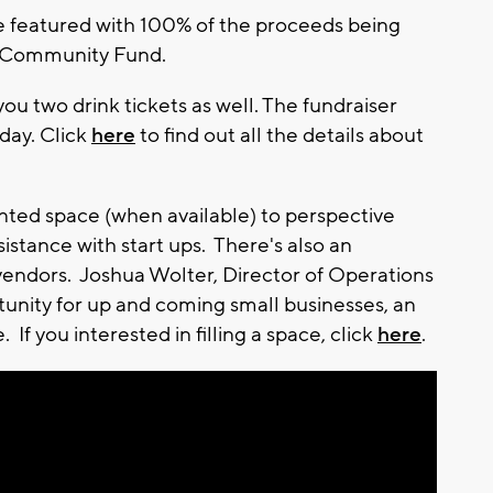
be featured with 100% of the proceeds being
a Community Fund.
you two drink tickets as well. The fundraiser
day. Click
here
to find out all the details about
rented space (when available) to perspective
istance with start ups. There's also an
vendors. Joshua Wolter, Director of Operations
ortunity for up and coming small businesses, an
 If you interested in filling a space, click
here
.