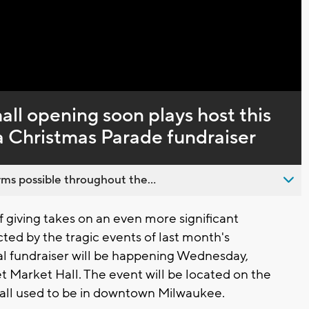
Captions
ll opening soon plays host this
Christmas Parade fundraiser
ms possible throughout the...
giving takes on an even more significant
d by the tragic events of last month's
l fundraiser will be happening Wednesday,
t Market Hall. The event will be located on the
Mall used to be in downtown Milwaukee.