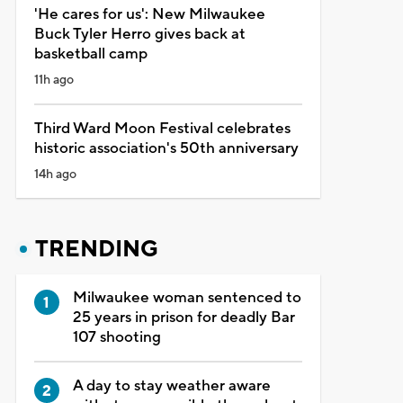
'He cares for us': New Milwaukee
Buck Tyler Herro gives back at
basketball camp
11h ago
Third Ward Moon Festival celebrates
historic association's 50th anniversary
14h ago
TRENDING
Milwaukee woman sentenced to
25 years in prison for deadly Bar
107 shooting
A day to stay weather aware