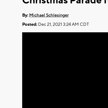
Christmas Parade f
By:
Michael Schlesinger
Posted:
Dec 21, 2021 3:24 AM CDT