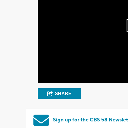
SHARE
Sign up for the CBS 58 Newslet