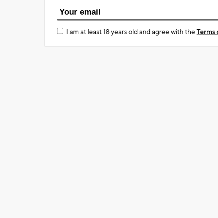
I am at least 18 years old and agree with the
Terms 