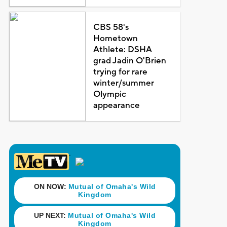
CBS 58's
Hometown
Athlete: DSHA
grad Jadin O'Brien
trying for rare
winter/summer
Olympic
appearance