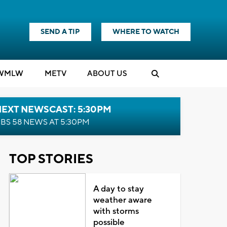
SEND A TIP
WHERE TO WATCH
WMLW
M
E
TV
ABOUT US
NEXT NEWSCAST: 5:30PM
BS 58 NEWS AT 5:30PM
TOP STORIES
A day to stay
weather aware
with storms
possible