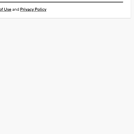
of Use
and
Privacy Policy