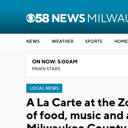
NEWS
WEATHER
SPORTS
HOME
ON NOW: 5:00AM
PAWN STARS
LOCAL NEWS
A La Carte at the Z
of food, music and 