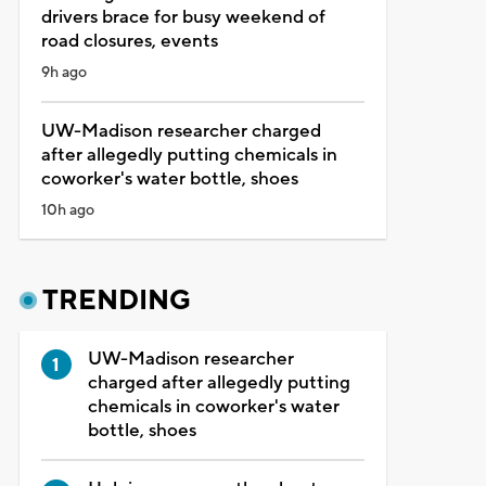
drivers brace for busy weekend of
road closures, events
9h ago
UW-Madison researcher charged
after allegedly putting chemicals in
coworker's water bottle, shoes
10h ago
TRENDING
UW-Madison researcher
charged after allegedly putting
chemicals in coworker's water
bottle, shoes