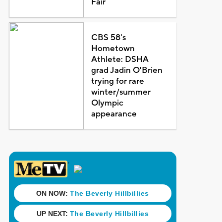
Fair
CBS 58's
Hometown
Athlete: DSHA
grad Jadin O'Brien
trying for rare
winter/summer
Olympic
appearance