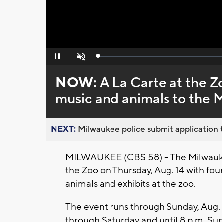
Loaded
:
Pause
Unmute
0%
NOW:
A La Carte at the Z
music and animals to the
NEXT:
Milwaukee police submit application t
MILWAUKEE (CBS 58) -- The Milwaukee
the Zoo on Thursday, Aug. 14 with four 
animals and exhibits at the zoo.
The event runs through Sunday, Aug. 
through Saturday and until 8 p.m. Su