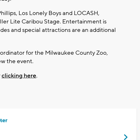
p Phillips, Los Lonely Boys and LOCASH,
iller Lite Caribou Stage. Entertainment is
ides and special attractions are an additional
ordinator for the Milwaukee County Zoo,
ew the event.
y
clicking here
.
ter