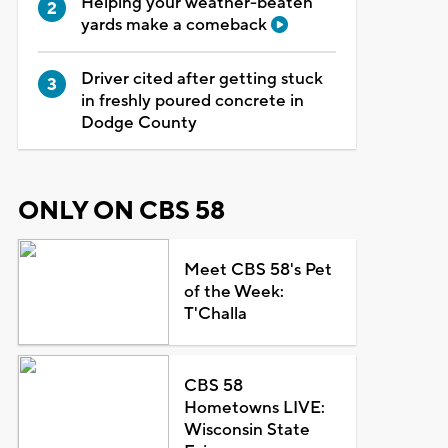
Helping your weather-beaten
yards make a comeback
Driver cited after getting stuck
in freshly poured concrete in
Dodge County
ONLY ON CBS 58
Meet CBS 58's Pet
of the Week:
T'Challa
CBS 58
Hometowns LIVE:
Wisconsin State