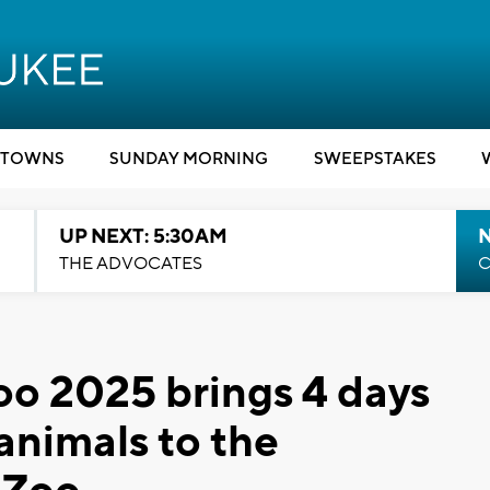
TOWNS
SUNDAY MORNING
SWEEPSTAKES
UP NEXT: 5:30AM
THE ADVOCATES
C
oo 2025 brings 4 days
animals to the