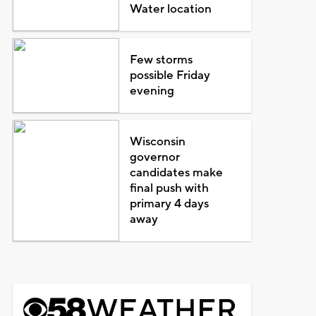
Water location
Few storms
possible Friday
evening
Wisconsin
governor
candidates make
final push with
primary 4 days
away