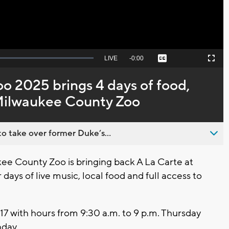
Seek
LIVE
Remaining
-
0:00
Captions
Picture-
Fullscreen
to
in-
live,
Picture
currently
Time
oo 2025 brings 4 days of food,
behind
live
 Milwaukee County Zoo
o take over former Duke’s...
 County Zoo is bringing back A La Carte at
days of live music, local food and full access to
17 with hours from 9:30 a.m. to 9 p.m. Thursday
nday.