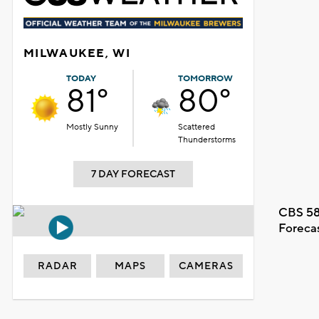
MILWAUKEE, WI
TODAY
TOMORROW
81°
80°
Mostly Sunny
Scattered
Thunderstorms
7 DAY FORECAST
CBS 58
Foreca
RADAR
MAPS
CAMERAS