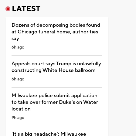
LATEST
Dozens of decomposing bodies found
at Chicago funeral home, authorities
say
6h ago
Appeals court says Trump is unlawfully
constructing White House ballroom
6h ago
Milwaukee police submit application
to take over former Duke's on Water
location
9h ago
'It's a big headache': Milwaukee