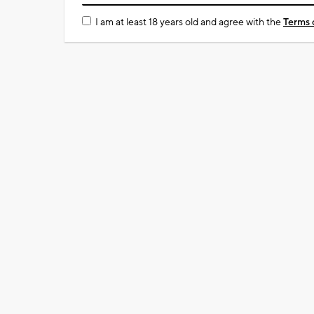
I am at least 18 years old and agree with the
Terms 