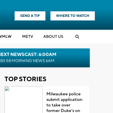
SEND A TIP
WHERE TO WATCH
WMLW
M
E
TV
ABOUT US
NEXT NEWSCAST: 6:00AM
BS 58 MORNING NEWS 6AM
TOP STORIES
Milwaukee police
submit application
to take over
former Duke's on