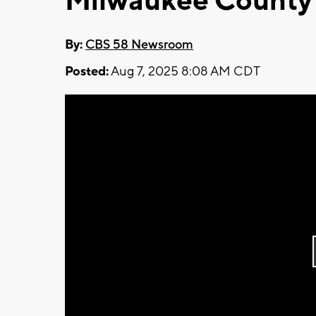
Milwaukee County
By:
CBS 58 Newsroom
Posted:
Aug 7, 2025 8:08 AM CDT