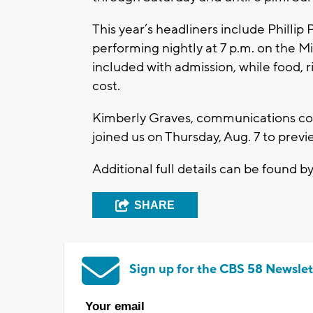
This year’s headliners include Philli
performing nightly at 7 p.m. on the M
included with admission, while food, r
cost.
Kimberly Graves, communications co
joined us on Thursday, Aug. 7 to previ
Additional full details can be found b
SHARE
Sign up for the CBS 58 Newslet