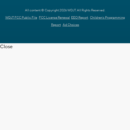
All content © Copyright 2026 WDJT. All Rights Reserved.
WDJT FCC Public File
FCC License Renewal
EEO Report
Children's Programming
Report
Ad Choices
Close