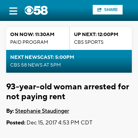
SHARE
ON NOW: 11:30AM
UP NEXT: 12:00PM
PAID PROGRAM
CBS SPORTS
NEXT NEWSCAST: 5:00PM
CBS 58 NEWS AT 5PM
93-year-old woman arrested for
not paying rent
By:
Stephanie Staudinger
Posted:
Dec 15, 2017 4:53 PM CDT