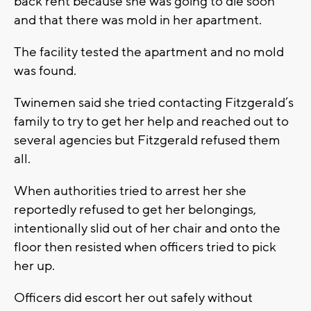
back rent because she was going to die soon
and that there was mold in her apartment.
The facility tested the apartment and no mold
was found.
Twinemen said she tried contacting Fitzgerald’s
family to try to get her help and reached out to
several agencies but Fitzgerald refused them
all.
When authorities tried to arrest her she
reportedly refused to get her belongings,
intentionally slid out of her chair and onto the
floor then resisted when officers tried to pick
her up.
Officers did escort her out safely without