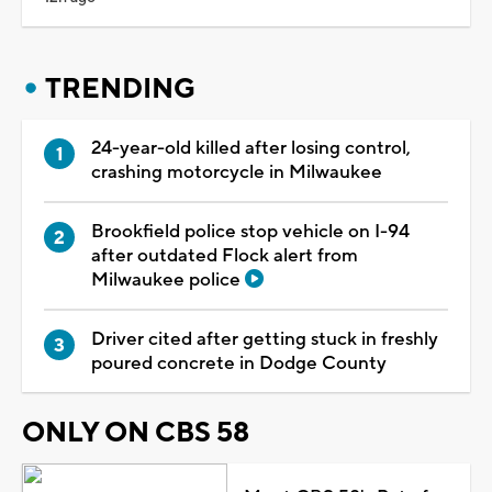
TRENDING
24-year-old killed after losing control,
crashing motorcycle in Milwaukee
Brookfield police stop vehicle on I-94
after outdated Flock alert from
Milwaukee police
Driver cited after getting stuck in freshly
poured concrete in Dodge County
ONLY ON CBS 58