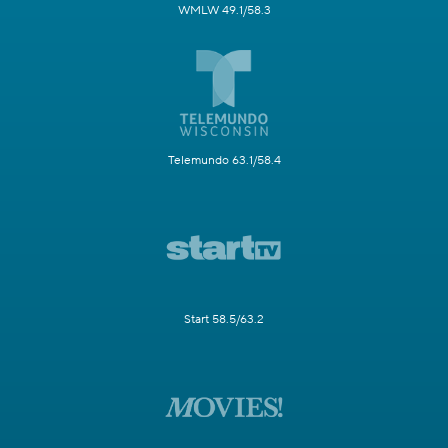
WMLW 49.1/58.3
Telemundo 63.1/58.4
Start 58.5/63.2