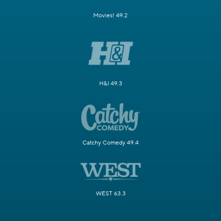
Movies! 49.2
H&I 49.3
Catchy Comedy 49.4
WEST 63.3