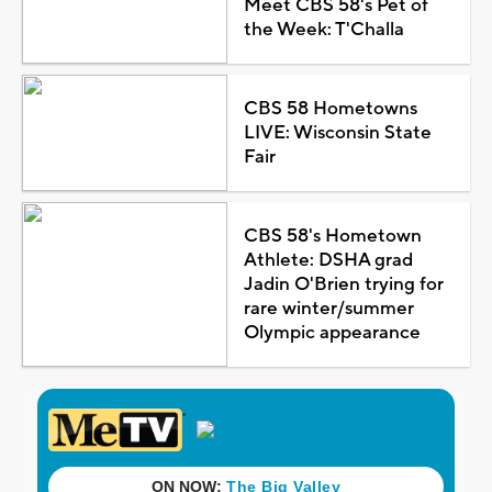
Meet CBS 58's Pet of
the Week: T'Challa
CBS 58 Hometowns
LIVE: Wisconsin State
Fair
CBS 58's Hometown
Athlete: DSHA grad
Jadin O'Brien trying for
rare winter/summer
Olympic appearance