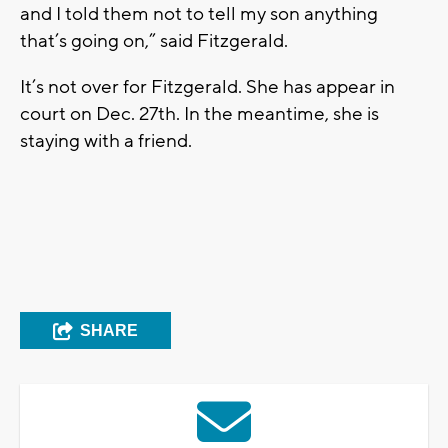
and I told them not to tell my son anything
that’s going on,” said Fitzgerald.
It’s not over for Fitzgerald. She has appear in
court on Dec. 27th. In the meantime, she is
staying with a friend.
SHARE