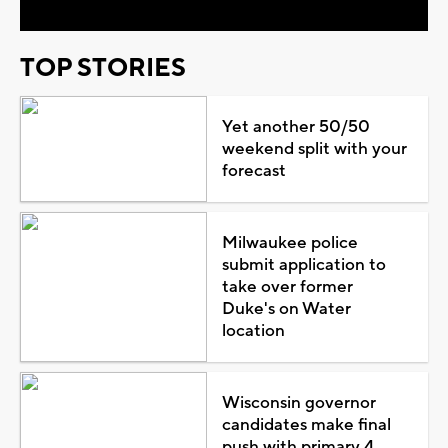
TOP STORIES
Yet another 50/50
weekend split with your
forecast
Milwaukee police
submit application to
take over former
Duke's on Water
location
Wisconsin governor
candidates make final
push with primary 4