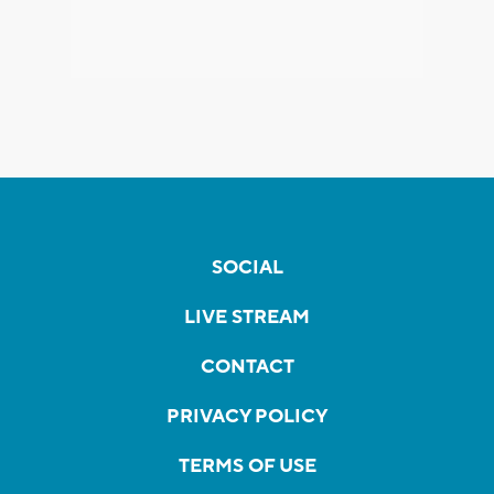
SOCIAL
LIVE STREAM
CONTACT
PRIVACY POLICY
TERMS OF USE