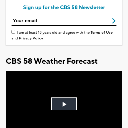
Sign up for the CBS 58 Newsletter
I am at least 18 years old and agree with the
Terms of Use
and
Privacy Policy
CBS 58 Weather Forecast
Play
Video