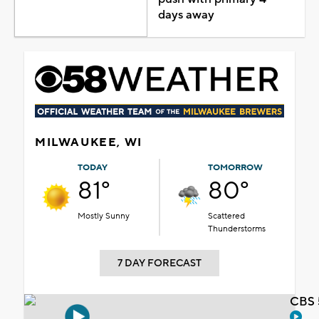
days away
MILWAUKEE, WI
TODAY
TOMORROW
81°
80°
Mostly Sunny
Scattered
Thunderstorms
7 DAY FORECAST
CBS 