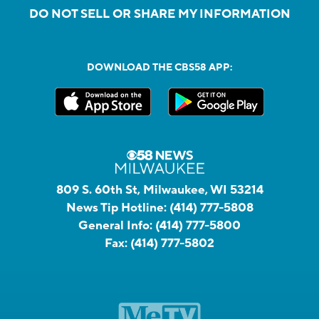
DO NOT SELL OR SHARE MY INFORMATION
DOWNLOAD THE CBS58 APP:
809 S. 60th St, Milwaukee, WI 53214
News Tip Hotline:
(414) 777-5808
General Info:
(414) 777-5800
Fax:
(414) 777-5802