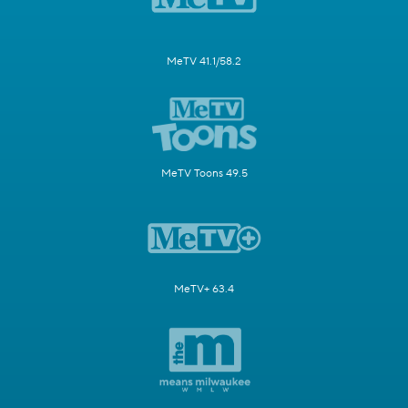
MeTV 41.1/58.2
MeTV Toons 49.5
MeTV+ 63.4