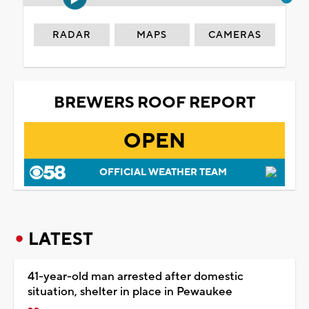
RADAR
MAPS
CAMERAS
BREWERS ROOF REPORT
OPEN
OFFICIAL WEATHER TEAM
LATEST
41-year-old man arrested after domestic
situation, shelter in place in Pewaukee