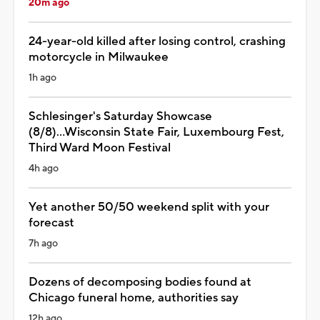
20m ago
24-year-old killed after losing control, crashing
motorcycle in Milwaukee
1h ago
Schlesinger's Saturday Showcase
(8/8)...Wisconsin State Fair, Luxembourg Fest,
Third Ward Moon Festival
4h ago
Yet another 50/50 weekend split with your
forecast
7h ago
Dozens of decomposing bodies found at
Chicago funeral home, authorities say
12h ago