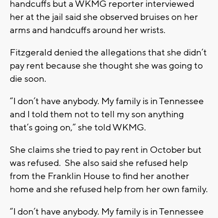
handcuffs but a WKMG reporter interviewed
her at the jail said she observed bruises on her
arms and handcuffs around her wrists.
Fitzgerald denied the allegations that she didn’t
pay rent because she thought she was going to
die soon.
“I don’t have anybody. My family is in Tennessee
and I told them not to tell my son anything
that’s going on,” she told WKMG.
She claims she tried to pay rent in October but
was refused. She also said she refused help
from the Franklin House to find her another
home and she refused help from her own family.
“I don’t have anybody. My family is in Tennessee