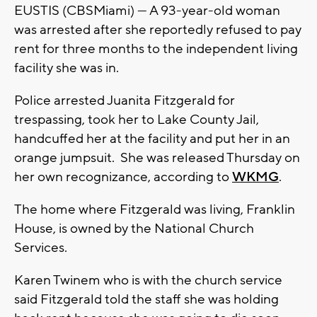
EUSTIS (CBSMiami) — A 93-year-old woman
was arrested after she reportedly refused to pay
rent for three months to the independent living
facility she was in.
Police arrested Juanita Fitzgerald for
trespassing, took her to Lake County Jail,
handcuffed her at the facility and put her in an
orange jumpsuit. She was released Thursday on
her own recognizance, according to
WKMG
.
The home where Fitzgerald was living, Franklin
House, is owned by the National Church
Services.
Karen Twinem who is with the church service
said Fitzgerald told the staff she was holding