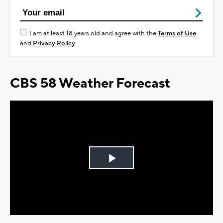
I am at least 18 years old and agree with the
Terms of Use
and
Privacy Policy
CBS 58 Weather Forecast
Play
Video