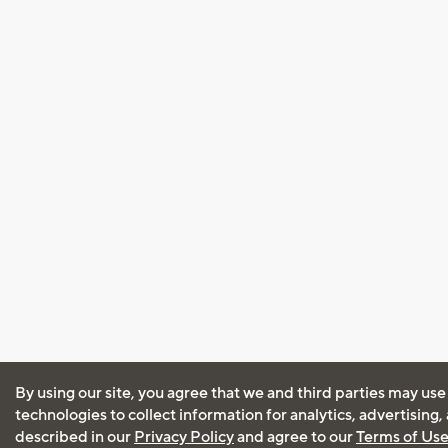
By using our site, you agree that we and third parties may use
technologies to collect information for analytics, advertising
described in our
Privacy Policy
and agree to our
Terms of Us