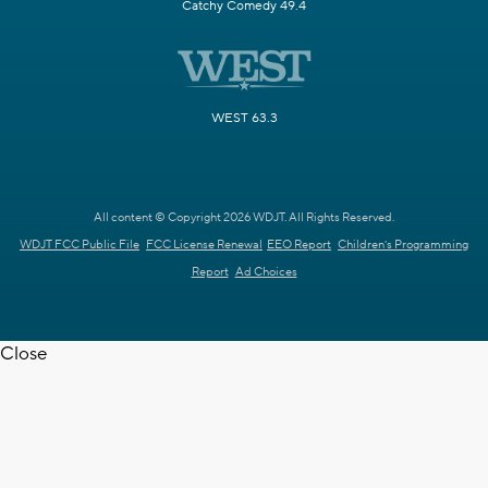
Catchy Comedy 49.4
WEST 63.3
All content © Copyright 2026 WDJT. All Rights Reserved.
WDJT FCC Public File
FCC License Renewal
EEO Report
Children's Programming
Report
Ad Choices
Close