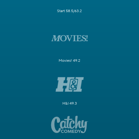
Start 58.5/63.2
Movies! 49.2
H&I 49.3