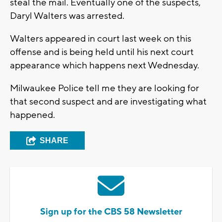
steal the mail. Eventually one of the suspects,
Daryl Walters was arrested.
Walters appeared in court last week on this
offense and is being held until his next court
appearance which happens next Wednesday.
Milwaukee Police tell me they are looking for
that second suspect and are investigating what
happened.
SHARE
Sign up for the CBS 58 Newsletter