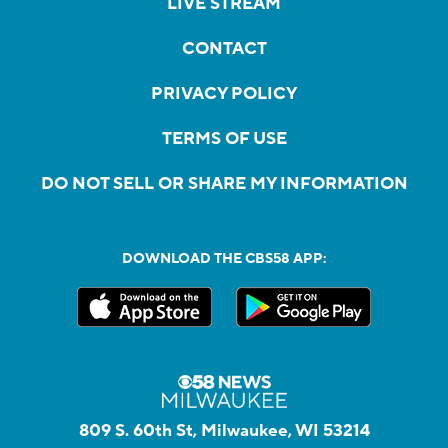
LIVE STREAM
CONTACT
PRIVACY POLICY
TERMS OF USE
DO NOT SELL OR SHARE MY INFORMATION
DOWNLOAD THE CBS58 APP:
809 S. 60th St, Milwaukee, WI 53214