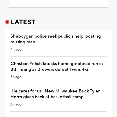
LATEST
Sheboygan police seek public's help locating
missing man
4h ago
Christian Yelich knocks home go-ahead run in
8th inning as Brewers defeat Twins 4-3
5h ago
'He cares for us': New Milwaukee Buck Tyler
Herro gives back at basketball camp
6h ago