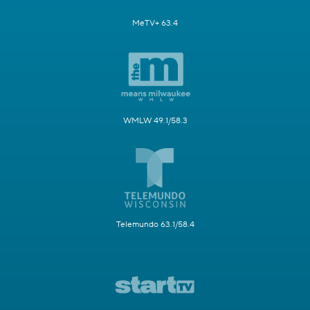
MeTV+ 63.4
WMLW 49.1/58.3
Telemundo 63.1/58.4