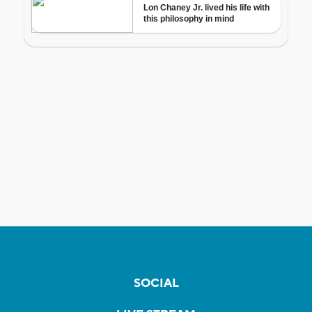
SOCIAL