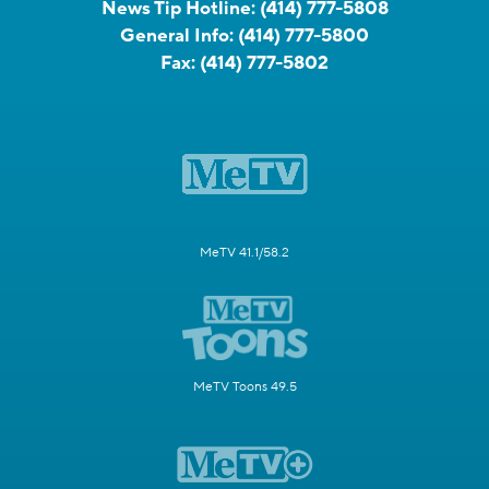
News Tip Hotline:
(414) 777-5808
General Info:
(414) 777-5800
Fax:
(414) 777-5802
MeTV 41.1/58.2
MeTV Toons 49.5