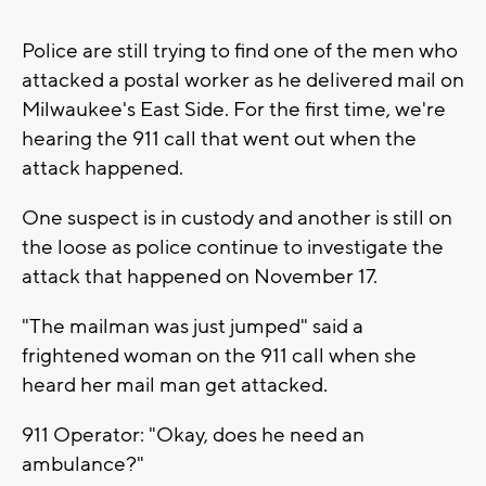
Police are still trying to find one of the men who
attacked a postal worker as he delivered mail on
Milwaukee's East Side. For the first time, we're
hearing the 911 call that went out when the
attack happened.
One suspect is in custody and another is still on
the loose as police continue to investigate the
attack that happened on November 17.
"The mailman was just jumped" said a
frightened woman on the 911 call when she
heard her mail man get attacked.
911 Operator: "Okay, does he need an
ambulance?"