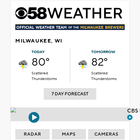
MILWAUKEE, WI
TODAY
TOMORROW
80°
82°
Scattered
Scattered
Thunderstorms
Thunderstorms
7 DAY FORECAST
CBS 
RADAR
MAPS
CAMERAS