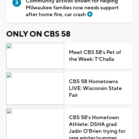
Community activist known for helping
Milwaukee families now needs support
after home fire, car crash
ONLY ON CBS 58
Meet CBS 58's Pet of
the Week: T'Challa
CBS 58 Hometowns
LIVE: Wisconsin State
Fair
CBS 58's Hometown
Athlete: DSHA grad
Jadin O'Brien trying for
rare winter/summer