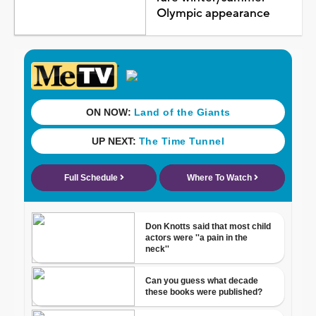
Olympic appearance