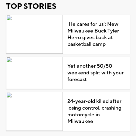
TOP STORIES
'He cares for us': New
Milwaukee Buck Tyler
Herro gives back at
basketball camp
Yet another 50/50
weekend split with your
forecast
24-year-old killed after
losing control, crashing
motorcycle in
Milwaukee