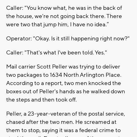
Caller: "You know what, he was in the back of
the house, we're not going back there. There
were two that jump him, I have no idea.”
Operator: "Okay. Is it still happening right now?"
Caller: "That's what I've been told. Yes."
Mail carrier Scott Peller was trying to deliver
two packages to 1634 North Arlington Place.
According to a report, two men knocked the
boxes out of Peller's hands as he walked down
the steps and then took off.
Peller, a 23-year-veteran of the postal service,
chased after the two men. He screamed at
them to stop, saying it was a federal crime to