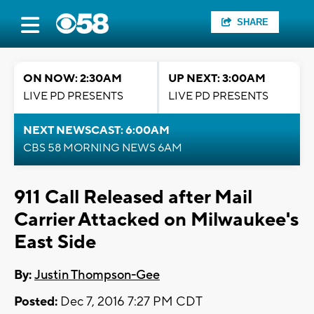
SHARE
ON NOW: 2:30AM
UP NEXT: 3:00AM
LIVE PD PRESENTS
LIVE PD PRESENTS
NEXT NEWSCAST: 6:00AM
CBS 58 MORNING NEWS 6AM
911 Call Released after Mail
Carrier Attacked on Milwaukee's
East Side
By:
Justin Thompson-Gee
Posted:
Dec 7, 2016 7:27 PM CDT