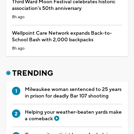
Third Ward Moon Festival celebrates historic
association's 50th anniversary
8h ago
Wellpoint Care Network expands Back-to-
School Bash with 2,000 backpacks
8h ago
TRENDING
Milwaukee woman sentenced to 25 years
in prison for deadly Bar 107 shooting
Helping your weather-beaten yards make
a comeback