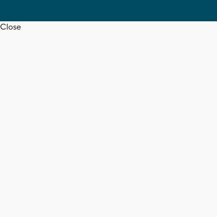
Close