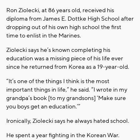
Ron Ziolecki, at 86 years old, received his
diploma from James E. Dottke High School after
dropping out of his own high school the first
time to enlist in the Marines.
Ziolecki says he’s known completing his
education was a missing piece of his life ever
since he returned from Korea as a 19-year-old.
“It’s one of the things I think is the most
important things in life,” he said. “I wrote in my
grandpa’s book [to my grandsons] ‘Make sure
you boys get an education.’”
Ironically, Ziolecki says he always hated school.
He spent a year fighting in the Korean War.