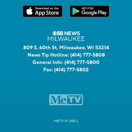
809 S. 60th St, Milwaukee, WI 53214
News Tip Hotline:
(414) 777-5808
General Info:
(414) 777-5800
Fax:
(414) 777-5802
MeTV 41.1/58.2