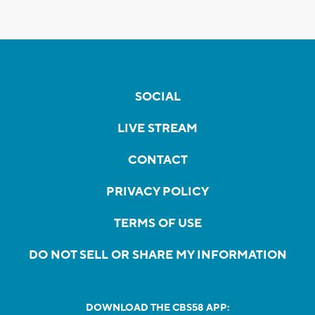
SOCIAL
LIVE STREAM
CONTACT
PRIVACY POLICY
TERMS OF USE
DO NOT SELL OR SHARE MY INFORMATION
DOWNLOAD THE CBS58 APP: