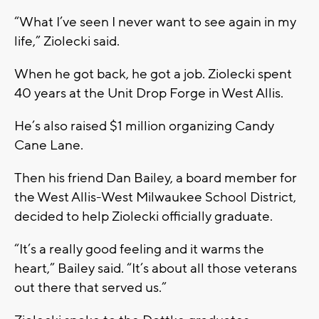
“What I’ve seen I never want to see again in my
life,” Ziolecki said.
When he got back, he got a job. Ziolecki spent
40 years at the Unit Drop Forge in West Allis.
He’s also raised $1 million organizing Candy
Cane Lane.
Then his friend Dan Bailey, a board member for
the West Allis-West Milwaukee School District,
decided to help Ziolecki officially graduate.
“It’s a really good feeling and it warms the
heart,” Bailey said. “It’s about all those veterans
out there that served us.”