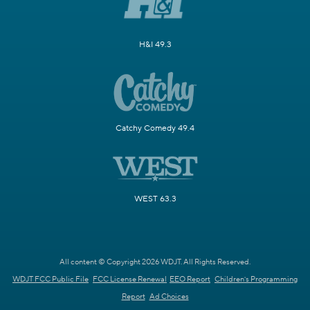
H&I 49.3
Catchy Comedy 49.4
WEST 63.3
All content © Copyright 2026 WDJT. All Rights Reserved.
WDJT FCC Public File
FCC License Renewal
EEO Report
Children's Programming
Report
Ad Choices