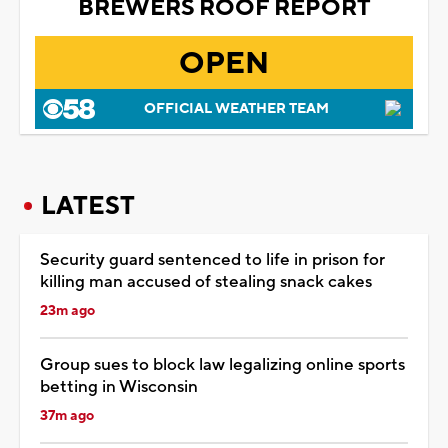
BREWERS ROOF REPORT
OPEN
OFFICIAL WEATHER TEAM
LATEST
Security guard sentenced to life in prison for
killing man accused of stealing snack cakes
23m ago
Group sues to block law legalizing online sports
betting in Wisconsin
37m ago