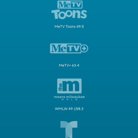
MeTV Toons 49.5
MeTV+ 63.4
WMLW 49.1/58.3