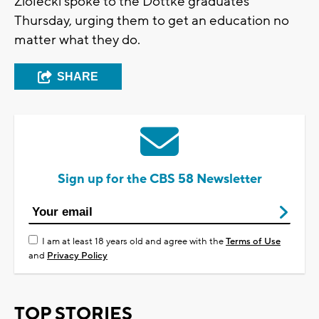
Ziolecki spoke to the Dottke graduates
Thursday, urging them to get an education no
matter what they do.
SHARE
Sign up for the CBS 58 Newsletter
I am at least 18 years old and agree with the
Terms of Use
and
Privacy Policy
TOP STORIES