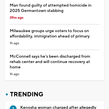
Man found guilty of attempted homicide in
2025 Germantown stabbing
39m ago
Milwaukee groups urge voters to focus on
affordability, immigration ahead of primary
1h ago
McConnell says he’s been discharged from
rehab center and will continue recovery at
home
1h ago
TRENDING
Kenosha woman charged after allegedly