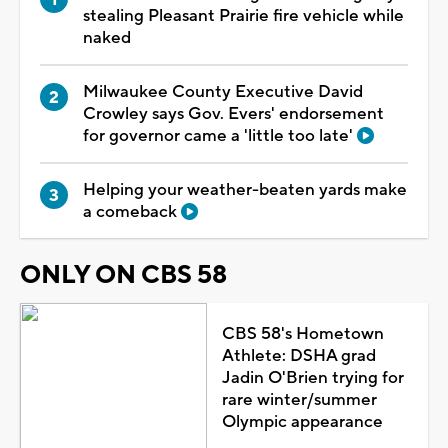
stealing Pleasant Prairie fire vehicle while
naked
Milwaukee County Executive David
Crowley says Gov. Evers' endorsement
for governor came a 'little too late'
Helping your weather-beaten yards make
a comeback
ONLY ON CBS 58
CBS 58's Hometown
Athlete: DSHA grad
Jadin O'Brien trying for
rare winter/summer
Olympic appearance