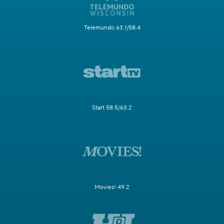
Telemundo 63.1/58.4
Start 58.5/63.2
Movies! 49.2