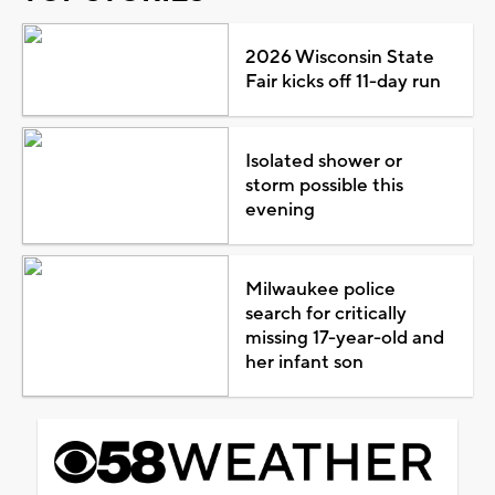
2026 Wisconsin State
Fair kicks off 11-day run
Isolated shower or
storm possible this
evening
Milwaukee police
search for critically
missing 17-year-old and
her infant son