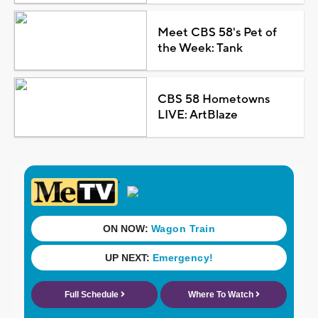
Meet CBS 58's Pet of
the Week: Tank
CBS 58 Hometowns
LIVE: ArtBlaze