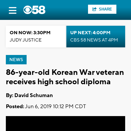
SHARE
ON NOW: 3:30PM
UP NEXT: 4:00PM
JUDY JUSTICE
CBS 58 NEWS AT 4PM
NEWS
86-year-old Korean War veteran
receives high school diploma
By: David Schuman
Posted:
Jun 6, 2019 10:12 PM CDT