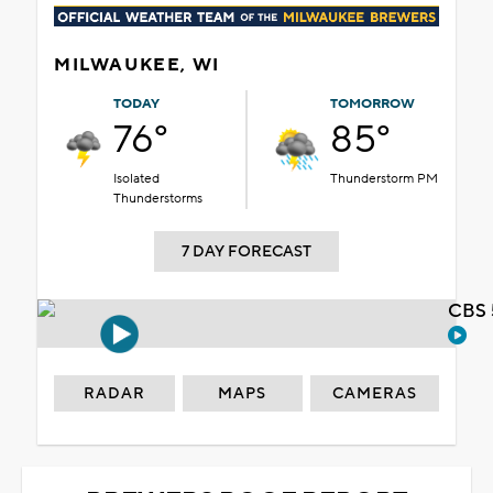
MILWAUKEE, WI
TODAY
TOMORROW
76°
85°
Isolated
Thunderstorm PM
Thunderstorms
7 DAY FORECAST
CBS 
RADAR
MAPS
CAMERAS