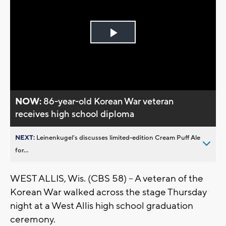
Play
Video
NOW:
86-year-old Korean War veteran
receives high school diploma
NEXT:
Leinenkugel’s discusses limited-edition Cream Puff Ale
for...
WEST ALLIS, Wis. (CBS 58) -- A veteran of the
Korean War walked across the stage Thursday
night at a West Allis high school graduation
ceremony.