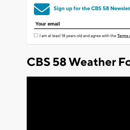
Sign up for the CBS 58 Newslet
I am at least 18 years old and agree with the
Terms 
CBS 58 Weather Fo