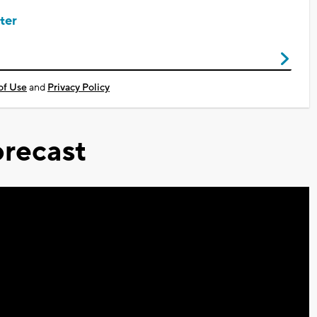
ter
of Use
and
Privacy Policy
recast