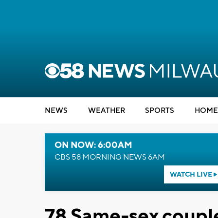
NEWS
WEATHER
SPORTS
HOME
ON NOW: 6:00AM
CBS 58 MORNING NEWS 6AM
WATCH LIVE
78 Same-sex couple