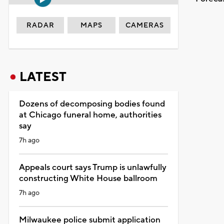
RADAR
MAPS
CAMERAS
LATEST
Dozens of decomposing bodies found
at Chicago funeral home, authorities
say
7h ago
Appeals court says Trump is unlawfully
constructing White House ballroom
7h ago
Milwaukee police submit application