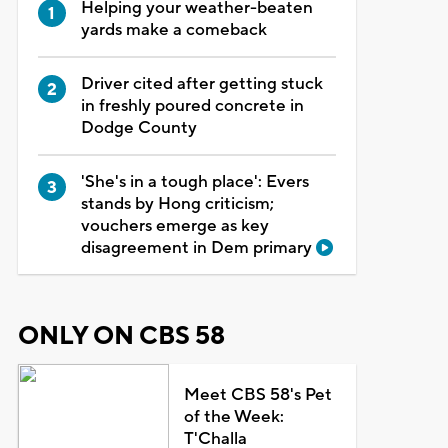
Helping your weather-beaten
yards make a comeback
Driver cited after getting stuck
in freshly poured concrete in
Dodge County
'She's in a tough place': Evers
stands by Hong criticism;
vouchers emerge as key
disagreement in Dem primary
ONLY ON CBS 58
Meet CBS 58's Pet
of the Week:
T'Challa