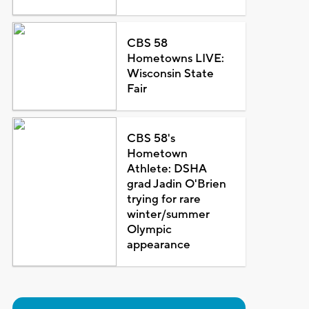
CBS 58
Hometowns LIVE:
Wisconsin State
Fair
CBS 58's
Hometown
Athlete: DSHA
grad Jadin O'Brien
trying for rare
winter/summer
Olympic
appearance