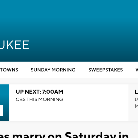
TOWNS
SUNDAY MORNING
SWEEPSTAKES
UP NEXT: 7:00AM
L
CBS THIS MORNING
L
s marry on Saturday in