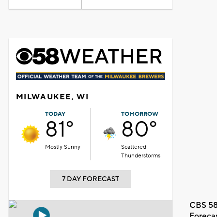
MILWAUKEE, WI
TODAY
TOMORROW
81°
80°
Mostly Sunny
Scattered
Thunderstorms
7 DAY FORECAST
CBS 58
Foreca