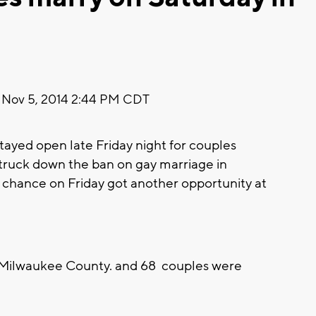
Nov 5, 2014 2:44 PM CDT
yed open late Friday night for couples
struck down the ban on gay marriage in
r chance on Friday got another opportunity at
 Milwaukee County. and 68 couples were