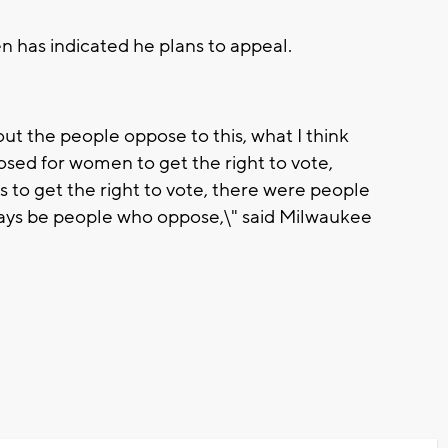
n has indicated he plans to appeal.
t the people oppose to this, what I think
sed for women to get the right to vote,
 to get the right to vote, there were people
lways be people who oppose,\" said Milwaukee