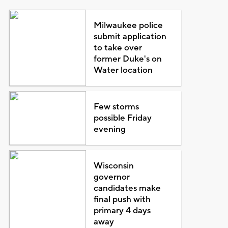
Milwaukee police
submit application
to take over
former Duke's on
Water location
Few storms
possible Friday
evening
Wisconsin
governor
candidates make
final push with
primary 4 days
away