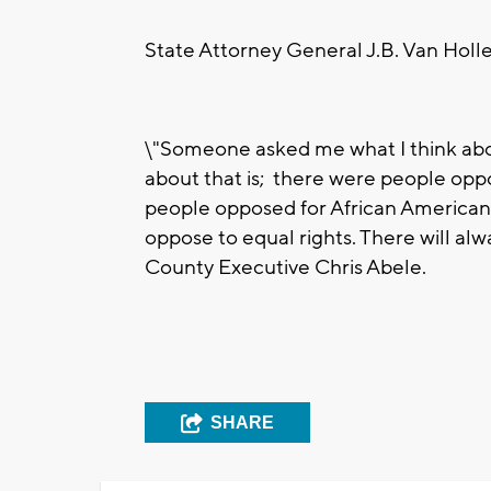
State Attorney General J.B. Van Holle
\"Someone asked me what I think abou
about that is; there were people oppo
people opposed for African Americans
oppose to equal rights. There will a
County Executive Chris Abele.
SHARE