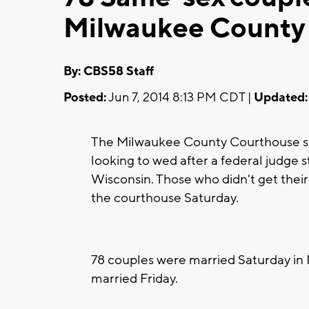
Milwaukee County
By: CBS58 Staff
Posted:
Jun 7, 2014 8:13 PM CDT |
Updated:
The Milwaukee County Courthouse sta
looking to wed after a federal judge 
Wisconsin. Those who didn't get thei
the courthouse Saturday.
78 couples were married Saturday in
married Friday.