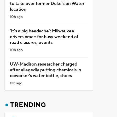
to take over former Duke's on Water
location
10h ago
'It's a big headache': Milwaukee
drivers brace for busy weekend of
road closures, events
10h ago
UW-Madison researcher charged
after allegedly putting chemicals in
coworker's water bottle, shoes
12h ago
TRENDING