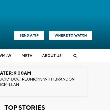
SEND A TIP
WHERE TO WATCH
WMLW
M
E
TV
ABOUT US
ATER: 9:00AM
UCKY DOG: REUNIONS WITH BRANDON
MCMILLAN
TOP STORIES