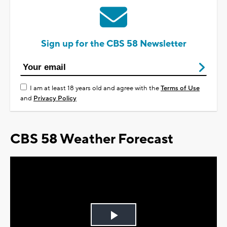
Sign up for the CBS 58 Newsletter
I am at least 18 years old and agree with the
Terms of Use
and
Privacy Policy
CBS 58 Weather Forecast
Play