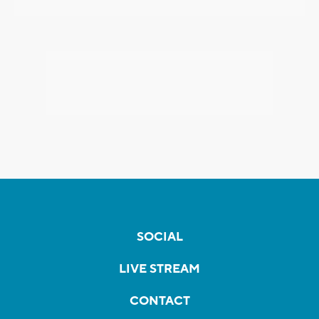
SOCIAL
LIVE STREAM
CONTACT