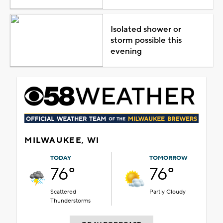
Isolated shower or
storm possible this
evening
MILWAUKEE, WI
TODAY
TOMORROW
76°
76°
Scattered
Partly Cloudy
Thunderstorms