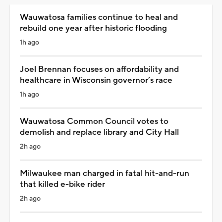
Wauwatosa families continue to heal and
rebuild one year after historic flooding
1h ago
Joel Brennan focuses on affordability and
healthcare in Wisconsin governor’s race
1h ago
Wauwatosa Common Council votes to
demolish and replace library and City Hall
2h ago
Milwaukee man charged in fatal hit-and-run
that killed e-bike rider
2h ago