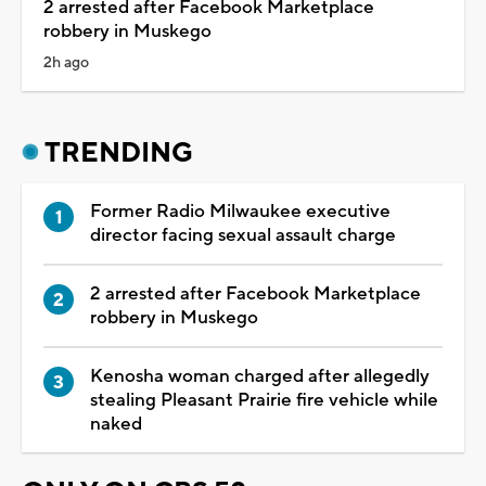
2 arrested after Facebook Marketplace
robbery in Muskego
2h ago
TRENDING
Former Radio Milwaukee executive
director facing sexual assault charge
2 arrested after Facebook Marketplace
robbery in Muskego
Kenosha woman charged after allegedly
stealing Pleasant Prairie fire vehicle while
naked