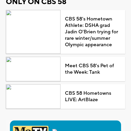
ONLY ON CBS 58
CBS 58's Hometown
Athlete: DSHA grad
Jadin O'Brien trying for
rare winter/summer
Olympic appearance
Meet CBS 58's Pet of
the Week: Tank
CBS 58 Hometowns
LIVE: ArtBlaze