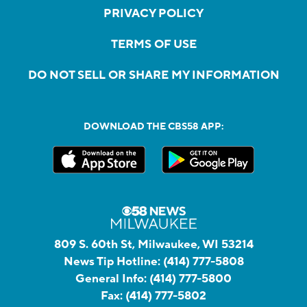
PRIVACY POLICY
TERMS OF USE
DO NOT SELL OR SHARE MY INFORMATION
DOWNLOAD THE CBS58 APP:
809 S. 60th St, Milwaukee, WI 53214
News Tip Hotline:
(414) 777-5808
General Info:
(414) 777-5800
Fax:
(414) 777-5802