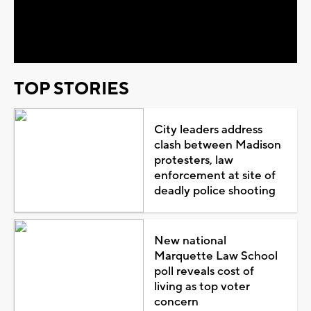
Video
TOP STORIES
City leaders address
clash between Madison
protesters, law
enforcement at site of
deadly police shooting
New national
Marquette Law School
poll reveals cost of
living as top voter
concern