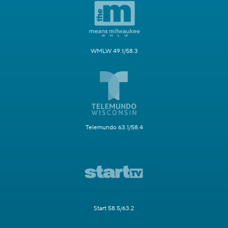
WMLW 49.1/58.3
Telemundo 63.1/58.4
Start 58.5/63.2