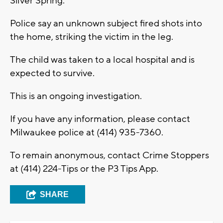
Silver Spring.
Police say an unknown subject fired shots into
the home, striking the victim in the leg.
The child was taken to a local hospital and is
expected to survive.
This is an ongoing investigation.
If you have any information, please contact
Milwaukee police at (414) 935-7360.
To remain anonymous, contact Crime Stoppers
at (414) 224-Tips or the P3 Tips App.
SHARE