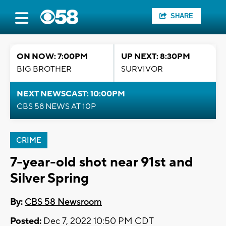
SHARE
ON NOW: 7:00PM
UP NEXT: 8:30PM
BIG BROTHER
SURVIVOR
NEXT NEWSCAST: 10:00PM
CBS 58 NEWS AT 10P
CRIME
7-year-old shot near 91st and
Silver Spring
By:
CBS 58 Newsroom
Posted:
Dec 7, 2022 10:50 PM CDT