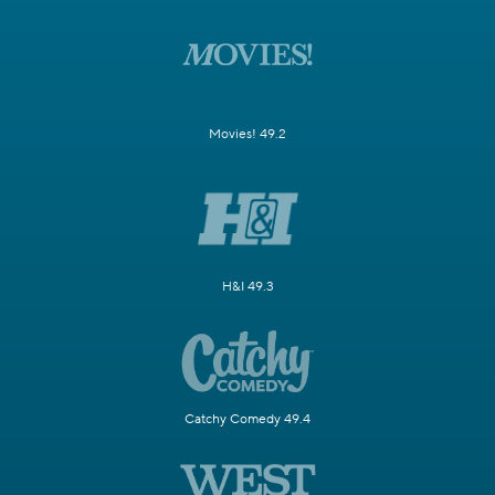
Movies! 49.2
H&I 49.3
Catchy Comedy 49.4