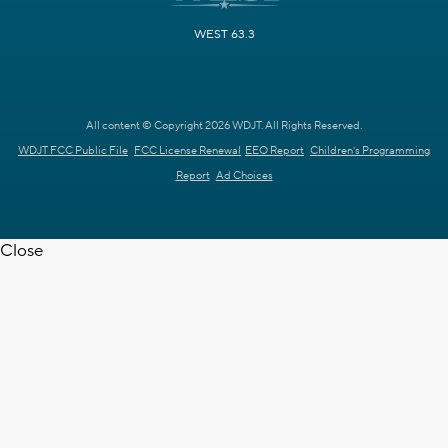
WEST 63.3
All content © Copyright 2026 WDJT. All Rights Reserved.
WDJT FCC Public File
FCC License Renewal
EEO Report
Children's Programming
Report
Ad Choices
Close