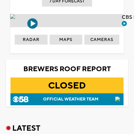
7 DAY FORECAST
CBS 
RADAR
MAPS
CAMERAS
BREWERS ROOF REPORT
CLOSED
OFFICIAL WEATHER TEAM
LATEST