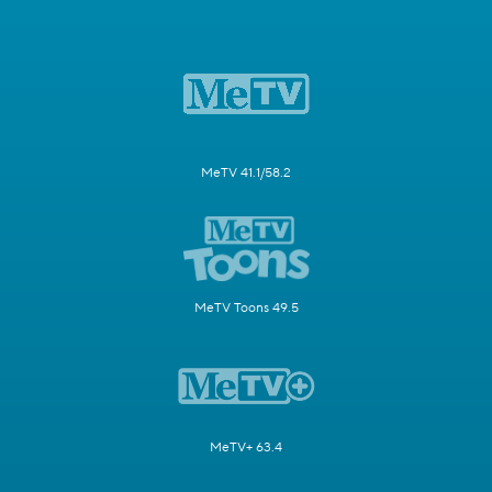
MeTV 41.1/58.2
MeTV Toons 49.5
MeTV+ 63.4