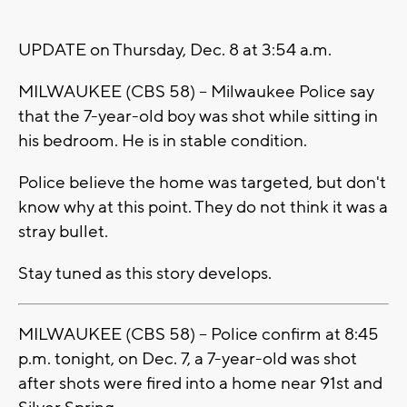
UPDATE on Thursday, Dec. 8 at 3:54 a.m.
MILWAUKEE (CBS 58) -- Milwaukee Police say
that the 7-year-old boy was shot while sitting in
his bedroom. He is in stable condition.
Police believe the home was targeted, but don't
know why at this point. They do not think it was a
stray bullet.
Stay tuned as this story develops.
MILWAUKEE (CBS 58) -- Police confirm at 8:45
p.m. tonight, on Dec. 7, a 7-year-old was shot
after shots were fired into a home near 91st and