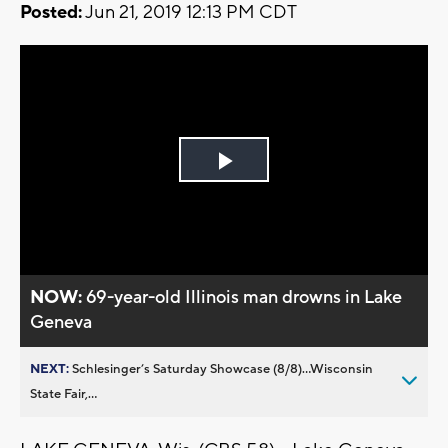
Posted:
Jun 21, 2019 12:13 PM CDT
Play
Video
NOW:
69-year-old Illinois man drowns in Lake
Geneva
NEXT:
Schlesinger’s Saturday Showcase (8/8)...Wisconsin
State Fair,...