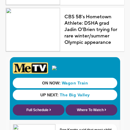
CBS 58's Hometown
Athlete: DSHA grad
Jadin O'Brien trying for
rare winter/summer
Olympic appearance