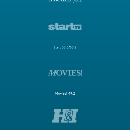
Telemundo 63.1/58.4
Start 58.5/63.2
Movies! 49.2