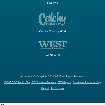
H&I 49.3
Catchy Comedy 49.4
WEST 63.3
All content © Copyright 2026 WDJT. All Rights Reserved.
WDJT FCC Public File
FCC License Renewal
EEO Report
Children's Programming
Report
Ad Choices