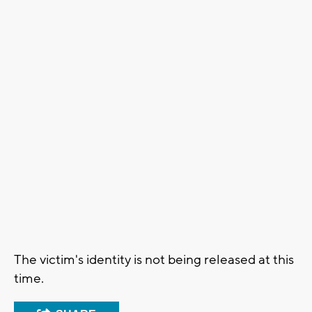
The victim's identity is not being released at this
time.