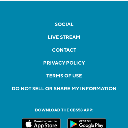
SOCIAL
LIVE STREAM
CONTACT
PRIVACY POLICY
TERMS OF USE
DO NOT SELL OR SHARE MY INFORMATION
DOWNLOAD THE CBS58 APP: