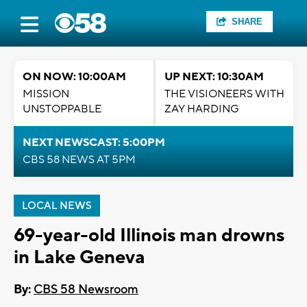
SHARE
ON NOW: 10:00AM
UP NEXT: 10:30AM
MISSION
THE VISIONEERS WITH
UNSTOPPABLE
ZAY HARDING
NEXT NEWSCAST: 5:00PM
CBS 58 NEWS AT 5PM
LOCAL NEWS
69-year-old Illinois man drowns
in Lake Geneva
By:
CBS 58 Newsroom