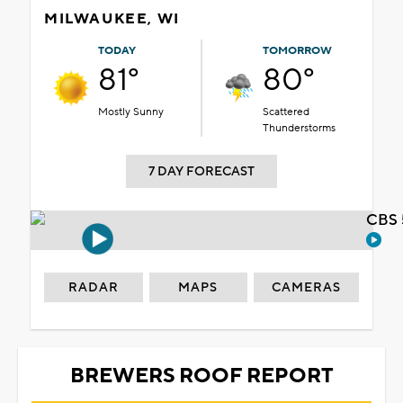
MILWAUKEE, WI
TODAY
TOMORROW
81°
80°
Mostly Sunny
Scattered
Thunderstorms
7 DAY FORECAST
CBS 
RADAR
MAPS
CAMERAS
BREWERS ROOF REPORT