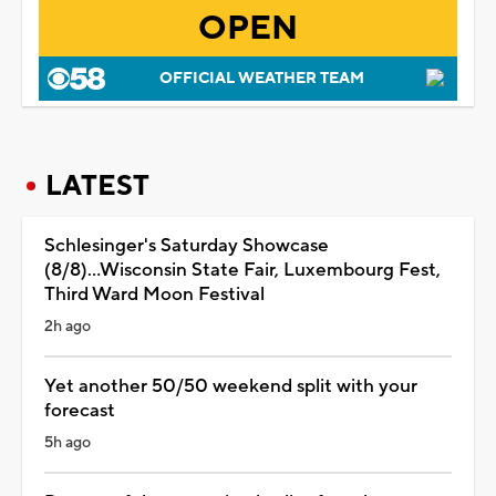
OPEN
OFFICIAL WEATHER TEAM
LATEST
Schlesinger's Saturday Showcase
(8/8)...Wisconsin State Fair, Luxembourg Fest,
Third Ward Moon Festival
2h ago
Yet another 50/50 weekend split with your
forecast
5h ago