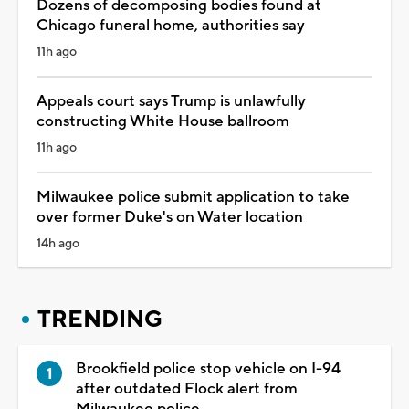
Dozens of decomposing bodies found at
Chicago funeral home, authorities say
11h ago
Appeals court says Trump is unlawfully
constructing White House ballroom
11h ago
Milwaukee police submit application to take
over former Duke's on Water location
14h ago
TRENDING
Brookfield police stop vehicle on I-94
after outdated Flock alert from
Milwaukee police