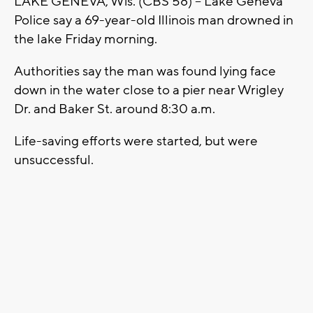
LAKE GENEVA, Wis. (CBS 58) -- Lake Geneva
Police say a 69-year-old Illinois man drowned in
the lake Friday morning.
Authorities say the man was found lying face
down in the water close to a pier near Wrigley
Dr. and Baker St. around 8:30 a.m.
Life-saving efforts were started, but were
unsuccessful.