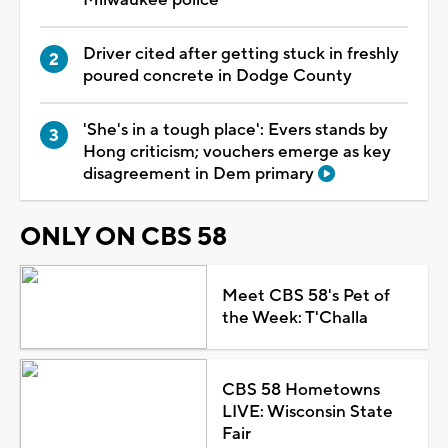
Driver cited after getting stuck in freshly
poured concrete in Dodge County
'She's in a tough place': Evers stands by
Hong criticism; vouchers emerge as key
disagreement in Dem primary
ONLY ON CBS 58
Meet CBS 58's Pet of
the Week: T'Challa
CBS 58 Hometowns
LIVE: Wisconsin State
Fair