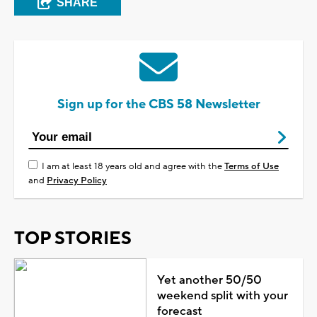
SHARE
Sign up for the CBS 58 Newsletter
I am at least 18 years old and agree with the
Terms of Use
and
Privacy Policy
TOP STORIES
Yet another 50/50
weekend split with your
forecast