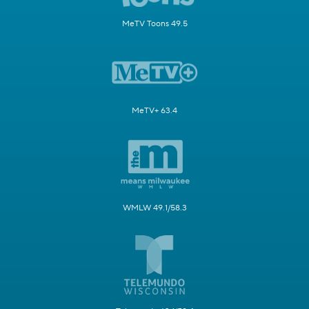
MeTV Toons 49.5
MeTV+ 63.4
WMLW 49.1/58.3