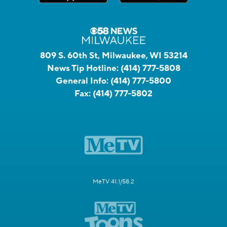
809 S. 60th St, Milwaukee, WI 53214
News Tip Hotline:
(414) 777-5808
General Info:
(414) 777-5800
Fax:
(414) 777-5802
MeTV 41.1/58.2