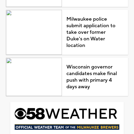
Milwaukee police
submit application to
take over former
Duke's on Water
location
Wisconsin governor
candidates make final
push with primary 4
days away